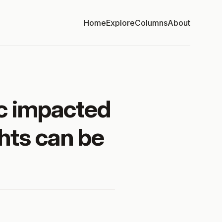
Home
Explore
Columns
About
c impacted
hts can be