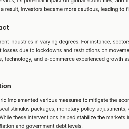
he virus, its potential impact on global economies, an
 a result, investors became more cautious, leading to fl
act
nt industries in varying degrees. For instance, sectors 
ant losses due to lockdowns and restrictions on moveme
are, technology, and e-commerce experienced growth a
tion
ld implemented various measures to mitigate the eco
scal stimulus packages, monetary policy adjustments, a
hile these interventions helped stabilize the markets in
nflation and government debt levels.