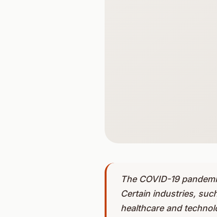
The COVID-19 pandemic 
Certain industries, such
healthcare and technol