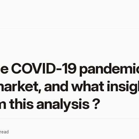
he COVID-19 pandemi
market, and what insig
 this analysis ?
 read