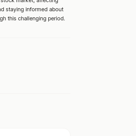
stock market, affecting
nd staying informed about
h this challenging period.