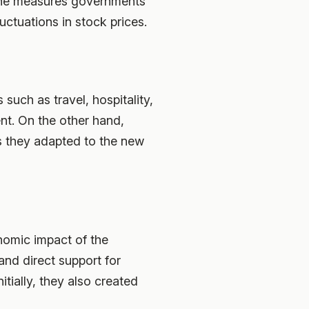
d the measures governments
uctuations in stock prices.
such as travel, hospitality,
nt. On the other hand,
s they adapted to the new
nomic impact of the
nd direct support for
itially, they also created