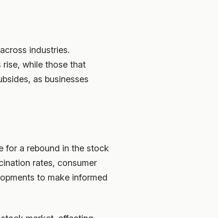
across industries.
rise, while those that
subsides, as businesses
 for a rebound in the stock
cination rates, consumer
elopments to make informed