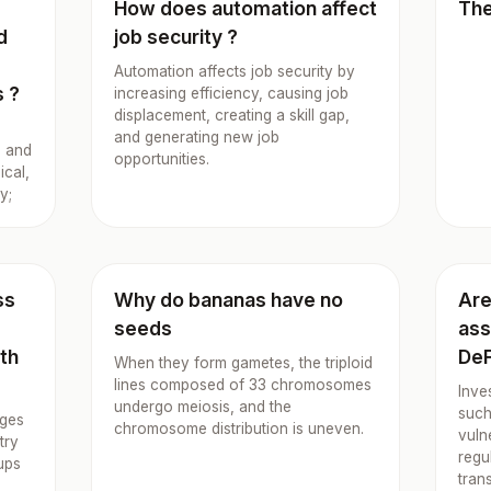
How does automation affect
The
d
job security ?
Automation affects job security by
s ?
increasing efficiency, causing job
displacement, creating a skill gap,
and generating new job
g and
opportunities.
ical,
y;
ss
Why do bananas have no
Are
seeds
ass
lth
DeF
When they form gametes, the triploid
lines composed of 33 chromosomes
Inve
undergo meiosis, and the
such
ages
chromosome distribution is uneven.
vuln
try
regu
ups
tran