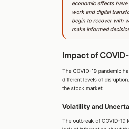
economic effects have 
work and digital trans
begin to recover with 
make informed decisio
Impact of COVID-
The COVID-19 pandemic has h
different levels of disrupti
the stock market:
Volatility and Uncert
The outbreak of COVID-19 led