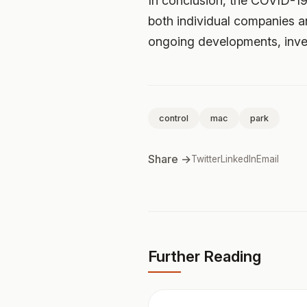
In conclusion, the COVID-19
both individual companies a
ongoing developments, inves
control
mac
park
Share →
Twitter
LinkedIn
Email
Further Reading