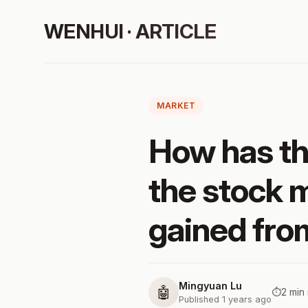
WENHUI · ARTICLE
MARKET
How has t
the stock 
gained from
Mingyuan Lu
🤖
⏱️
2 min
Published 1 years ago