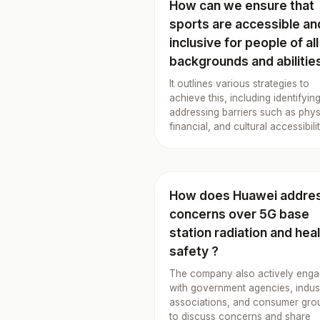
How can we ensure that
sports are accessible an
inclusive for people of all
backgrounds and abilitie
It outlines various strategies to
achieve this, including identifyin
addressing barriers such as phys
financial, and cultural accessibilit
How does Huawei addre
concerns over 5G base
station radiation and hea
safety ?
The company also actively eng
with government agencies, indus
associations, and consumer gro
to discuss concerns and share