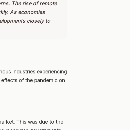
rns. The rise of remote
ckly. As economies
elopments closely to
ious industries experiencing
e effects of the pandemic on
market. This was due to the