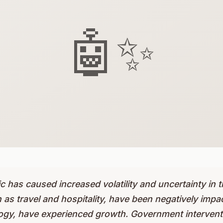
🤖✨
has caused increased volatility and uncertainty in t
 as travel and hospitality, have been negatively impac
ogy, have experienced growth. Government interventi