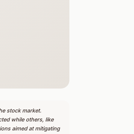
he stock market.
ted while others, like
ons aimed at mitigating