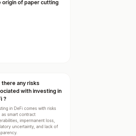
 origin of paper cutting
 there any risks
ociated with investing in
i ?
sting in DeFi comes with risks
 as smart contract
erabilities, impermanent loss,
latory uncertainty, and lack of
sparency.