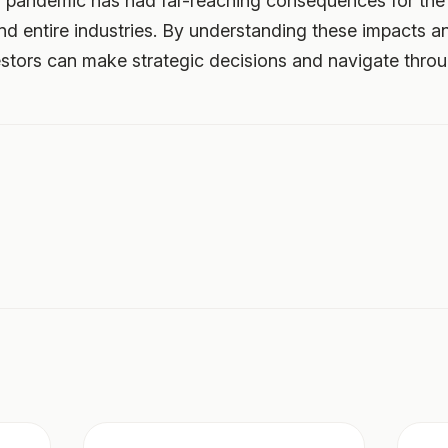
 pandemic has had far-reaching consequences for the 
nd entire industries. By understanding these impacts a
tors can make strategic decisions and navigate throug