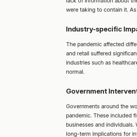
lack of information about t
were taking to contain it. As
Industry-specific Imp
The pandemic affected differe
and retail suffered signific
industries such as healthc
normal.
Government Interven
Governments around the wor
pandemic. These included fi
businesses and individuals. W
long-term implications for i