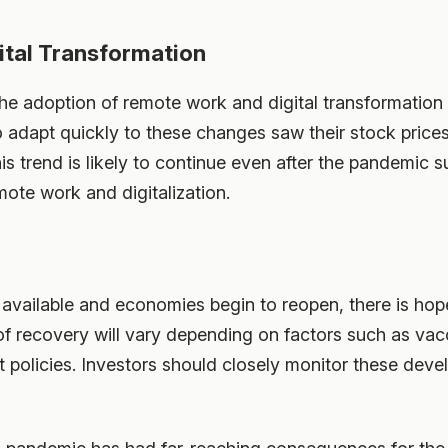
tal Transformation
e adoption of remote work and digital transformation 
adapt quickly to these changes saw their stock prices 
is trend is likely to continue even after the pandemic 
mote work and digitalization.
vailable and economies begin to reopen, there is hope
f recovery will vary depending on factors such as vac
policies. Investors should closely monitor these dev