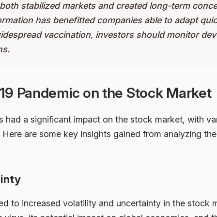
both stabilized markets and created long-term conce
formation has benefitted companies able to adapt qui
widespread vaccination, investors should monitor dev
ns.
19 Pandemic on the Stock Market
ad a significant impact on the stock market, with var
on. Here are some key insights gained from analyzing th
ainty
 to increased volatility and uncertainty in the stock 