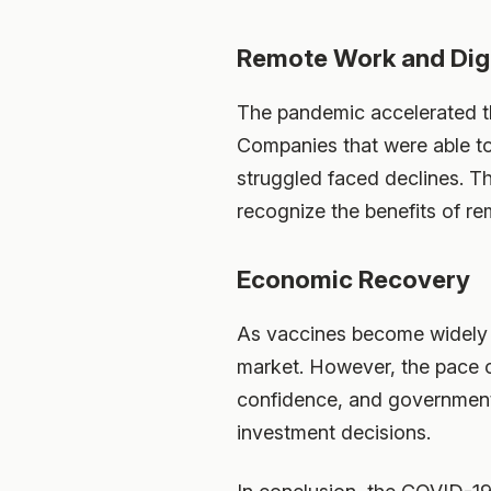
Remote Work and Digi
The pandemic accelerated th
Companies that were able to 
struggled faced declines. Th
recognize the benefits of re
Economic Recovery
As vaccines become widely a
market. However, the pace o
confidence, and government 
investment decisions.