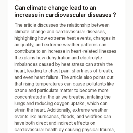
Can climate change lead to an
increase in cardiovascular diseases ?
The article discusses the relationship between
climate change and cardiovascular diseases,
highlighting how extreme heat events, changes in
air quality, and extreme weather patterns can
contribute to an increase in heart-related illnesses.
It explains how dehydration and electrolyte
imbalances caused by heat stress can strain the
heart, leading to chest pain, shortness of breath,
and even heart failure. The article also points out
that rising temperatures can cause pollutants like
ozone and particulate matter to become more
concentrated in the air we breathe, irritating the
lungs and reducing oxygen uptake, which can
strain the heart. Additionally, extreme weather
events like hurricanes, floods, and wildfires can
have both direct and indirect effects on
cardiovascular health by causing physical trauma,