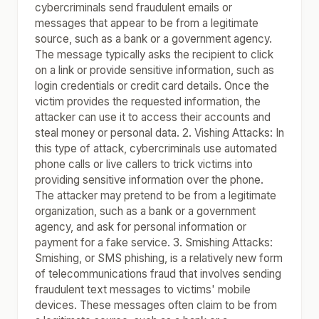
cybercriminals send fraudulent emails or
messages that appear to be from a legitimate
source, such as a bank or a government agency.
The message typically asks the recipient to click
on a link or provide sensitive information, such as
login credentials or credit card details. Once the
victim provides the requested information, the
attacker can use it to access their accounts and
steal money or personal data. 2. Vishing Attacks: In
this type of attack, cybercriminals use automated
phone calls or live callers to trick victims into
providing sensitive information over the phone.
The attacker may pretend to be from a legitimate
organization, such as a bank or a government
agency, and ask for personal information or
payment for a fake service. 3. Smishing Attacks:
Smishing, or SMS phishing, is a relatively new form
of telecommunications fraud that involves sending
fraudulent text messages to victims' mobile
devices. These messages often claim to be from