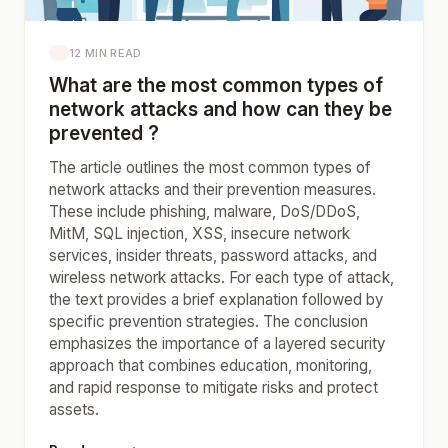
12 MIN READ
What are the most common types of
network attacks and how can they be
prevented ?
The article outlines the most common types of
network attacks and their prevention measures.
These include phishing, malware, DoS/DDoS,
MitM, SQL injection, XSS, insecure network
services, insider threats, password attacks, and
wireless network attacks. For each type of attack,
the text provides a brief explanation followed by
specific prevention strategies. The conclusion
emphasizes the importance of a layered security
approach that combines education, monitoring,
and rapid response to mitigate risks and protect
assets.