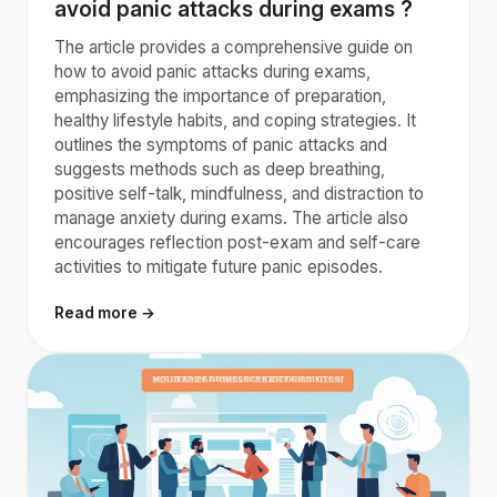
avoid panic attacks during exams ?
The article provides a comprehensive guide on
how to avoid panic attacks during exams,
emphasizing the importance of preparation,
healthy lifestyle habits, and coping strategies. It
outlines the symptoms of panic attacks and
suggests methods such as deep breathing,
positive self-talk, mindfulness, and distraction to
manage anxiety during exams. The article also
encourages reflection post-exam and self-care
activities to mitigate future panic episodes.
Read more →