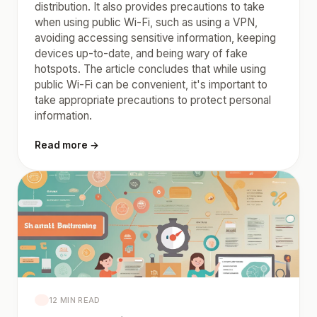
distribution. It also provides precautions to take
when using public Wi-Fi, such as using a VPN,
avoiding accessing sensitive information, keeping
devices up-to-date, and being wary of fake
hotspots. The article concludes that while using
public Wi-Fi can be convenient, it's important to
take appropriate precautions to protect personal
information.
Read more →
12 MIN READ