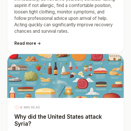
aspirin if not allergic, find a comfortable position,
loosen tight clothing, monitor symptoms, and
follow professional advice upon arrival of help.
Acting quickly can significantly improve recovery
chances and survival rates.
Read more →
6 MIN READ
Why did the United States attack
Syria?