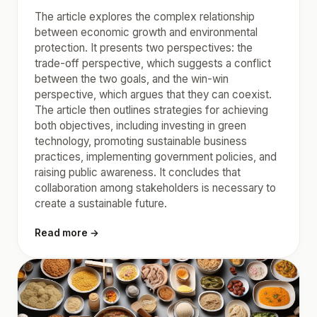
The article explores the complex relationship
between economic growth and environmental
protection. It presents two perspectives: the
trade-off perspective, which suggests a conflict
between the two goals, and the win-win
perspective, which argues that they can coexist.
The article then outlines strategies for achieving
both objectives, including investing in green
technology, promoting sustainable business
practices, implementing government policies, and
raising public awareness. It concludes that
collaboration among stakeholders is necessary to
create a sustainable future.
Read more →