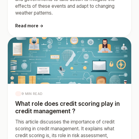
effects of these events and adapt to changing
weather patterns.
Read more →
9 MIN READ
What role does credit scoring play in
credit management ?
This article discusses the importance of credit
scoring in credit management. It explains what
credit scoring is, its role in risk assessment,