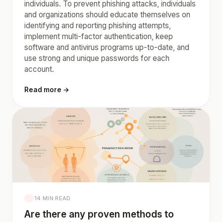
individuals. To prevent phishing attacks, individuals
and organizations should educate themselves on
identifying and reporting phishing attempts,
implement multi-factor authentication, keep
software and antivirus programs up-to-date, and
use strong and unique passwords for each
account.
Read more →
14 MIN READ
Are there any proven methods to