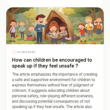
20 MIN READ
How can children be encouraged to
speak up if they feel unsafe ?
The article emphasizes the importance of creating
a safe and supportive environment for children to
express themselves without fear of judgment or
criticism. It suggests educating children about
personal safety, role-playing different scenarios,
and discussing potential consequences of not
speaking up if they feel unsafe. The article also