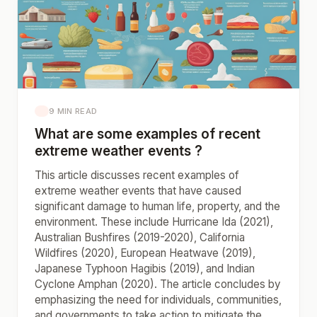
9 MIN READ
What are some examples of recent
extreme weather events ?
This article discusses recent examples of
extreme weather events that have caused
significant damage to human life, property, and the
environment. These include Hurricane Ida (2021),
Australian Bushfires (2019-2020), California
Wildfires (2020), European Heatwave (2019),
Japanese Typhoon Hagibis (2019), and Indian
Cyclone Amphan (2020). The article concludes by
emphasizing the need for individuals, communities,
and governments to take action to mitigate the