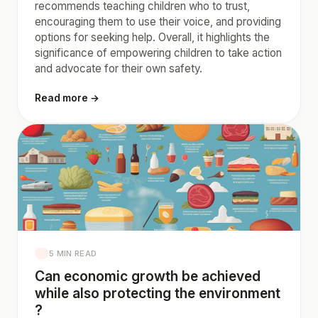
recommends teaching children who to trust,
encouraging them to use their voice, and providing
options for seeking help. Overall, it highlights the
significance of empowering children to take action
and advocate for their own safety.
Read more →
5 MIN READ
Can economic growth be achieved
while also protecting the environment
?