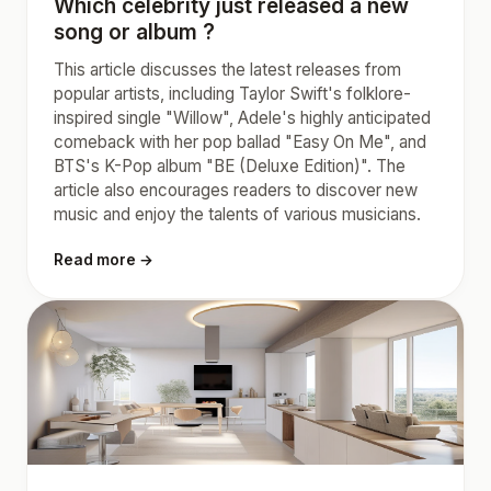
Which celebrity just released a new
song or album ?
This article discusses the latest releases from
popular artists, including Taylor Swift's folklore-
inspired single "Willow", Adele's highly anticipated
comeback with her pop ballad "Easy On Me", and
BTS's K-Pop album "BE (Deluxe Edition)". The
article also encourages readers to discover new
music and enjoy the talents of various musicians.
Read more →