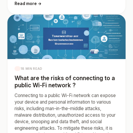
Read more →
18 MIN READ
What are the risks of connecting to a
public Wi-Fi network ?
Connecting to a public Wi-Fi network can expose
your device and personal information to various
risks, including man-in-the-middle attacks,
malware distribution, unauthorized access to your
device, snooping and data theft, and social
engineering attacks. To mitigate these risks, it is