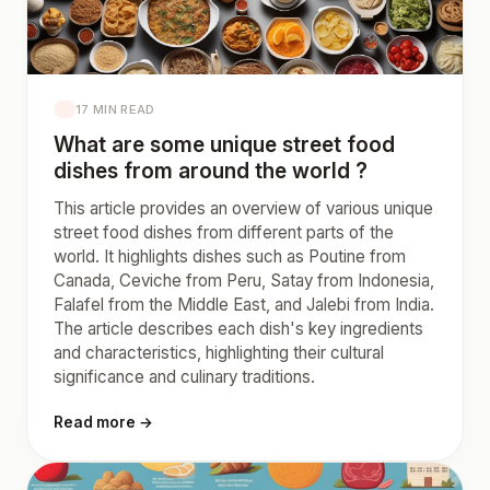
17 MIN READ
What are some unique street food
dishes from around the world ?
This article provides an overview of various unique
street food dishes from different parts of the
world. It highlights dishes such as Poutine from
Canada, Ceviche from Peru, Satay from Indonesia,
Falafel from the Middle East, and Jalebi from India.
The article describes each dish's key ingredients
and characteristics, highlighting their cultural
significance and culinary traditions.
Read more →