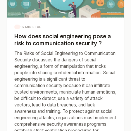
18 MIN READ
How does social engineering pose a
risk to communication security ?
The Risks of Social Engineering to Communication
Security discusses the dangers of social
engineering, a form of manipulation that tricks
people into sharing confidential information. Social
engineering is a significant threat to
communication security because it can infiltrate
trusted environments, manipulate human emotions,
be difficult to detect, use a variety of attack
vectors, lead to data breaches, and lack
awareness and training. To protect against social
engineering attacks, organizations must implement
comprehensive security awareness programs,
establish strict verification procedures for