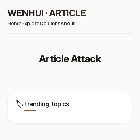
WENHUI · ARTICLE
Home
Explore
Columns
About
Article Attack
🏷️
Trending Topics