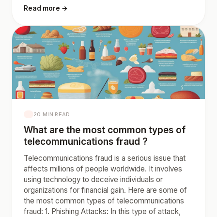
Read more →
20 MIN READ
What are the most common types of
telecommunications fraud ?
Telecommunications fraud is a serious issue that
affects millions of people worldwide. It involves
using technology to deceive individuals or
organizations for financial gain. Here are some of
the most common types of telecommunications
fraud: 1. Phishing Attacks: In this type of attack,