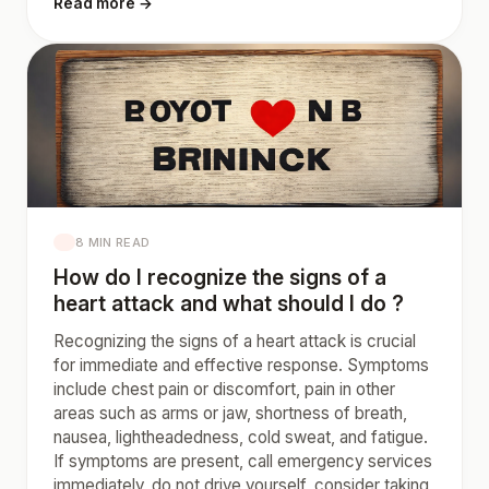
Read more →
8 MIN READ
How do I recognize the signs of a
heart attack and what should I do ?
Recognizing the signs of a heart attack is crucial
for immediate and effective response. Symptoms
include chest pain or discomfort, pain in other
areas such as arms or jaw, shortness of breath,
nausea, lightheadedness, cold sweat, and fatigue.
If symptoms are present, call emergency services
immediately, do not drive yourself, consider taking