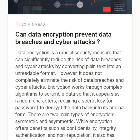
20 MIN READ
Can data encryption prevent data
breaches and cyber attacks ?
Data encryption is a crucial security measure that
can significantly reduce the risk of data breaches
and cyber attacks by converting plain text into an
unreadable format. However, it does not
completely eliminate the risk of data breaches and
cyber attacks. Encryption works through complex
algorithms to scramble data so that it appears as
random characters, requiring a secret key (or
password) to decrypt the data back into its original
form. There are two main types of encryption:
symmetric and asymmetric. While encryption
offers benefits such as confidentiality, integrity,
authentication, and non-repudiation, it also has