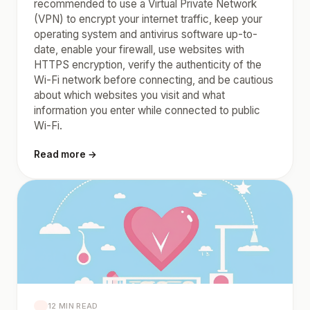
recommended to use a Virtual Private Network
(VPN) to encrypt your internet traffic, keep your
operating system and antivirus software up-to-
date, enable your firewall, use websites with
HTTPS encryption, verify the authenticity of the
Wi-Fi network before connecting, and be cautious
about which websites you visit and what
information you enter while connected to public
Wi-Fi.
Read more →
12 MIN READ