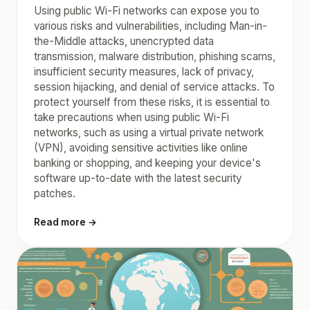
Using public Wi-Fi networks can expose you to
various risks and vulnerabilities, including Man-in-
the-Middle attacks, unencrypted data
transmission, malware distribution, phishing scams,
insufficient security measures, lack of privacy,
session hijacking, and denial of service attacks. To
protect yourself from these risks, it is essential to
take precautions when using public Wi-Fi
networks, such as using a virtual private network
(VPN), avoiding sensitive activities like online
banking or shopping, and keeping your device's
software up-to-date with the latest security
patches.
Read more →