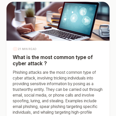
21 MIN READ
What is the most common type of
cyber attack ?
Phishing attacks are the most common type of
cyber attack, involving tricking individuals into
providing sensitive information by posing as a
trustworthy entity. They can be carried out through
email, social media, or phone calls and involve
spoofing, luring, and stealing. Examples include
email phishing, spear phishing targeting specific
individuals, and whaling targeting high-profile