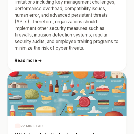
limitations including key management challenges,
performance overhead, compatibility issues,
human error, and advanced persistent threats
(APTs). Therefore, organizations should
implement other security measures such as
firewalls, intrusion detection systems, regular
security audits, and employee training programs to
minimize the risk of cyber threats.
Read more →
22 MIN READ