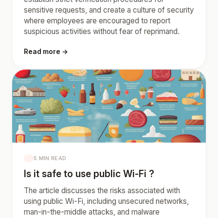
sensitive requests, and create a culture of security
where employees are encouraged to report
suspicious activities without fear of reprimand.
Read more →
5 MIN READ
Is it safe to use public Wi-Fi ?
The article discusses the risks associated with
using public Wi-Fi, including unsecured networks,
man-in-the-middle attacks, and malware