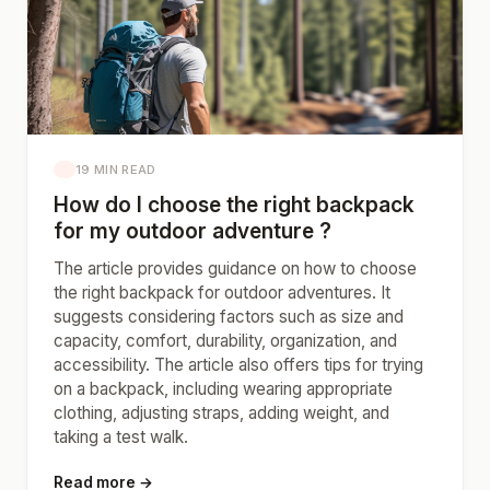
19 MIN READ
How do I choose the right backpack
for my outdoor adventure ?
The article provides guidance on how to choose
the right backpack for outdoor adventures. It
suggests considering factors such as size and
capacity, comfort, durability, organization, and
accessibility. The article also offers tips for trying
on a backpack, including wearing appropriate
clothing, adjusting straps, adding weight, and
taking a test walk.
Read more →