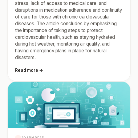
stress, lack of access to medical care, and
disruptions in medication adherence and continuity
of care for those with chronic cardiovascular
diseases. The article concludes by emphasizing
the importance of taking steps to protect
cardiovascular health, such as staying hydrated
during hot weather, monitoring air quality, and
having emergency plans in place for natural
disasters.
Read more →
20 MIN READ