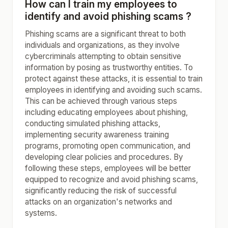
How can I train my employees to
identify and avoid phishing scams ?
Phishing scams are a significant threat to both
individuals and organizations, as they involve
cybercriminals attempting to obtain sensitive
information by posing as trustworthy entities. To
protect against these attacks, it is essential to train
employees in identifying and avoiding such scams.
This can be achieved through various steps
including educating employees about phishing,
conducting simulated phishing attacks,
implementing security awareness training
programs, promoting open communication, and
developing clear policies and procedures. By
following these steps, employees will be better
equipped to recognize and avoid phishing scams,
significantly reducing the risk of successful
attacks on an organization's networks and
systems.