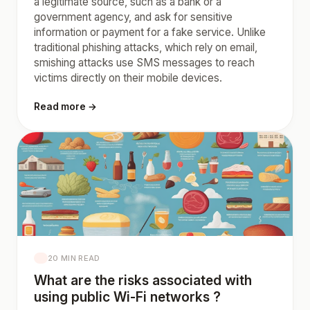
a legitimate source, such as a bank or a
government agency, and ask for sensitive
information or payment for a fake service. Unlike
traditional phishing attacks, which rely on email,
smishing attacks use SMS messages to reach
victims directly on their mobile devices.
Read more →
20 MIN READ
What are the risks associated with
using public Wi-Fi networks ?