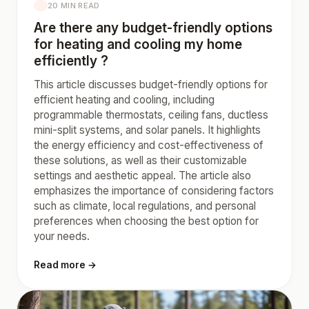
20 MIN READ
Are there any budget-friendly options
for heating and cooling my home
efficiently ?
This article discusses budget-friendly options for
efficient heating and cooling, including
programmable thermostats, ceiling fans, ductless
mini-split systems, and solar panels. It highlights
the energy efficiency and cost-effectiveness of
these solutions, as well as their customizable
settings and aesthetic appeal. The article also
emphasizes the importance of considering factors
such as climate, local regulations, and personal
preferences when choosing the best option for
your needs.
Read more →