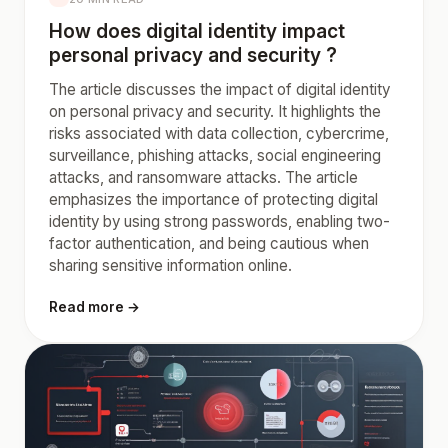
How does digital identity impact
personal privacy and security ?
The article discusses the impact of digital identity
on personal privacy and security. It highlights the
risks associated with data collection, cybercrime,
surveillance, phishing attacks, social engineering
attacks, and ransomware attacks. The article
emphasizes the importance of protecting digital
identity by using strong passwords, enabling two-
factor authentication, and being cautious when
sharing sensitive information online.
Read more →