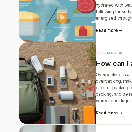
hydrated with wat
following these ti
energized through
Read more →
22 MIN READ
How can I a
Overpacking is a 
overpacking, make 
bags or packing c
packing, and be re
worry about luggi
Read more →