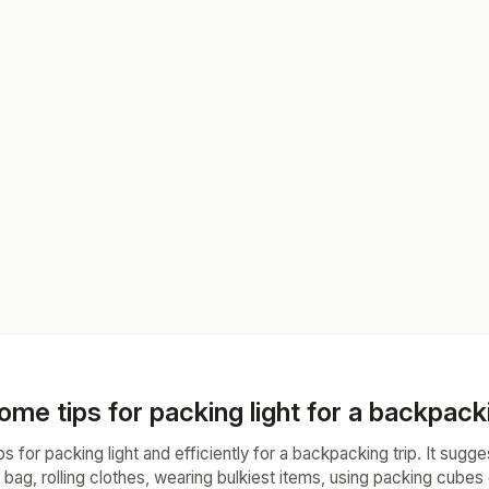
me tips for packing light for a backpacki
ips for packing light and efficiently for a backpacking trip. It sugg
 bag, rolling clothes, wearing bulkiest items, using packing cubes 