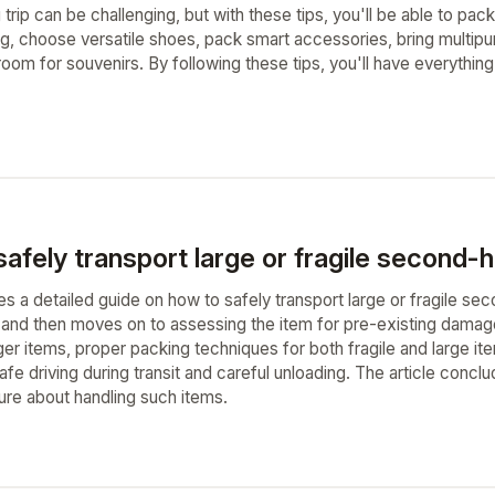
trip can be challenging, but with these tips, you'll be able to pack 
ing, choose versatile shoes, pack smart accessories, bring multip
room for souvenirs. By following these tips, you'll have everythin
afely transport large or fragile second-
es a detailed guide on how to safely transport large or fragile sec
 and then moves on to assessing the item for pre-existing damag
er items, proper packing techniques for both fragile and large item
safe driving during transit and careful unloading. The article con
re about handling such items.