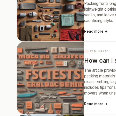
Packing for a long 
lightweight cloth
sacks, and leave 
sacrificing style.
Read more →
22 MIN READ
How can I s
The article provid
packing materials
disassembling larg
includes tips for 
movers when unsu
Read more →