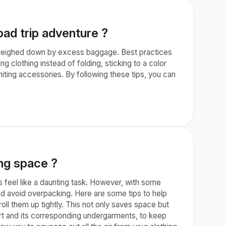
oad trip adventure ?
ng weighed down by excess baggage. Best practices
g clothing instead of folding, sticking to a color
imiting accessories. By following these tips, you can
ng space ?
 feel like a daunting task. However, with some
d avoid overpacking. Here are some tips to help
oll them up tightly. This not only saves space but
hirt and its corresponding undergarments, to keep