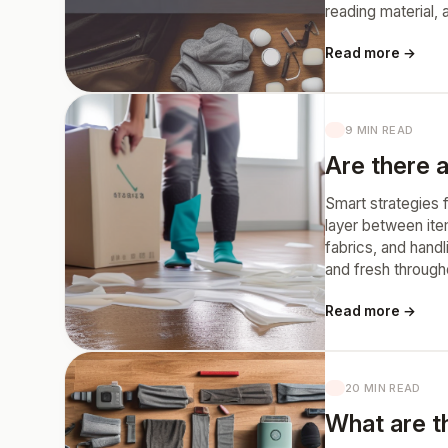
reading material,
Read more →
9 MIN READ
Are there a
Smart strategies f
layer between ite
fabrics, and hand
and fresh through
Read more →
20 MIN READ
What are th