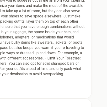
you to squeeze out all the air from your clothing,
anize your items and make the most of the available
 to take up a lot of room, but they can also serve
ide your shoes to save space elsewhere. Just make
acking outfits, layer them on top of each other
nd ensure that you have enough combinations without
 in your luggage, the space inside your hats, and
adphones, adapters, or medications that would
u have bulky items like sweaters, jackets, or boots,
space but also keeps you warm if you're traveling to
ltiple ways or dressed up and down. For example, a
ith different accessories. - Limit Your Toiletries:
tainers. You can also opt for solid shampoo bars or
Plan your outfits ahead of time and only pack what
t your destination to avoid overpacking