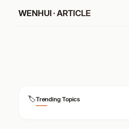
WENHUI · ARTICLE
🏷️
Trending Topics