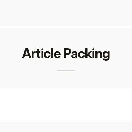
Article Packing