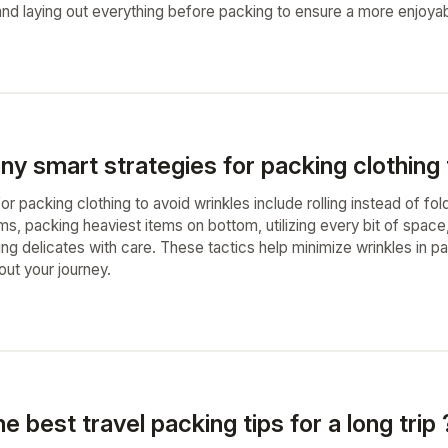
 and laying out everything before packing to ensure a more enjoya
ny smart strategies for packing clothing 
or packing clothing to avoid wrinkles include rolling instead of fol
ms, packing heaviest items on bottom, utilizing every bit of space
ling delicates with care. These tactics help minimize wrinkles in 
out your journey.
e best travel packing tips for a long trip 