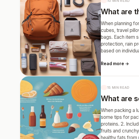
10 MIN READ
What are t
When planning for
cubes, travel pill
bags. Each item s
protection, rain 
based on individu
Read more →
15 MIN READ
What are s
When packing a lu
some tips for pack
proteins. 2. Inclu
fruits and crunchy
healthy fats from 