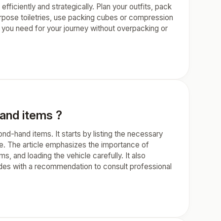
efficiently and strategically. Plan your outfits, pack
urpose toiletries, use packing cubes or compression
g you need for your journey without overpacking or
hand items ?
ond-hand items. It starts by listing the necessary
e. The article emphasizes the importance of
s, and loading the vehicle carefully. It also
cludes with a recommendation to consult professional