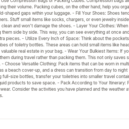
 Use Compression Bags or Packing Cubes: Compression bags allow 
ucing their volume. Packing cubes, on the other hand, help you org
dd-shaped gaps within your luggage. - Fill Your Shoes: Shoes tend
ners. Stuff small items like socks, chargers, or even jewelry ins
e clean and won't damage the shoes. - Layer Your Clothes: When p
ng them side by side. This way, you can see everything at once a
ra pieces. - Utilize Every Inch of Space: Think about the pockets
ubes of toiletry bottles. These areas can hold small items like he
valuable real estate in your bag. - Wear Your Bulkiest Items: If yo
them during travel rather than packing them. This not only saves 
n. - Choose Versatile Clothing: Pack items that can be worn in mu
s a beach cover-up, and a dress can transition from day to night w
g full-size bottles, transfer your toiletries into smaller travel con
iquid products to save space. - Pack According to Your Itinerary: 
 wear. Consider the activities you have planned and the weather a
s.