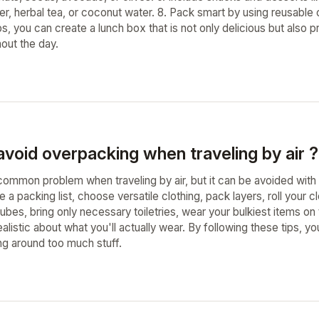
er, herbal tea, or coconut water. 8. Pack smart by using reusable
ps, you can create a lunch box that is not only delicious but also
out the day.
void overpacking when traveling by air ?
common problem when traveling by air, but it can be avoided with 
a packing list, choose versatile clothing, pack layers, roll your
ubes, bring only necessary toiletries, wear your bulkiest items o
alistic about what you'll actually wear. By following these tips, yo
ng around too much stuff.