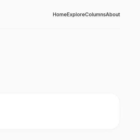
Home
Explore
Columns
About