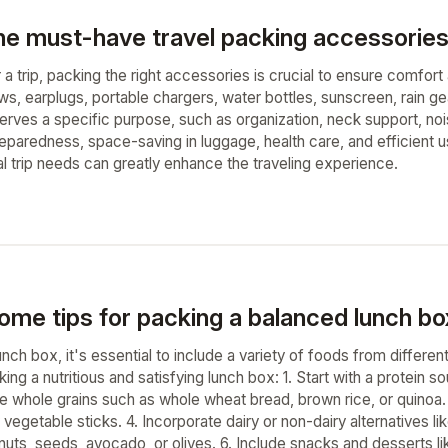
he must-have travel packing accessories 
 a trip, packing the right accessories is crucial to ensure comfor
ows, earplugs, portable chargers, water bottles, sunscreen, rain gea
erves a specific purpose, such as organization, neck support, noi
preparedness, space-saving in luggage, health care, and efficient
al trip needs can greatly enhance the traveling experience.
ome tips for packing a balanced lunch bo
nch box, it's essential to include a variety of foods from differe
ing a nutritious and satisfying lunch box: 1. Start with a protein 
de whole grains such as whole wheat bread, brown rice, or quinoa. 
 vegetable sticks. 4. Incorporate dairy or non-dairy alternatives l
nuts, seeds, avocado, or olives. 6. Include snacks and desserts like