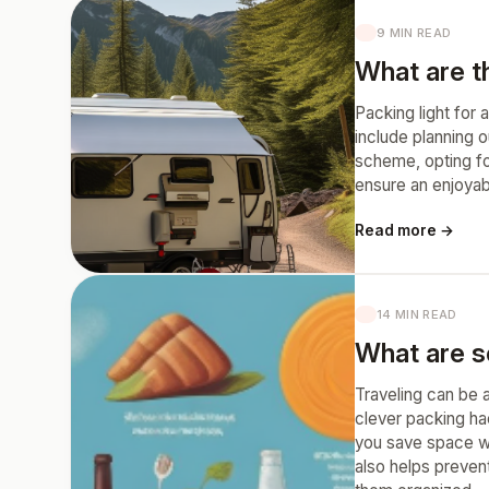
9 MIN READ
What are th
Packing light for
include planning o
scheme, opting for
ensure an enjoyab
Read more →
14 MIN READ
What are s
Traveling can be 
clever packing ha
you save space whi
also helps prevent