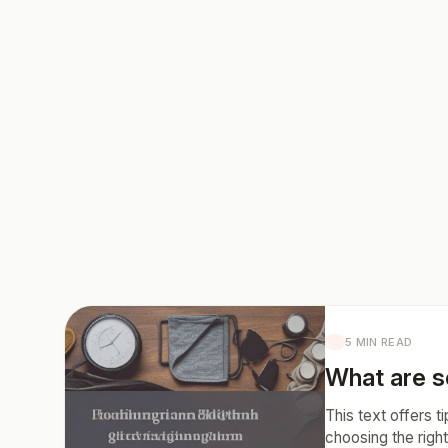
5 MIN READ
What are so
This text offers t
choosing the right