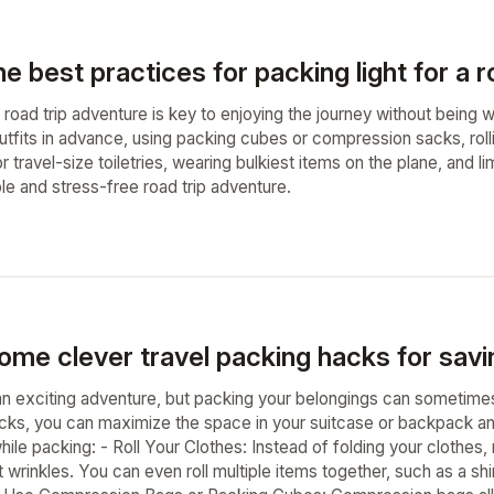
e best practices for packing light for a r
 a road trip adventure is key to enjoying the journey without bei
utfits in advance, using packing cubes or compression sacks, rollin
 travel-size toiletries, wearing bulkiest items on the plane, and l
le and stress-free road trip adventure.
ome clever travel packing hacks for savi
an exciting adventure, but packing your belongings can sometimes
cks, you can maximize the space in your suitcase or backpack an
le packing: - Roll Your Clothes: Instead of folding your clothes, r
 wrinkles. You can even roll multiple items together, such as a s