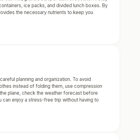
 containers, ice packs, and divided lunch boxes. By
 provides the necessary nutrients to keep you
careful planning and organization. To avoid
 clothes instead of folding them, use compression
n the plane, check the weather forecast before
u can enjoy a stress-free trip without having to