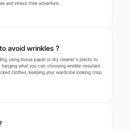
ble and stress-free adventure.
to avoid wrinkles ?
ding, using tissue paper or dry cleaner's plastic to
, hanging what you can, choosing wrinkle-resistant
packed clothes, keeping your wardrobe looking crisp
?