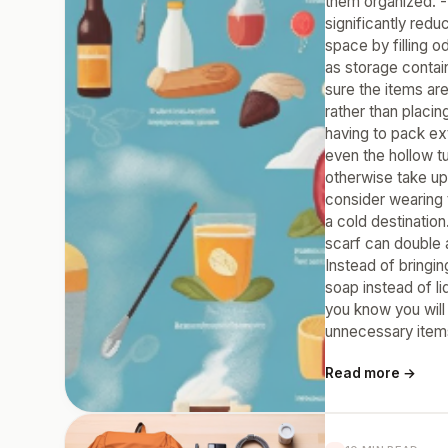
them organized. -
significantly red
space by filling o
as storage contai
sure the items ar
rather than placi
having to pack ext
even the hollow t
otherwise take up 
consider wearing 
a cold destinatio
scarf can double a
Instead of bringin
soap instead of l
you know you will
unnecessary item
Read more →