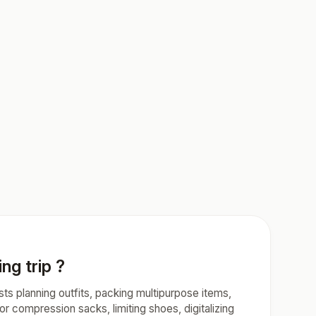
ng trip ?
ests planning outfits, packing multipurpose items,
or compression sacks, limiting shoes, digitalizing