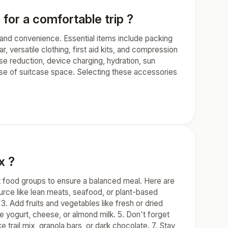
for a comfortable trip ?
t and convenience. Essential items include packing
r, versatile clothing, first aid kits, and compression
se reduction, device charging, hydration, sun
 use of suitcase space. Selecting these accessories
x ?
nt food groups to ensure a balanced meal. Here are
source like lean meats, seafood, or plant-based
3. Add fruits and vegetables like fresh or dried
ike yogurt, cheese, or almond milk. 5. Don't forget
 trail mix, granola bars, or dark chocolate. 7. Stay