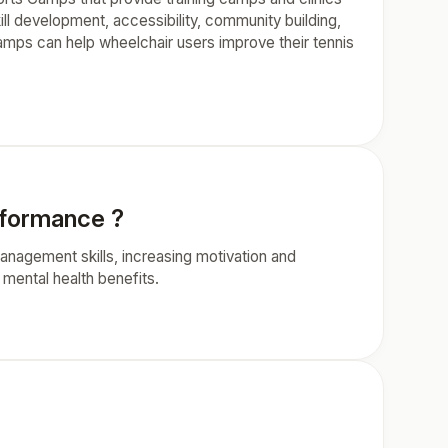
kill development, accessibility, community building,
camps can help wheelchair users improve their tennis
rformance ?
nagement skills, increasing motivation and
 mental health benefits.