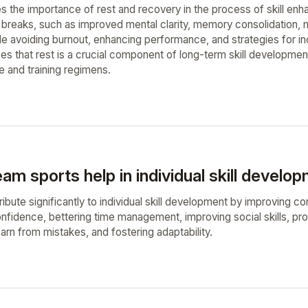
 the importance of rest and recovery in the process of skill enha
g breaks, such as improved mental clarity, memory consolidation, m
de avoiding burnout, enhancing performance, and strategies for inc
es that rest is a crucial component of long-term skill developmen
e and training regimens.
m sports help in individual skill develo
bute significantly to individual skill development by improving com
onfidence, bettering time management, improving social skills, pro
earn from mistakes, and fostering adaptability.