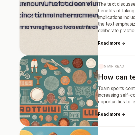
The text discusses
benefits of takin
implications inclu
the text emphasiz
deliberate practic
Read more →
5 MIN READ
How can tea
Team sports contri
increasing self-c
opportunities to l
Read more →