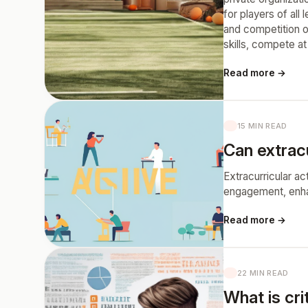
for players of all
and competition o
skills, compete at 
Read more →
15 MIN READ
Can extrac
Extracurricular a
engagement, enhanc
Read more →
22 MIN READ
What is crit