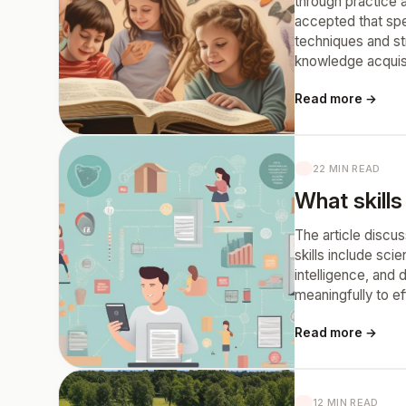
through practice a
accepted that spe
techniques and st
knowledge acquisi
Read more →
22 MIN READ
What skills
The article discus
skills include scie
intelligence, and 
meaningfully to ef
Read more →
12 MIN READ