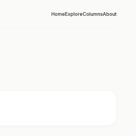
Home
Explore
Columns
About