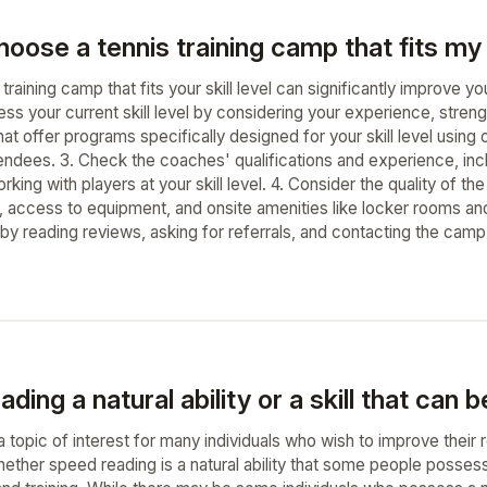
oose a tennis training camp that fits my s
training camp that fits your skill level can significantly improve
sess your current skill level by considering your experience, stre
at offer programs specifically designed for your skill level using 
endees. 3. Check the coaches' qualifications and experience, incl
rking with players at your skill level. 4. Consider the quality of th
, access to equipment, and onsite amenities like locker rooms and
y reading reviews, asking for referrals, and contacting the camp 
ding a natural ability or a skill that can 
a topic of interest for many individuals who wish to improve thei
ether speed reading is a natural ability that some people possess, 