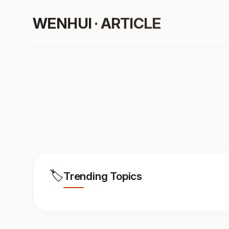
WENHUI · ARTICLE
🏷️
Trending Topics