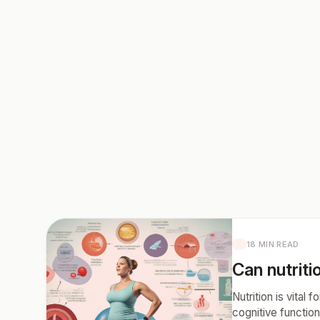
18 MIN READ
Can nutritio
Nutrition is vital
cognitive function