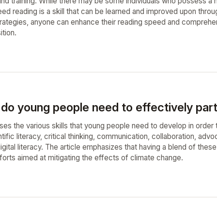
nd training. While there may be some individuals who possess a natu
ed reading is a skill that can be learned and improved upon throu
rategies, anyone can enhance their reading speed and comprehensi
tion.
 do young people need to effectively parti
ses the various skills that young people need to develop in order t
ntific literacy, critical thinking, communication, collaboration, advoc
digital literacy. The article emphasizes that having a blend of these
forts aimed at mitigating the effects of climate change.