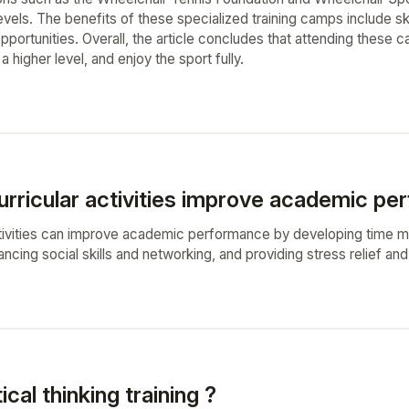
 levels. The benefits of these specialized training camps include s
pportunities. Overall, the article concludes that attending these 
a higher level, and enjoy the sport fully.
urricular activities improve academic pe
ctivities can improve academic performance by developing time ma
ing social skills and networking, and providing stress relief and
ical thinking training ?