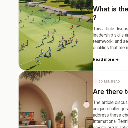
What is th
?
This article disc
leadership skills
teamwork, and sel
qualities that are
Read more →
20 MIN READ
Are there t
The article discus
unique challenges
address these chal
International Tenn
private organizat