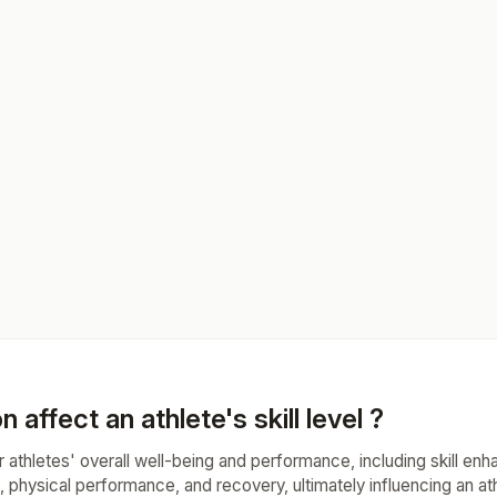
n affect an athlete's skill level ?
 for athletes' overall well-being and performance, including skill en
, physical performance, and recovery, ultimately influencing an athl