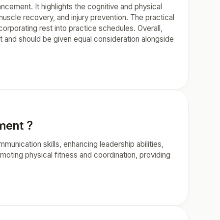
ncement. It highlights the cognitive and physical
uscle recovery, and injury prevention. The practical
orporating rest into practice schedules. Overall,
t and should be given equal consideration alongside
pment ?
munication skills, enhancing leadership abilities,
moting physical fitness and coordination, providing