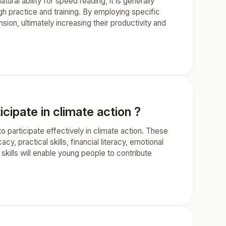
ral ability for speed reading, it is generally
gh practice and training. By employing specific
on, ultimately increasing their productivity and
cipate in climate action ?
o participate effectively in climate action. These
acy, practical skills, financial literacy, emotional
 skills will enable young people to contribute