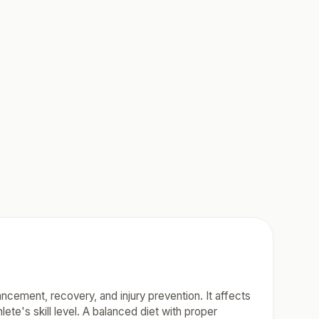
hancement, recovery, and injury prevention. It affects
ete's skill level. A balanced diet with proper