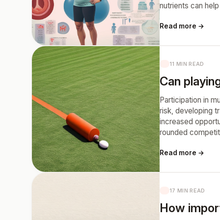
nutrients can help
Read more →
11 MIN READ
Can playing
Participation in m
risk, developing 
increased opportu
rounded competit
Read more →
17 MIN READ
How import