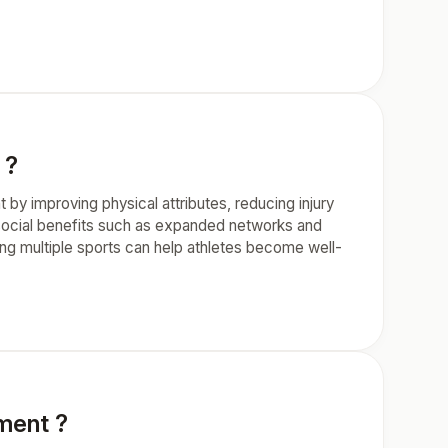
 ?
t by improving physical attributes, reducing injury
s social benefits such as expanded networks and
ing multiple sports can help athletes become well-
ement ?