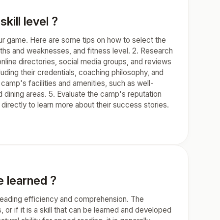
kill level ?
 your game. Here are some tips on how to select the
ngths and weaknesses, and fitness level. 2. Research
online directories, social media groups, and reviews
uding their credentials, coaching philosophy, and
e camp's facilities and amenities, such as well-
 dining areas. 5. Evaluate the camp's reputation
directly to learn more about their success stories.
be learned ?
r reading efficiency and comprehension. The
or if it is a skill that can be learned and developed