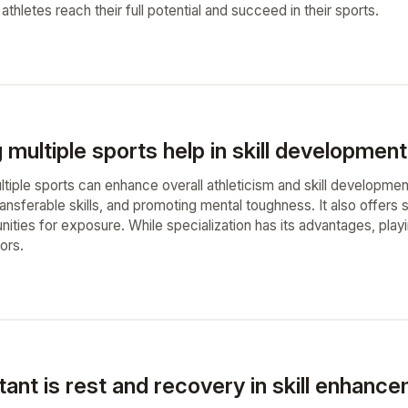
 athletes reach their full potential and succeed in their sports.
 multiple sports help in skill development
ultiple sports can enhance overall athleticism and skill developmen
transferable skills, and promoting mental toughness. It also offer
nities for exposure. While specialization has its advantages, play
ors.
ant is rest and recovery in skill enhanc