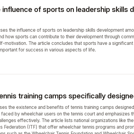
e influence of sports on leadership skil
usses the influence of sports on leadership skills development amo
 and how sports can contribute to their development through comm
f-motivation. The article concludes that sports have a significan
 important for success in various aspects of life.
ennis training camps specifically designe
ses the existence and benefits of tennis training camps designed s
 faced by wheelchair users on the tennis court and emphasizes th
lenges effectively. The article lists national organizations like 
is Federation (ITF) that offer wheelchair tennis programs and prom
ions such as the Wheelchair Tennis Foundation and Wheelchair Spo