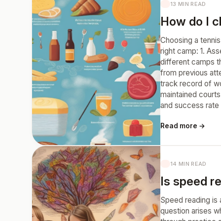
13 MIN READ
How do I ch
Choosing a tennis 
right camp: 1. As
different camps th
from previous att
track record of wo
maintained courts
and success rate b
Read more →
14 MIN READ
Is speed rea
Speed reading is 
question arises wh