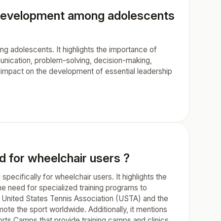
ls development among adolescents
ng adolescents. It highlights the importance of
unication, problem-solving, decision-making,
t impact on the development of essential leadership
d for wheelchair users ?
pecifically for wheelchair users. It highlights the
e need for specialized training programs to
the United States Tennis Association (USTA) and the
ote the sport worldwide. Additionally, it mentions
rts Camps that provide training camps and clinics