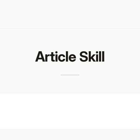
Article Skill