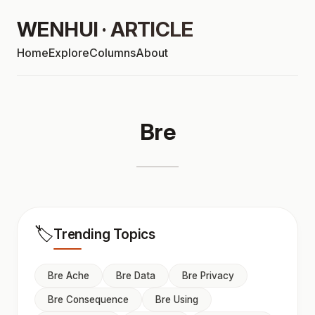
WENHUI · ARTICLE
Home
Explore
Columns
About
Bre
🏷️
Trending Topics
Bre Ache
Bre Data
Bre Privacy
Bre Consequence
Bre Using