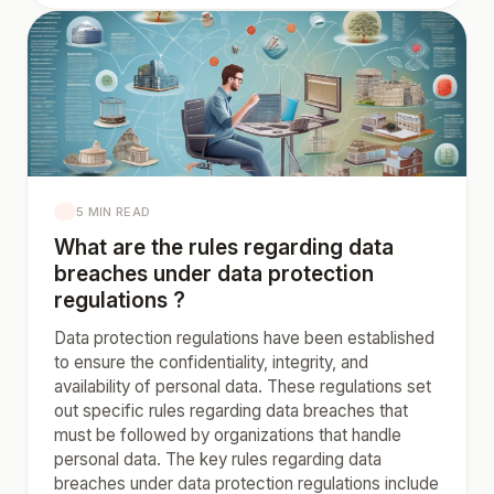
5 MIN READ
What are the rules regarding data
breaches under data protection
regulations ?
Data protection regulations have been established
to ensure the confidentiality, integrity, and
availability of personal data. These regulations set
out specific rules regarding data breaches that
must be followed by organizations that handle
personal data. The key rules regarding data
breaches under data protection regulations include