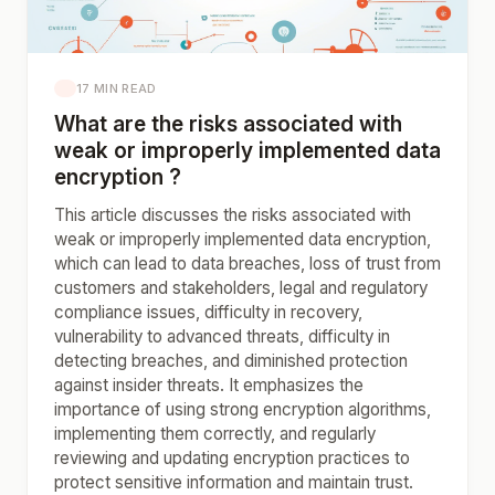
17 MIN READ
What are the risks associated with
weak or improperly implemented data
encryption ?
This article discusses the risks associated with
weak or improperly implemented data encryption,
which can lead to data breaches, loss of trust from
customers and stakeholders, legal and regulatory
compliance issues, difficulty in recovery,
vulnerability to advanced threats, difficulty in
detecting breaches, and diminished protection
against insider threats. It emphasizes the
importance of using strong encryption algorithms,
implementing them correctly, and regularly
reviewing and updating encryption practices to
protect sensitive information and maintain trust.