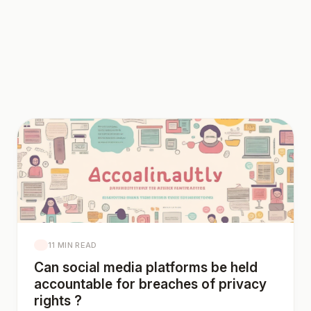
11 MIN READ
Can social media platforms be held
accountable for breaches of privacy
rights ?