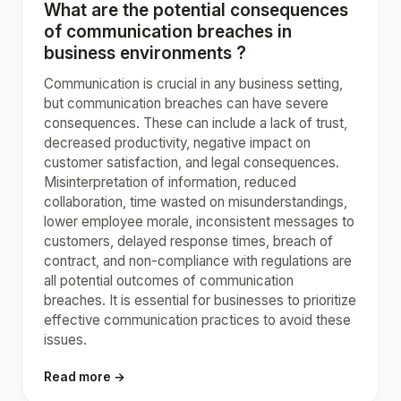
What are the potential consequences
of communication breaches in
business environments ?
Communication is crucial in any business setting,
but communication breaches can have severe
consequences. These can include a lack of trust,
decreased productivity, negative impact on
customer satisfaction, and legal consequences.
Misinterpretation of information, reduced
collaboration, time wasted on misunderstandings,
lower employee morale, inconsistent messages to
customers, delayed response times, breach of
contract, and non-compliance with regulations are
all potential outcomes of communication
breaches. It is essential for businesses to prioritize
effective communication practices to avoid these
issues.
Read more →