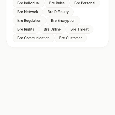
Bre Individual
Bre Rules
Bre Personal
Bre Network
Bre Difficulty
Bre Regulation
Bre Encryption
Bre Rights
Bre Online
Bre Threat
Bre Communication
Bre Customer