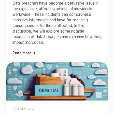
Data breaches have become a pervasive issue in
the digital age, affecting millions of individuals
worldwide. These incidents can compromise
sensitive information and have far-reaching
consequences for those affected. In this
discussion, we will explore some notable
examples of data breaches and examine how they
impact individuals.
Read more →
5 MIN READ