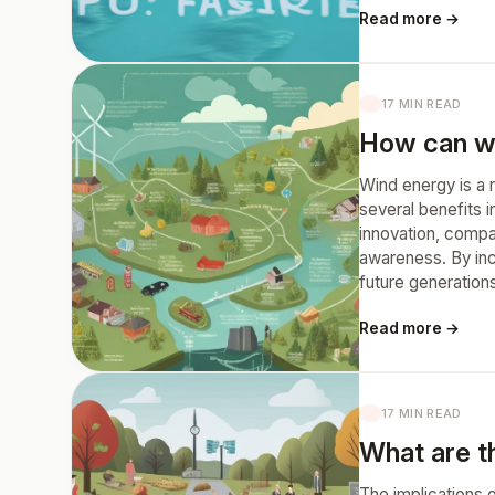
Read more →
17 MIN READ
How can wi
Wind energy is a r
several benefits 
innovation, compa
awareness. By inc
future generation
Read more →
17 MIN READ
What are th
The implications o