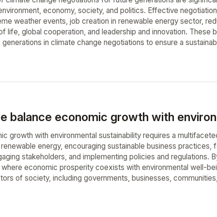
e environment, economy, society, and politics. Effective negotiat
reme weather events, job creation in renewable energy sector, red
f life, global cooperation, and leadership and innovation. These be
e generations in climate change negotiations to ensure a sustainabl
 balance economic growth with environme
c growth with environmental sustainability requires a multifacet
d renewable energy, encouraging sustainable business practices, 
aging stakeholders, and implementing policies and regulations. B
e where economic prosperity coexists with environmental well-bein
ctors of society, including governments, businesses, communities, 