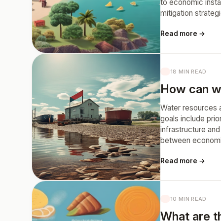
to economic insta
mitigation strateg
Read more →
18 MIN READ
How can we
Water resources a
goals include prio
infrastructure an
between economic 
Read more →
10 MIN READ
What are th