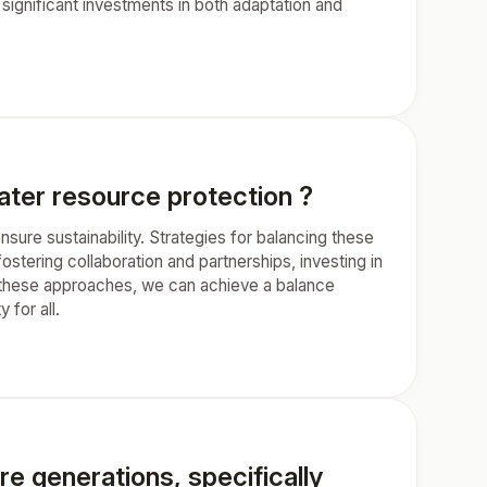
significant investments in both adaptation and
er resource protection ?
ure sustainability. Strategies for balancing these
ostering collaboration and partnerships, investing in
g these approaches, we can achieve a balance
for all.
re generations, specifically