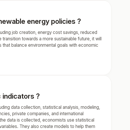
ewable energy policies ?
uding job creation, energy cost savings, reduced
transition towards a more sustainable future, it will
ns that balance environmental goals with economic
indicators ?
ng data collection, statistical analysis, modeling,
ies, private companies, and international
the data is collected, economists use statistical
t variables. They also create models to help them