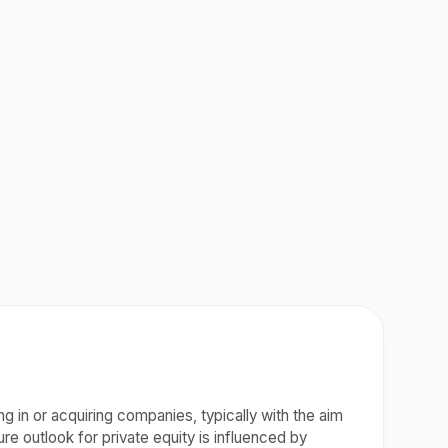
ing in or acquiring companies, typically with the aim
ure outlook for private equity is influenced by