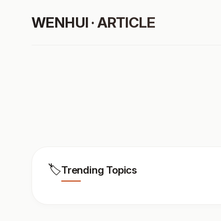
WENHUI · ARTICLE
🏷️
Trending Topics