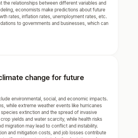
the relationships between different variables and
odeling, economists make predictions about future
wth rates, inflation rates, unemployment rates, etc.
endations to governments and businesses, which can
limate change for future
clude environmental, social, and economic impacts.
ons, while extreme weather events like hurricanes
 species extinction and the spread of invasive
rop yields and water scarcity, while health risks
migration may lead to conflict and instability.
ion and mitigation costs, and job losses contribute