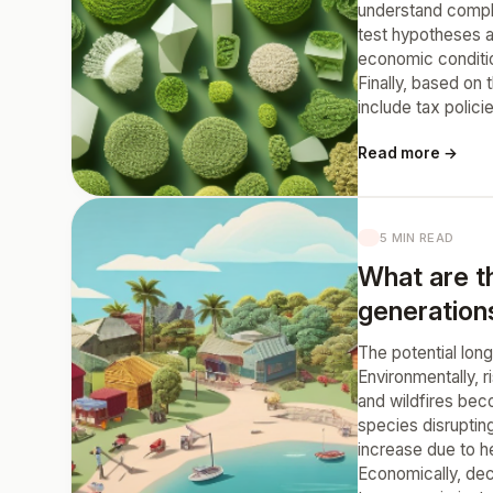
understand comple
test hypotheses a
economic condition
Finally, based on
include tax polici
Read more →
5 MIN READ
What are t
generation
The potential lon
Environmentally, r
and wildfires bec
species disrupting
increase due to he
Economically, decr