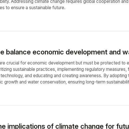
bility. Addressing climate change requires global cooperation and 
ies to ensure a sustainable future.
 balance economic development and wat
re crucial for economic development but must be protected to ens
ritizing sustainable practices, implementing regulatory measures, f
d technology, and educating and creating awareness. By adoptin
growth and water conservation, ensuring long-term sustainability 
e implications of climate change for futu