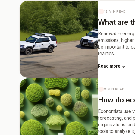
12 MIN READ
What are t
Renewable energy 
emissions, higher 
be important to c
realities.
Read more →
9 MIN READ
How do eco
Economists use var
forecasting, and 
organizations, and
tools to analyze i