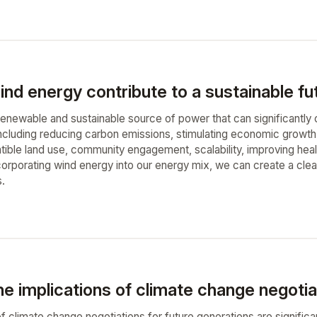
nd energy contribute to a sustainable fu
enewable and sustainable source of power that can significantly co
including reducing carbon emissions, stimulating economic growth,
tible land use, community engagement, scalability, improving hea
orporating wind energy into our energy mix, we can create a clean
s.
e implications of climate change negotia
f climate change negotiations for future generations are significa