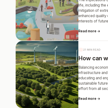
life, including th
mitigation of ext
enhanced quality o
interests of futur
Read more →
21 MIN READ
How can we
Balancing economi
infrastructure an
educating and eng
sustainable futur
effort from all se
Read more →