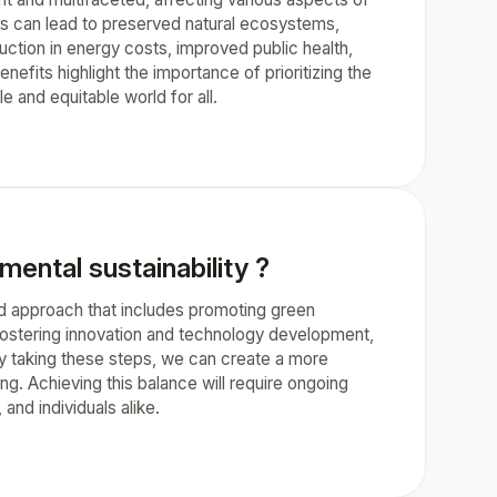
ions can lead to preserved natural ecosystems,
uction in energy costs, improved public health,
nefits highlight the importance of prioritizing the
e and equitable world for all.
ntal sustainability ?
ed approach that includes promoting green
fostering innovation and technology development,
y taking these steps, we can create a more
g. Achieving this balance will require ongoing
and individuals alike.