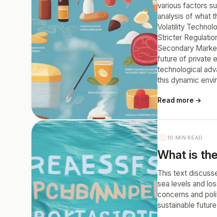
various factors s
analysis of what 
Volatility Technol
Stricter Regulatio
Secondary Markets
future of private 
technological adva
this dynamic envi
Read more →
10 MIN READ
What is the
This text discusse
sea levels and los
concerns and polit
sustainable future 