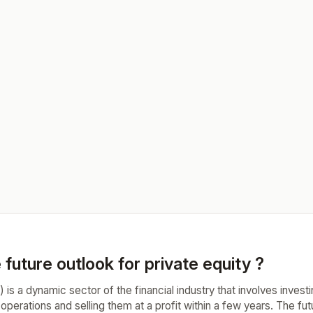
 future outlook for private equity ?
) is a dynamic sector of the financial industry that involves invest
 operations and selling them at a profit within a few years. The fut