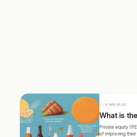
6 MIN READ
What is the
Private equity (PE
of improving their