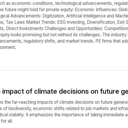
uch as economic conditions, technological advancements, regulat
the future might hold for private equity: Economic Influences: Gl
ogical Advancements: Digitization, Artificial Intelligence and Ma
ns, Tax Laws Market Trends: ESG Investing, Diversification, Exit S
, Direct Investments Challenges and Opportunities: Competition, 
equity looks promising but not without its challenges. The industr
ncements, regulatory shifts, and market trends. PE firms that adap
ronment.
 impact of climate decisions on future g
s the far-reaching impacts of climate decisions on future generat
s of biodiversity, economic shifts related to job markets and infra
ical stability. It emphasizes the importance of taking immediate 
for all.