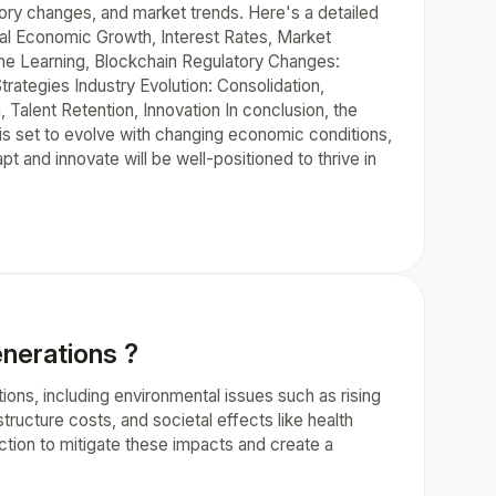
ory changes, and market trends. Here's a detailed
obal Economic Growth, Interest Rates, Market
chine Learning, Blockchain Regulatory Changes:
trategies Industry Evolution: Consolidation,
Talent Retention, Innovation In conclusion, the
y is set to evolve with changing economic conditions,
t and innovate will be well-positioned to thrive in
enerations ?
ions, including environmental issues such as rising
structure costs, and societal effects like health
action to mitigate these impacts and create a