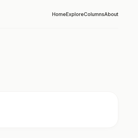
Home
Explore
Columns
About