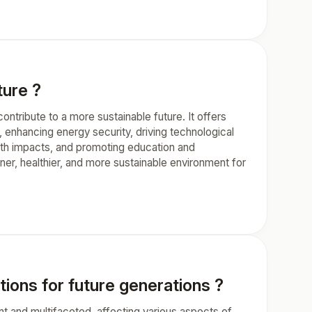
ture ?
ntribute to a more sustainable future. It offers
 enhancing energy security, driving technological
lth impacts, and promoting education and
er, healthier, and more sustainable environment for
tions for future generations ?
nt and multifaceted, affecting various aspects of