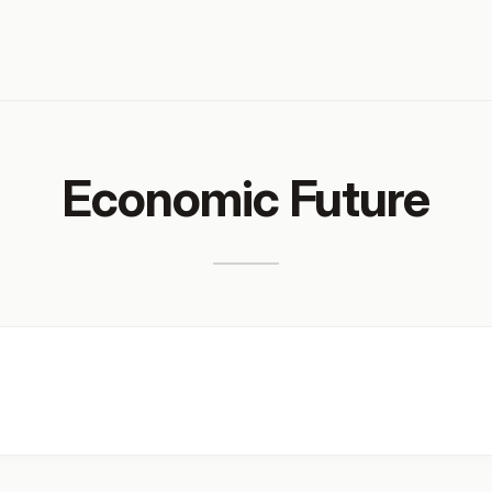
Economic Future