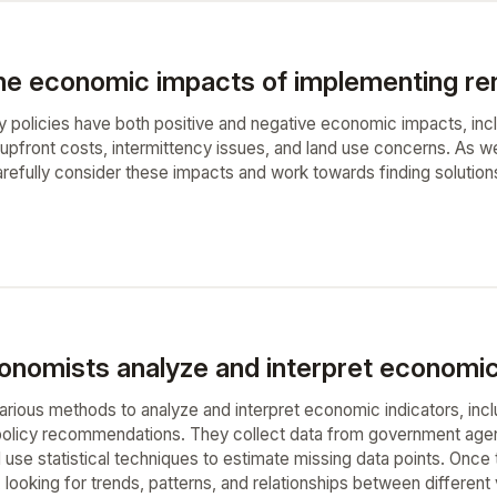
he economic impacts of implementing ren
policies have both positive and negative economic impacts, incl
upfront costs, intermittency issues, and land use concerns. As we 
arefully consider these impacts and work towards finding solutio
nomists analyze and interpret economic 
ious methods to analyze and interpret economic indicators, includi
policy recommendations. They collect data from government agenc
 use statistical techniques to estimate missing data points. Once 
t, looking for trends, patterns, and relationships between differen