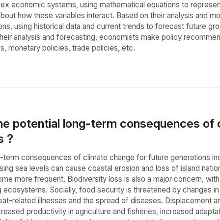
x economic systems, using mathematical equations to represent 
bout how these variables interact. Based on their analysis and m
s, using historical data and current trends to forecast future gro
 their analysis and forecasting, economists make policy recomm
es, monetary policies, trade policies, etc.
he potential long-term consequences of c
s ?
g-term consequences of climate change for future generations in
ising sea levels can cause coastal erosion and loss of island nati
ome more frequent. Biodiversity loss is also a major concern, with
 ecosystems. Socially, food security is threatened by changes in c
at-related illnesses and the spread of diseases. Displacement and 
eased productivity in agriculture and fisheries, increased adaptat