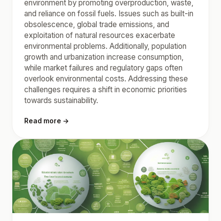
environment by promoting overproduction, waste,
and reliance on fossil fuels. Issues such as built-in
obsolescence, global trade emissions, and
exploitation of natural resources exacerbate
environmental problems. Additionally, population
growth and urbanization increase consumption,
while market failures and regulatory gaps often
overlook environmental costs. Addressing these
challenges requires a shift in economic priorities
towards sustainability.
Read more →