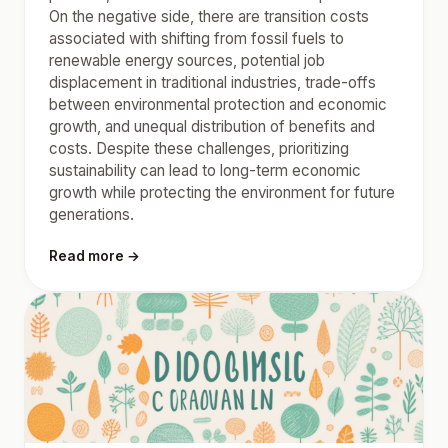
On the negative side, there are transition costs
associated with shifting from fossil fuels to
renewable energy sources, potential job
displacement in traditional industries, trade-offs
between environmental protection and economic
growth, and unequal distribution of benefits and
costs. Despite these challenges, prioritizing
sustainability can lead to long-term economic
growth while protecting the environment for future
generations.
Read more →