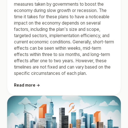
measures taken by governments to boost the
economy during slow growth or recession. The
time it takes for these plans to have a noticeable
impact on the economy depends on several
factors, including the plan's size and scope,
targeted sectors, implementation efficiency, and
current economic conditions. Generally, short-term
effects can be seen within weeks, mid-term
effects within three to six months, and long-term
effects after one to two years. However, these
timelines are not fixed and can vary based on the
specific circumstances of each plan.
Read more →