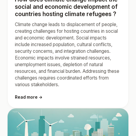
social and economic development of
countries hosting climate refugees ?
Climate change leads to displacement of people,
creating challenges for hosting countries in social
and economic development. Social impacts
include increased population, cultural conflicts,
security concerns, and integration challenges.
Economic impacts involve strained resources,
unemployment issues, depletion of natural
resources, and financial burden. Addressing these
challenges requires coordinated efforts from
various stakeholders.
Read more →