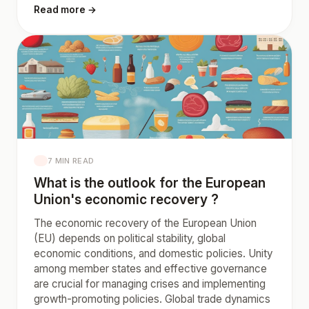
Read more →
7 MIN READ
What is the outlook for the European
Union's economic recovery ?
The economic recovery of the European Union
(EU) depends on political stability, global
economic conditions, and domestic policies. Unity
among member states and effective governance
are crucial for managing crises and implementing
growth-promoting policies. Global trade dynamics