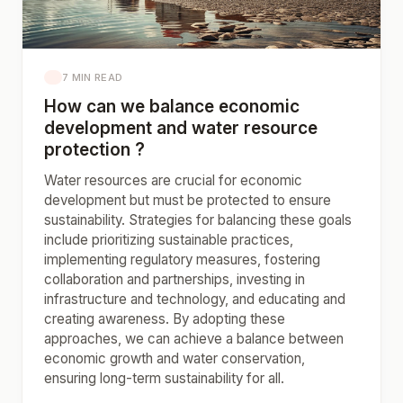
7 MIN READ
How can we balance economic
development and water resource
protection ?
Water resources are crucial for economic
development but must be protected to ensure
sustainability. Strategies for balancing these goals
include prioritizing sustainable practices,
implementing regulatory measures, fostering
collaboration and partnerships, investing in
infrastructure and technology, and educating and
creating awareness. By adopting these
approaches, we can achieve a balance between
economic growth and water conservation,
ensuring long-term sustainability for all.