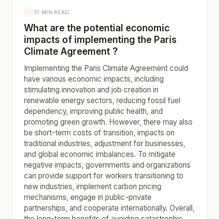
17 MIN READ
What are the potential economic
impacts of implementing the Paris
Climate Agreement ?
Implementing the Paris Climate Agreement could
have various economic impacts, including
stimulating innovation and job creation in
renewable energy sectors, reducing fossil fuel
dependency, improving public health, and
promoting green growth. However, there may also
be short-term costs of transition, impacts on
traditional industries, adjustment for businesses,
and global economic imbalances. To mitigate
negative impacts, governments and organizations
can provide support for workers transitioning to
new industries, implement carbon pricing
mechanisms, engage in public-private
partnerships, and cooperate internationally. Overall,
the long-term benefits of avoiding catastrophic