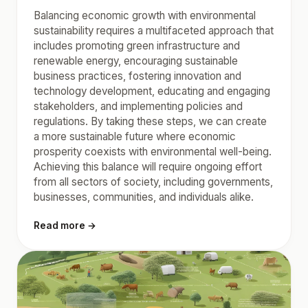
Balancing economic growth with environmental
sustainability requires a multifaceted approach that
includes promoting green infrastructure and
renewable energy, encouraging sustainable
business practices, fostering innovation and
technology development, educating and engaging
stakeholders, and implementing policies and
regulations. By taking these steps, we can create
a more sustainable future where economic
prosperity coexists with environmental well-being.
Achieving this balance will require ongoing effort
from all sectors of society, including governments,
businesses, communities, and individuals alike.
Read more →