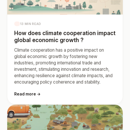
13 MIN READ
How does climate cooperation impact
global economic growth ?
Climate cooperation has a positive impact on
global economic growth by fostering new
industries, promoting international trade and
investment, stimulating innovation and research,
enhancing resilience against climate impacts, and
encouraging policy coherence and stability.
Read more →