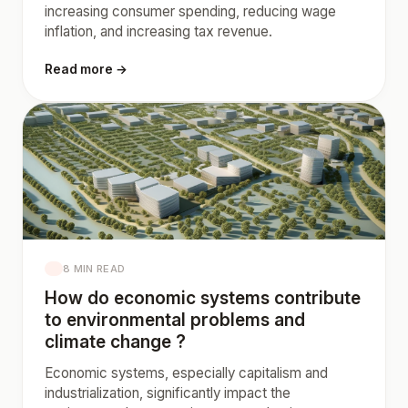
increasing consumer spending, reducing wage
inflation, and increasing tax revenue.
Read more →
8 MIN READ
How do economic systems contribute
to environmental problems and
climate change ?
Economic systems, especially capitalism and
industrialization, significantly impact the