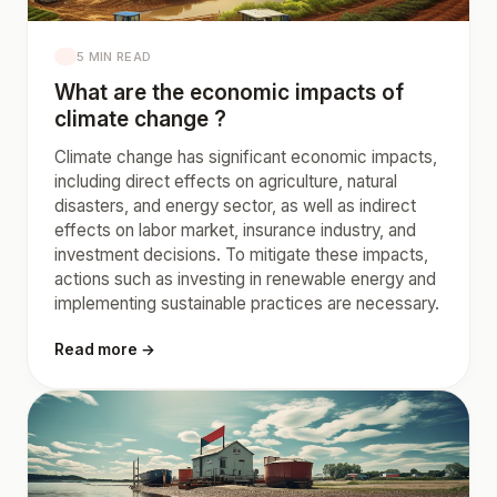
5 MIN READ
What are the economic impacts of
climate change ?
Climate change has significant economic impacts,
including direct effects on agriculture, natural
disasters, and energy sector, as well as indirect
effects on labor market, insurance industry, and
investment decisions. To mitigate these impacts,
actions such as investing in renewable energy and
implementing sustainable practices are necessary.
Read more →