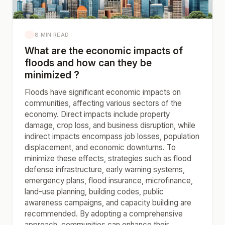
8 MIN READ
What are the economic impacts of
floods and how can they be
minimized ?
Floods have significant economic impacts on
communities, affecting various sectors of the
economy. Direct impacts include property
damage, crop loss, and business disruption, while
indirect impacts encompass job losses, population
displacement, and economic downturns. To
minimize these effects, strategies such as flood
defense infrastructure, early warning systems,
emergency plans, flood insurance, microfinance,
land-use planning, building codes, public
awareness campaigns, and capacity building are
recommended. By adopting a comprehensive
approach, communities can enhance their