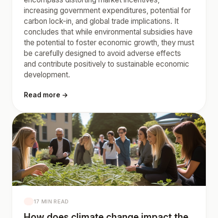
increasing government expenditures, potential for
carbon lock-in, and global trade implications. It
concludes that while environmental subsidies have
the potential to foster economic growth, they must
be carefully designed to avoid adverse effects
and contribute positively to sustainable economic
development.
Read more →
17 MIN READ
How does climate change impact the