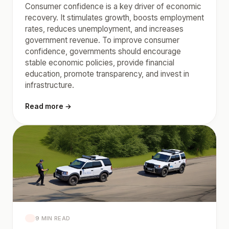
Consumer confidence is a key driver of economic
recovery. It stimulates growth, boosts employment
rates, reduces unemployment, and increases
government revenue. To improve consumer
confidence, governments should encourage
stable economic policies, provide financial
education, promote transparency, and invest in
infrastructure.
Read more →
9 MIN READ