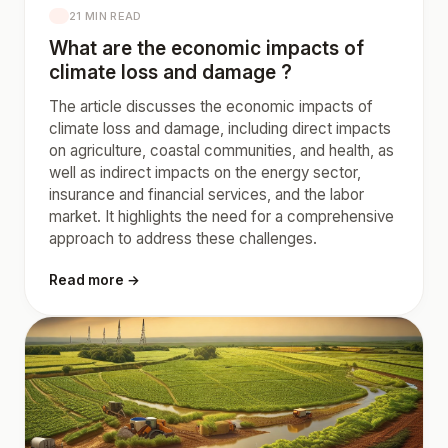
21 MIN READ
What are the economic impacts of
climate loss and damage ?
The article discusses the economic impacts of
climate loss and damage, including direct impacts
on agriculture, coastal communities, and health, as
well as indirect impacts on the energy sector,
insurance and financial services, and the labor
market. It highlights the need for a comprehensive
approach to address these challenges.
Read more →