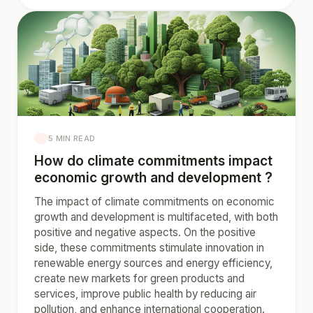
5 MIN READ
How do climate commitments impact
economic growth and development ?
The impact of climate commitments on economic
growth and development is multifaceted, with both
positive and negative aspects. On the positive
side, these commitments stimulate innovation in
renewable energy sources and energy efficiency,
create new markets for green products and
services, improve public health by reducing air
pollution, and enhance international cooperation.