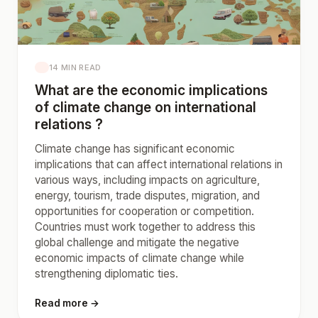
14 MIN READ
What are the economic implications
of climate change on international
relations ?
Climate change has significant economic
implications that can affect international relations in
various ways, including impacts on agriculture,
energy, tourism, trade disputes, migration, and
opportunities for cooperation or competition.
Countries must work together to address this
global challenge and mitigate the negative
economic impacts of climate change while
strengthening diplomatic ties.
Read more →