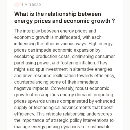
13 MIN READ
What is the relationship between
energy prices and economic growth ?
The interplay between energy prices and
economic growth is multifaceted, with each
influencing the other in various ways. High energy
prices can impede economic expansion by
escalating production costs, diminishing consumer
purchasing power, and fostering inflation. They
might also spur investment in alternative energies
and drive resource reallocation towards efficiency,
counterbalancing some of their immediate
negative impacts. Conversely, robust economic
growth often amplifies energy demand, propelling
prices upwards unless compensated by enhanced
supply or technological advancements that boost
efficiency. This intricate relationship underscores
the importance of strategic policy interventions to
manage energy pricing dynamics for sustainable