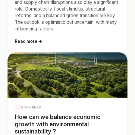
and supply chain disruptions also play a significant
role. Domestically, fiscal stimulus, structural
reforms, and a balanced green transition are key.
The outlook is optimistic but uncertain, with many
influencing factors.
Read more →
8 MIN READ
How can we balance economic
growth with environmental
sustainability ?