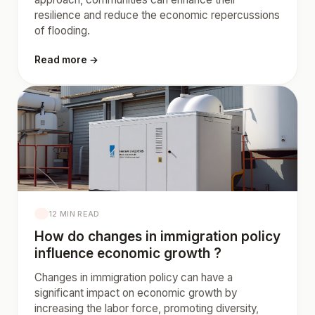
resilience and reduce the economic repercussions
of flooding.
Read more →
12 MIN READ
How do changes in immigration policy
influence economic growth ?
Changes in immigration policy can have a
significant impact on economic growth by
increasing the labor force, promoting diversity,