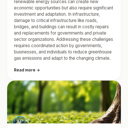
renewable energy sources can create new
economic opportunities but also require significant
investment and adaptation. In infrastructure,
damage to critical infrastructure like roads,
bridges, and buildings can result in costly repairs
and replacements for governments and private
sector organizations. Addressing these challenges
requires coordinated action by governments,
businesses, and individuals to reduce greenhouse
gas emissions and adapt to the changing climate.
Read more →