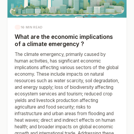
16 MIN READ
What are the economic implications
of a climate emergency ?
The climate emergency, primarily caused by
human activities, has significant economic
implications affecting various sectors of the global
economy. These include impacts on natural
resources such as water scarcity, soil degradation,
and energy supply; loss of biodiversity affecting
ecosystem services and tourism; reduced crop
yields and livestock production affecting
agriculture and food security; risks to
infrastructure and urban areas from flooding and
heat waves; direct and indirect effects on human
health; and broader impacts on global economic
growth and international trade. Addressing these