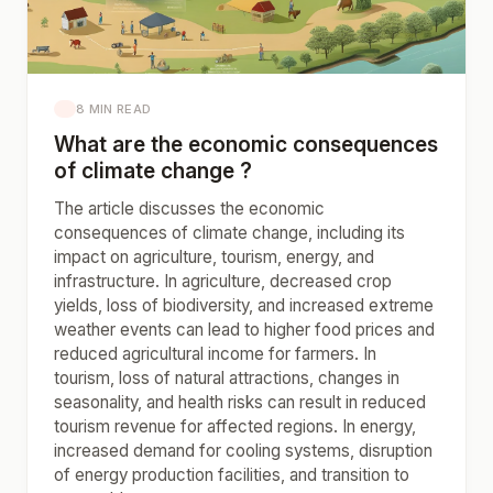
8 MIN READ
What are the economic consequences
of climate change ?
The article discusses the economic
consequences of climate change, including its
impact on agriculture, tourism, energy, and
infrastructure. In agriculture, decreased crop
yields, loss of biodiversity, and increased extreme
weather events can lead to higher food prices and
reduced agricultural income for farmers. In
tourism, loss of natural attractions, changes in
seasonality, and health risks can result in reduced
tourism revenue for affected regions. In energy,
increased demand for cooling systems, disruption
of energy production facilities, and transition to