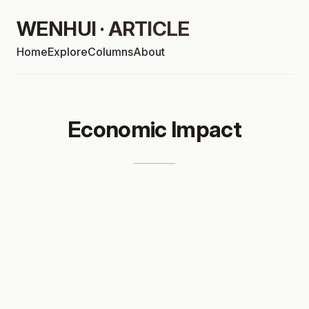
WENHUI · ARTICLE
Home
Explore
Columns
About
Economic Impact