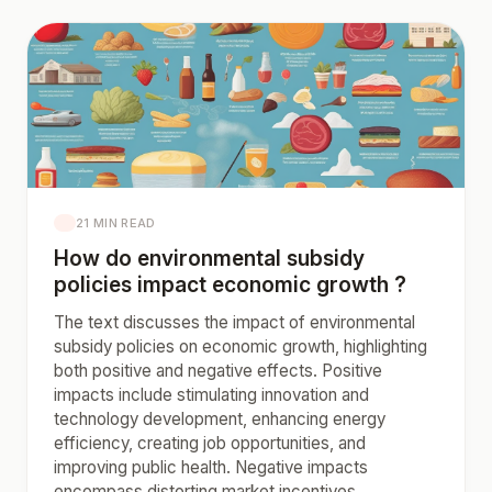
21 MIN READ
How do environmental subsidy
policies impact economic growth ?
The text discusses the impact of environmental
subsidy policies on economic growth, highlighting
both positive and negative effects. Positive
impacts include stimulating innovation and
technology development, enhancing energy
efficiency, creating job opportunities, and
improving public health. Negative impacts
encompass distorting market incentives,