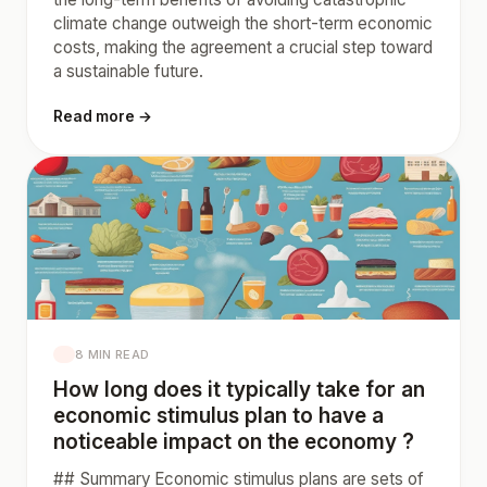
climate change outweigh the short-term economic
costs, making the agreement a crucial step toward
a sustainable future.
Read more →
8 MIN READ
How long does it typically take for an
economic stimulus plan to have a
noticeable impact on the economy ?
## Summary Economic stimulus plans are sets of