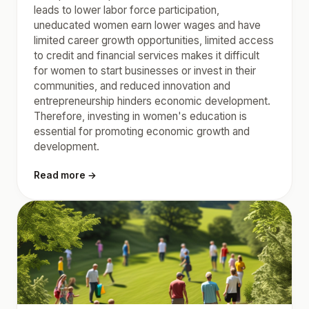
leads to lower labor force participation,
uneducated women earn lower wages and have
limited career growth opportunities, limited access
to credit and financial services makes it difficult
for women to start businesses or invest in their
communities, and reduced innovation and
entrepreneurship hinders economic development.
Therefore, investing in women's education is
essential for promoting economic growth and
development.
Read more →