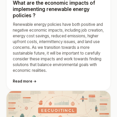
What are the economic impacts of
implementing renewable energy
policies ?
Renewable energy policies have both positive and
negative economic impacts, including job creation,
energy cost savings, reduced emissions, higher
upfront costs, intermittency issues, and land use
concerns. As we transition towards a more
sustainable future, it will be important to carefully
consider these impacts and work towards finding
solutions that balance environmental goals with
economic realities.
Read more →