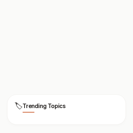
🏷️
Trending Topics