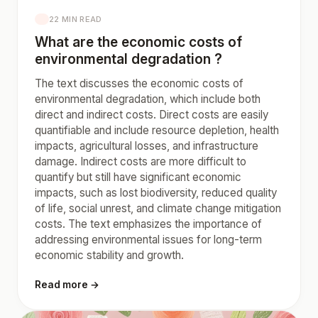
22 MIN READ
What are the economic costs of
environmental degradation ?
The text discusses the economic costs of
environmental degradation, which include both
direct and indirect costs. Direct costs are easily
quantifiable and include resource depletion, health
impacts, agricultural losses, and infrastructure
damage. Indirect costs are more difficult to
quantify but still have significant economic
impacts, such as lost biodiversity, reduced quality
of life, social unrest, and climate change mitigation
costs. The text emphasizes the importance of
addressing environmental issues for long-term
economic stability and growth.
Read more →