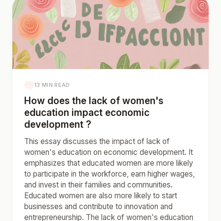
13 MIN READ
How does the lack of women's
education impact economic
development ?
This essay discusses the impact of lack of
women's education on economic development. It
emphasizes that educated women are more likely
to participate in the workforce, earn higher wages,
and invest in their families and communities.
Educated women are also more likely to start
businesses and contribute to innovation and
entrepreneurship. The lack of women's education