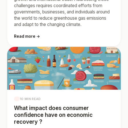
challenges requires coordinated efforts from
governments, businesses, and individuals around
the world to reduce greenhouse gas emissions
and adapt to the changing climate.
Read more →
10 MIN READ
What impact does consumer
confidence have on economic
recovery ?