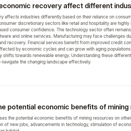
onomic recovery affect different industr
 affects industries differently based on their reliance on consu
nsumer discretionary sectors like retail and hospitality are highl
eased consumer confidence. The technology sector often remains r
tware and online services. Manufacturing may face challenges due
d recovery. Financial services benefit from improved credit condi
 affected by economic cycles and can grow with aging population
 shifts towards renewable energy. Understanding these differentia
 navigate the changing landscape effectively.
he potential economic benefits of mining
ses the potential economic benefits of mining resources on other p
on of new jobs, advancements in technology, stimulation of econo
n habitat.