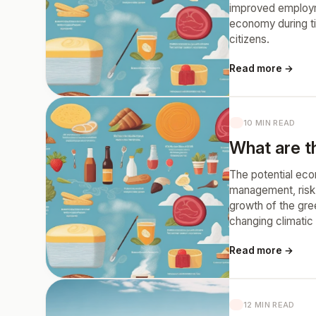
improved employme
economy during ti
citizens.
Read more →
10 MIN READ
What are th
The potential eco
management, risk 
growth of the gre
changing climatic
Read more →
12 MIN READ