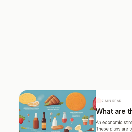
7 MIN READ
What are t
An economic stimu
These plans are t