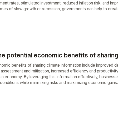
nt rates, stimulated investment, reduced inflation risk, and impr
mes of slow growth or recession, governments can help to create
e potential economic benefits of sharing
nomic benefits of sharing climate information include improved d
assessment and mitigation, increased efficiency and productivity
en economy. By leveraging this information effectively, businesse
 conditions while minimizing risks and maximizing economic gains.