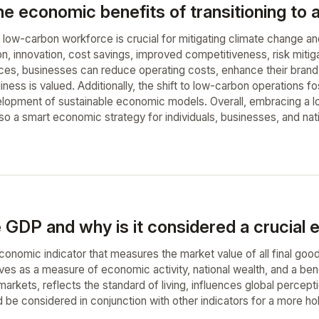
he economic benefits of transitioning to
 a low-carbon workforce is crucial for mitigating climate change a
ion, innovation, cost savings, improved competitiveness, risk mit
ices, businesses can reduce operating costs, enhance their brand
ness is valued. Additionally, the shift to low-carbon operations fo
lopment of sustainable economic models. Overall, embracing a l
so a smart economic strategy for individuals, businesses, and nat
 GDP and why is it considered a crucial 
economic indicator that measures the market value of all final goo
erves as a measure of economic activity, national wealth, and a b
markets, reflects the standard of living, influences global percep
d be considered in conjunction with other indicators for a more ho