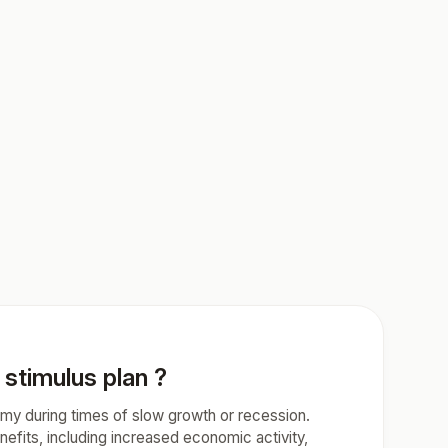
stimulus plan ?
omy during times of slow growth or recession.
fits, including increased economic activity,