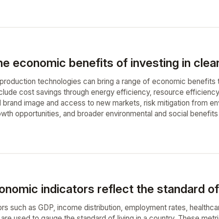
e economic benefits of investing in clea
n production technologies can bring a range of economic benefits 
clude cost savings through energy efficiency, resource efficien
brand image and access to new markets, risk mitigation from env
owth opportunities, and broader environmental and social benefits
omic indicators reflect the standard of l
rs such as GDP, income distribution, employment rates, healthcar
es are used to gauge the standard of living in a country. These me