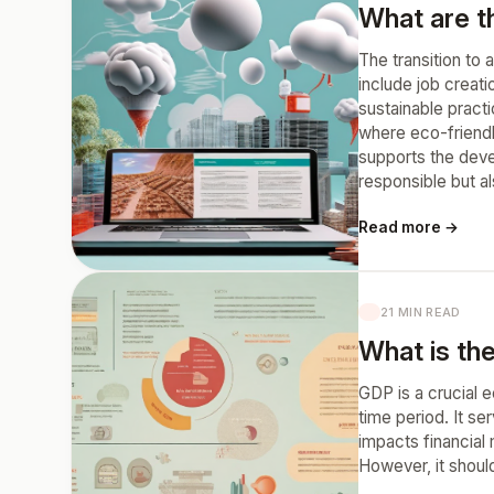
What are t
The transition to
include job creat
sustainable pract
where eco-friendli
supports the deve
responsible but al
Read more →
21 MIN READ
What is the
GDP is a crucial 
time period. It s
impacts financial 
However, it shoul