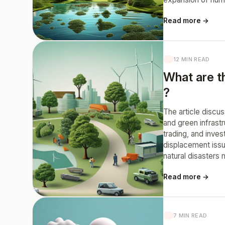
Read more →
12 MIN READ
What are th
?
The article discu
and green infrast
trading, and inve
displacement issu
natural disasters 
Read more →
7 MIN READ