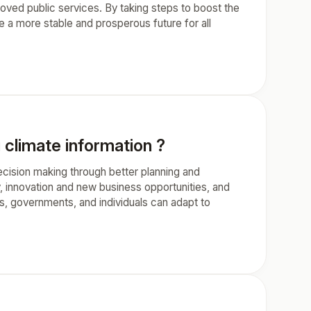
oved public services. By taking steps to boost the
 a more stable and prosperous future for all
 climate information ?
ecision making through better planning and
, innovation and new business opportunities, and
s, governments, and individuals can adapt to