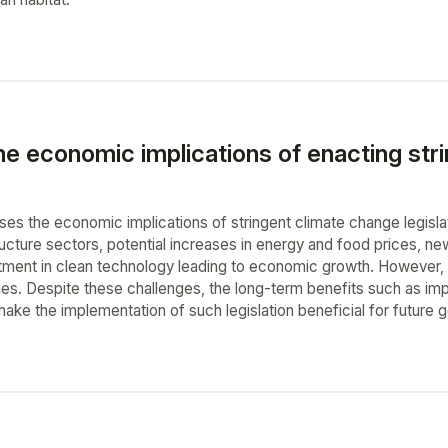
e economic implications of enacting stri
sses the economic implications of stringent climate change legisla
ructure sectors, potential increases in energy and food prices, ne
stment in clean technology leading to economic growth. However, t
es. Despite these challenges, the long-term benefits such as impr
make the implementation of such legislation beneficial for future 