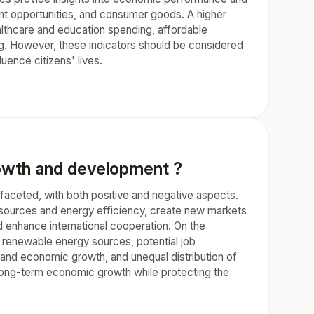
ent opportunities, and consumer goods. A higher
althcare and education spending, affordable
ving. However, these indicators should be considered
uence citizens' lives.
wth and development ?
aceted, with both positive and negative aspects.
 sources and energy efficiency, create new markets
nd enhance international cooperation. On the
to renewable energy sources, potential job
n and economic growth, and unequal distribution of
to long-term economic growth while protecting the