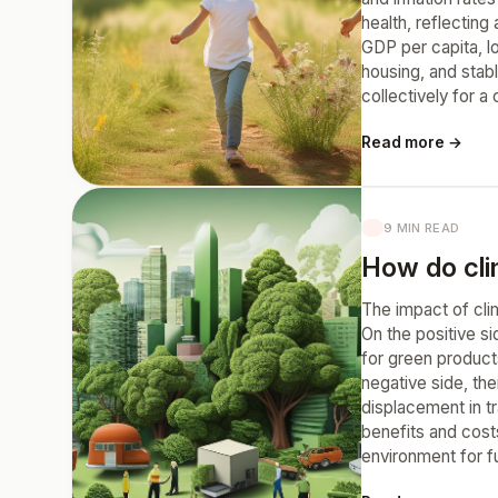
health, reflectin
GDP per capita, l
housing, and stabl
collectively for a
Read more →
9 MIN READ
How do cl
The impact of cli
On the positive s
for green products
negative side, the
displacement in t
benefits and costs
environment for f