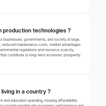
n production technologies ?
to businesses, governments, and society at large.
cy, reduced maintenance costs, market advantages
ironmental regulations and resource scarcity,
 that contribute to long-term economic prosperity.
iving in a country ?
e and education spending, housing affordability,
trics provide insights into economic performance and