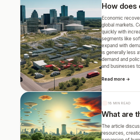
How does ec
Economic recovery
global markets. Co
quickly with incr
segments like sof
expand with deman
is generally less
demand and policy
and businesses to
Read more →
18 MIN READ
What are t
The article discus
resources, creati
expansion of huma