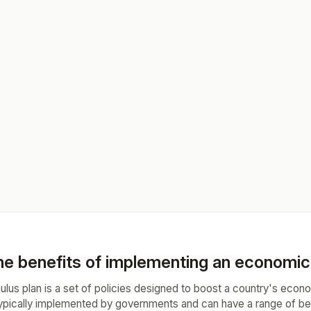
he benefits of implementing an economic 
lus plan is a set of policies designed to boost a country's econ
ypically implemented by governments and can have a range of bene