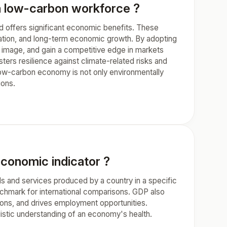
 a low-carbon workforce ?
nd offers significant economic benefits. These
igation, and long-term economic growth. By adopting
 image, and gain a competitive edge in markets
sters resilience against climate-related risks and
ow-carbon economy is not only environmentally
ions.
economic indicator ?
ds and services produced by a country in a specific
enchmark for international comparisons. GDP also
tions, and drives employment opportunities.
listic understanding of an economy's health.