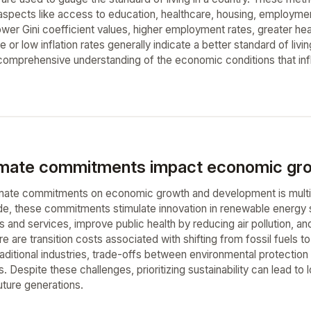
g aspects like access to education, healthcare, housing, employm
ower Gini coefficient values, higher employment rates, greater he
e or low inflation rates generally indicate a better standard of li
 comprehensive understanding of the economic conditions that infl
imate commitments impact economic gro
mate commitments on economic growth and development is multif
ide, these commitments stimulate innovation in renewable energy
 and services, improve public health by reducing air pollution, a
re are transition costs associated with shifting from fossil fuels 
raditional industries, trade-offs between environmental protectio
. Despite these challenges, prioritizing sustainability can lead 
uture generations.