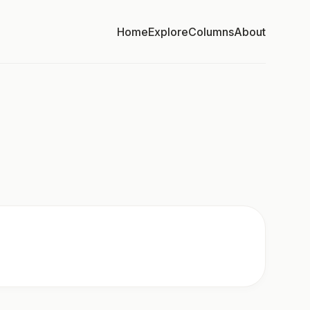
Home
Explore
Columns
About