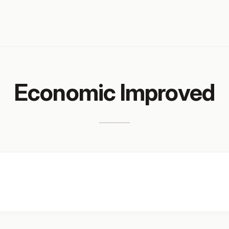
Economic Improved