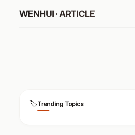
WENHUI · ARTICLE
🏷️
Trending Topics