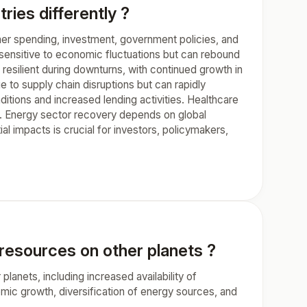
ies differently ?
mer spending, investment, government policies, and
y sensitive to economic fluctuations but can rebound
esilient during downturns, with continued growth in
 to supply chain disruptions but can rapidly
tions and increased lending activities. Healthcare
s. Energy sector recovery depends on global
l impacts is crucial for investors, policymakers,
 resources on other planets ?
lanets, including increased availability of
mic growth, diversification of energy sources, and