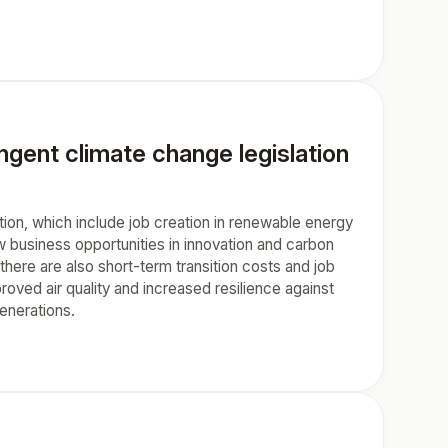
ngent climate change legislation
tion, which include job creation in renewable energy
w business opportunities in innovation and carbon
here are also short-term transition costs and job
oved air quality and increased resilience against
generations.