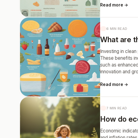
Read more →
6 MIN READ
What are th
Investing in clea
These benefits in
such as enhanced 
innovation and gr
Read more →
7 MIN READ
How do econ
Economic indicato
and inflation rat