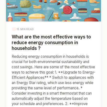
15 MIN READ
What are the most effective ways to
reduce energy consumption in
households ?
Reducing energy consumption in households is
crucial for both environmental sustainability and
cost savings. Here are some of the most effective
ways to achieve this goal: 1. **Upgrade to Energy-
Efficient Appliances** * Switch to appliances with
an Energy Star rating, which use less energy while
providing the same level of performance. *
Consider investing in a smart thermostat that can
automatically adjust the temperature based on
your schedule and preferences. 2. **Improve