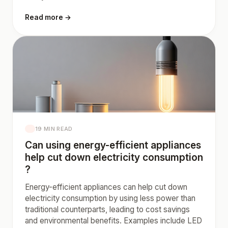
Read more →
19 MIN READ
Can using energy-efficient appliances
help cut down electricity consumption
?
Energy-efficient appliances can help cut down
electricity consumption by using less power than
traditional counterparts, leading to cost savings
and environmental benefits. Examples include LED