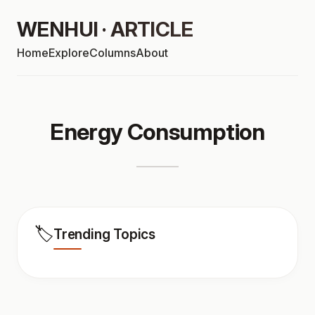
WENHUI · ARTICLE
Home
Explore
Columns
About
Energy Consumption
🏷️
Trending Topics