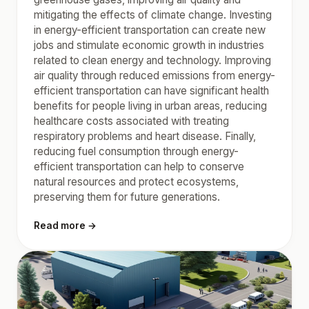
mitigating the effects of climate change. Investing
in energy-efficient transportation can create new
jobs and stimulate economic growth in industries
related to clean energy and technology. Improving
air quality through reduced emissions from energy-
efficient transportation can have significant health
benefits for people living in urban areas, reducing
healthcare costs associated with treating
respiratory problems and heart disease. Finally,
reducing fuel consumption through energy-
efficient transportation can help to conserve
natural resources and protect ecosystems,
preserving them for future generations.
Read more →