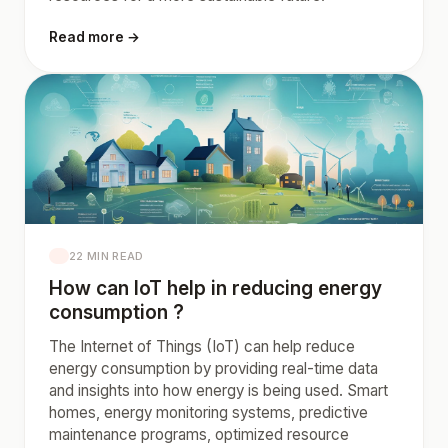
Read more →
22 MIN READ
How can IoT help in reducing energy
consumption ?
The Internet of Things (IoT) can help reduce
energy consumption by providing real-time data
and insights into how energy is being used. Smart
homes, energy monitoring systems, predictive
maintenance programs, optimized resource