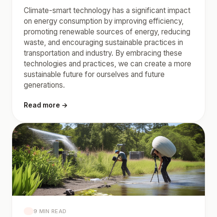
Climate-smart technology has a significant impact
on energy consumption by improving efficiency,
promoting renewable sources of energy, reducing
waste, and encouraging sustainable practices in
transportation and industry. By embracing these
technologies and practices, we can create a more
sustainable future for ourselves and future
generations.
Read more →
9 MIN READ