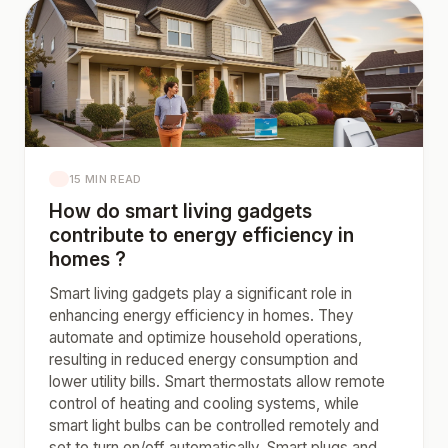
15 MIN READ
How do smart living gadgets
contribute to energy efficiency in
homes ?
Smart living gadgets play a significant role in
enhancing energy efficiency in homes. They
automate and optimize household operations,
resulting in reduced energy consumption and
lower utility bills. Smart thermostats allow remote
control of heating and cooling systems, while
smart light bulbs can be controlled remotely and
set to turn on/off automatically. Smart plugs and