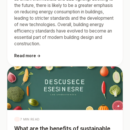
the future, there is likely to be a greater emphasis
on reducing energy consumption in buildings,
leading to stricter standards and the development
of new technologies. Overall, building energy
efficiency standards have evolved to become an
essential part of modern building design and
construction.
Read more →
7 MIN READ
What are the benefits of sustainable