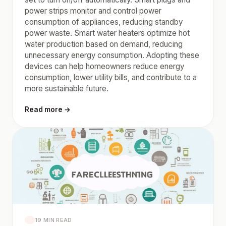
power strips monitor and control power
consumption of appliances, reducing standby
power waste. Smart water heaters optimize hot
water production based on demand, reducing
unnecessary energy consumption. Adopting these
devices can help homeowners reduce energy
consumption, lower utility bills, and contribute to a
more sustainable future.
Read more →
19 MIN READ