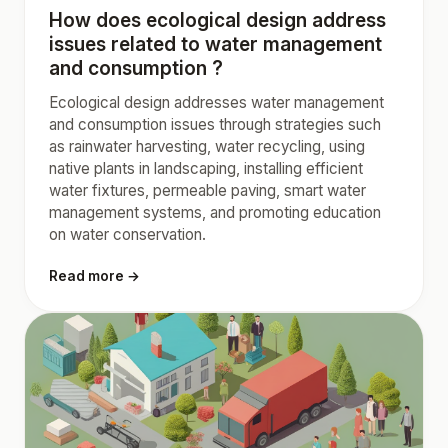
How does ecological design address
issues related to water management
and consumption ?
Ecological design addresses water management
and consumption issues through strategies such
as rainwater harvesting, water recycling, using
native plants in landscaping, installing efficient
water fixtures, permeable paving, smart water
management systems, and promoting education
on water conservation.
Read more →