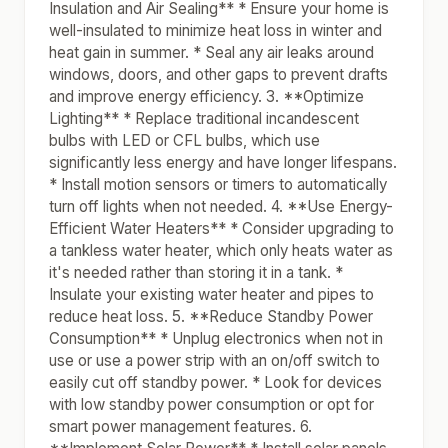
Insulation and Air Sealing** * Ensure your home is
well-insulated to minimize heat loss in winter and
heat gain in summer. * Seal any air leaks around
windows, doors, and other gaps to prevent drafts
and improve energy efficiency. 3. **Optimize
Lighting** * Replace traditional incandescent
bulbs with LED or CFL bulbs, which use
significantly less energy and have longer lifespans.
* Install motion sensors or timers to automatically
turn off lights when not needed. 4. **Use Energy-
Efficient Water Heaters** * Consider upgrading to
a tankless water heater, which only heats water as
it's needed rather than storing it in a tank. *
Insulate your existing water heater and pipes to
reduce heat loss. 5. **Reduce Standby Power
Consumption** * Unplug electronics when not in
use or use a power strip with an on/off switch to
easily cut off standby power. * Look for devices
with low standby power consumption or opt for
smart power management features. 6.