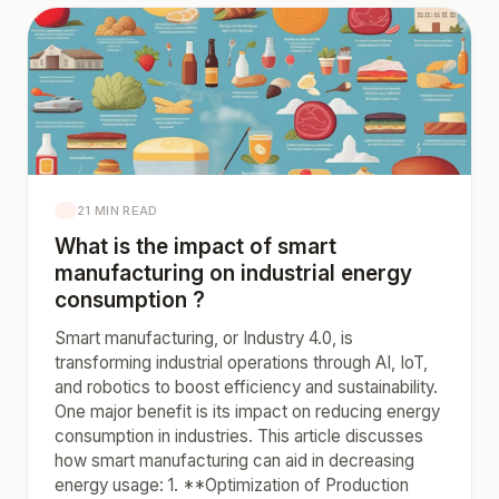
21 MIN READ
What is the impact of smart
manufacturing on industrial energy
consumption ?
Smart manufacturing, or Industry 4.0, is
transforming industrial operations through AI, IoT,
and robotics to boost efficiency and sustainability.
One major benefit is its impact on reducing energy
consumption in industries. This article discusses
how smart manufacturing can aid in decreasing
energy usage: 1. **Optimization of Production