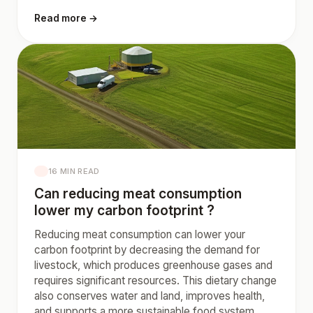
Read more →
16 MIN READ
Can reducing meat consumption
lower my carbon footprint ?
Reducing meat consumption can lower your
carbon footprint by decreasing the demand for
livestock, which produces greenhouse gases and
requires significant resources. This dietary change
also conserves water and land, improves health,
and supports a more sustainable food system.