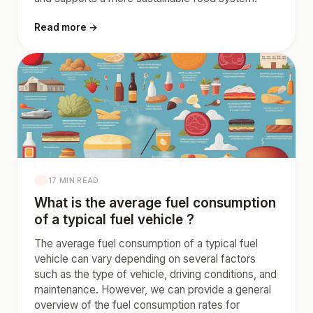
Read more →
17 MIN READ
What is the average fuel consumption
of a typical fuel vehicle ?
The average fuel consumption of a typical fuel
vehicle can vary depending on several factors
such as the type of vehicle, driving conditions, and
maintenance. However, we can provide a general
overview of the fuel consumption rates for