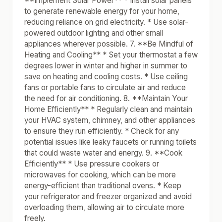
**Implement Solar Power** * Install solar panels
to generate renewable energy for your home,
reducing reliance on grid electricity. * Use solar-
powered outdoor lighting and other small
appliances wherever possible. 7. **Be Mindful of
Heating and Cooling** * Set your thermostat a few
degrees lower in winter and higher in summer to
save on heating and cooling costs. * Use ceiling
fans or portable fans to circulate air and reduce
the need for air conditioning. 8. **Maintain Your
Home Efficiently** * Regularly clean and maintain
your HVAC system, chimney, and other appliances
to ensure they run efficiently. * Check for any
potential issues like leaky faucets or running toilets
that could waste water and energy. 9. **Cook
Efficiently** * Use pressure cookers or
microwaves for cooking, which can be more
energy-efficient than traditional ovens. * Keep
your refrigerator and freezer organized and avoid
overloading them, allowing air to circulate more
freely.