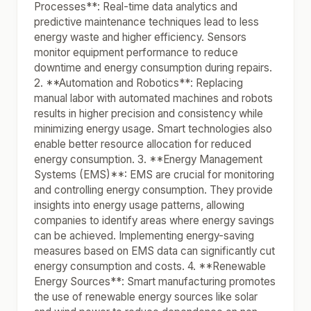
Processes**: Real-time data analytics and
predictive maintenance techniques lead to less
energy waste and higher efficiency. Sensors
monitor equipment performance to reduce
downtime and energy consumption during repairs.
2. **Automation and Robotics**: Replacing
manual labor with automated machines and robots
results in higher precision and consistency while
minimizing energy usage. Smart technologies also
enable better resource allocation for reduced
energy consumption. 3. **Energy Management
Systems (EMS)**: EMS are crucial for monitoring
and controlling energy consumption. They provide
insights into energy usage patterns, allowing
companies to identify areas where energy savings
can be achieved. Implementing energy-saving
measures based on EMS data can significantly cut
energy consumption and costs. 4. **Renewable
Energy Sources**: Smart manufacturing promotes
the use of renewable energy sources like solar