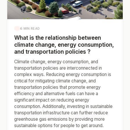
6 MIN READ
What is the relationship between
climate change, energy consumption,
and transportation policies ?
Climate change, energy consumption, and
transportation policies are interconnected in
complex ways. Reducing energy consumption is
critical for mitigating climate change, and
transportation policies that promote energy
efficiency and alternative fuels can have a
significant impact on reducing energy
consumption. Additionally, investing in sustainable
transportation infrastructure can further reduce
greenhouse gas emissions by providing more
sustainable options for people to get around.