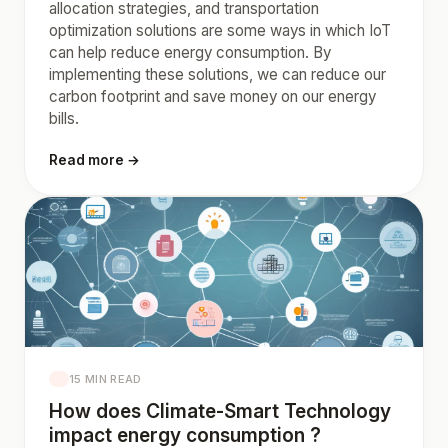
allocation strategies, and transportation
optimization solutions are some ways in which IoT
can help reduce energy consumption. By
implementing these solutions, we can reduce our
carbon footprint and save money on our energy
bills.
Read more →
15 MIN READ
How does Climate-Smart Technology
impact energy consumption ?