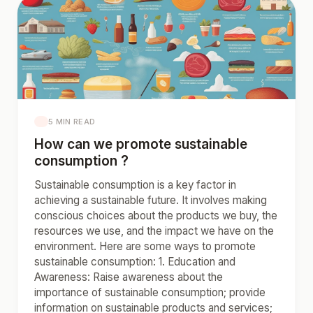
5 MIN READ
How can we promote sustainable
consumption ?
Sustainable consumption is a key factor in
achieving a sustainable future. It involves making
conscious choices about the products we buy, the
resources we use, and the impact we have on the
environment. Here are some ways to promote
sustainable consumption: 1. Education and
Awareness: Raise awareness about the
importance of sustainable consumption; provide
information on sustainable products and services;