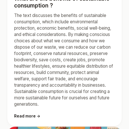
consumption ?
The text discusses the benefits of sustainable
consumption, which include environmental
protection, economic benefits, social well-being,
and ethical considerations. By making conscious
choices about what we consume and how we
dispose of our waste, we can reduce our carbon
footprint, conserve natural resources, preserve
biodiversity, save costs, create jobs, promote
healthier lifestyles, ensure equitable distribution of
resources, build community, protect animal
welfare, support fair trade, and encourage
transparency and accountability in businesses.
Sustainable consumption is crucial for creating a
more sustainable future for ourselves and future
generations.
Read more →