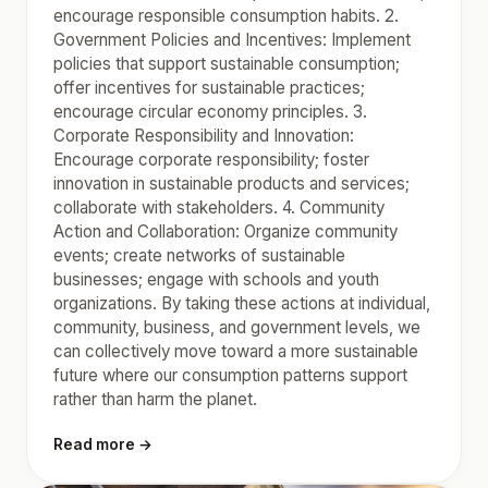
encourage responsible consumption habits. 2.
Government Policies and Incentives: Implement
policies that support sustainable consumption;
offer incentives for sustainable practices;
encourage circular economy principles. 3.
Corporate Responsibility and Innovation:
Encourage corporate responsibility; foster
innovation in sustainable products and services;
collaborate with stakeholders. 4. Community
Action and Collaboration: Organize community
events; create networks of sustainable
businesses; engage with schools and youth
organizations. By taking these actions at individual,
community, business, and government levels, we
can collectively move toward a more sustainable
future where our consumption patterns support
rather than harm the planet.
Read more →