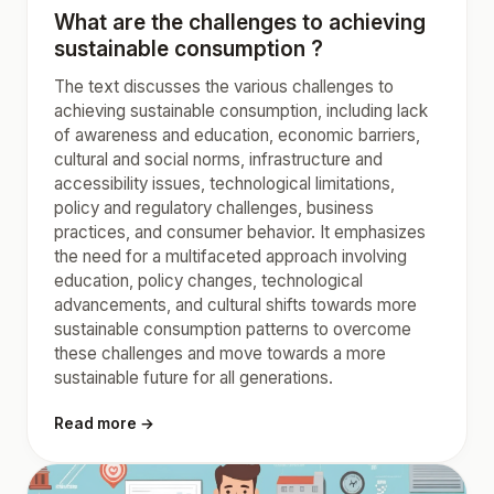
What are the challenges to achieving
sustainable consumption ?
The text discusses the various challenges to
achieving sustainable consumption, including lack
of awareness and education, economic barriers,
cultural and social norms, infrastructure and
accessibility issues, technological limitations,
policy and regulatory challenges, business
practices, and consumer behavior. It emphasizes
the need for a multifaceted approach involving
education, policy changes, technological
advancements, and cultural shifts towards more
sustainable consumption patterns to overcome
these challenges and move towards a more
sustainable future for all generations.
Read more →