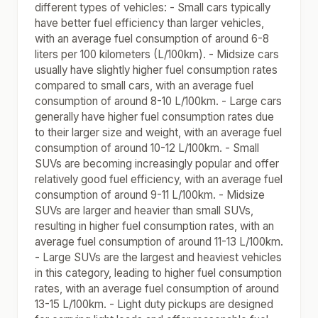
different types of vehicles: - Small cars typically
have better fuel efficiency than larger vehicles,
with an average fuel consumption of around 6-8
liters per 100 kilometers (L/100km). - Midsize cars
usually have slightly higher fuel consumption rates
compared to small cars, with an average fuel
consumption of around 8-10 L/100km. - Large cars
generally have higher fuel consumption rates due
to their larger size and weight, with an average fuel
consumption of around 10-12 L/100km. - Small
SUVs are becoming increasingly popular and offer
relatively good fuel efficiency, with an average fuel
consumption of around 9-11 L/100km. - Midsize
SUVs are larger and heavier than small SUVs,
resulting in higher fuel consumption rates, with an
average fuel consumption of around 11-13 L/100km.
- Large SUVs are the largest and heaviest vehicles
in this category, leading to higher fuel consumption
rates, with an average fuel consumption of around
13-15 L/100km. - Light duty pickups are designed