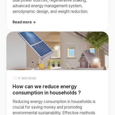
dual power sources, regenerative braking,
advanced energy management system,
aerodynamic design, and weight reduction.
Read more →
17 MIN READ
How can we reduce energy
consumption in households ?
Reducing energy consumption in households is
crucial for saving money and promoting
environmental sustainability. Effective methods