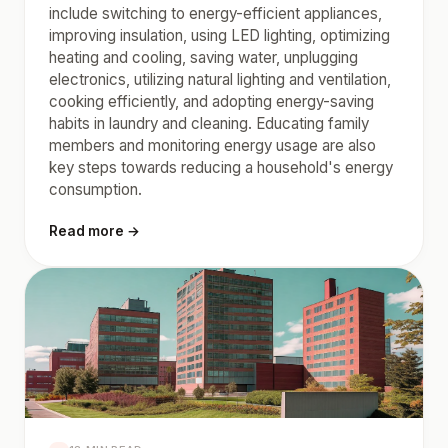
include switching to energy-efficient appliances,
improving insulation, using LED lighting, optimizing
heating and cooling, saving water, unplugging
electronics, utilizing natural lighting and ventilation,
cooking efficiently, and adopting energy-saving
habits in laundry and cleaning. Educating family
members and monitoring energy usage are also
key steps towards reducing a household's energy
consumption.
Read more →