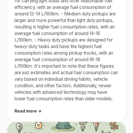
for carrying light loads and offer reasonable fuel
efficiency, with an average fuel consumption of
around 12-14 L/100km. - Medium duty pickups are
larger and more powerful than light duty pickups,
resulting in higher fuel consumption rates, with an
average fuel consumption of around 14-16
L/100km. - Heavy duty pickups are designed for
heavy-duty tasks and have the highest fuel
consumption rates among pickup trucks, with an
average fuel consumption of around 16-18
L/100km. It's important to note that these figures
are just estimates and actual fuel consumption can
vary based on individual driving habits, vehicle
condition, and other factors. Additionally, newer
vehicles with advanced technology may have
lower fuel consumption rates than older models.
Read more →