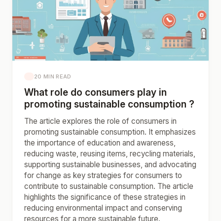
20 MIN READ
What role do consumers play in
promoting sustainable consumption ?
The article explores the role of consumers in
promoting sustainable consumption. It emphasizes
the importance of education and awareness,
reducing waste, reusing items, recycling materials,
supporting sustainable businesses, and advocating
for change as key strategies for consumers to
contribute to sustainable consumption. The article
highlights the significance of these strategies in
reducing environmental impact and conserving
resources for a more sustainable future.