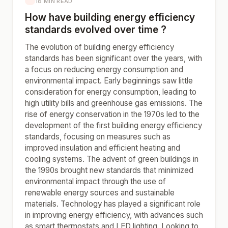
18 MIN READ
How have building energy efficiency
standards evolved over time ?
The evolution of building energy efficiency
standards has been significant over the years, with
a focus on reducing energy consumption and
environmental impact. Early beginnings saw little
consideration for energy consumption, leading to
high utility bills and greenhouse gas emissions. The
rise of energy conservation in the 1970s led to the
development of the first building energy efficiency
standards, focusing on measures such as
improved insulation and efficient heating and
cooling systems. The advent of green buildings in
the 1990s brought new standards that minimized
environmental impact through the use of
renewable energy sources and sustainable
materials. Technology has played a significant role
in improving energy efficiency, with advances such
as smart thermostats and LED lighting. Looking to