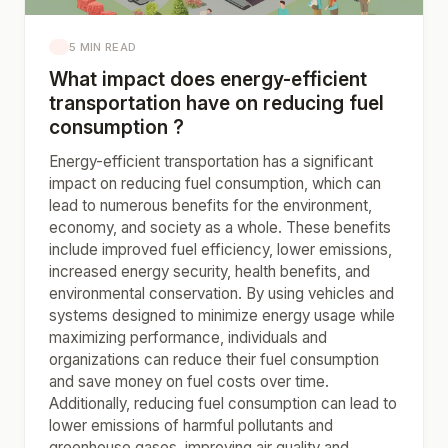
5 MIN READ
What impact does energy-efficient
transportation have on reducing fuel
consumption ?
Energy-efficient transportation has a significant
impact on reducing fuel consumption, which can
lead to numerous benefits for the environment,
economy, and society as a whole. These benefits
include improved fuel efficiency, lower emissions,
increased energy security, health benefits, and
environmental conservation. By using vehicles and
systems designed to minimize energy usage while
maximizing performance, individuals and
organizations can reduce their fuel consumption
and save money on fuel costs over time.
Additionally, reducing fuel consumption can lead to
lower emissions of harmful pollutants and
greenhouse gases, improving air quality and