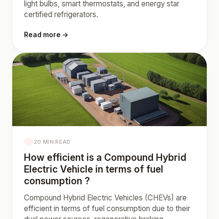
light bulbs, smart thermostats, and energy star
certified refrigerators.
Read more →
20 MIN READ
How efficient is a Compound Hybrid
Electric Vehicle in terms of fuel
consumption ?
Compound Hybrid Electric Vehicles (CHEVs) are
efficient in terms of fuel consumption due to their