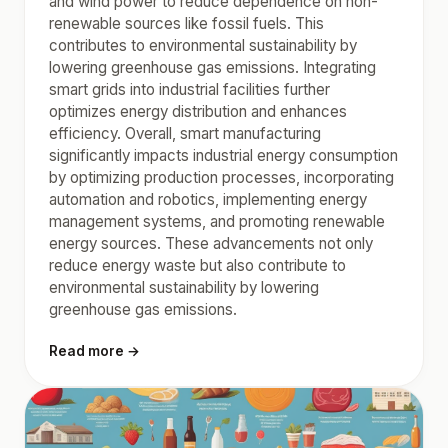
and wind power to reduce dependence on non-
renewable sources like fossil fuels. This
contributes to environmental sustainability by
lowering greenhouse gas emissions. Integrating
smart grids into industrial facilities further
optimizes energy distribution and enhances
efficiency. Overall, smart manufacturing
significantly impacts industrial energy consumption
by optimizing production processes, incorporating
automation and robotics, implementing energy
management systems, and promoting renewable
energy sources. These advancements not only
reduce energy waste but also contribute to
environmental sustainability by lowering
greenhouse gas emissions.
Read more →