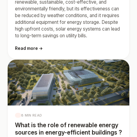
renewable, sustainable, cost-effective, and
environmentally friendly, but its effectiveness can
be reduced by weather conditions, and it requires
additional equipment for energy storage. Despite
high upfront costs, solar energy systems can lead
to long-term savings on utility bills.
Read more →
8 MIN READ
What is the role of renewable energy
sources in energy-efficient buildings ?