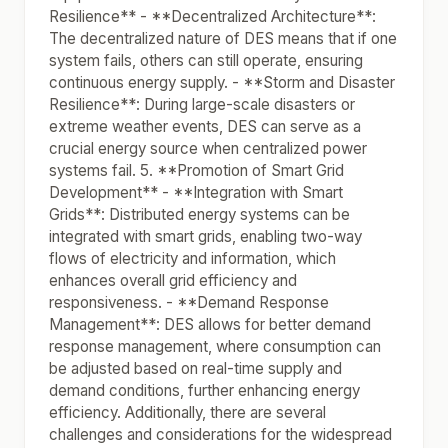
Resilience** - **Decentralized Architecture**:
The decentralized nature of DES means that if one
system fails, others can still operate, ensuring
continuous energy supply. - **Storm and Disaster
Resilience**: During large-scale disasters or
extreme weather events, DES can serve as a
crucial energy source when centralized power
systems fail. 5. **Promotion of Smart Grid
Development** - **Integration with Smart
Grids**: Distributed energy systems can be
integrated with smart grids, enabling two-way
flows of electricity and information, which
enhances overall grid efficiency and
responsiveness. - **Demand Response
Management**: DES allows for better demand
response management, where consumption can
be adjusted based on real-time supply and
demand conditions, further enhancing energy
efficiency. Additionally, there are several
challenges and considerations for the widespread