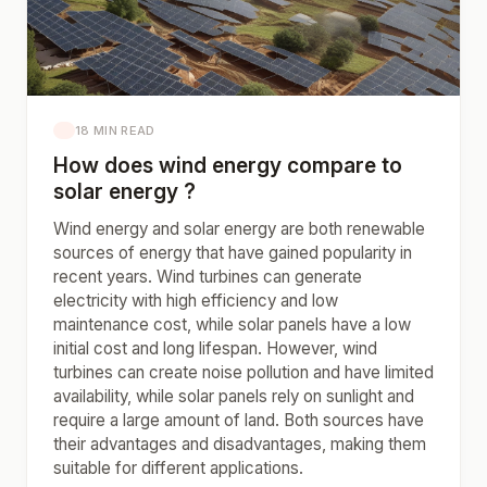
18 MIN READ
How does wind energy compare to
solar energy ?
Wind energy and solar energy are both renewable
sources of energy that have gained popularity in
recent years. Wind turbines can generate
electricity with high efficiency and low
maintenance cost, while solar panels have a low
initial cost and long lifespan. However, wind
turbines can create noise pollution and have limited
availability, while solar panels rely on sunlight and
require a large amount of land. Both sources have
their advantages and disadvantages, making them
suitable for different applications.