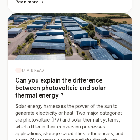
Read more →
17 MIN READ
Can you explain the difference
between photovoltaic and solar
thermal energy ?
Solar energy harnesses the power of the sun to
generate electricity or heat. Two major categories
are photovoltaic (PV) and solar thermal systems,
which differ in their conversion processes,
applications, storage capabilities, efficiencies, and