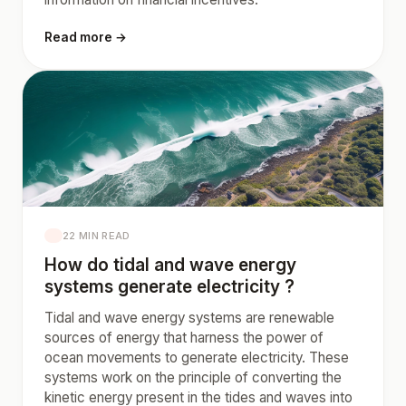
Read more →
22 MIN READ
How do tidal and wave energy
systems generate electricity ?
Tidal and wave energy systems are renewable
sources of energy that harness the power of
ocean movements to generate electricity. These
systems work on the principle of converting the
kinetic energy present in the tides and waves into