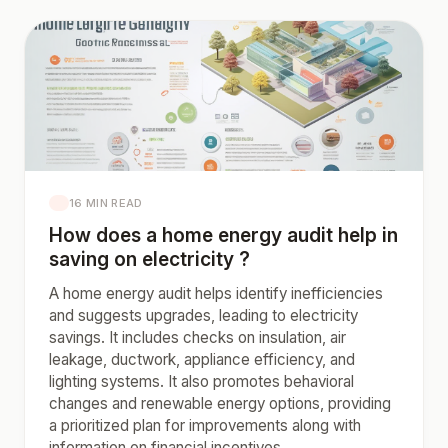
16 MIN READ
How does a home energy audit help in
saving on electricity ?
A home energy audit helps identify inefficiencies
and suggests upgrades, leading to electricity
savings. It includes checks on insulation, air
leakage, ductwork, appliance efficiency, and
lighting systems. It also promotes behavioral
changes and renewable energy options, providing
a prioritized plan for improvements along with
information on financial incentives.