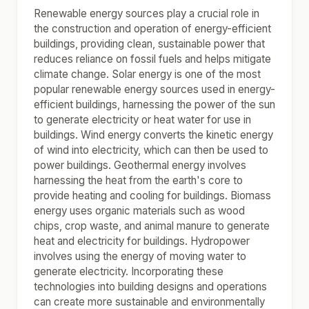
Renewable energy sources play a crucial role in
the construction and operation of energy-efficient
buildings, providing clean, sustainable power that
reduces reliance on fossil fuels and helps mitigate
climate change. Solar energy is one of the most
popular renewable energy sources used in energy-
efficient buildings, harnessing the power of the sun
to generate electricity or heat water for use in
buildings. Wind energy converts the kinetic energy
of wind into electricity, which can then be used to
power buildings. Geothermal energy involves
harnessing the heat from the earth's core to
provide heating and cooling for buildings. Biomass
energy uses organic materials such as wood
chips, crop waste, and animal manure to generate
heat and electricity for buildings. Hydropower
involves using the energy of moving water to
generate electricity. Incorporating these
technologies into building designs and operations
can create more sustainable and environmentally