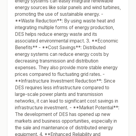
energy systems can easily integrate renewable
energy sources like solar panels and wind turbines,
promoting the use of sustainable energy. -
**Waste Reduction**: By using waste heat and
integrating multiple forms of energy production,
DES helps reduce energy waste and its
associated environmental impact. 3. **Economic
Benefits** - **Cost Savings**: Distributed
energy systems can reduce energy costs by
decreasing transmission and distribution
expenses. They also provide more stable energy
prices compared to fluctuating grid rates. -
**Infrastructure Investment Reduction**: Since
DES requires less infrastructure compared to
large-scale power plants and transmission
networks, it can lead to significant cost savings in
infrastructure investment. - **Market Potential**:
The development of DES has opened up new
markets and business opportunities, especially in
the sale and maintenance of distributed energy
equipment. 4. **Enhanced Reliability and