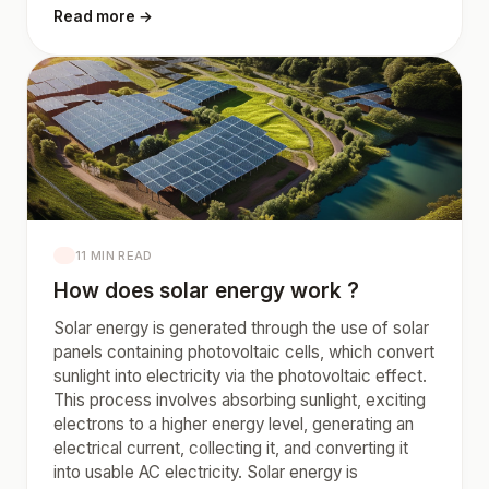
Read more →
11 MIN READ
How does solar energy work ?
Solar energy is generated through the use of solar
panels containing photovoltaic cells, which convert
sunlight into electricity via the photovoltaic effect.
This process involves absorbing sunlight, exciting
electrons to a higher energy level, generating an
electrical current, collecting it, and converting it
into usable AC electricity. Solar energy is