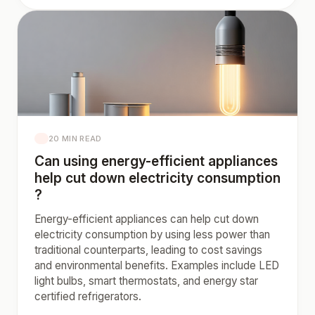
20 MIN READ
Can using energy-efficient appliances
help cut down electricity consumption
?
Energy-efficient appliances can help cut down
electricity consumption by using less power than
traditional counterparts, leading to cost savings
and environmental benefits. Examples include LED
light bulbs, smart thermostats, and energy star
certified refrigerators.