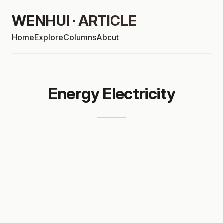
WENHUI · ARTICLE
Home
Explore
Columns
About
Energy Electricity