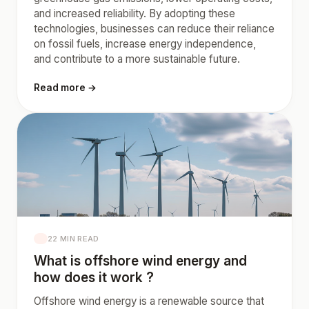
and increased reliability. By adopting these
technologies, businesses can reduce their reliance
on fossil fuels, increase energy independence,
and contribute to a more sustainable future.
Read more →
22 MIN READ
What is offshore wind energy and
how does it work ?
Offshore wind energy is a renewable source that