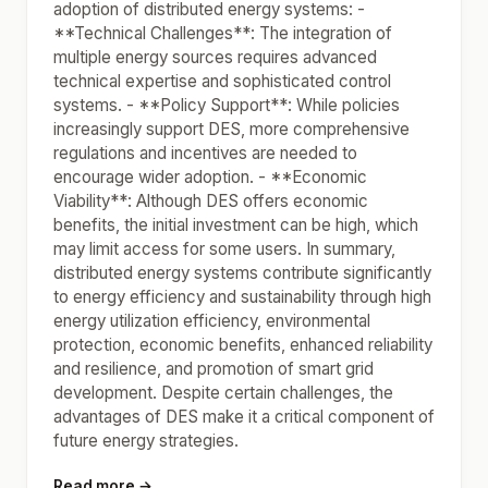
adoption of distributed energy systems: -
**Technical Challenges**: The integration of
multiple energy sources requires advanced
technical expertise and sophisticated control
systems. - **Policy Support**: While policies
increasingly support DES, more comprehensive
regulations and incentives are needed to
encourage wider adoption. - **Economic
Viability**: Although DES offers economic
benefits, the initial investment can be high, which
may limit access for some users. In summary,
distributed energy systems contribute significantly
to energy efficiency and sustainability through high
energy utilization efficiency, environmental
protection, economic benefits, enhanced reliability
and resilience, and promotion of smart grid
development. Despite certain challenges, the
advantages of DES make it a critical component of
future energy strategies.
Read more →