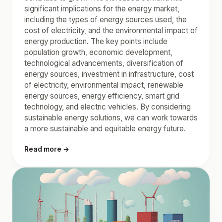
significant implications for the energy market,
including the types of energy sources used, the
cost of electricity, and the environmental impact of
energy production. The key points include
population growth, economic development,
technological advancements, diversification of
energy sources, investment in infrastructure, cost
of electricity, environmental impact, renewable
energy sources, energy efficiency, smart grid
technology, and electric vehicles. By considering
sustainable energy solutions, we can work towards
a more sustainable and equitable energy future.
Read more →