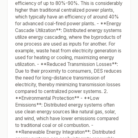
efficiency of up to 80%-90%. This is considerably
higher than traditional centralized power plants,
which typically have an efficiency of around 40%
for advanced coal-fired power plants. - **Energy
Cascade Utilization**: Distributed energy systems
utilize energy cascading, where the byproducts of
one process are used as inputs for another. For
example, waste heat from electricity generation is
used for heating or cooling, maximizing energy
utilization. - **Reduced Transmission Losses**:
Due to their proximity to consumers, DES reduces
the need for long-distance transmission of
electricity, thereby minimizing transmission losses
compared to centralized power systems. 2.
**Environmental Protection** - **Low
Emissions**: Distributed energy systems often
use clean energy sources like natural gas, solar,
and wind, which have lower emissions compared
to traditional coal or oil combustion. -
**Renewable Energy Integration**: Distributed