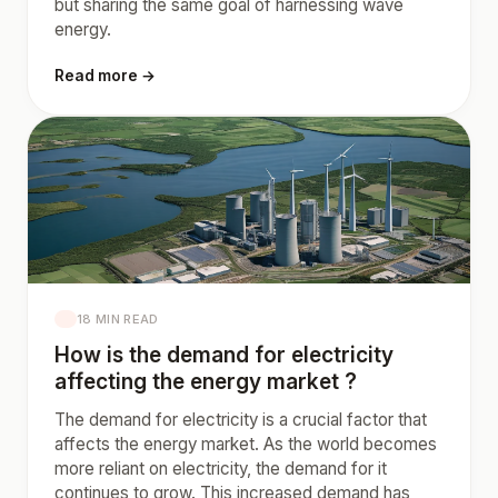
but sharing the same goal of harnessing wave
energy.
Read more →
18 MIN READ
How is the demand for electricity
affecting the energy market ?
The demand for electricity is a crucial factor that
affects the energy market. As the world becomes
more reliant on electricity, the demand for it
continues to grow. This increased demand has