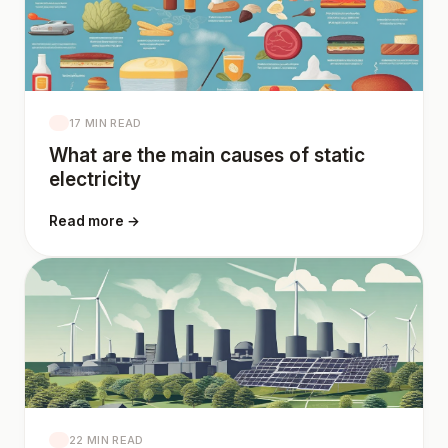
17 MIN READ
What are the main causes of static
electricity
Read more →
22 MIN READ