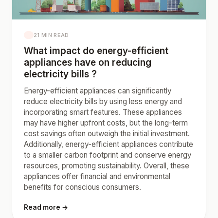
21 MIN READ
What impact do energy-efficient
appliances have on reducing
electricity bills ?
Energy-efficient appliances can significantly
reduce electricity bills by using less energy and
incorporating smart features. These appliances
may have higher upfront costs, but the long-term
cost savings often outweigh the initial investment.
Additionally, energy-efficient appliances contribute
to a smaller carbon footprint and conserve energy
resources, promoting sustainability. Overall, these
appliances offer financial and environmental
benefits for conscious consumers.
Read more →