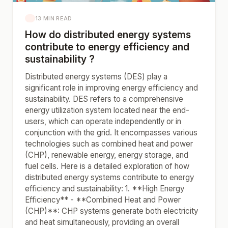
13 MIN READ
How do distributed energy systems
contribute to energy efficiency and
sustainability ?
Distributed energy systems (DES) play a
significant role in improving energy efficiency and
sustainability. DES refers to a comprehensive
energy utilization system located near the end-
users, which can operate independently or in
conjunction with the grid. It encompasses various
technologies such as combined heat and power
(CHP), renewable energy, energy storage, and
fuel cells. Here is a detailed exploration of how
distributed energy systems contribute to energy
efficiency and sustainability: 1. **High Energy
Efficiency** - **Combined Heat and Power
(CHP)**: CHP systems generate both electricity
and heat simultaneously, providing an overall