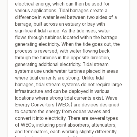
electrical energy, which can then be used for
various applications. Tidal barrages create a
difference in water level between two sides of a
barrage, built across an estuary or bay with
significant tidal range. As the tide rises, water
flows through turbines located within the barrage,
generating electricity. When the tide goes out, the
process is reversed, with water flowing back
through the turbines in the opposite direction,
generating additional electricity. Tidal stream
systems use underwater turbines placed in areas
where tidal currents are strong. Unlike tidal
barrages, tidal stream systems do not require large
infrastructure and can be deployed in various
locations where strong tidal currents exist. Wave
Energy Converters (WECs) are devices designed
to capture the energy from ocean waves and
convert it into electricity. There are several types
of WECs, including point absorbers, attenuators,
and terminators, each working slightly differently