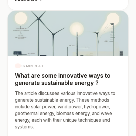
16 MIN READ
What are some innovative ways to
generate sustainable energy ?
The article discusses various innovative ways to
generate sustainable energy. These methods
include solar power, wind power, hydropower,
geothermal energy, biomass energy, and wave
energy, each with their unique techniques and
systems.