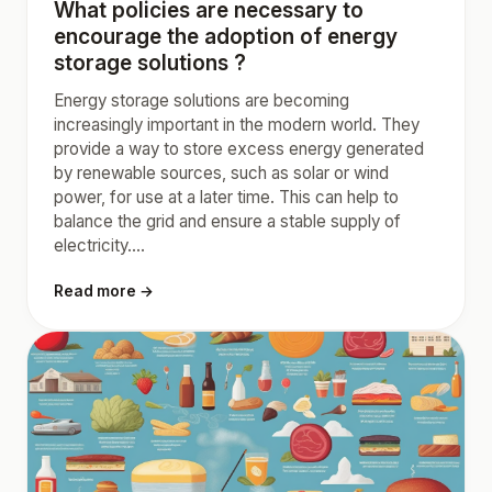
What policies are necessary to
encourage the adoption of energy
storage solutions ?
Energy storage solutions are becoming
increasingly important in the modern world. They
provide a way to store excess energy generated
by renewable sources, such as solar or wind
power, for use at a later time. This can help to
balance the grid and ensure a stable supply of
electricity....
Read more →