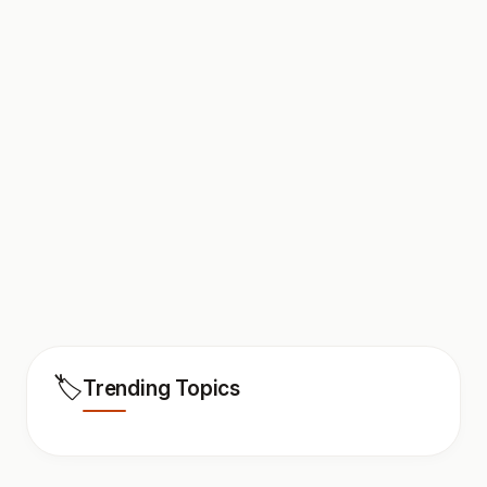
🏷️
Trending Topics