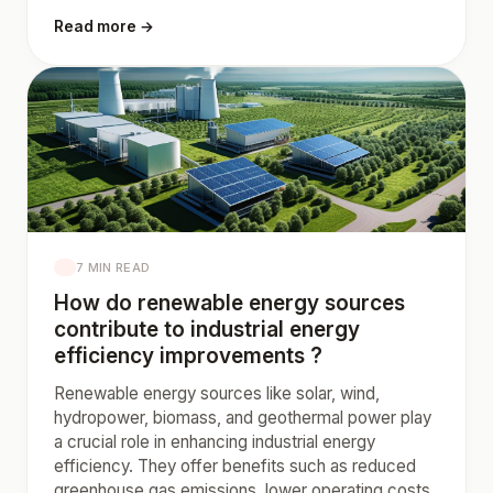
Read more →
7 MIN READ
How do renewable energy sources
contribute to industrial energy
efficiency improvements ?
Renewable energy sources like solar, wind,
hydropower, biomass, and geothermal power play
a crucial role in enhancing industrial energy
efficiency. They offer benefits such as reduced
greenhouse gas emissions, lower operating costs,