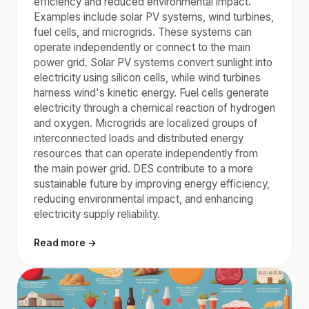
efficiency and reduced environmental impact.
Examples include solar PV systems, wind turbines,
fuel cells, and microgrids. These systems can
operate independently or connect to the main
power grid. Solar PV systems convert sunlight into
electricity using silicon cells, while wind turbines
harness wind's kinetic energy. Fuel cells generate
electricity through a chemical reaction of hydrogen
and oxygen. Microgrids are localized groups of
interconnected loads and distributed energy
resources that can operate independently from
the main power grid. DES contribute to a more
sustainable future by improving energy efficiency,
reducing environmental impact, and enhancing
electricity supply reliability.
Read more →