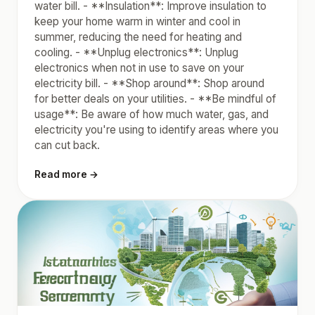
water bill. - **Insulation**: Improve insulation to
keep your home warm in winter and cool in
summer, reducing the need for heating and
cooling. - **Unplug electronics**: Unplug
electronics when not in use to save on your
electricity bill. - **Shop around**: Shop around
for better deals on your utilities. - **Be mindful of
usage**: Be aware of how much water, gas, and
electricity you're using to identify areas where you
can cut back.
Read more →