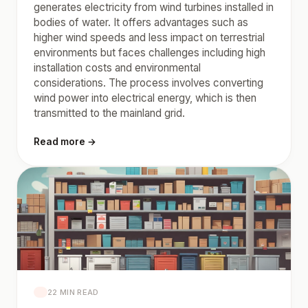
generates electricity from wind turbines installed in
bodies of water. It offers advantages such as
higher wind speeds and less impact on terrestrial
environments but faces challenges including high
installation costs and environmental
considerations. The process involves converting
wind power into electrical energy, which is then
transmitted to the mainland grid.
Read more →
22 MIN READ