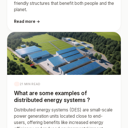
friendly structures that benefit both people and the
planet.
Read more →
21 MIN READ
What are some examples of
distributed energy systems ?
Distributed energy systems (DES) are small-scale
power generation units located close to end-
users, offering benefits like increased energy