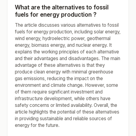
What are the alternatives to fossil
fuels for energy production ?
The article discusses various alternatives to fossil
fuels for energy production, including solar energy,
wind energy, hydroelectric power, geothermal
energy, biomass energy, and nuclear energy. It
explains the working principles of each alternative
and their advantages and disadvantages. The main
advantage of these alternatives is that they
produce clean energy with minimal greenhouse
gas emissions, reducing the impact on the
environment and climate change. However, some
of them require significant investment and
infrastructure development, while others have
safety concerns or limited availability. Overall, the
article highlights the potential of these alternatives
in providing sustainable and reliable sources of
energy for the future.