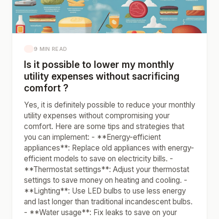
9 MIN READ
Is it possible to lower my monthly
utility expenses without sacrificing
comfort ?
Yes, it is definitely possible to reduce your monthly
utility expenses without compromising your
comfort. Here are some tips and strategies that
you can implement: - **Energy-efficient
appliances**: Replace old appliances with energy-
efficient models to save on electricity bills. -
**Thermostat settings**: Adjust your thermostat
settings to save money on heating and cooling. -
**Lighting**: Use LED bulbs to use less energy
and last longer than traditional incandescent bulbs.
- **Water usage**: Fix leaks to save on your