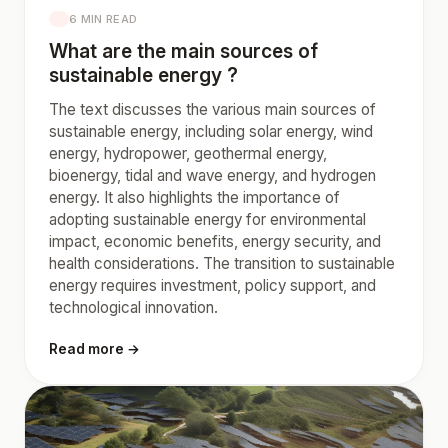
6 MIN READ
What are the main sources of
sustainable energy ?
The text discusses the various main sources of
sustainable energy, including solar energy, wind
energy, hydropower, geothermal energy,
bioenergy, tidal and wave energy, and hydrogen
energy. It also highlights the importance of
adopting sustainable energy for environmental
impact, economic benefits, energy security, and
health considerations. The transition to sustainable
energy requires investment, policy support, and
technological innovation.
Read more →