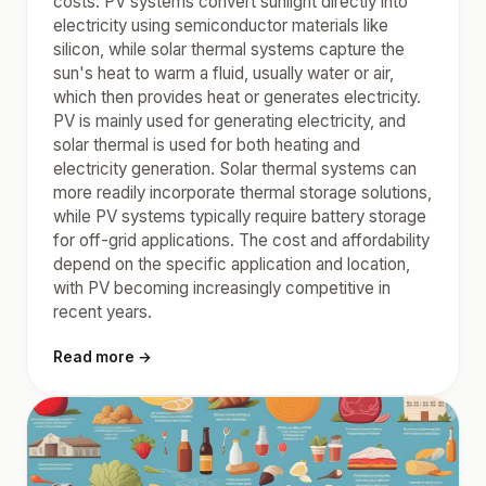
costs. PV systems convert sunlight directly into
electricity using semiconductor materials like
silicon, while solar thermal systems capture the
sun's heat to warm a fluid, usually water or air,
which then provides heat or generates electricity.
PV is mainly used for generating electricity, and
solar thermal is used for both heating and
electricity generation. Solar thermal systems can
more readily incorporate thermal storage solutions,
while PV systems typically require battery storage
for off-grid applications. The cost and affordability
depend on the specific application and location,
with PV becoming increasingly competitive in
recent years.
Read more →