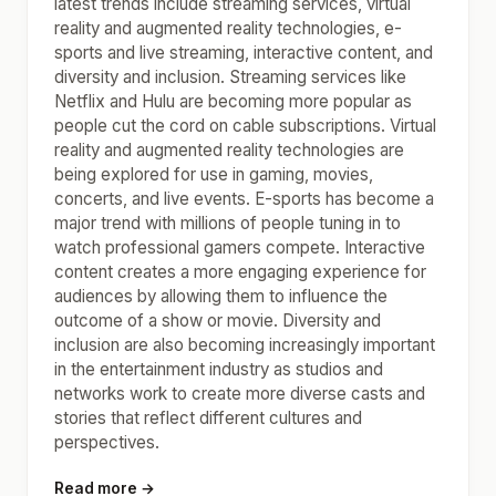
latest trends include streaming services, virtual
reality and augmented reality technologies, e-
sports and live streaming, interactive content, and
diversity and inclusion. Streaming services like
Netflix and Hulu are becoming more popular as
people cut the cord on cable subscriptions. Virtual
reality and augmented reality technologies are
being explored for use in gaming, movies,
concerts, and live events. E-sports has become a
major trend with millions of people tuning in to
watch professional gamers compete. Interactive
content creates a more engaging experience for
audiences by allowing them to influence the
outcome of a show or movie. Diversity and
inclusion are also becoming increasingly important
in the entertainment industry as studios and
networks work to create more diverse casts and
stories that reflect different cultures and
perspectives.
Read more →