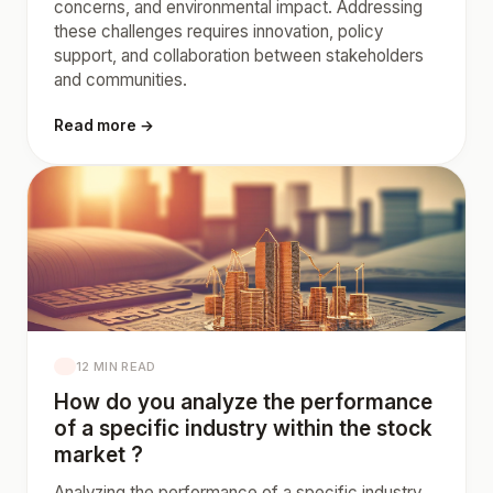
concerns, and environmental impact. Addressing
these challenges requires innovation, policy
support, and collaboration between stakeholders
and communities.
Read more →
12 MIN READ
How do you analyze the performance
of a specific industry within the stock
market ?
Analyzing the performance of a specific industry