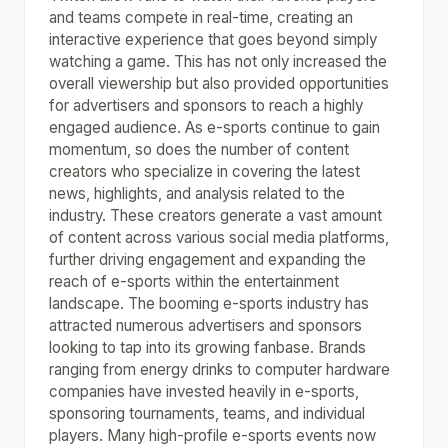
and teams compete in real-time, creating an
interactive experience that goes beyond simply
watching a game. This has not only increased the
overall viewership but also provided opportunities
for advertisers and sponsors to reach a highly
engaged audience. As e-sports continue to gain
momentum, so does the number of content
creators who specialize in covering the latest
news, highlights, and analysis related to the
industry. These creators generate a vast amount
of content across various social media platforms,
further driving engagement and expanding the
reach of e-sports within the entertainment
landscape. The booming e-sports industry has
attracted numerous advertisers and sponsors
looking to tap into its growing fanbase. Brands
ranging from energy drinks to computer hardware
companies have invested heavily in e-sports,
sponsoring tournaments, teams, and individual
players. Many high-profile e-sports events now