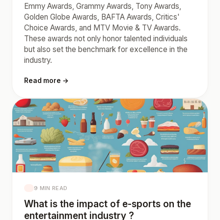
Emmy Awards, Grammy Awards, Tony Awards,
Golden Globe Awards, BAFTA Awards, Critics'
Choice Awards, and MTV Movie & TV Awards.
These awards not only honor talented individuals
but also set the benchmark for excellence in the
industry.
Read more →
9 MIN READ
What is the impact of e-sports on the
entertainment industry ?