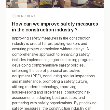
10 MIN READ
How can we improve safety measures
in the construction industry ?
Improving safety measures in the construction
industry is crucial for protecting workers and
ensuring project completion without delays. A
comprehensive approach to enhancing safety
includes implementing rigorous training programs,
developing comprehensive safety policies,
enforcing the use of personal protective
equipment (PPE), conducting regular inspections
and maintenance, promoting a safety culture,
utilizing modern technology, improving
housekeeping and orderliness, conducting risk
assessments, adopting best practices, and
partnering with safety organizations. By prioritizing
safety measures, the construction industry can