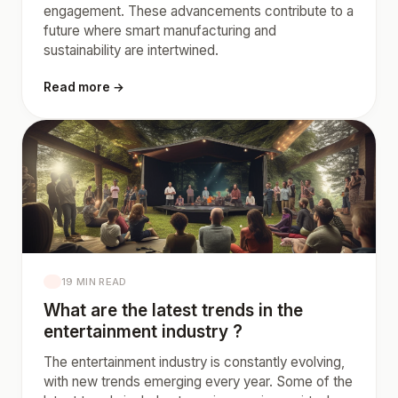
engagement. These advancements contribute to a
future where smart manufacturing and
sustainability are intertwined.
Read more →
19 MIN READ
What are the latest trends in the
entertainment industry ?
The entertainment industry is constantly evolving,
with new trends emerging every year. Some of the