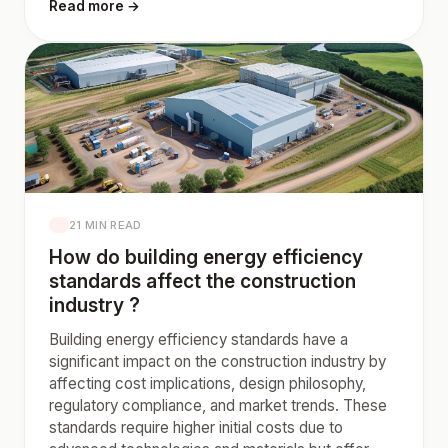
Read more →
21 MIN READ
How do building energy efficiency
standards affect the construction
industry ?
Building energy efficiency standards have a
significant impact on the construction industry by
affecting cost implications, design philosophy,
regulatory compliance, and market trends. These
standards require higher initial costs due to