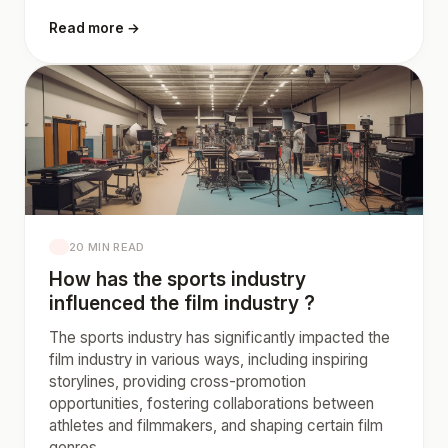
Read more →
20 MIN READ
How has the sports industry
influenced the film industry ?
The sports industry has significantly impacted the
film industry in various ways, including inspiring
storylines, providing cross-promotion
opportunities, fostering collaborations between
athletes and filmmakers, and shaping certain film
genres.