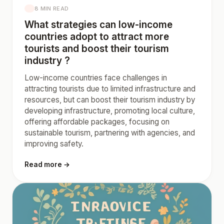
8 MIN READ
What strategies can low-income
countries adopt to attract more
tourists and boost their tourism
industry ?
Low-income countries face challenges in
attracting tourists due to limited infrastructure and
resources, but can boost their tourism industry by
developing infrastructure, promoting local culture,
offering affordable packages, focusing on
sustainable tourism, partnering with agencies, and
improving safety.
Read more →