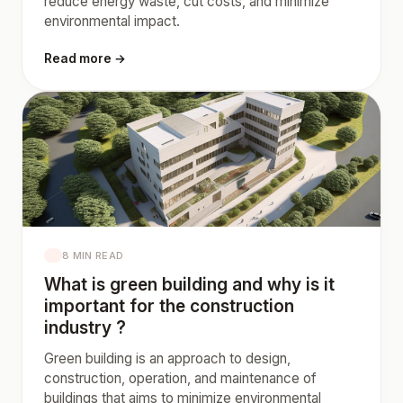
reduce energy waste, cut costs, and minimize
environmental impact.
Read more →
8 MIN READ
What is green building and why is it
important for the construction
industry ?
Green building is an approach to design,
construction, operation, and maintenance of
buildings that aims to minimize environmental