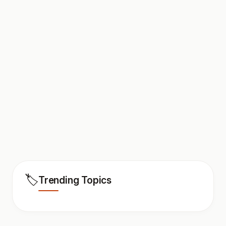
🏷️
Trending Topics