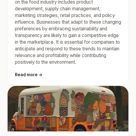
on the food industry includes product
development, supply chain management,
marketing strategies, retail practices, and policy
influence. Businesses that adapt to these changing
preferences by embracing sustainability and
transparency are likely to gain a competitive edge
in the marketplace. It is essential for companies to
anticipate and respond to these trends to maintain
relevance and profitability while contributing
positively to the environment.
Read more →