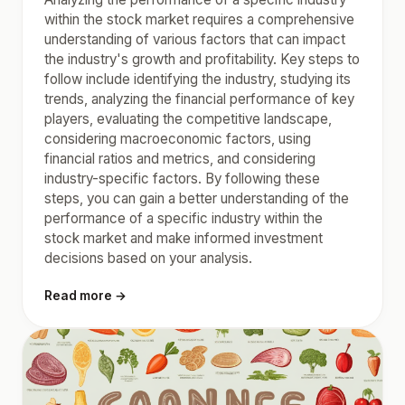
within the stock market requires a comprehensive
understanding of various factors that can impact
the industry's growth and profitability. Key steps to
follow include identifying the industry, studying its
trends, analyzing the financial performance of key
players, evaluating the competitive landscape,
considering macroeconomic factors, using
financial ratios and metrics, and considering
industry-specific factors. By following these
steps, you can gain a better understanding of the
performance of a specific industry within the
stock market and make informed investment
decisions based on your analysis.
Read more →