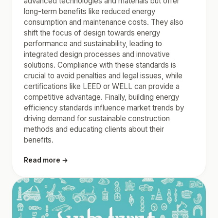
advanced technologies and materials but offer
long-term benefits like reduced energy
consumption and maintenance costs. They also
shift the focus of design towards energy
performance and sustainability, leading to
integrated design processes and innovative
solutions. Compliance with these standards is
crucial to avoid penalties and legal issues, while
certifications like LEED or WELL can provide a
competitive advantage. Finally, building energy
efficiency standards influence market trends by
driving demand for sustainable construction
methods and educating clients about their
benefits.
Read more →