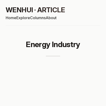
WENHUI · ARTICLE
Home
Explore
Columns
About
Energy Industry