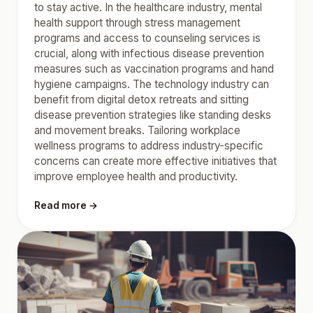
to stay active. In the healthcare industry, mental
health support through stress management
programs and access to counseling services is
crucial, along with infectious disease prevention
measures such as vaccination programs and hand
hygiene campaigns. The technology industry can
benefit from digital detox retreats and sitting
disease prevention strategies like standing desks
and movement breaks. Tailoring workplace
wellness programs to address industry-specific
concerns can create more effective initiatives that
improve employee health and productivity.
Read more →