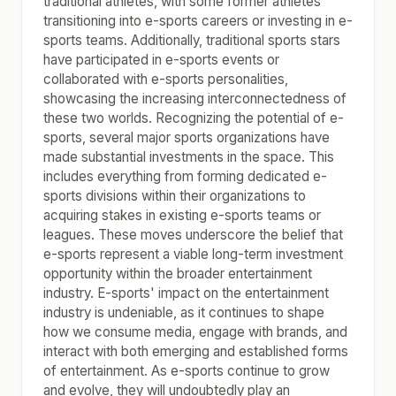
traditional athletes, with some former athletes
transitioning into e-sports careers or investing in e-
sports teams. Additionally, traditional sports stars
have participated in e-sports events or
collaborated with e-sports personalities,
showcasing the increasing interconnectedness of
these two worlds. Recognizing the potential of e-
sports, several major sports organizations have
made substantial investments in the space. This
includes everything from forming dedicated e-
sports divisions within their organizations to
acquiring stakes in existing e-sports teams or
leagues. These moves underscore the belief that
e-sports represent a viable long-term investment
opportunity within the broader entertainment
industry. E-sports' impact on the entertainment
industry is undeniable, as it continues to shape
how we consume media, engage with brands, and
interact with both emerging and established forms
of entertainment. As e-sports continue to grow
and evolve, they will undoubtedly play an