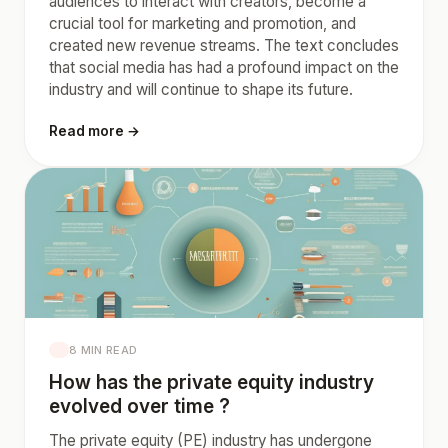
audiences to interact with creators, become a
crucial tool for marketing and promotion, and
created new revenue streams. The text concludes
that social media has had a profound impact on the
industry and will continue to shape its future.
Read more →
8 MIN READ
How has the private equity industry
evolved over time ?
The private equity (PE) industry has undergone