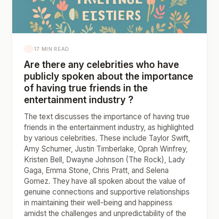
17 MIN READ
Are there any celebrities who have
publicly spoken about the importance
of having true friends in the
entertainment industry ?
The text discusses the importance of having true
friends in the entertainment industry, as highlighted
by various celebrities. These include Taylor Swift,
Amy Schumer, Justin Timberlake, Oprah Winfrey,
Kristen Bell, Dwayne Johnson (The Rock), Lady
Gaga, Emma Stone, Chris Pratt, and Selena
Gomez. They have all spoken about the value of
genuine connections and supportive relationships
in maintaining their well-being and happiness
amidst the challenges and unpredictability of the