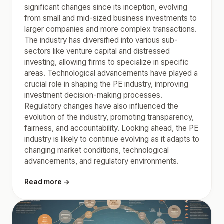
significant changes since its inception, evolving
from small and mid-sized business investments to
larger companies and more complex transactions.
The industry has diversified into various sub-
sectors like venture capital and distressed
investing, allowing firms to specialize in specific
areas. Technological advancements have played a
crucial role in shaping the PE industry, improving
investment decision-making processes.
Regulatory changes have also influenced the
evolution of the industry, promoting transparency,
fairness, and accountability. Looking ahead, the PE
industry is likely to continue evolving as it adapts to
changing market conditions, technological
advancements, and regulatory environments.
Read more →