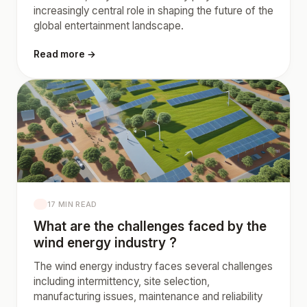
increasingly central role in shaping the future of the
global entertainment landscape.
Read more →
17 MIN READ
What are the challenges faced by the
wind energy industry ?
The wind energy industry faces several challenges
including intermittency, site selection,
manufacturing issues, maintenance and reliability