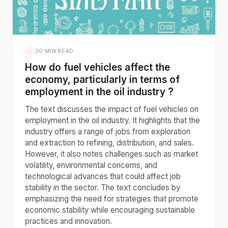
20 MIN READ
How do fuel vehicles affect the
economy, particularly in terms of
employment in the oil industry ?
The text discusses the impact of fuel vehicles on
employment in the oil industry. It highlights that the
industry offers a range of jobs from exploration
and extraction to refining, distribution, and sales.
However, it also notes challenges such as market
volatility, environmental concerns, and
technological advances that could affect job
stability in the sector. The text concludes by
emphasizing the need for strategies that promote
economic stability while encouraging sustainable
practices and innovation.