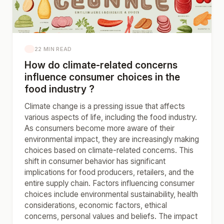
22 MIN READ
How do climate-related concerns
influence consumer choices in the
food industry ?
Climate change is a pressing issue that affects
various aspects of life, including the food industry.
As consumers become more aware of their
environmental impact, they are increasingly making
choices based on climate-related concerns. This
shift in consumer behavior has significant
implications for food producers, retailers, and the
entire supply chain. Factors influencing consumer
choices include environmental sustainability, health
considerations, economic factors, ethical
concerns, personal values and beliefs. The impact