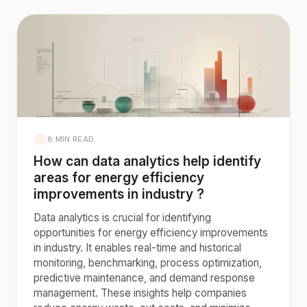
8 MIN READ
How can data analytics help identify
areas for energy efficiency
improvements in industry ?
Data analytics is crucial for identifying
opportunities for energy efficiency improvements
in industry. It enables real-time and historical
monitoring, benchmarking, process optimization,
predictive maintenance, and demand response
management. These insights help companies