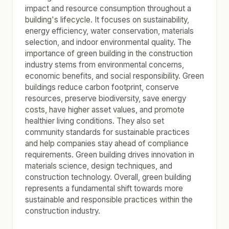
impact and resource consumption throughout a
building's lifecycle. It focuses on sustainability,
energy efficiency, water conservation, materials
selection, and indoor environmental quality. The
importance of green building in the construction
industry stems from environmental concerns,
economic benefits, and social responsibility. Green
buildings reduce carbon footprint, conserve
resources, preserve biodiversity, save energy
costs, have higher asset values, and promote
healthier living conditions. They also set
community standards for sustainable practices
and help companies stay ahead of compliance
requirements. Green building drives innovation in
materials science, design techniques, and
construction technology. Overall, green building
represents a fundamental shift towards more
sustainable and responsible practices within the
construction industry.