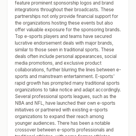
feature prominent sponsorship logos and brand
integrations throughout their broadcasts. These
partnerships not only provide financial support for
the organizations hosting these events but also
offer valuable exposure for the sponsoring brands.
Top e-sports players and teams have secured
lucrative endorsement deals with major brands,
similar to those seen in traditional sports. These
deals often include personal appearances, social
media promotions, and exclusive product
collaborations, further blurring the lines between e-
sports and mainstream entertainment. E-sports'
rapid growth has prompted many traditional sports
organizations to take notice and adapt accordingly.
Several professional sports leagues, such as the
NBA and NFL, have launched their own e-sports
initiatives or partnered with existing e-sports
organizations to expand their reach among
younger audiences. There has been a notable
crossover between e-sports professionals and