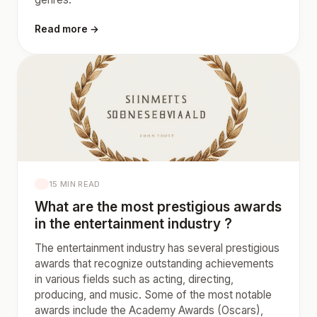
Read more →
15 MIN READ
What are the most prestigious awards
in the entertainment industry ?
The entertainment industry has several prestigious
awards that recognize outstanding achievements
in various fields such as acting, directing,
producing, and music. Some of the most notable
awards include the Academy Awards (Oscars),