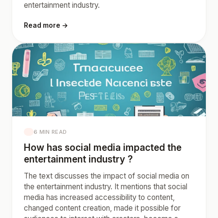
entertainment industry.
Read more →
6 MIN READ
How has social media impacted the
entertainment industry ?
The text discusses the impact of social media on
the entertainment industry. It mentions that social
media has increased accessibility to content,
changed content creation, made it possible for