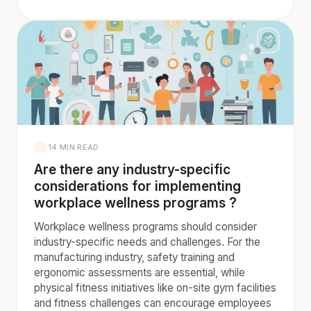
14 MIN READ
Are there any industry-specific
considerations for implementing
workplace wellness programs ?
Workplace wellness programs should consider
industry-specific needs and challenges. For the
manufacturing industry, safety training and
ergonomic assessments are essential, while
physical fitness initiatives like on-site gym facilities
and fitness challenges can encourage employees