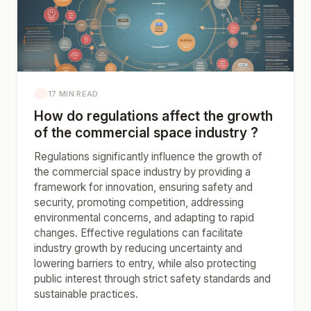
17 MIN READ
How do regulations affect the growth
of the commercial space industry ?
Regulations significantly influence the growth of
the commercial space industry by providing a
framework for innovation, ensuring safety and
security, promoting competition, addressing
environmental concerns, and adapting to rapid
changes. Effective regulations can facilitate
industry growth by reducing uncertainty and
lowering barriers to entry, while also protecting
public interest through strict safety standards and
sustainable practices.