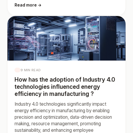
Read more →
9 MIN READ
How has the adoption of Industry 4.0
technologies influenced energy
efficiency in manufacturing ?
Industry 4.0 technologies significantly impact
energy efficiency in manufacturing by enabling
precision and optimization, data-driven decision
making, resource management, promoting
sustainability, and enhancing employee