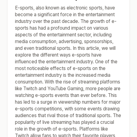
E-sports, also known as electronic sports, have
become a significant force in the entertainment
industry over the past decade. The growth of e-
sports has had a profound impact on various
aspects of the entertainment sector, including
media consumption, advertising, sponsorships,
and even traditional sports. In this article, we will
explore the different ways e-sports have
influenced the entertainment industry. One of the
most noticeable effects of e-sports on the
entertainment industry is the increased media
consumption. With the rise of streaming platforms
like Twitch and YouTube Gaming, more people are
watching e-sports events than ever before. This
has led to a surge in viewership numbers for major
e-sports competitions, with some events drawing
audiences that rival those of traditional sports. The
popularity of live streaming has played a crucial
role in the growth of e-sports. Platforms like
Twitch allow fans to watch their favorite players