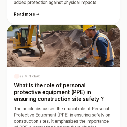
added protection against physical impacts.
Read more →
22 MIN READ
What is the role of personal
protective equipment (PPE) in
ensuring construction site safety ?
The article discusses the crucial role of Personal
Protective Equipment (PPE) in ensuring safety on
construction sites. It emphasizes the importance