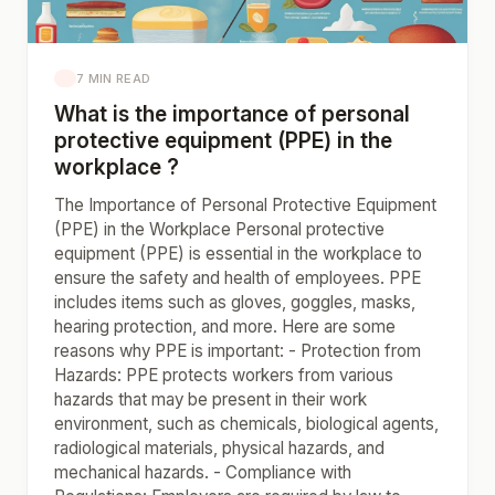
7 MIN READ
What is the importance of personal
protective equipment (PPE) in the
workplace ?
The Importance of Personal Protective Equipment
(PPE) in the Workplace Personal protective
equipment (PPE) is essential in the workplace to
ensure the safety and health of employees. PPE
includes items such as gloves, goggles, masks,
hearing protection, and more. Here are some
reasons why PPE is important: - Protection from
Hazards: PPE protects workers from various
hazards that may be present in their work
environment, such as chemicals, biological agents,
radiological materials, physical hazards, and
mechanical hazards. - Compliance with