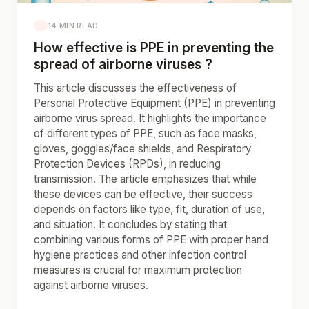
14 MIN READ
How effective is PPE in preventing the
spread of airborne viruses ?
This article discusses the effectiveness of
Personal Protective Equipment (PPE) in preventing
airborne virus spread. It highlights the importance
of different types of PPE, such as face masks,
gloves, goggles/face shields, and Respiratory
Protection Devices (RPDs), in reducing
transmission. The article emphasizes that while
these devices can be effective, their success
depends on factors like type, fit, duration of use,
and situation. It concludes by stating that
combining various forms of PPE with proper hand
hygiene practices and other infection control
measures is crucial for maximum protection
against airborne viruses.