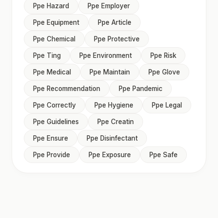
Ppe Hazard
Ppe Employer
Ppe Equipment
Ppe Article
Ppe Chemical
Ppe Protective
Ppe Ting
Ppe Environment
Ppe Risk
Ppe Medical
Ppe Maintain
Ppe Glove
Ppe Recommendation
Ppe Pandemic
Ppe Correctly
Ppe Hygiene
Ppe Legal
Ppe Guidelines
Ppe Creatin
Ppe Ensure
Ppe Disinfectant
Ppe Provide
Ppe Exposure
Ppe Safe