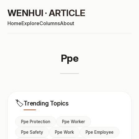
WENHUI · ARTICLE
Home
Explore
Columns
About
Ppe
🏷️
Trending Topics
Ppe Protection
Ppe Worker
Ppe Safety
Ppe Work
Ppe Employee