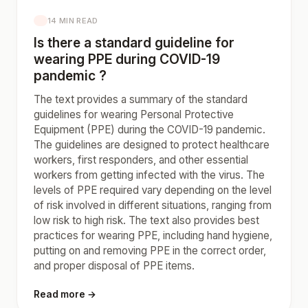
14 MIN READ
Is there a standard guideline for
wearing PPE during COVID-19
pandemic ?
The text provides a summary of the standard
guidelines for wearing Personal Protective
Equipment (PPE) during the COVID-19 pandemic.
The guidelines are designed to protect healthcare
workers, first responders, and other essential
workers from getting infected with the virus. The
levels of PPE required vary depending on the level
of risk involved in different situations, ranging from
low risk to high risk. The text also provides best
practices for wearing PPE, including hand hygiene,
putting on and removing PPE in the correct order,
and proper disposal of PPE items.
Read more →