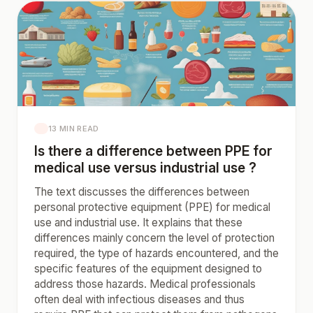
13 MIN READ
Is there a difference between PPE for
medical use versus industrial use ?
The text discusses the differences between
personal protective equipment (PPE) for medical
use and industrial use. It explains that these
differences mainly concern the level of protection
required, the type of hazards encountered, and the
specific features of the equipment designed to
address those hazards. Medical professionals
often deal with infectious diseases and thus