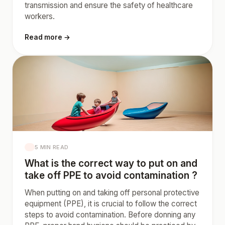
transmission and ensure the safety of healthcare
workers.
Read more →
5 MIN READ
What is the correct way to put on and
take off PPE to avoid contamination ?
When putting on and taking off personal protective
equipment (PPE), it is crucial to follow the correct
steps to avoid contamination. Before donning any