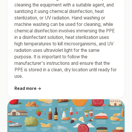
cleaning the equipment with a suitable agent, and
sanitizing it using chemical disinfection, heat
sterilization, or UV radiation. Hand washing or
machine washing can be used for cleaning, while
chemical disinfection involves immersing the PPE
in a disinfectant solution, heat sterilization uses
high temperatures to kill microorganisms, and UV
radiation uses ultraviolet light for the same
purpose. It is important to follow the
manufacturer's instructions and ensure that the
PPE is stored in a clean, dry location until ready for
use.
Read more →