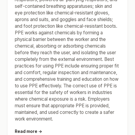
self-contained breathing apparatuses; skin and
eye protection like chemical-resistant gloves,
aprons and suits, and goggles and face shields;
and foot protection like chemical-resistant boots.
PPE works against chemicals by forming a
physical barrier between the worker and the
chemical, absorbing or adsorbing chemicals
before they reach the user, and isolating the user
completely from the external environment. Best
practices for using PPE include ensuring proper fit
and comfort, regular inspection and maintenance,
and comprehensive training and education on how
to use PPE effectively. The correct use of PPE is
essential for the safety of workers in industries
where chemical exposure is a risk. Employers
must ensure that appropriate PPE is provided,
maintained, and used correctly to create a safer
work environment.
Read more →