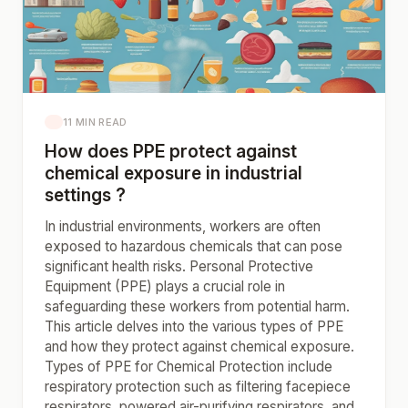
11 MIN READ
How does PPE protect against
chemical exposure in industrial
settings ?
In industrial environments, workers are often
exposed to hazardous chemicals that can pose
significant health risks. Personal Protective
Equipment (PPE) plays a crucial role in
safeguarding these workers from potential harm.
This article delves into the various types of PPE
and how they protect against chemical exposure.
Types of PPE for Chemical Protection include
respiratory protection such as filtering facepiece
respirators, powered air-purifying respirators, and