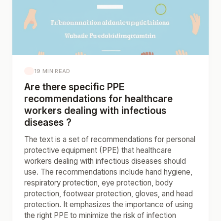
19 MIN READ
Are there specific PPE
recommendations for healthcare
workers dealing with infectious
diseases ?
The text is a set of recommendations for personal
protective equipment (PPE) that healthcare
workers dealing with infectious diseases should
use. The recommendations include hand hygiene,
respiratory protection, eye protection, body
protection, footwear protection, gloves, and head
protection. It emphasizes the importance of using
the right PPE to minimize the risk of infection