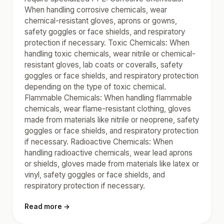
When handling corrosive chemicals, wear
chemical-resistant gloves, aprons or gowns,
safety goggles or face shields, and respiratory
protection if necessary. Toxic Chemicals: When
handling toxic chemicals, wear nitrile or chemical-
resistant gloves, lab coats or coveralls, safety
goggles or face shields, and respiratory protection
depending on the type of toxic chemical.
Flammable Chemicals: When handling flammable
chemicals, wear flame-resistant clothing, gloves
made from materials like nitrile or neoprene, safety
goggles or face shields, and respiratory protection
if necessary. Radioactive Chemicals: When
handling radioactive chemicals, wear lead aprons
or shields, gloves made from materials like latex or
vinyl, safety goggles or face shields, and
respiratory protection if necessary.
Read more →