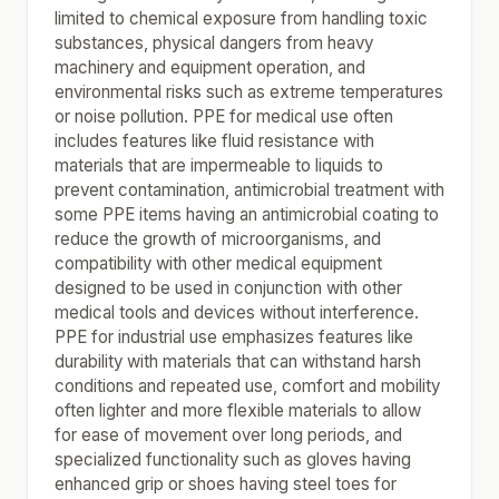
limited to chemical exposure from handling toxic
substances, physical dangers from heavy
machinery and equipment operation, and
environmental risks such as extreme temperatures
or noise pollution. PPE for medical use often
includes features like fluid resistance with
materials that are impermeable to liquids to
prevent contamination, antimicrobial treatment with
some PPE items having an antimicrobial coating to
reduce the growth of microorganisms, and
compatibility with other medical equipment
designed to be used in conjunction with other
medical tools and devices without interference.
PPE for industrial use emphasizes features like
durability with materials that can withstand harsh
conditions and repeated use, comfort and mobility
often lighter and more flexible materials to allow
for ease of movement over long periods, and
specialized functionality such as gloves having
enhanced grip or shoes having steel toes for