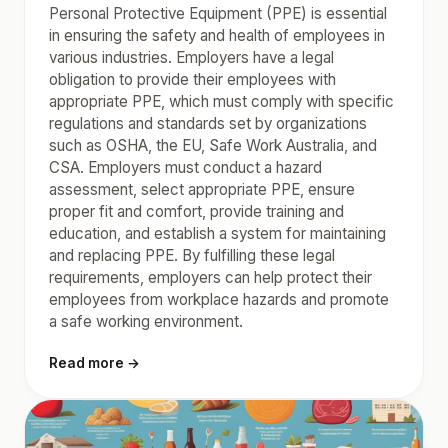
Personal Protective Equipment (PPE) is essential
in ensuring the safety and health of employees in
various industries. Employers have a legal
obligation to provide their employees with
appropriate PPE, which must comply with specific
regulations and standards set by organizations
such as OSHA, the EU, Safe Work Australia, and
CSA. Employers must conduct a hazard
assessment, select appropriate PPE, ensure
proper fit and comfort, provide training and
education, and establish a system for maintaining
and replacing PPE. By fulfilling these legal
requirements, employers can help protect their
employees from workplace hazards and promote
a safe working environment.
Read more →