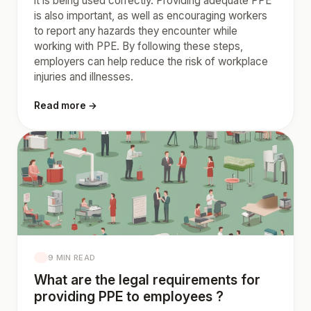
it is being used correctly. Providing adequate PPE
is also important, as well as encouraging workers
to report any hazards they encounter while
working with PPE. By following these steps,
employers can help reduce the risk of workplace
injuries and illnesses.
Read more →
9 MIN READ
What are the legal requirements for
providing PPE to employees ?