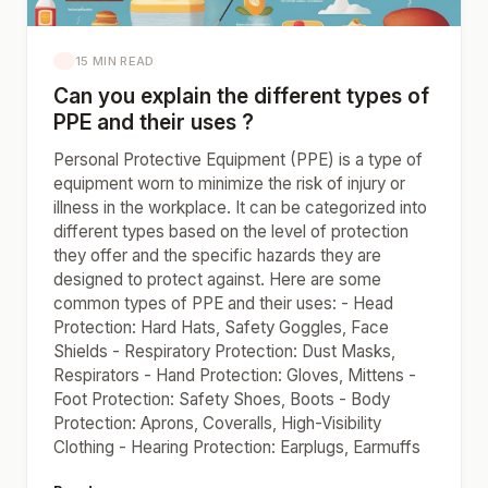
15 MIN READ
Can you explain the different types of
PPE and their uses ?
Personal Protective Equipment (PPE) is a type of
equipment worn to minimize the risk of injury or
illness in the workplace. It can be categorized into
different types based on the level of protection
they offer and the specific hazards they are
designed to protect against. Here are some
common types of PPE and their uses: - Head
Protection: Hard Hats, Safety Goggles, Face
Shields - Respiratory Protection: Dust Masks,
Respirators - Hand Protection: Gloves, Mittens -
Foot Protection: Safety Shoes, Boots - Body
Protection: Aprons, Coveralls, High-Visibility
Clothing - Hearing Protection: Earplugs, Earmuffs