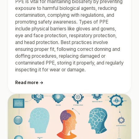
PPE is vital for maintaining biosafety by preventing
exposure to harmful biological agents, reducing
contamination, complying with regulations, and
promoting safety awareness. Types of PPE
include physical barriers like gloves and gowns,
eye and face protection, respiratory protection,
and head protection. Best practices involve
ensuring proper fit, following correct donning and
doffing procedures, replacing damaged or
contaminated PPE, storing it properly, and regularly
inspecting it for wear or damage.
Read more →