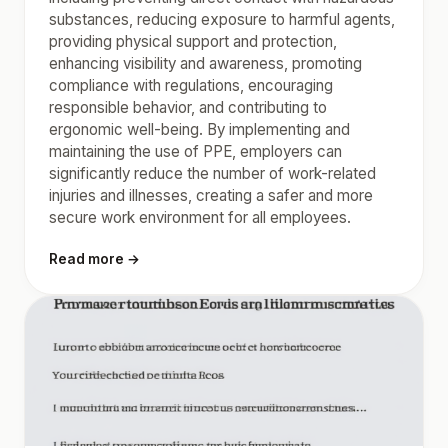
substances, reducing exposure to harmful agents,
providing physical support and protection,
enhancing visibility and awareness, promoting
compliance with regulations, encouraging
responsible behavior, and contributing to
ergonomic well-being. By implementing and
maintaining the use of PPE, employers can
significantly reduce the number of work-related
injuries and illnesses, creating a safer and more
secure work environment for all employees.
Read more →