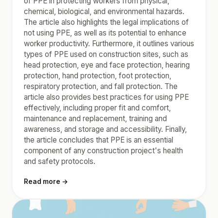
of PPE in protecting workers from physical,
chemical, biological, and environmental hazards.
The article also highlights the legal implications of
not using PPE, as well as its potential to enhance
worker productivity. Furthermore, it outlines various
types of PPE used on construction sites, such as
head protection, eye and face protection, hearing
protection, hand protection, foot protection,
respiratory protection, and fall protection. The
article also provides best practices for using PPE
effectively, including proper fit and comfort,
maintenance and replacement, training and
awareness, and storage and accessibility. Finally,
the article concludes that PPE is an essential
component of any construction project's health
and safety protocols.
Read more →