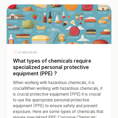
21 MIN READ
What types of chemicals require
specialized personal protective
equipment (PPE) ?
When working with hazardous chemicals, it is
crucialWhen working with hazardous chemicals, it
is crucial protective equipment (PPE) it is crucial
to use the appropriate personal protective
equipment (PPE) to ensure safety and prevent
exposure. Here are some types of chemicals that
require specialized PPE: Corrosive Chemicals: