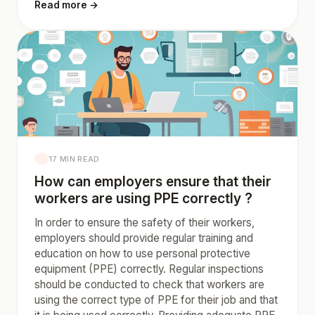
Read more →
17 MIN READ
How can employers ensure that their
workers are using PPE correctly ?
In order to ensure the safety of their workers,
employers should provide regular training and
education on how to use personal protective
equipment (PPE) correctly. Regular inspections
should be conducted to check that workers are
using the correct type of PPE for their job and that