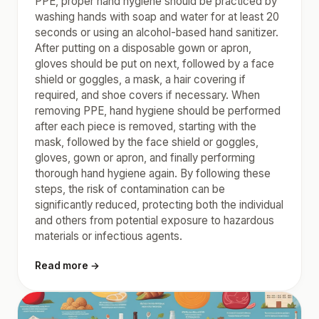
PPE, proper hand hygiene should be practiced by
washing hands with soap and water for at least 20
seconds or using an alcohol-based hand sanitizer.
After putting on a disposable gown or apron,
gloves should be put on next, followed by a face
shield or goggles, a mask, a hair covering if
required, and shoe covers if necessary. When
removing PPE, hand hygiene should be performed
after each piece is removed, starting with the
mask, followed by the face shield or goggles,
gloves, gown or apron, and finally performing
thorough hand hygiene again. By following these
steps, the risk of contamination can be
significantly reduced, protecting both the individual
and others from potential exposure to hazardous
materials or infectious agents.
Read more →