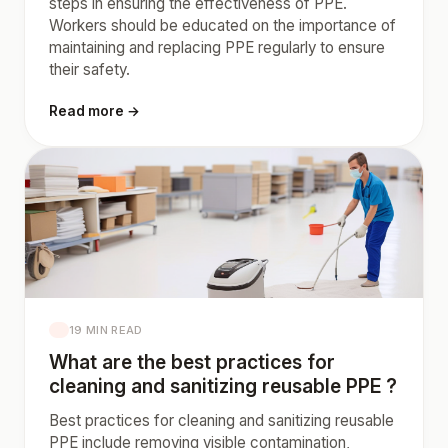
steps in ensuring the effectiveness of PPE.
Workers should be educated on the importance of
maintaining and replacing PPE regularly to ensure
their safety.
Read more →
19 MIN READ
What are the best practices for
cleaning and sanitizing reusable PPE ?
Best practices for cleaning and sanitizing reusable
PPE include removing visible contamination,