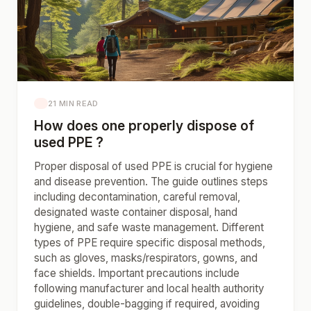
21 MIN READ
How does one properly dispose of
used PPE ?
Proper disposal of used PPE is crucial for hygiene
and disease prevention. The guide outlines steps
including decontamination, careful removal,
designated waste container disposal, hand
hygiene, and safe waste management. Different
types of PPE require specific disposal methods,
such as gloves, masks/respirators, gowns, and
face shields. Important precautions include
following manufacturer and local health authority
guidelines, double-bagging if required, avoiding