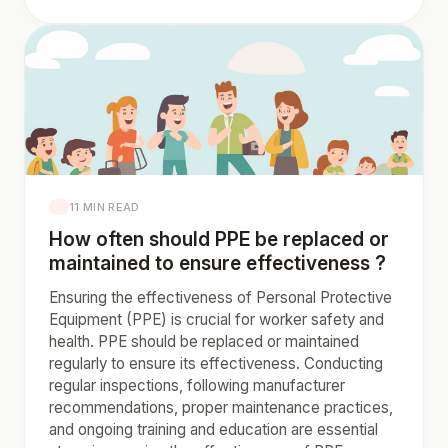
11 MIN READ
How often should PPE be replaced or
maintained to ensure effectiveness ?
Ensuring the effectiveness of Personal Protective
Equipment (PPE) is crucial for worker safety and
health. PPE should be replaced or maintained
regularly to ensure its effectiveness. Conducting
regular inspections, following manufacturer
recommendations, proper maintenance practices,
and ongoing training and education are essential