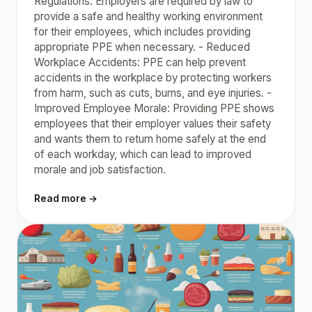
Regulations: Employers are required by law to
provide a safe and healthy working environment
for their employees, which includes providing
appropriate PPE when necessary. - Reduced
Workplace Accidents: PPE can help prevent
accidents in the workplace by protecting workers
from harm, such as cuts, burns, and eye injuries. -
Improved Employee Morale: Providing PPE shows
employees that their employer values their safety
and wants them to return home safely at the end
of each workday, which can lead to improved
morale and job satisfaction.
Read more →