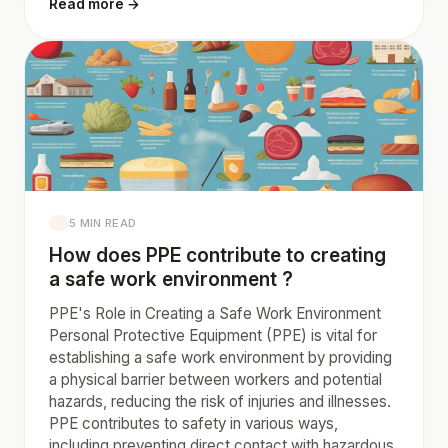
Read more →
5 MIN READ
How does PPE contribute to creating
a safe work environment ?
PPE's Role in Creating a Safe Work Environment
Personal Protective Equipment (PPE) is vital for
establishing a safe work environment by providing
a physical barrier between workers and potential
hazards, reducing the risk of injuries and illnesses.
PPE contributes to safety in various ways,
including preventing direct contact with hazardous