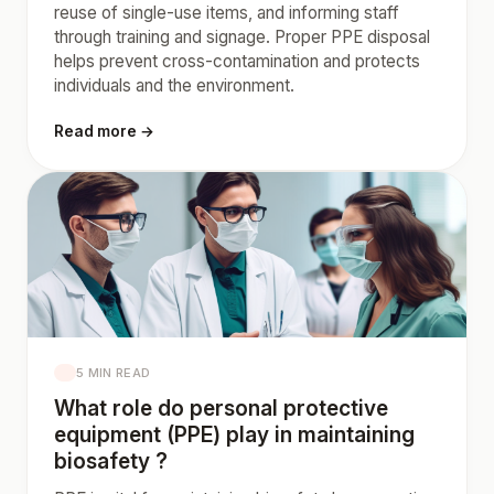
reuse of single-use items, and informing staff
through training and signage. Proper PPE disposal
helps prevent cross-contamination and protects
individuals and the environment.
Read more →
5 MIN READ
What role do personal protective
equipment (PPE) play in maintaining
biosafety ?