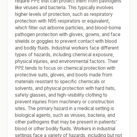
require PPE that can protect them from pathogens
like viruses and bacteria. This typically involves
higher levels of protection, such as respiratory
protection with N95 respirators or equivalent,
which filter out airborne particles, and blood-borne
pathogen protection with gloves, gowns, and face
shields or goggles to prevent contact with blood
and bodily fluids. Industrial workers face different
types of hazards, including chemical exposure,
physical injuries, and environmental factors. Their
PPE tends to focus on chemical protection with
protective suits, gloves, and boots made from
materials resistant to specific chemicals or
solvents, and physical protection with hard hats,
safety glasses, and high-visibility clothing to
prevent injuries from machinery or construction
sites. The primary hazard in a medical setting is
biological agents, such as viruses, bacteria, and
other pathogens that may be present in patients'
blood or other bodily fluids. Workers in industrial
settings face a variety of hazards, including but not