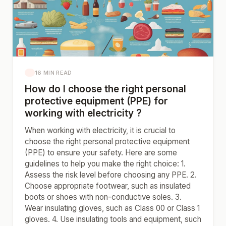
16 MIN READ
How do I choose the right personal
protective equipment (PPE) for
working with electricity ?
When working with electricity, it is crucial to
choose the right personal protective equipment
(PPE) to ensure your safety. Here are some
guidelines to help you make the right choice: 1.
Assess the risk level before choosing any PPE. 2.
Choose appropriate footwear, such as insulated
boots or shoes with non-conductive soles. 3.
Wear insulating gloves, such as Class 00 or Class 1
gloves. 4. Use insulating tools and equipment, such