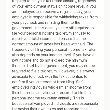
required to file your tax return annually, regardless
of your employment status or income level. If you
are employed and receive a regular salary, your
employer is responsible for withholding taxes from
your paycheck and remitting them to the
government. In this case, you are still required to
file your personal income tax return annually to
report your total income and ensure that the
correct amount of taxes has been withheld. The
frequency of filing your personal income tax return
also depends on your income level. If you have a
low income and do not exceed the minimum
threshold set by the government, you may not be
required to file a tax return. However, it is always
advisable to check with the tax authorities to
confirm if you are exempt from filing. Self-
employed individuals who earn an income from
their business activities are required to file their
personal income tax return annually. This is
because self-employed individuals are responsible
for paying their own taxes and reporting their