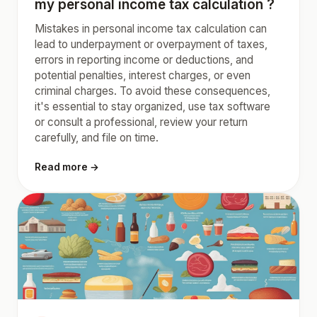
my personal income tax calculation ?
Mistakes in personal income tax calculation can
lead to underpayment or overpayment of taxes,
errors in reporting income or deductions, and
potential penalties, interest charges, or even
criminal charges. To avoid these consequences,
it's essential to stay organized, use tax software
or consult a professional, review your return
carefully, and file on time.
Read more →