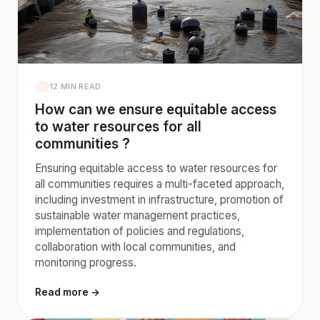
12 MIN READ
How can we ensure equitable access
to water resources for all
communities ?
Ensuring equitable access to water resources for
all communities requires a multi-faceted approach,
including investment in infrastructure, promotion of
sustainable water management practices,
implementation of policies and regulations,
collaboration with local communities, and
monitoring progress.
Read more →