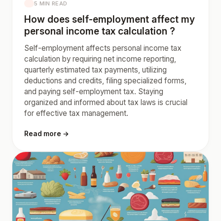
5 MIN READ
How does self-employment affect my
personal income tax calculation ?
Self-employment affects personal income tax
calculation by requiring net income reporting,
quarterly estimated tax payments, utilizing
deductions and credits, filing specialized forms,
and paying self-employment tax. Staying
organized and informed about tax laws is crucial
for effective tax management.
Read more →