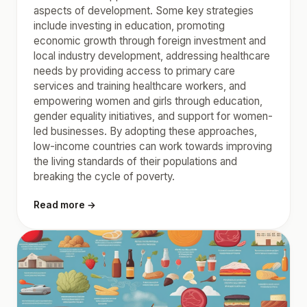
aspects of development. Some key strategies
include investing in education, promoting
economic growth through foreign investment and
local industry development, addressing healthcare
needs by providing access to primary care
services and training healthcare workers, and
empowering women and girls through education,
gender equality initiatives, and support for women-
led businesses. By adopting these approaches,
low-income countries can work towards improving
the living standards of their populations and
breaking the cycle of poverty.
Read more →