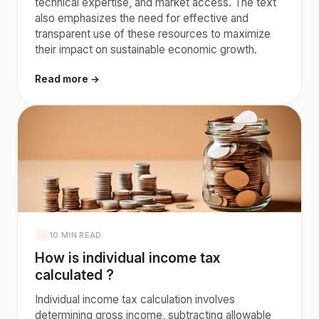
technical expertise, and market access. The text
also emphasizes the need for effective and
transparent use of these resources to maximize
their impact on sustainable economic growth.
Read more →
10 MIN READ
How is individual income tax
calculated ?
Individual income tax calculation involves
determining gross income, subtracting allowable