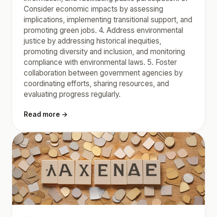
Consider economic impacts by assessing
implications, implementing transitional support, and
promoting green jobs. 4. Address environmental
justice by addressing historical inequities,
promoting diversity and inclusion, and monitoring
compliance with environmental laws. 5. Foster
collaboration between government agencies by
coordinating efforts, sharing resources, and
evaluating progress regularly.
Read more →