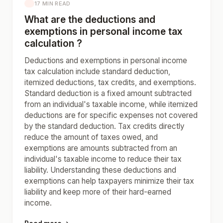
17 MIN READ
What are the deductions and
exemptions in personal income tax
calculation ?
Deductions and exemptions in personal income
tax calculation include standard deduction,
itemized deductions, tax credits, and exemptions.
Standard deduction is a fixed amount subtracted
from an individual's taxable income, while itemized
deductions are for specific expenses not covered
by the standard deduction. Tax credits directly
reduce the amount of taxes owed, and
exemptions are amounts subtracted from an
individual's taxable income to reduce their tax
liability. Understanding these deductions and
exemptions can help taxpayers minimize their tax
liability and keep more of their hard-earned
income.