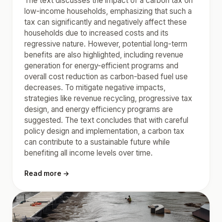
The text discusses the impact of a carbon tax on
low-income households, emphasizing that such a
tax can significantly and negatively affect these
households due to increased costs and its
regressive nature. However, potential long-term
benefits are also highlighted, including revenue
generation for energy-efficient programs and
overall cost reduction as carbon-based fuel use
decreases. To mitigate negative impacts,
strategies like revenue recycling, progressive tax
design, and energy efficiency programs are
suggested. The text concludes that with careful
policy design and implementation, a carbon tax
can contribute to a sustainable future while
benefiting all income levels over time.
Read more →