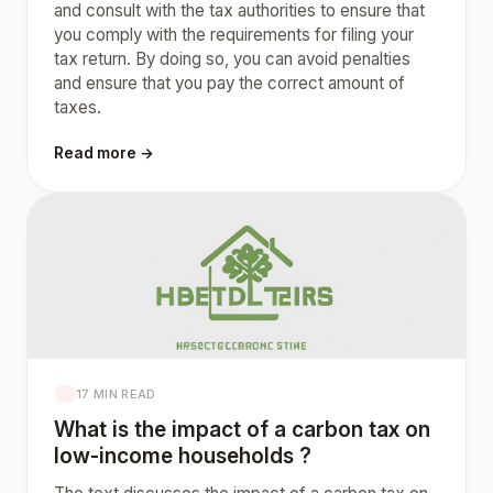
and consult with the tax authorities to ensure that
you comply with the requirements for filing your
tax return. By doing so, you can avoid penalties
and ensure that you pay the correct amount of
taxes.
Read more →
17 MIN READ
What is the impact of a carbon tax on
low-income households ?