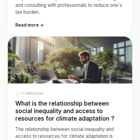
and consulting with professionals to reduce one's
tax burden.
Read more →
11 MIN READ
What is the relationship between
social inequality and access to
resources for climate adaptation ?
The relationship between social inequality and
access to resources for climate adaptation is