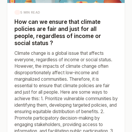
5 MIN READ
How can we ensure that climate
policies are fair and just for all
people, regardless of income or
social status ?
Climate change is a global issue that affects
everyone, regardless of income or social status.
However, the impacts of climate change often
disproportionately affect low-income and
marginalized communities. Therefore, it is
essential to ensure that climate policies are fair
and just for all people. Here are some ways to
achieve this: 1. Prioritize vulnerable communities by
identifying them, developing targeted policies, and
ensuring equitable distribution of benefits. 2.
Promote participatory decision-making by
engaging stakeholders, providing access to
information, and facilitating public participation. 3.