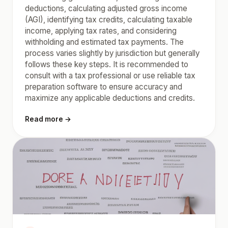
deductions, calculating adjusted gross income
(AGI), identifying tax credits, calculating taxable
income, applying tax rates, and considering
withholding and estimated tax payments. The
process varies slightly by jurisdiction but generally
follows these key steps. It is recommended to
consult with a tax professional or use reliable tax
preparation software to ensure accuracy and
maximize any applicable deductions and credits.
Read more →