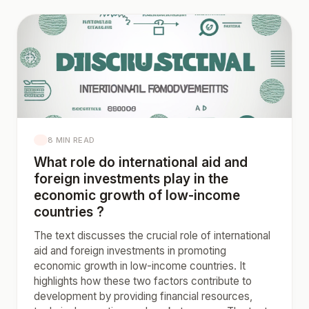
8 MIN READ
What role do international aid and
foreign investments play in the
economic growth of low-income
countries ?
The text discusses the crucial role of international
aid and foreign investments in promoting
economic growth in low-income countries. It
highlights how these two factors contribute to
development by providing financial resources,