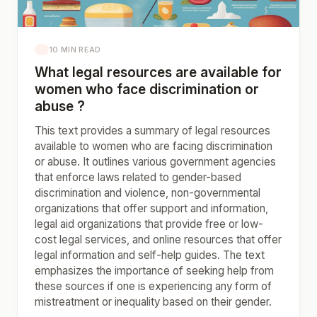
10 MIN READ
What legal resources are available for
women who face discrimination or
abuse ?
This text provides a summary of legal resources
available to women who are facing discrimination
or abuse. It outlines various government agencies
that enforce laws related to gender-based
discrimination and violence, non-governmental
organizations that offer support and information,
legal aid organizations that provide free or low-
cost legal services, and online resources that offer
legal information and self-help guides. The text
emphasizes the importance of seeking help from
these sources if one is experiencing any form of
mistreatment or inequality based on their gender.