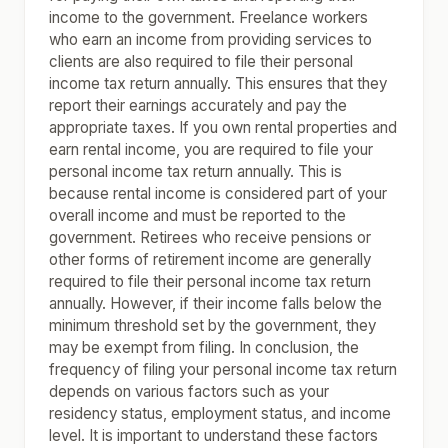
income to the government. Freelance workers
who earn an income from providing services to
clients are also required to file their personal
income tax return annually. This ensures that they
report their earnings accurately and pay the
appropriate taxes. If you own rental properties and
earn rental income, you are required to file your
personal income tax return annually. This is
because rental income is considered part of your
overall income and must be reported to the
government. Retirees who receive pensions or
other forms of retirement income are generally
required to file their personal income tax return
annually. However, if their income falls below the
minimum threshold set by the government, they
may be exempt from filing. In conclusion, the
frequency of filing your personal income tax return
depends on various factors such as your
residency status, employment status, and income
level. It is important to understand these factors