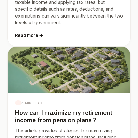
taxable income and applying tax rates, but
specific details such as rates, deductions, and
exemptions can vary significantly between the two
levels of government.
Read more →
8 MIN READ
How can I maximize my retirement
income from pension plans ?
The article provides strategies for maximizing
retirement income from pension plans, including