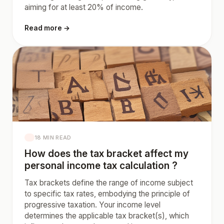
aiming for at least 20% of income.
Read more →
18 MIN READ
How does the tax bracket affect my
personal income tax calculation ?
Tax brackets define the range of income subject
to specific tax rates, embodying the principle of
progressive taxation. Your income level
determines the applicable tax bracket(s), which