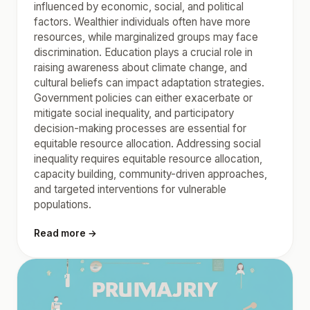
influenced by economic, social, and political
factors. Wealthier individuals often have more
resources, while marginalized groups may face
discrimination. Education plays a crucial role in
raising awareness about climate change, and
cultural beliefs can impact adaptation strategies.
Government policies can either exacerbate or
mitigate social inequality, and participatory
decision-making processes are essential for
equitable resource allocation. Addressing social
inequality requires equitable resource allocation,
capacity building, community-driven approaches,
and targeted interventions for vulnerable
populations.
Read more →