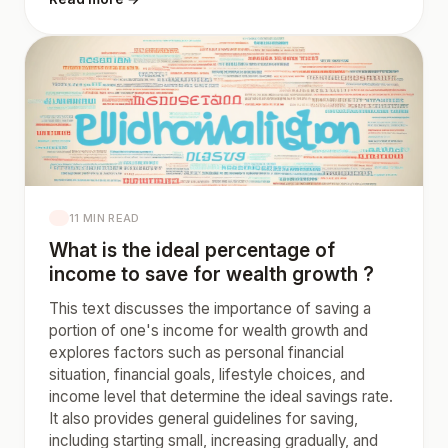
11 MIN READ
What is the ideal percentage of
income to save for wealth growth ?
This text discusses the importance of saving a
portion of one's income for wealth growth and
explores factors such as personal financial
situation, financial goals, lifestyle choices, and
income level that determine the ideal savings rate.
It also provides general guidelines for saving,
including starting small, increasing gradually, and