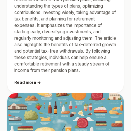
understanding the types of plans, optimizing
contributions, investing wisely, taking advantage of
tax benefits, and planning for retirement
expenses. It emphasizes the importance of
starting early, diversifying investments, and
regularly monitoring and adjusting them. The article
also highlights the benefits of tax-deferred growth
and potential tax-free withdrawals. By following
these strategies, individuals can help ensure a
comfortable retirement with a steady stream of
income from their pension plans.
Read more →