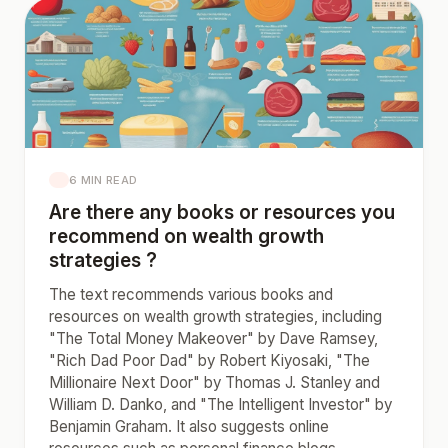
6 MIN READ
Are there any books or resources you
recommend on wealth growth
strategies ?
The text recommends various books and
resources on wealth growth strategies, including
"The Total Money Makeover" by Dave Ramsey,
"Rich Dad Poor Dad" by Robert Kiyosaki, "The
Millionaire Next Door" by Thomas J. Stanley and
William D. Danko, and "The Intelligent Investor" by
Benjamin Graham. It also suggests online