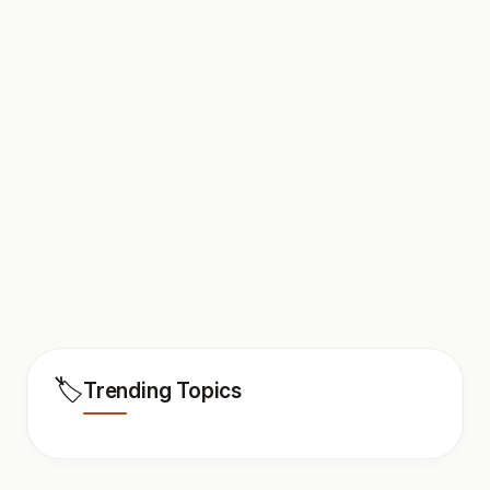
🏷️
Trending Topics