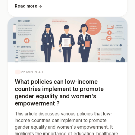
Read more →
22 MIN READ
What policies can low-income
countries implement to promote
gender equality and women's
empowerment ?
This article discusses various policies that low-
income countries can implement to promote
gender equality and women's empowerment. It
highlights the importance of education, healthcare,