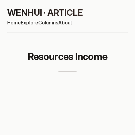
WENHUI · ARTICLE
Home
Explore
Columns
About
Resources Income