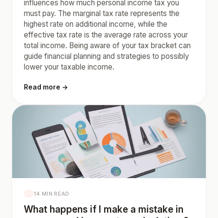
influences how much personal income tax you
must pay. The marginal tax rate represents the
highest rate on additional income, while the
effective tax rate is the average rate across your
total income. Being aware of your tax bracket can
guide financial planning and strategies to possibly
lower your taxable income.
Read more →
14 MIN READ
What happens if I make a mistake in