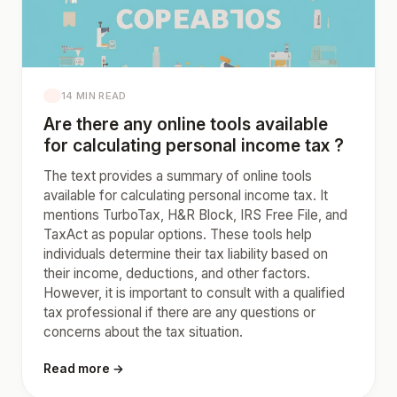
14 MIN READ
Are there any online tools available
for calculating personal income tax ?
The text provides a summary of online tools
available for calculating personal income tax. It
mentions TurboTax, H&R Block, IRS Free File, and
TaxAct as popular options. These tools help
individuals determine their tax liability based on
their income, deductions, and other factors.
However, it is important to consult with a qualified
tax professional if there are any questions or
concerns about the tax situation.
Read more →