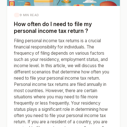
9 MIN READ
How often do I need to file my
personal income tax return ?
Filing personal income tax returns is a crucial
financial responsibility for individuals. The
frequency of filing depends on various factors
such as your residency, employment status, and
income level. In this article, we will discuss the
different scenarios that determine how often you
need to file your personal income tax return.
Personal income tax returns are filed annually in
most countries. However, there are certain
situations where you may need to file more
frequently or less frequently. Your residency
status plays a significant role in determining how
often you need to file your personal income tax
return. If you are a resident of a country, you are