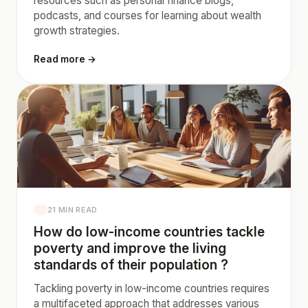
resources such as personal finance blogs,
podcasts, and courses for learning about wealth
growth strategies.
Read more →
21 MIN READ
How do low-income countries tackle
poverty and improve the living
standards of their population ?
Tackling poverty in low-income countries requires
a multifaceted approach that addresses various