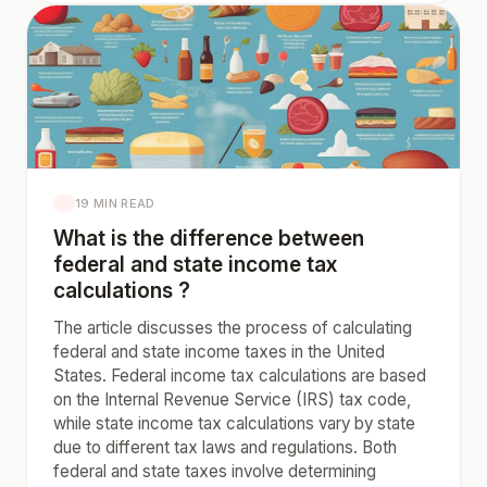
19 MIN READ
What is the difference between
federal and state income tax
calculations ?
The article discusses the process of calculating
federal and state income taxes in the United
States. Federal income tax calculations are based
on the Internal Revenue Service (IRS) tax code,
while state income tax calculations vary by state
due to different tax laws and regulations. Both
federal and state taxes involve determining