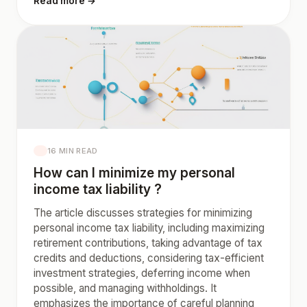
Read more →
16 MIN READ
How can I minimize my personal
income tax liability ?
The article discusses strategies for minimizing
personal income tax liability, including maximizing
retirement contributions, taking advantage of tax
credits and deductions, considering tax-efficient
investment strategies, deferring income when
possible, and managing withholdings. It
emphasizes the importance of careful planning