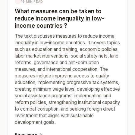
19 MIN READ
What measures can be taken to
reduce income inequality in low-
income countries ?
The text discusses measures to reduce income
inequality in low-income countries. It covers topics
such as education and training, economic policies,
labor market interventions, social safety nets, land
reforms, governance and anti-corruption
measures, and international cooperation. The
measures include improving access to quality
education, implementing progressive tax systems,
creating minimum wage laws, developing effective
social assistance programs, implementing land
reform policies, strengthening institutional capacity
to combat corruption, and seeking foreign direct
investment that aligns with sustainable
development goals.
Read more →