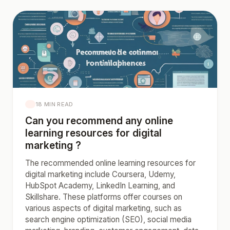
18 MIN READ
Can you recommend any online
learning resources for digital
marketing ?
The recommended online learning resources for
digital marketing include Coursera, Udemy,
HubSpot Academy, LinkedIn Learning, and
Skillshare. These platforms offer courses on
various aspects of digital marketing, such as
search engine optimization (SEO), social media