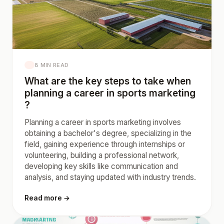
8 MIN READ
What are the key steps to take when
planning a career in sports marketing
?
Planning a career in sports marketing involves
obtaining a bachelor's degree, specializing in the
field, gaining experience through internships or
volunteering, building a professional network,
developing key skills like communication and
analysis, and staying updated with industry trends.
Read more →