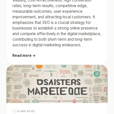
visibility, cost-effectiveness, high conversion
rates, long-term results, competitive edge,
measurable outcomes, user experience
improvement, and attracting local customers. It
emphasizes that SEO is a crucial strategy for
businesses to establish a strong online presence
and compete effectively in the digital marketplace,
contributing to both short-term and long-term
success in digital marketing endeavors.
Read more →
6 MIN READ