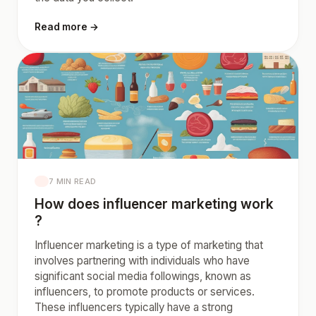
Read more →
7 MIN READ
How does influencer marketing work
?
Influencer marketing is a type of marketing that
involves partnering with individuals who have
significant social media followings, known as
influencers, to promote products or services.
These influencers typically have a strong