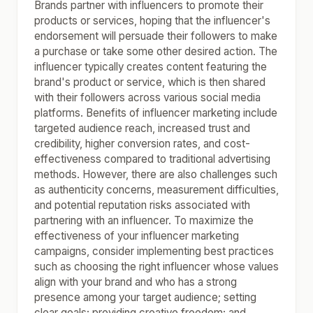
Brands partner with influencers to promote their
products or services, hoping that the influencer's
endorsement will persuade their followers to make
a purchase or take some other desired action. The
influencer typically creates content featuring the
brand's product or service, which is then shared
with their followers across various social media
platforms. Benefits of influencer marketing include
targeted audience reach, increased trust and
credibility, higher conversion rates, and cost-
effectiveness compared to traditional advertising
methods. However, there are also challenges such
as authenticity concerns, measurement difficulties,
and potential reputation risks associated with
partnering with an influencer. To maximize the
effectiveness of your influencer marketing
campaigns, consider implementing best practices
such as choosing the right influencer whose values
align with your brand and who has a strong
presence among your target audience; setting
clear goals; providing creative freedom; and