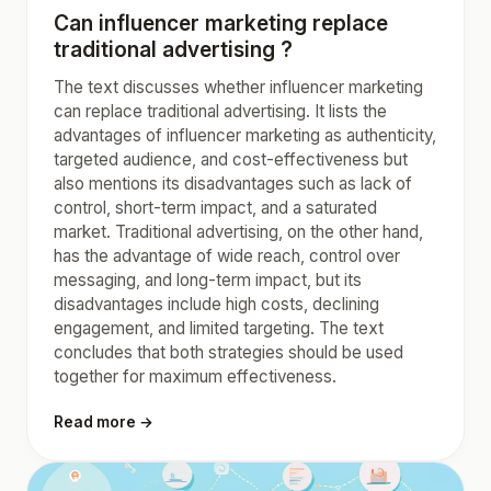
Can influencer marketing replace
traditional advertising ?
The text discusses whether influencer marketing
can replace traditional advertising. It lists the
advantages of influencer marketing as authenticity,
targeted audience, and cost-effectiveness but
also mentions its disadvantages such as lack of
control, short-term impact, and a saturated
market. Traditional advertising, on the other hand,
has the advantage of wide reach, control over
messaging, and long-term impact, but its
disadvantages include high costs, declining
engagement, and limited targeting. The text
concludes that both strategies should be used
together for maximum effectiveness.
Read more →