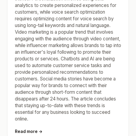
analytics to create personalized experiences for
customers, while voice search optimization
requires optimizing content for voice search by
using long-tail keywords and natural language.
Video marketing is a popular trend that involves
engaging with the audience through video content,
while influencer marketing allows brands to tap into
an influencer's loyal following to promote their
products or services. Chatbots and AI are being
used to automate customer service tasks and
provide personalized recommendations to
customers. Social media stories have become a
popular way for brands to connect with their
audience through short-form content that
disappears after 24 hours. The article concludes
that staying up-to-date with these trends is
essential for any business looking to succeed
online.
Read more →