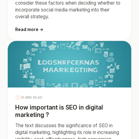
consider these factors when deciding whether to
incorporate social media marketing into their
overall strategy.
Read more →
9 MIN READ
How important is SEO in digital
marketing ?
The text discusses the significance of SEO in
digital marketing, highlighting its role in increasing