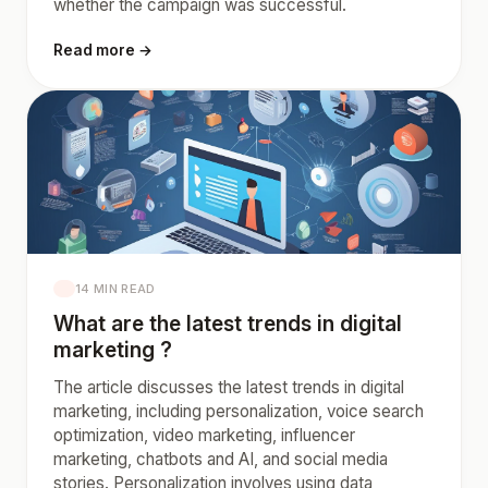
whether the campaign was successful.
Read more →
14 MIN READ
What are the latest trends in digital
marketing ?
The article discusses the latest trends in digital
marketing, including personalization, voice search
optimization, video marketing, influencer
marketing, chatbots and AI, and social media
stories. Personalization involves using data