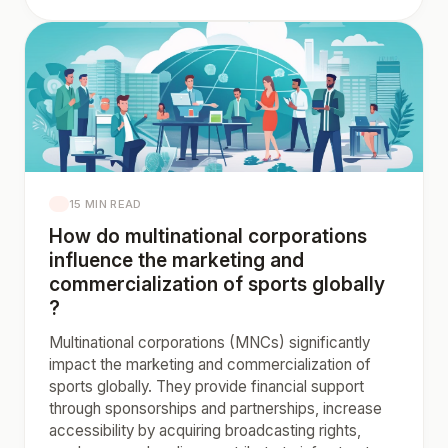
15 MIN READ
How do multinational corporations
influence the marketing and
commercialization of sports globally
?
Multinational corporations (MNCs) significantly
impact the marketing and commercialization of
sports globally. They provide financial support
through sponsorships and partnerships, increase
accessibility by acquiring broadcasting rights,