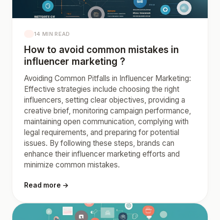
14 MIN READ
How to avoid common mistakes in
influencer marketing ?
Avoiding Common Pitfalls in Influencer Marketing:
Effective strategies include choosing the right
influencers, setting clear objectives, providing a
creative brief, monitoring campaign performance,
maintaining open communication, complying with
legal requirements, and preparing for potential
issues. By following these steps, brands can
enhance their influencer marketing efforts and
minimize common mistakes.
Read more →