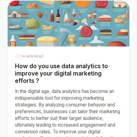
14 MIN READ
How do you use data analytics to
improve your digital marketing
efforts ?
In the digital age, data analytics has become an
indispensable tool for improving marketing
strategies. By analyzing consumer behavior and
preferences, businesses can tailor their marketing
efforts to better suit their target audience,
ultimately leading to increased engagement and
conversion rates. To improve your digital