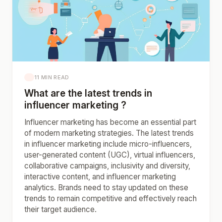
11 MIN READ
What are the latest trends in
influencer marketing ?
Influencer marketing has become an essential part
of modern marketing strategies. The latest trends
in influencer marketing include micro-influencers,
user-generated content (UGC), virtual influencers,
collaborative campaigns, inclusivity and diversity,
interactive content, and influencer marketing
analytics. Brands need to stay updated on these
trends to remain competitive and effectively reach
their target audience.