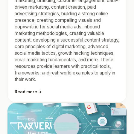
marketing, branding, customer engagement, data-
driven marketing, content creation, paid
advertising strategies, building a strong online
presence, creating compelling visuals and
copywriting for social media ads, inbound
marketing methodologies, creating valuable
content, developing a successful content strategy,
core principles of digital marketing, advanced
social media tactics, growth hacking techniques,
email marketing fundamentals, and more. These
resources provide learners with practical tools,
frameworks, and real-world examples to apply in
their work.
Read more →