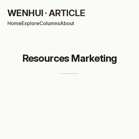
WENHUI · ARTICLE
Home
Explore
Columns
About
Resources Marketing