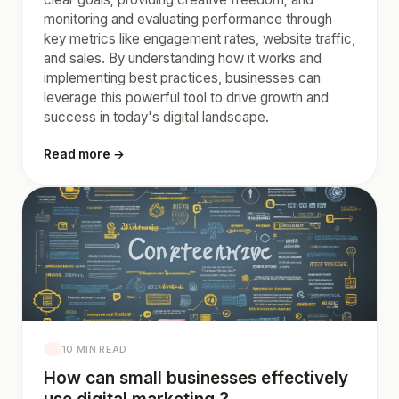
monitoring and evaluating performance through
key metrics like engagement rates, website traffic,
and sales. By understanding how it works and
implementing best practices, businesses can
leverage this powerful tool to drive growth and
success in today's digital landscape.
Read more →
10 MIN READ
How can small businesses effectively