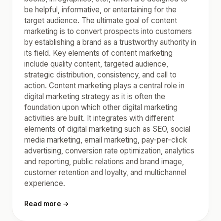
be helpful, informative, or entertaining for the
target audience. The ultimate goal of content
marketing is to convert prospects into customers
by establishing a brand as a trustworthy authority in
its field. Key elements of content marketing
include quality content, targeted audience,
strategic distribution, consistency, and call to
action. Content marketing plays a central role in
digital marketing strategy as it is often the
foundation upon which other digital marketing
activities are built. It integrates with different
elements of digital marketing such as SEO, social
media marketing, email marketing, pay-per-click
advertising, conversion rate optimization, analytics
and reporting, public relations and brand image,
customer retention and loyalty, and multichannel
experience.
Read more →