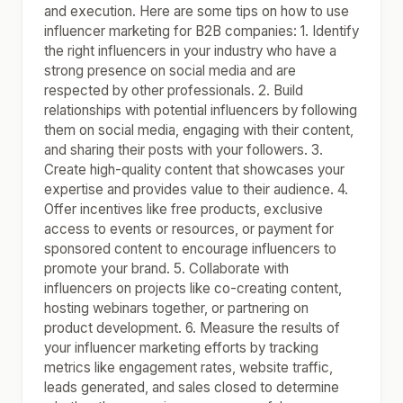
and execution. Here are some tips on how to use
influencer marketing for B2B companies: 1. Identify
the right influencers in your industry who have a
strong presence on social media and are
respected by other professionals. 2. Build
relationships with potential influencers by following
them on social media, engaging with their content,
and sharing their posts with your followers. 3.
Create high-quality content that showcases your
expertise and provides value to their audience. 4.
Offer incentives like free products, exclusive
access to events or resources, or payment for
sponsored content to encourage influencers to
promote your brand. 5. Collaborate with
influencers on projects like co-creating content,
hosting webinars together, or partnering on
product development. 6. Measure the results of
your influencer marketing efforts by tracking
metrics like engagement rates, website traffic,
leads generated, and sales closed to determine