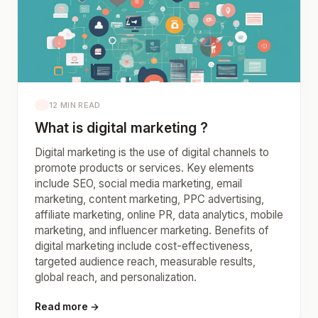
12 MIN READ
What is digital marketing ?
Digital marketing is the use of digital channels to
promote products or services. Key elements
include SEO, social media marketing, email
marketing, content marketing, PPC advertising,
affiliate marketing, online PR, data analytics, mobile
marketing, and influencer marketing. Benefits of
digital marketing include cost-effectiveness,
targeted audience reach, measurable results,
global reach, and personalization.
Read more →