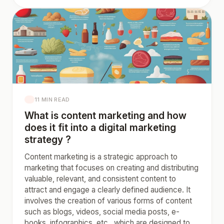
11 MIN READ
What is content marketing and how
does it fit into a digital marketing
strategy ?
Content marketing is a strategic approach to
marketing that focuses on creating and distributing
valuable, relevant, and consistent content to
attract and engage a clearly defined audience. It
involves the creation of various forms of content
such as blogs, videos, social media posts, e-
books, infographics, etc., which are designed to