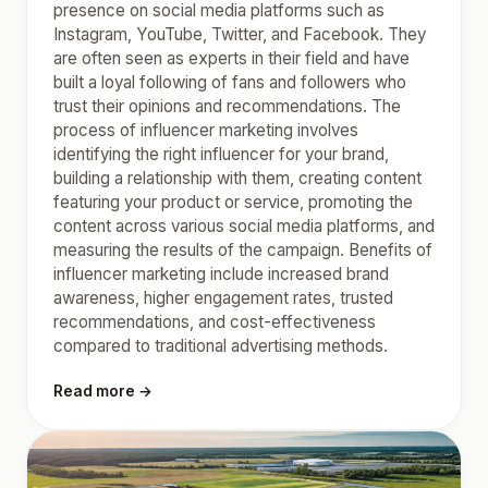
presence on social media platforms such as
Instagram, YouTube, Twitter, and Facebook. They
are often seen as experts in their field and have
built a loyal following of fans and followers who
trust their opinions and recommendations. The
process of influencer marketing involves
identifying the right influencer for your brand,
building a relationship with them, creating content
featuring your product or service, promoting the
content across various social media platforms, and
measuring the results of the campaign. Benefits of
influencer marketing include increased brand
awareness, higher engagement rates, trusted
recommendations, and cost-effectiveness
compared to traditional advertising methods.
Read more →