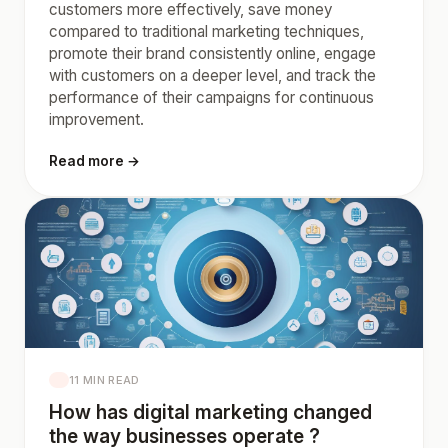
customers more effectively, save money
compared to traditional marketing techniques,
promote their brand consistently online, engage
with customers on a deeper level, and track the
performance of their campaigns for continuous
improvement.
Read more →
11 MIN READ
How has digital marketing changed
the way businesses operate ?