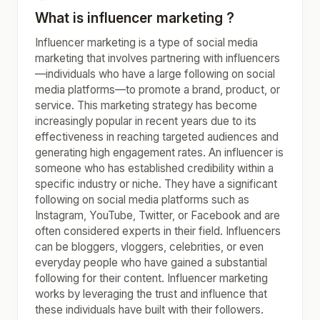
What is influencer marketing ?
Influencer marketing is a type of social media
marketing that involves partnering with influencers
—individuals who have a large following on social
media platforms—to promote a brand, product, or
service. This marketing strategy has become
increasingly popular in recent years due to its
effectiveness in reaching targeted audiences and
generating high engagement rates. An influencer is
someone who has established credibility within a
specific industry or niche. They have a significant
following on social media platforms such as
Instagram, YouTube, Twitter, or Facebook and are
often considered experts in their field. Influencers
can be bloggers, vloggers, celebrities, or even
everyday people who have gained a substantial
following for their content. Influencer marketing
works by leveraging the trust and influence that
these individuals have built with their followers.