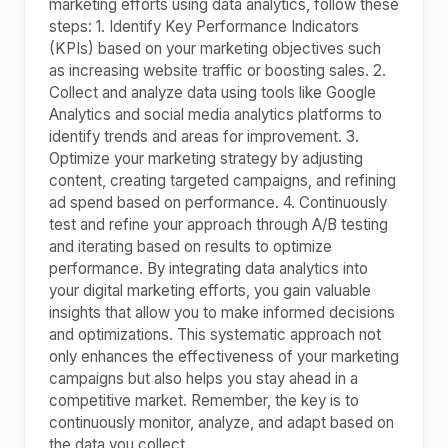
marketing efforts using data analytics, follow these
steps: 1. Identify Key Performance Indicators
(KPIs) based on your marketing objectives such
as increasing website traffic or boosting sales. 2.
Collect and analyze data using tools like Google
Analytics and social media analytics platforms to
identify trends and areas for improvement. 3.
Optimize your marketing strategy by adjusting
content, creating targeted campaigns, and refining
ad spend based on performance. 4. Continuously
test and refine your approach through A/B testing
and iterating based on results to optimize
performance. By integrating data analytics into
your digital marketing efforts, you gain valuable
insights that allow you to make informed decisions
and optimizations. This systematic approach not
only enhances the effectiveness of your marketing
campaigns but also helps you stay ahead in a
competitive market. Remember, the key is to
continuously monitor, analyze, and adapt based on
the data you collect.