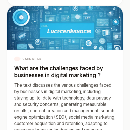
18 MIN READ
What are the challenges faced by
businesses in digital marketing ?
The text discusses the various challenges faced
by businesses in digital marketing, including
staying up-to-date with technology, data privacy
and security concerns, generating measurable
results, content creation and management, search
engine optimization (SEO), social media marketing,
customer acquisition and retention, adapting to
consumer behavior, budgeting and resource