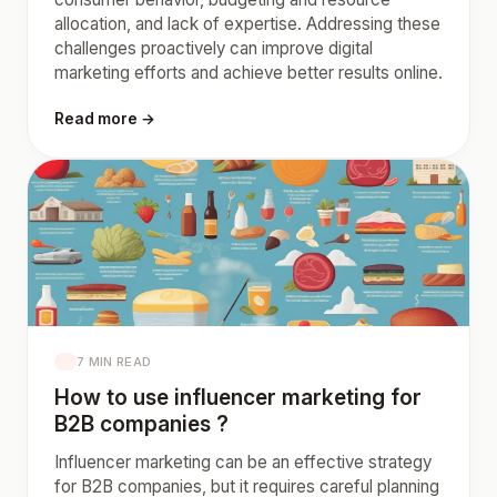
allocation, and lack of expertise. Addressing these
challenges proactively can improve digital
marketing efforts and achieve better results online.
Read more →
7 MIN READ
How to use influencer marketing for
B2B companies ?
Influencer marketing can be an effective strategy
for B2B companies, but it requires careful planning