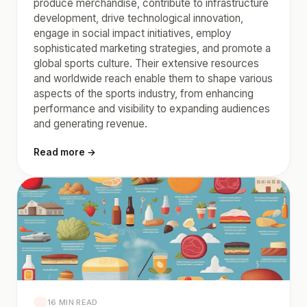
produce merchandise, contribute to infrastructure
development, drive technological innovation,
engage in social impact initiatives, employ
sophisticated marketing strategies, and promote a
global sports culture. Their extensive resources
and worldwide reach enable them to shape various
aspects of the sports industry, from enhancing
performance and visibility to expanding audiences
and generating revenue.
Read more →
16 MIN READ