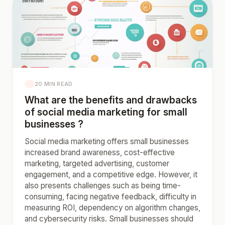
20 MIN READ
What are the benefits and drawbacks
of social media marketing for small
businesses ?
Social media marketing offers small businesses
increased brand awareness, cost-effective
marketing, targeted advertising, customer
engagement, and a competitive edge. However, it
also presents challenges such as being time-
consuming, facing negative feedback, difficulty in
measuring ROI, dependency on algorithm changes,
and cybersecurity risks. Small businesses should