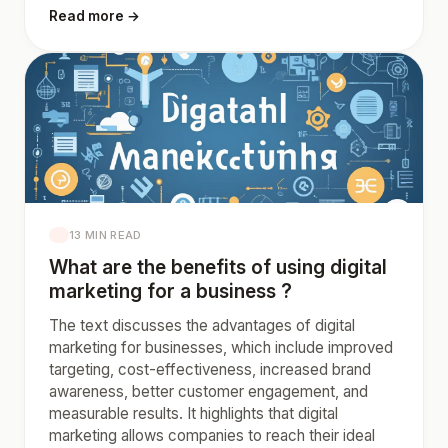
Read more →
13 MIN READ
What are the benefits of using digital
marketing for a business ?
The text discusses the advantages of digital
marketing for businesses, which include improved
targeting, cost-effectiveness, increased brand
awareness, better customer engagement, and
measurable results. It highlights that digital
marketing allows companies to reach their ideal