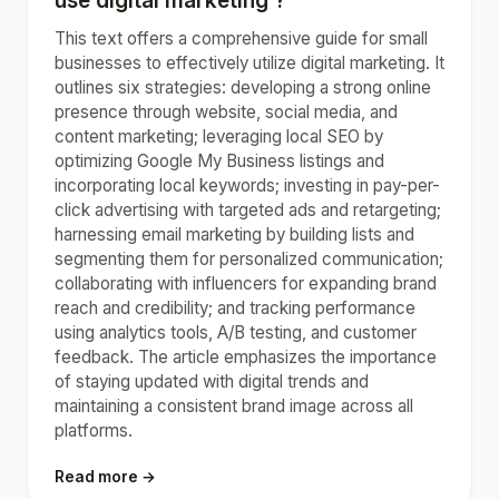
use digital marketing ?
This text offers a comprehensive guide for small
businesses to effectively utilize digital marketing. It
outlines six strategies: developing a strong online
presence through website, social media, and
content marketing; leveraging local SEO by
optimizing Google My Business listings and
incorporating local keywords; investing in pay-per-
click advertising with targeted ads and retargeting;
harnessing email marketing by building lists and
segmenting them for personalized communication;
collaborating with influencers for expanding brand
reach and credibility; and tracking performance
using analytics tools, A/B testing, and customer
feedback. The article emphasizes the importance
of staying updated with digital trends and
maintaining a consistent brand image across all
platforms.
Read more →