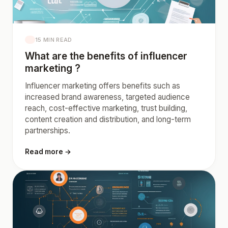
15 MIN READ
What are the benefits of influencer
marketing ?
Influencer marketing offers benefits such as
increased brand awareness, targeted audience
reach, cost-effective marketing, trust building,
content creation and distribution, and long-term
partnerships.
Read more →