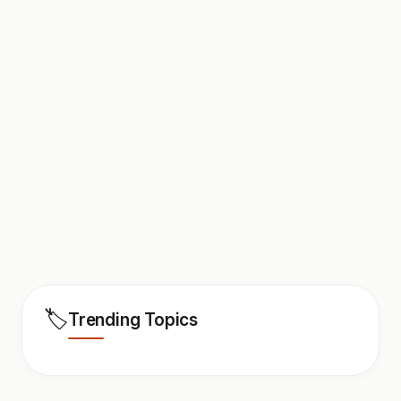
🏷️
Trending Topics