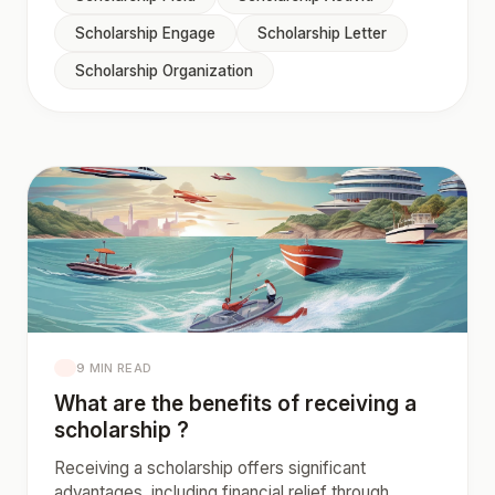
Scholarship Engage
Scholarship Letter
Scholarship Organization
9 MIN READ
What are the benefits of receiving a
scholarship ?
Receiving a scholarship offers significant
advantages, including financial relief through