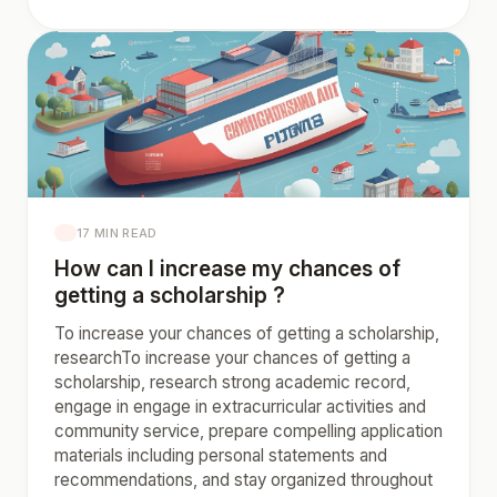
17 MIN READ
How can I increase my chances of
getting a scholarship ?
To increase your chances of getting a scholarship,
researchTo increase your chances of getting a
scholarship, research strong academic record,
engage in engage in extracurricular activities and
community service, prepare compelling application
materials including personal statements and
recommendations, and stay organized throughout