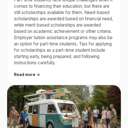
comes to financing their education, but there are
still scholarships available for them. Need-based
scholarships are awarded based on financial need,
while merit-based scholarships are awarded
based on academic achievement or other criteria.
Employer tuition assistance programs may also be
an option for part-time students. Tips for applying
for scholarships as a part-time student include
starting early, being prepared, and following
instructions carefully.
Read more →