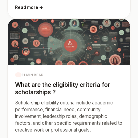
Read more →
21 MIN READ
What are the eligibility criteria for
scholarships ?
Scholarship eligibility criteria include academic
performance, financial need, community
involvement, leadership roles, demographic
factors, and other specific requirements related to
creative work or professional goals.