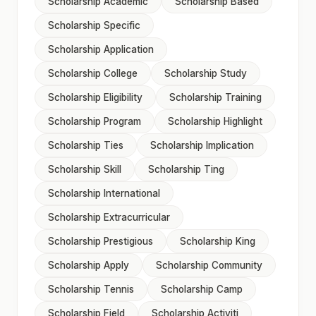
Scholarship Academic
Scholarship Based
Scholarship Specific
Scholarship Application
Scholarship College
Scholarship Study
Scholarship Eligibility
Scholarship Training
Scholarship Program
Scholarship Highlight
Scholarship Ties
Scholarship Implication
Scholarship Skill
Scholarship Ting
Scholarship International
Scholarship Extracurricular
Scholarship Prestigious
Scholarship King
Scholarship Apply
Scholarship Community
Scholarship Tennis
Scholarship Camp
Scholarship Field
Scholarship Activiti