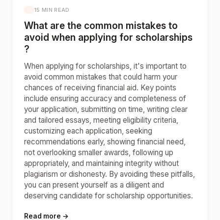
15 MIN READ
What are the common mistakes to
avoid when applying for scholarships
?
When applying for scholarships, it's important to
avoid common mistakes that could harm your
chances of receiving financial aid. Key points
include ensuring accuracy and completeness of
your application, submitting on time, writing clear
and tailored essays, meeting eligibility criteria,
customizing each application, seeking
recommendations early, showing financial need,
not overlooking smaller awards, following up
appropriately, and maintaining integrity without
plagiarism or dishonesty. By avoiding these pitfalls,
you can present yourself as a diligent and
deserving candidate for scholarship opportunities.
Read more →