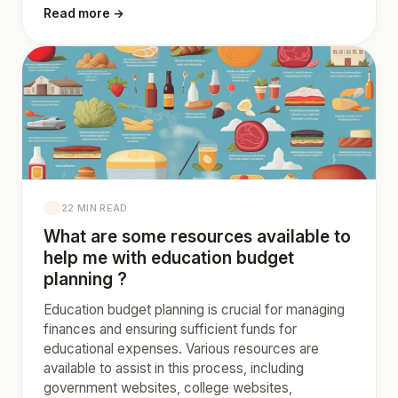
Read more →
22 MIN READ
What are some resources available to
help me with education budget
planning ?
Education budget planning is crucial for managing
finances and ensuring sufficient funds for
educational expenses. Various resources are
available to assist in this process, including
government websites, college websites,