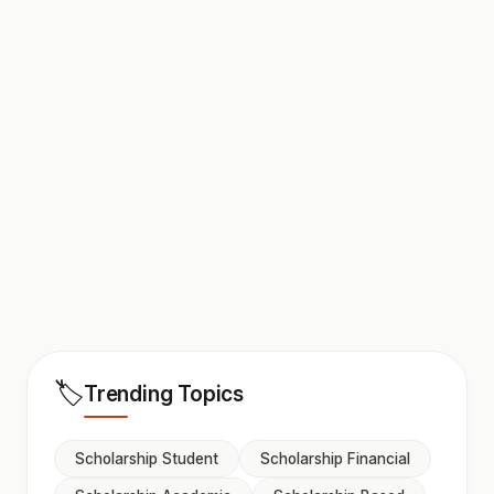
🏷️
Trending Topics
Scholarship Student
Scholarship Financial