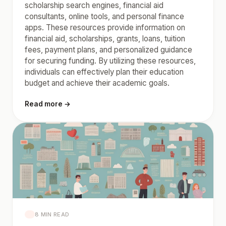
scholarship search engines, financial aid
consultants, online tools, and personal finance
apps. These resources provide information on
financial aid, scholarships, grants, loans, tuition
fees, payment plans, and personalized guidance
for securing funding. By utilizing these resources,
individuals can effectively plan their education
budget and achieve their academic goals.
Read more →
8 MIN READ