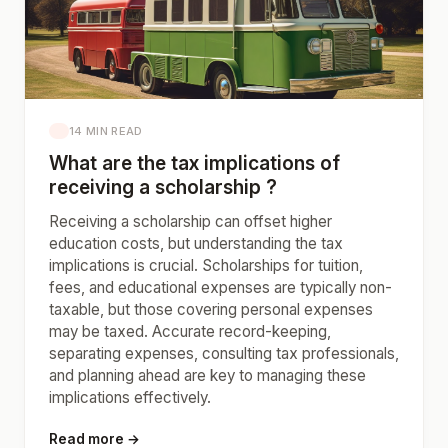
14 MIN READ
What are the tax implications of
receiving a scholarship ?
Receiving a scholarship can offset higher
education costs, but understanding the tax
implications is crucial. Scholarships for tuition,
fees, and educational expenses are typically non-
taxable, but those covering personal expenses
may be taxed. Accurate record-keeping,
separating expenses, consulting tax professionals,
and planning ahead are key to managing these
implications effectively.
Read more →