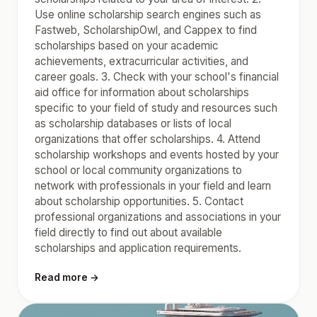
Use online scholarship search engines such as
Fastweb, ScholarshipOwl, and Cappex to find
scholarships based on your academic
achievements, extracurricular activities, and
career goals. 3. Check with your school's financial
aid office for information about scholarships
specific to your field of study and resources such
as scholarship databases or lists of local
organizations that offer scholarships. 4. Attend
scholarship workshops and events hosted by your
school or local community organizations to
network with professionals in your field and learn
about scholarship opportunities. 5. Contact
professional organizations and associations in your
field directly to find out about available
scholarships and application requirements.
Read more →