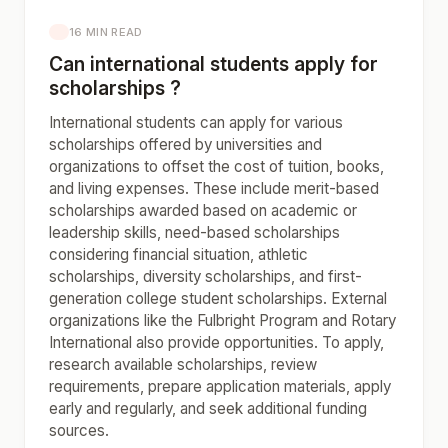
16 MIN READ
Can international students apply for
scholarships ?
International students can apply for various
scholarships offered by universities and
organizations to offset the cost of tuition, books,
and living expenses. These include merit-based
scholarships awarded based on academic or
leadership skills, need-based scholarships
considering financial situation, athletic
scholarships, diversity scholarships, and first-
generation college student scholarships. External
organizations like the Fulbright Program and Rotary
International also provide opportunities. To apply,
research available scholarships, review
requirements, prepare application materials, apply
early and regularly, and seek additional funding
sources.