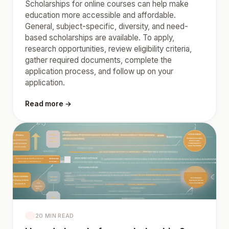
Scholarships for online courses can help make
education more accessible and affordable.
General, subject-specific, diversity, and need-
based scholarships are available. To apply,
research opportunities, review eligibility criteria,
gather required documents, complete the
application process, and follow up on your
application.
Read more →
20 MIN READ