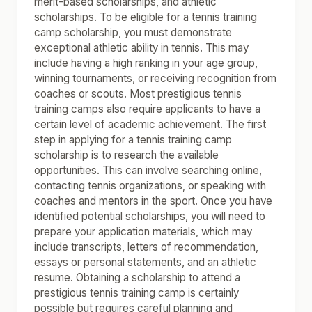
merit-based scholarships, and athletic
scholarships. To be eligible for a tennis training
camp scholarship, you must demonstrate
exceptional athletic ability in tennis. This may
include having a high ranking in your age group,
winning tournaments, or receiving recognition from
coaches or scouts. Most prestigious tennis
training camps also require applicants to have a
certain level of academic achievement. The first
step in applying for a tennis training camp
scholarship is to research the available
opportunities. This can involve searching online,
contacting tennis organizations, or speaking with
coaches and mentors in the sport. Once you have
identified potential scholarships, you will need to
prepare your application materials, which may
include transcripts, letters of recommendation,
essays or personal statements, and an athletic
resume. Obtaining a scholarship to attend a
prestigious tennis training camp is certainly
possible but requires careful planning and