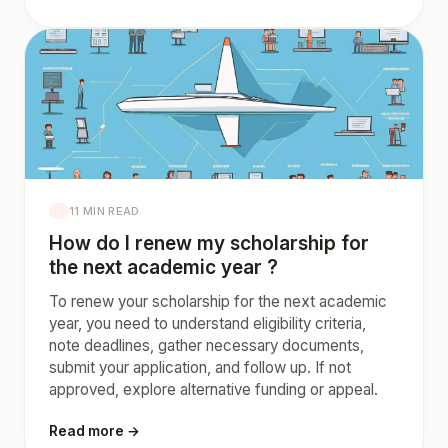
11 MIN READ
How do I renew my scholarship for
the next academic year ?
To renew your scholarship for the next academic
year, you need to understand eligibility criteria,
note deadlines, gather necessary documents,
submit your application, and follow up. If not
approved, explore alternative funding or appeal.
Read more →