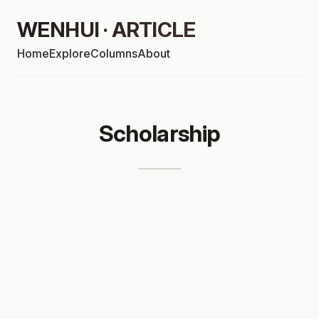
WENHUI · ARTICLE
Home
Explore
Columns
About
Scholarship