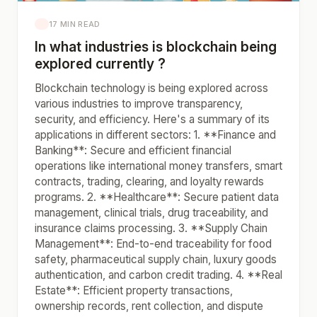
17 MIN READ
In what industries is blockchain being
explored currently ?
Blockchain technology is being explored across
various industries to improve transparency,
security, and efficiency. Here's a summary of its
applications in different sectors: 1. **Finance and
Banking**: Secure and efficient financial
operations like international money transfers, smart
contracts, trading, clearing, and loyalty rewards
programs. 2. **Healthcare**: Secure patient data
management, clinical trials, drug traceability, and
insurance claims processing. 3. **Supply Chain
Management**: End-to-end traceability for food
safety, pharmaceutical supply chain, luxury goods
authentication, and carbon credit trading. 4. **Real
Estate**: Efficient property transactions,
ownership records, rent collection, and dispute