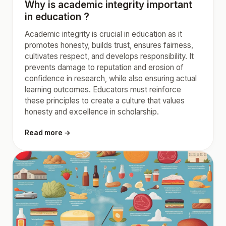
Why is academic integrity important
in education ?
Academic integrity is crucial in education as it
promotes honesty, builds trust, ensures fairness,
cultivates respect, and develops responsibility. It
prevents damage to reputation and erosion of
confidence in research, while also ensuring actual
learning outcomes. Educators must reinforce
these principles to create a culture that values
honesty and excellence in scholarship.
Read more →