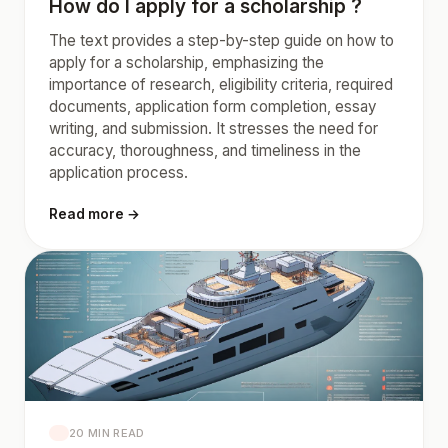
How do I apply for a scholarship ?
The text provides a step-by-step guide on how to
apply for a scholarship, emphasizing the
importance of research, eligibility criteria, required
documents, application form completion, essay
writing, and submission. It stresses the need for
accuracy, thoroughness, and timeliness in the
application process.
Read more →
20 MIN READ