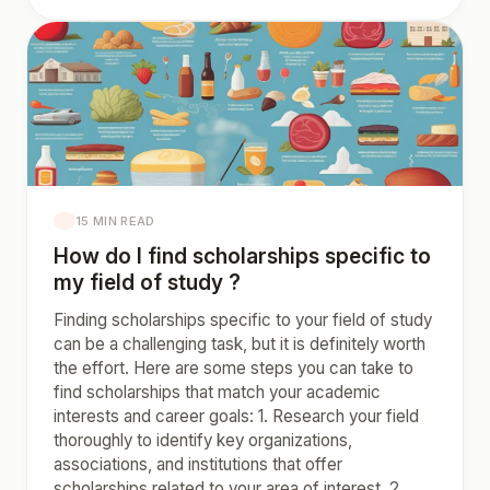
15 MIN READ
How do I find scholarships specific to
my field of study ?
Finding scholarships specific to your field of study
can be a challenging task, but it is definitely worth
the effort. Here are some steps you can take to
find scholarships that match your academic
interests and career goals: 1. Research your field
thoroughly to identify key organizations,
associations, and institutions that offer
scholarships related to your area of interest. 2.