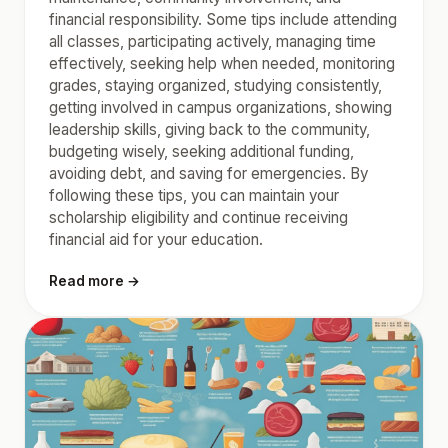
financial responsibility. Some tips include attending
all classes, participating actively, managing time
effectively, seeking help when needed, monitoring
grades, staying organized, studying consistently,
getting involved in campus organizations, showing
leadership skills, giving back to the community,
budgeting wisely, seeking additional funding,
avoiding debt, and saving for emergencies. By
following these tips, you can maintain your
scholarship eligibility and continue receiving
financial aid for your education.
Read more →