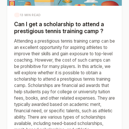
13 MIN READ
Can I get a scholarship to attend a
prestigious tennis training camp ?
Attending a prestigious tennis training camp can be
an excellent opportunity for aspiring athletes to
improve their skills and gain exposure to top-level
coaching. However, the cost of such camps can
be prohibitive for many players. In this article, we
will explore whether it is possible to obtain a
scholarship to attend a prestigious tennis training
camp. Scholarships are financial aid awards that
help students pay for college or university tuition
fees, books, and other related expenses. They are
typically awarded based on academic merit,
financial need, or specific talents, such as athletic
ability. There are various types of scholarships
available, including need-based scholarships,