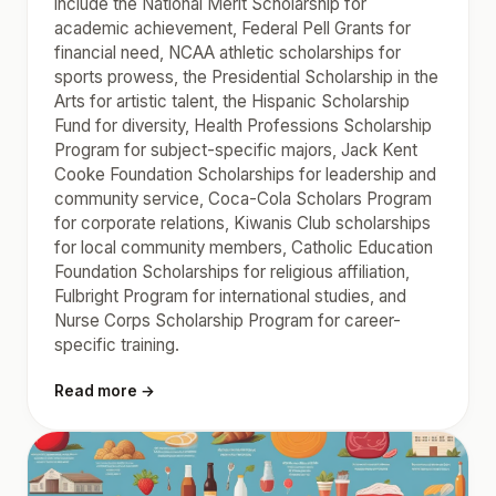
include the National Merit Scholarship for
academic achievement, Federal Pell Grants for
financial need, NCAA athletic scholarships for
sports prowess, the Presidential Scholarship in the
Arts for artistic talent, the Hispanic Scholarship
Fund for diversity, Health Professions Scholarship
Program for subject-specific majors, Jack Kent
Cooke Foundation Scholarships for leadership and
community service, Coca-Cola Scholars Program
for corporate relations, Kiwanis Club scholarships
for local community members, Catholic Education
Foundation Scholarships for religious affiliation,
Fulbright Program for international studies, and
Nurse Corps Scholarship Program for career-
specific training.
Read more →