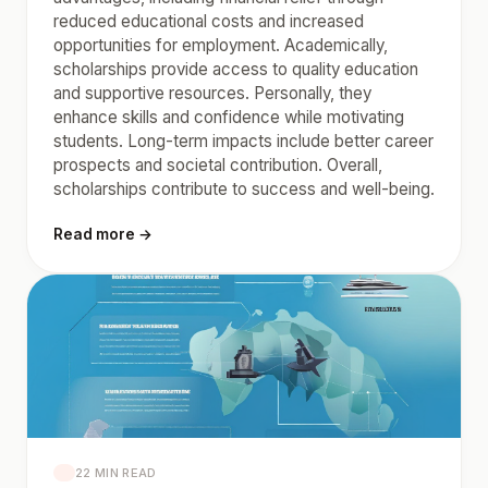
reduced educational costs and increased
opportunities for employment. Academically,
scholarships provide access to quality education
and supportive resources. Personally, they
enhance skills and confidence while motivating
students. Long-term impacts include better career
prospects and societal contribution. Overall,
scholarships contribute to success and well-being.
Read more →
22 MIN READ