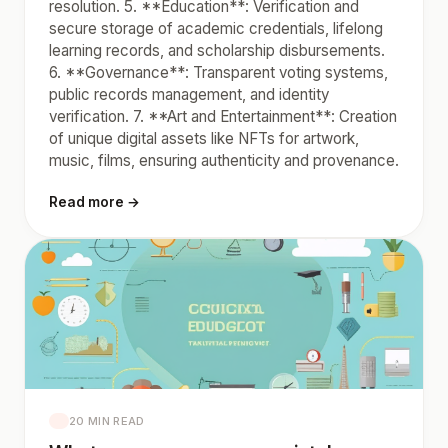
resolution. 5. **Education**: Verification and
secure storage of academic credentials, lifelong
learning records, and scholarship disbursements.
6. **Governance**: Transparent voting systems,
public records management, and identity
verification. 7. **Art and Entertainment**: Creation
of unique digital assets like NFTs for artwork,
music, films, ensuring authenticity and provenance.
Read more →
20 MIN READ