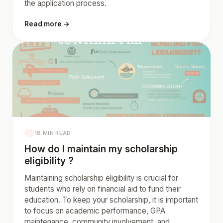
the application process.
Read more →
18 MIN READ
How do I maintain my scholarship
eligibility ?
Maintaining scholarship eligibility is crucial for
students who rely on financial aid to fund their
education. To keep your scholarship, it is important
to focus on academic performance, GPA
maintenance, community involvement, and