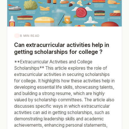
8 MIN READ
Can extracurricular activities help in
getting scholarships for college ?
**Extracurricular Activities and College
Scholarships** This article explores the role of
extracurricular activities in securing scholarships
for college. It highlights how these activities help in
developing essential life skills, showcasing talents,
and building a strong resume, which are highly
valued by scholarship committees. The article also
discusses specific ways in which extracurricular
activities can aid in getting scholarships, such as
demonstrating leadership skills and academic
achievements, enhancing personal statements,