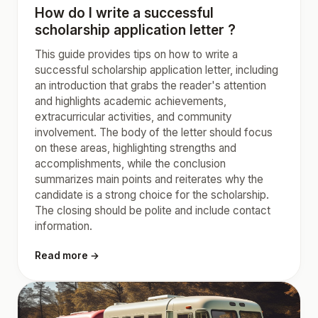
How do I write a successful
scholarship application letter ?
This guide provides tips on how to write a
successful scholarship application letter, including
an introduction that grabs the reader's attention
and highlights academic achievements,
extracurricular activities, and community
involvement. The body of the letter should focus
on these areas, highlighting strengths and
accomplishments, while the conclusion
summarizes main points and reiterates why the
candidate is a strong choice for the scholarship.
The closing should be polite and include contact
information.
Read more →