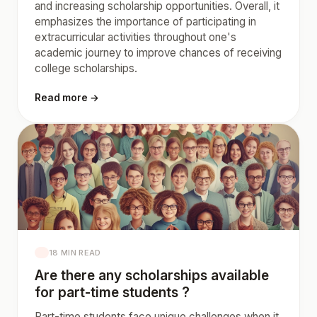
and increasing scholarship opportunities. Overall, it
emphasizes the importance of participating in
extracurricular activities throughout one's
academic journey to improve chances of receiving
college scholarships.
Read more →
18 MIN READ
Are there any scholarships available
for part-time students ?
Part-time students face unique challenges when it