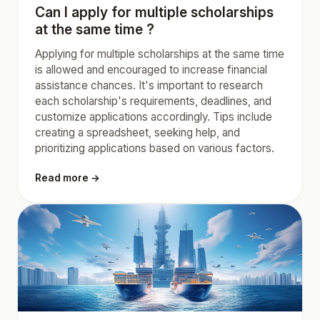
Can I apply for multiple scholarships
at the same time ?
Applying for multiple scholarships at the same time
is allowed and encouraged to increase financial
assistance chances. It's important to research
each scholarship's requirements, deadlines, and
customize applications accordingly. Tips include
creating a spreadsheet, seeking help, and
prioritizing applications based on various factors.
Read more →