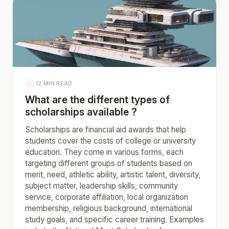
12 MIN READ
What are the different types of
scholarships available ?
Scholarships are financial aid awards that help
students cover the costs of college or university
education. They come in various forms, each
targeting different groups of students based on
merit, need, athletic ability, artistic talent, diversity,
subject matter, leadership skills, community
service, corporate affiliation, local organization
membership, religious background, international
study goals, and specific career training. Examples