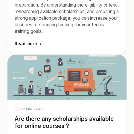
preparation. By understanding the eligibility criteria,
researching available scholarships, and preparing a
strong application package, you can increase your
chances of securing funding for your tennis
training goals.
Read more →
22 MIN READ
Are there any scholarships available
for online courses ?