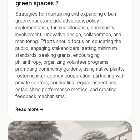
green spaces ?
Strategies for maintaining and expanding urban
green spaces include advocacy, policy
implementation, funding allocation, community
involvement, innovative design, collaboration, and
monitoring. Efforts should focus on educating the
public, engaging stakeholders, setting minimum
standards, seeking grants, encouraging
philanthropy, organizing volunteer programs,
promoting community gardens, using native plants,
fostering inter-agency cooperation, partnering with
private sectors, conducting regular inspections,
establishing performance metrics, and creating
feedback mechanisms.
Read more →