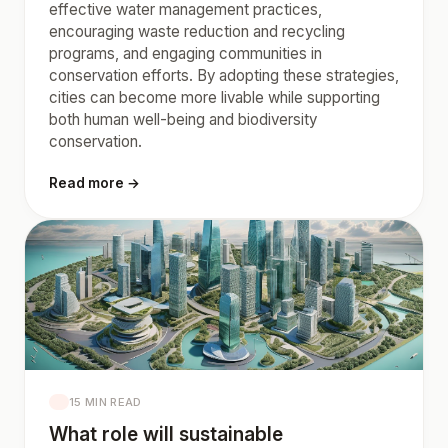
effective water management practices,
encouraging waste reduction and recycling
programs, and engaging communities in
conservation efforts. By adopting these strategies,
cities can become more livable while supporting
both human well-being and biodiversity
conservation.
Read more →
15 MIN READ
What role will sustainable