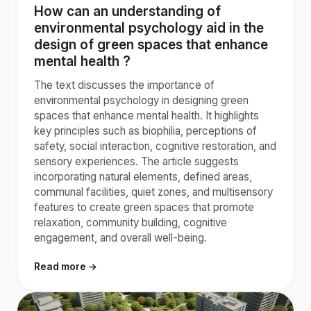
How can an understanding of
environmental psychology aid in the
design of green spaces that enhance
mental health ?
The text discusses the importance of
environmental psychology in designing green
spaces that enhance mental health. It highlights
key principles such as biophilia, perceptions of
safety, social interaction, cognitive restoration, and
sensory experiences. The article suggests
incorporating natural elements, defined areas,
communal facilities, quiet zones, and multisensory
features to create green spaces that promote
relaxation, community building, cognitive
engagement, and overall well-being.
Read more →