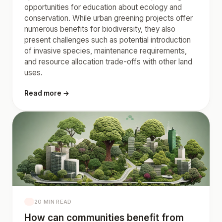
opportunities for education about ecology and
conservation. While urban greening projects offer
numerous benefits for biodiversity, they also
present challenges such as potential introduction
of invasive species, maintenance requirements,
and resource allocation trade-offs with other land
uses.
Read more →
20 MIN READ
How can communities benefit from