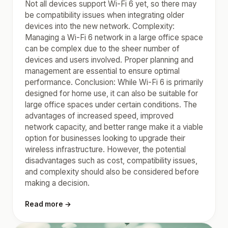
Not all devices support Wi-Fi 6 yet, so there may
be compatibility issues when integrating older
devices into the new network. Complexity:
Managing a Wi-Fi 6 network in a large office space
can be complex due to the sheer number of
devices and users involved. Proper planning and
management are essential to ensure optimal
performance. Conclusion: While Wi-Fi 6 is primarily
designed for home use, it can also be suitable for
large office spaces under certain conditions. The
advantages of increased speed, improved
network capacity, and better range make it a viable
option for businesses looking to upgrade their
wireless infrastructure. However, the potential
disadvantages such as cost, compatibility issues,
and complexity should also be considered before
making a decision.
Read more →