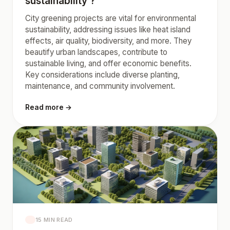
sustainability ?
City greening projects are vital for environmental
sustainability, addressing issues like heat island
effects, air quality, biodiversity, and more. They
beautify urban landscapes, contribute to
sustainable living, and offer economic benefits.
Key considerations include diverse planting,
maintenance, and community involvement.
Read more →
15 MIN READ