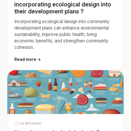
incorporating ecological design into
their development plans ?
Incorporating ecological design into community
development plans can enhance environmental
sustainability, improve public health, bring
economic benefits, and strengthen community
cohesion.
Read more →
18 MIN READ