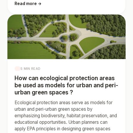
Read more →
5 MIN READ
How can ecological protection areas
be used as models for urban and peri-
urban green spaces ?
Ecological protection areas serve as models for
urban and peri-urban green spaces by
emphasizing biodiversity, habitat preservation, and
educational opportunities. Urban planners can
apply EPA principles in designing green spaces