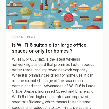
22 MIN READ
Is Wi-Fi 6 suitable for large office
spaces or only for homes ?
Wi-Fi 6, or 802.11ax, is the latest wireless
networking standard that promises faster speeds,
better range, and improved network capacity.
While it is primarily designed for home use, it can
also be suitable for large office spaces under
certain conditions. Advantages of Wi-Fi 6 in Large
Office Spaces: Increased Speed and Efficiency:
Wi-Fi 6 offers higher data rates and improved
spectral efficiency, which means faster internet
speeds and reduced latency. This is particularly