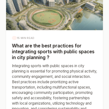
15 MIN READ
What are the best practices for
integrating sports with public spaces
in city planning ?
Integrating sports with public spaces in city
planning is essential for promoting physical activity,
community engagement, and social interaction.
Best practices include prioritizing active
transportation, including multifunctional spaces,
encouraging community participation, promoting
safety and accessibility, fostering partnerships
with local organizations, utilizing technology and
innovation, and considering sustainability and