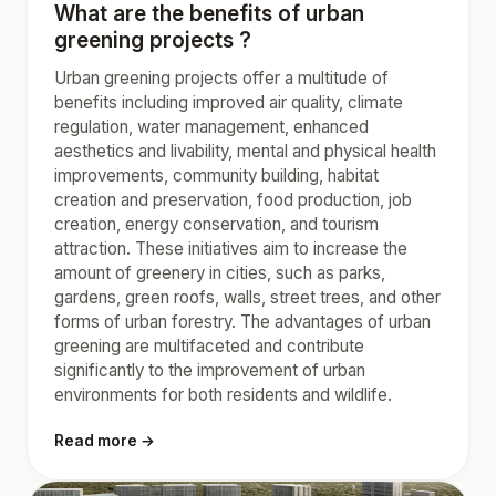
What are the benefits of urban
greening projects ?
Urban greening projects offer a multitude of
benefits including improved air quality, climate
regulation, water management, enhanced
aesthetics and livability, mental and physical health
improvements, community building, habitat
creation and preservation, food production, job
creation, energy conservation, and tourism
attraction. These initiatives aim to increase the
amount of greenery in cities, such as parks,
gardens, green roofs, walls, street trees, and other
forms of urban forestry. The advantages of urban
greening are multifaceted and contribute
significantly to the improvement of urban
environments for both residents and wildlife.
Read more →