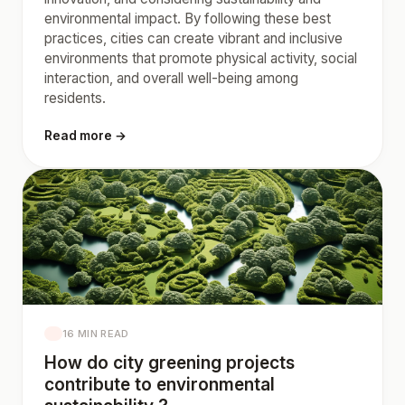
environmental impact. By following these best
practices, cities can create vibrant and inclusive
environments that promote physical activity, social
interaction, and overall well-being among
residents.
Read more →
16 MIN READ
How do city greening projects
contribute to environmental