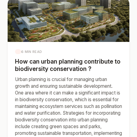
6 MIN READ
How can urban planning contribute to
biodiversity conservation ?
Urban planning is crucial for managing urban
growth and ensuring sustainable development.
One area where it can make a significant impact is
in biodiversity conservation, which is essential for
maintaining ecosystem services such as pollination
and water purification. Strategies for incorporating
biodiversity conservation into urban planning
include creating green spaces and parks,
promoting sustainable transportation, implementing