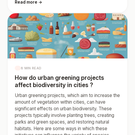
Read more →
8 MIN READ
How do urban greening projects
affect biodiversity in cities ?
Urban greening projects, which aim to increase the
amount of vegetation within cities, can have
significant effects on urban biodiversity. These
projects typically involve planting trees, creating
parks and green spaces, and restoring natural
habitats. Here are some ways in which these