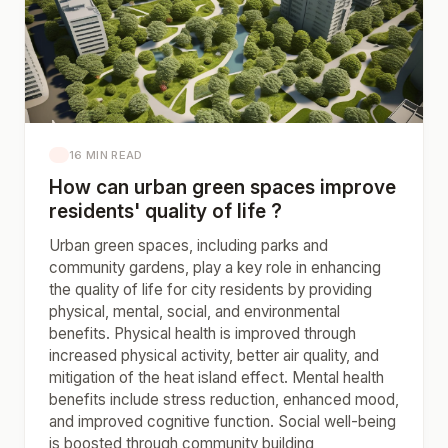
16 MIN READ
How can urban green spaces improve
residents' quality of life ?
Urban green spaces, including parks and
community gardens, play a key role in enhancing
the quality of life for city residents by providing
physical, mental, social, and environmental
benefits. Physical health is improved through
increased physical activity, better air quality, and
mitigation of the heat island effect. Mental health
benefits include stress reduction, enhanced mood,
and improved cognitive function. Social well-being
is boosted through community building,