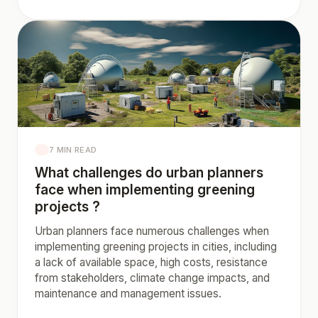
7 MIN READ
What challenges do urban planners
face when implementing greening
projects ?
Urban planners face numerous challenges when
implementing greening projects in cities, including
a lack of available space, high costs, resistance
from stakeholders, climate change impacts, and
maintenance and management issues.