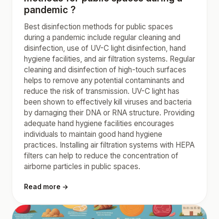
pandemic ?
Best disinfection methods for public spaces
during a pandemic include regular cleaning and
disinfection, use of UV-C light disinfection, hand
hygiene facilities, and air filtration systems. Regular
cleaning and disinfection of high-touch surfaces
helps to remove any potential contaminants and
reduce the risk of transmission. UV-C light has
been shown to effectively kill viruses and bacteria
by damaging their DNA or RNA structure. Providing
adequate hand hygiene facilities encourages
individuals to maintain good hand hygiene
practices. Installing air filtration systems with HEPA
filters can help to reduce the concentration of
airborne particles in public spaces.
Read more →