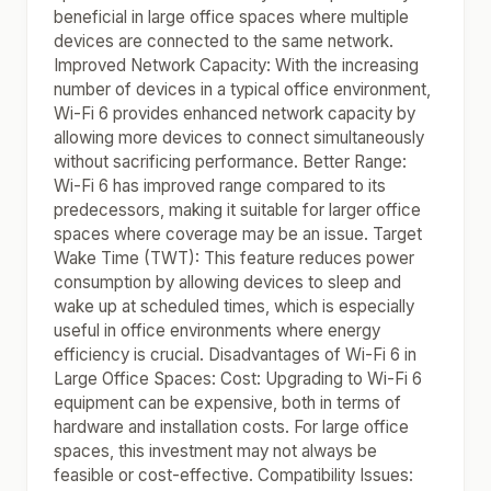
beneficial in large office spaces where multiple
devices are connected to the same network.
Improved Network Capacity: With the increasing
number of devices in a typical office environment,
Wi-Fi 6 provides enhanced network capacity by
allowing more devices to connect simultaneously
without sacrificing performance. Better Range:
Wi-Fi 6 has improved range compared to its
predecessors, making it suitable for larger office
spaces where coverage may be an issue. Target
Wake Time (TWT): This feature reduces power
consumption by allowing devices to sleep and
wake up at scheduled times, which is especially
useful in office environments where energy
efficiency is crucial. Disadvantages of Wi-Fi 6 in
Large Office Spaces: Cost: Upgrading to Wi-Fi 6
equipment can be expensive, both in terms of
hardware and installation costs. For large office
spaces, this investment may not always be
feasible or cost-effective. Compatibility Issues: