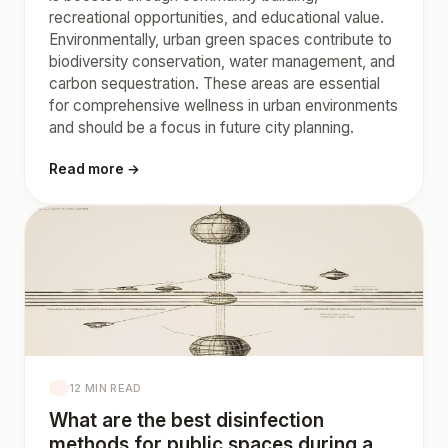
recreational opportunities, and educational value.
Environmentally, urban green spaces contribute to
biodiversity conservation, water management, and
carbon sequestration. These areas are essential
for comprehensive wellness in urban environments
and should be a focus in future city planning.
Read more →
12 MIN READ
What are the best disinfection
methods for public spaces during a