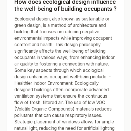
How does ecological design influence
the well-being of building occupants ?
Ecological design, also known as sustainable or
green design, is a method of architecture and
building that focuses on reducing negative
environmental impacts while improving occupant
comfort and health. This design philosophy
significantly affects the well-being of building
occupants in various ways, from enhancing indoor
air quality to fostering a connection with nature.
Some key aspects through which ecological
design enhances occupant well-being include: -
Healthier Indoor Environment: Ecologically
designed buildings often incorporate advanced
ventilation systems that ensure the continuous
flow of fresh, filtered air. The use of low VOC
(Volatile Organic Compounds) materials reduces
pollutants that can cause respiratory issues.
Strategic placement of windows allows for ample
natural light, reducing the need for artificial lighting