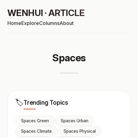
WENHUI · ARTICLE
Home
Explore
Columns
About
Spaces
🏷️
Trending Topics
Spaces Green
Spaces Urban
Spaces Climate
Spaces Physical