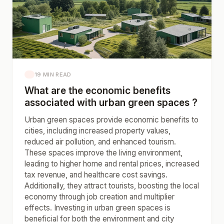
19 MIN READ
What are the economic benefits
associated with urban green spaces ?
Urban green spaces provide economic benefits to
cities, including increased property values,
reduced air pollution, and enhanced tourism.
These spaces improve the living environment,
leading to higher home and rental prices, increased
tax revenue, and healthcare cost savings.
Additionally, they attract tourists, boosting the local
economy through job creation and multiplier
effects. Investing in urban green spaces is
beneficial for both the environment and city