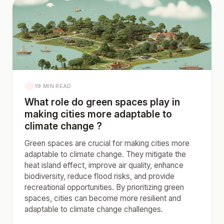
19 MIN READ
What role do green spaces play in
making cities more adaptable to
climate change ?
Green spaces are crucial for making cities more
adaptable to climate change. They mitigate the
heat island effect, improve air quality, enhance
biodiversity, reduce flood risks, and provide
recreational opportunities. By prioritizing green
spaces, cities can become more resilient and
adaptable to climate change challenges.