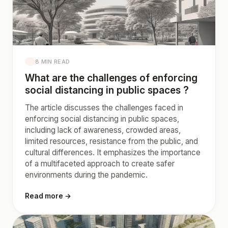
8 MIN READ
What are the challenges of enforcing
social distancing in public spaces ?
The article discusses the challenges faced in
enforcing social distancing in public spaces,
including lack of awareness, crowded areas,
limited resources, resistance from the public, and
cultural differences. It emphasizes the importance
of a multifaceted approach to create safer
environments during the pandemic.
Read more →