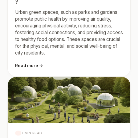
?
Urban green spaces, such as parks and gardens,
promote public health by improving air quality,
encouraging physical activity, reducing stress,
fostering social connections, and providing access
to healthy food options. These spaces are crucial
for the physical, mental, and social well-being of
city residents.
Read more →
7 MIN READ