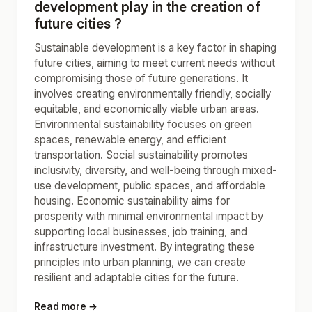
development play in the creation of
future cities ?
Sustainable development is a key factor in shaping
future cities, aiming to meet current needs without
compromising those of future generations. It
involves creating environmentally friendly, socially
equitable, and economically viable urban areas.
Environmental sustainability focuses on green
spaces, renewable energy, and efficient
transportation. Social sustainability promotes
inclusivity, diversity, and well-being through mixed-
use development, public spaces, and affordable
housing. Economic sustainability aims for
prosperity with minimal environmental impact by
supporting local businesses, job training, and
infrastructure investment. By integrating these
principles into urban planning, we can create
resilient and adaptable cities for the future.
Read more →