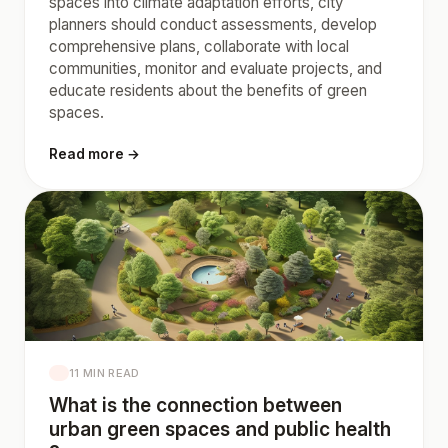
spaces into climate adaptation efforts, city
planners should conduct assessments, develop
comprehensive plans, collaborate with local
communities, monitor and evaluate projects, and
educate residents about the benefits of green
spaces.
Read more →
11 MIN READ
What is the connection between
urban green spaces and public health