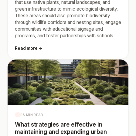
that use native plants, natural landscapes, and
green infrastructure to mimic ecological diversity.
These areas should also promote biodiversity
through wildlife corridors and nesting sites, engage
communities with educational signage and
programs, and foster partnerships with schools.
Read more →
18 MIN READ
What strategies are effective in
maintaining and expanding urban