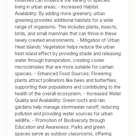
initiatives can influence the variety of species
living in urban areas: - Increased Habitat
Availability: By adding more greenery, urban
greening provides additional habitats for a wide
range of organisms. This includes plants, insects,
birds, and small mammals that can thrive in these
newly created environments. - Mitigation of Urban
Heat Islands: Vegetation helps reduce the urban
heat island effect by providing shade and releasing
water through transpiration, creating cooler
microclimates that are more suitable for certain
species. - Enhanced Food Sources: Flowering
plants attract pollinators like bees and butterflies,
supporting their populations and contributing to the
health of the overall ecosystem. - Increased Water
Quality and Availability: Green roofs and rain
gardens help manage stormwater runoff, reducing
pollution and providing water sources for urban
wildlife. - Promotion of Biodiversity through
Education and Awareness: Parks and green
spaces serve as outdoor classrooms, offering