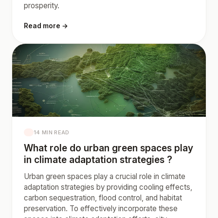
prosperity.
Read more →
14 MIN READ
What role do urban green spaces play
in climate adaptation strategies ?
Urban green spaces play a crucial role in climate
adaptation strategies by providing cooling effects,
carbon sequestration, flood control, and habitat
preservation. To effectively incorporate these