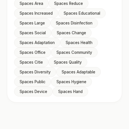
Spaces Area
Spaces Reduce
Spaces Increased
Spaces Educational
Spaces Large
Spaces Disinfection
Spaces Social
Spaces Change
Spaces Adaptation
Spaces Health
Spaces Office
Spaces Community
Spaces Citie
Spaces Quality
Spaces Diversity
Spaces Adaptable
Spaces Public
Spaces Hygiene
Spaces Device
Spaces Hand