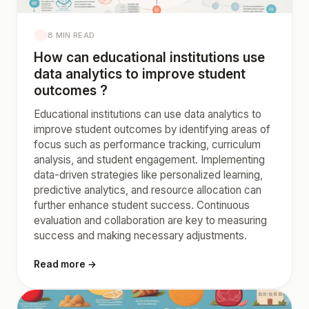
8 MIN READ
How can educational institutions use
data analytics to improve student
outcomes ?
Educational institutions can use data analytics to
improve student outcomes by identifying areas of
focus such as performance tracking, curriculum
analysis, and student engagement. Implementing
data-driven strategies like personalized learning,
predictive analytics, and resource allocation can
further enhance student success. Continuous
evaluation and collaboration are key to measuring
success and making necessary adjustments.
Read more →