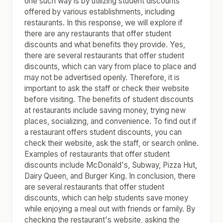
one such way is by utilizing student discounts
offered by various establishments, including
restaurants. In this response, we will explore if
there are any restaurants that offer student
discounts and what benefits they provide. Yes,
there are several restaurants that offer student
discounts, which can vary from place to place and
may not be advertised openly. Therefore, it is
important to ask the staff or check their website
before visiting. The benefits of student discounts
at restaurants include saving money, trying new
places, socializing, and convenience. To find out if
a restaurant offers student discounts, you can
check their website, ask the staff, or search online.
Examples of restaurants that offer student
discounts include McDonald's, Subway, Pizza Hut,
Dairy Queen, and Burger King. In conclusion, there
are several restaurants that offer student
discounts, which can help students save money
while enjoying a meal out with friends or family. By
checking the restaurant's website, asking the