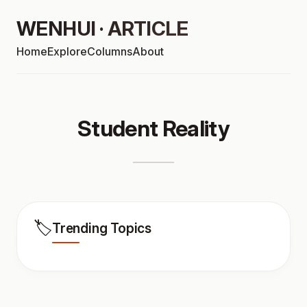
WENHUI · ARTICLE
Home
Explore
Columns
About
Student Reality
🏷️
Trending Topics