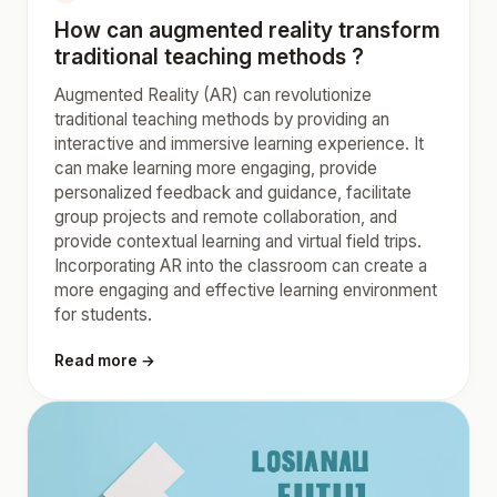
How can augmented reality transform
traditional teaching methods ?
Augmented Reality (AR) can revolutionize
traditional teaching methods by providing an
interactive and immersive learning experience. It
can make learning more engaging, provide
personalized feedback and guidance, facilitate
group projects and remote collaboration, and
provide contextual learning and virtual field trips.
Incorporating AR into the classroom can create a
more engaging and effective learning environment
for students.
Read more →