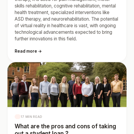
skills rehabilitation, cognitive rehabilitation, mental
health treatment, specialized interventions like
ASD therapy, and neurorehabilitation. The potential
of virtual reality in healthcare is vast, with ongoing
technological advancements expected to bring
further innovations in this field.
Read more →
17 MIN READ
What are the pros and cons of taking
out a student loan ?