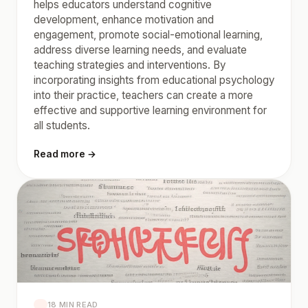
helps educators understand cognitive
development, enhance motivation and
engagement, promote social-emotional learning,
address diverse learning needs, and evaluate
teaching strategies and interventions. By
incorporating insights from educational psychology
into their practice, teachers can create a more
effective and supportive learning environment for
all students.
Read more →
18 MIN READ