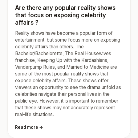
Are there any popular reality shows
that focus on exposing celebrity
affairs ?
Reality shows have become a popular form of
entertainment, but some focus more on exposing
celebrity affairs than others. The
Bachelor/Bachelorette, The Real Housewives
franchise, Keeping Up with the Kardashians,
Vanderpump Rules, and Married to Medicine are
some of the most popular reality shows that
expose celebrity affairs. These shows offer
viewers an opportunity to see the drama unfold as
celebrities navigate their personal lives in the
public eye. However, it is important to remember
that these shows may not accurately represent
real-life situations.
Read more →