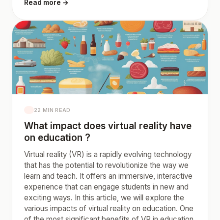
Read more →
22 MIN READ
What impact does virtual reality have
on education ?
Virtual reality (VR) is a rapidly evolving technology
that has the potential to revolutionize the way we
learn and teach. It offers an immersive, interactive
experience that can engage students in new and
exciting ways. In this article, we will explore the
various impacts of virtual reality on education. One
of the most significant benefits of VR in education