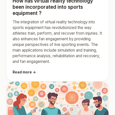
How has virtual reality technology
been incorporated into sports
equipment ?
The integration of virtual reality technology into
sports equipment has revolutionized the way
athletes train, perform, and recover from injuries. It
also enhances fan engagement by providing
unique perspectives of live sporting events. The
main applications include simulation and training,
performance analysis, rehabilitation and recovery,
and fan engagement.
Read more →