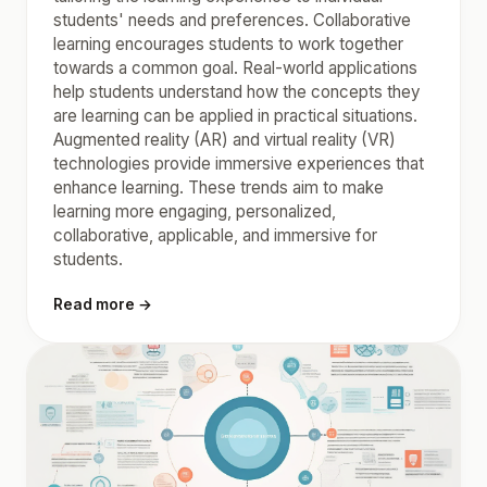
students' needs and preferences. Collaborative
learning encourages students to work together
towards a common goal. Real-world applications
help students understand how the concepts they
are learning can be applied in practical situations.
Augmented reality (AR) and virtual reality (VR)
technologies provide immersive experiences that
enhance learning. These trends aim to make
learning more engaging, personalized,
collaborative, applicable, and immersive for
students.
Read more →