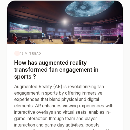
12 MIN READ
How has augmented reality
transformed fan engagement in
sports ?
Augmented Reality (AR) is revolutionizing fan
engagement in sports by offering immersive
experiences that blend physical and digital
elements. AR enhances viewing experiences with
interactive overlays and virtual seats, enables in-
game interaction through team and player
interaction and game day activities, boosts