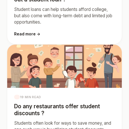
Student loans can help students afford college,
but also come with long-term debt and limited job
opportunities.
Read more →
19 MIN READ
Do any restaurants offer student
discounts ?
Students often look for ways to save money, and