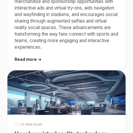
merchandise and sponsorship opportunities with
interactive ads and virtual try-ons, aids navigation
and wayfinding in stadiums, and encourages social
sharing through augmented selfies and virtual
reality social spaces. These advancements are
transforming the way fans connect with sports and
teams, creating more engaging and interactive
experiences.
Read more →
10 MIN READ