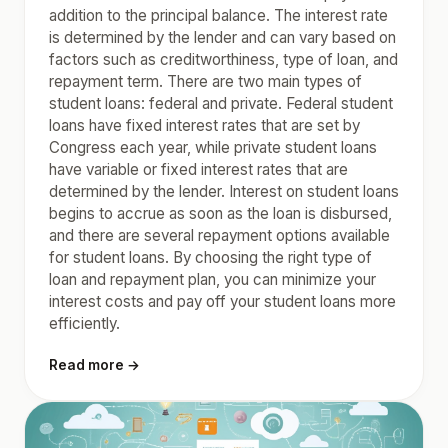
addition to the principal balance. The interest rate
is determined by the lender and can vary based on
factors such as creditworthiness, type of loan, and
repayment term. There are two main types of
student loans: federal and private. Federal student
loans have fixed interest rates that are set by
Congress each year, while private student loans
have variable or fixed interest rates that are
determined by the lender. Interest on student loans
begins to accrue as soon as the loan is disbursed,
and there are several repayment options available
for student loans. By choosing the right type of
loan and repayment plan, you can minimize your
interest costs and pay off your student loans more
efficiently.
Read more →