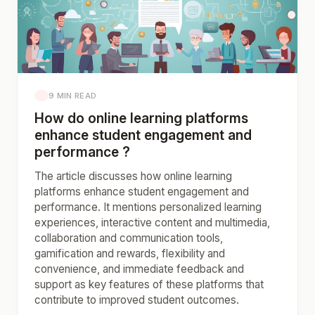
9 MIN READ
How do online learning platforms
enhance student engagement and
performance ?
The article discusses how online learning
platforms enhance student engagement and
performance. It mentions personalized learning
experiences, interactive content and multimedia,
collaboration and communication tools,
gamification and rewards, flexibility and
convenience, and immediate feedback and
support as key features of these platforms that
contribute to improved student outcomes.