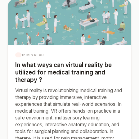
12 MIN READ
In what ways can virtual reality be
utilized for medical training and
therapy ?
Virtual reality is revolutionizing medical training and
therapy by providing immersive, interactive
experiences that simulate real-world scenarios. In
medical training, VR offers hands-on practice in a
safe environment, multisensory learning
experiences, interactive anatomy education, and
tools for surgical planning and collaboration. In
therapy, it is used for pain management, motor