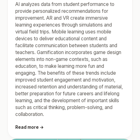
AI analyzes data from student performance to
provide personalized recommendations for
improvement. AR and VR create immersive
learning experiences through simulations and
virtual field trips. Mobile learning uses mobile
devices to deliver educational content and
facilitate communication between students and
teachers. Gamification incorporates game design
elements into non-game contexts, such as
education, to make learning more fun and
engaging. The benefits of these trends include
improved student engagement and motivation,
increased retention and understanding of material,
better preparation for future careers and lifelong
learning, and the development of important skills
such as critical thinking, problem-solving, and
collaboration.
Read more →