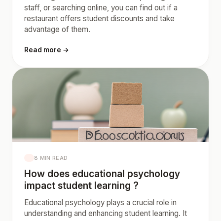
staff, or searching online, you can find out if a
restaurant offers student discounts and take
advantage of them.
Read more →
8 MIN READ
How does educational psychology
impact student learning ?
Educational psychology plays a crucial role in
understanding and enhancing student learning. It