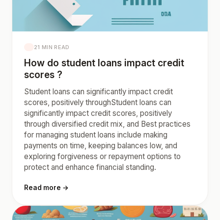
21 MIN READ
How do student loans impact credit
scores ?
Student loans can significantly impact credit
scores, positively throughStudent loans can
significantly impact credit scores, positively
through diversified credit mix, and Best practices
for managing student loans include making
payments on time, keeping balances low, and
exploring forgiveness or repayment options to
protect and enhance financial standing.
Read more →