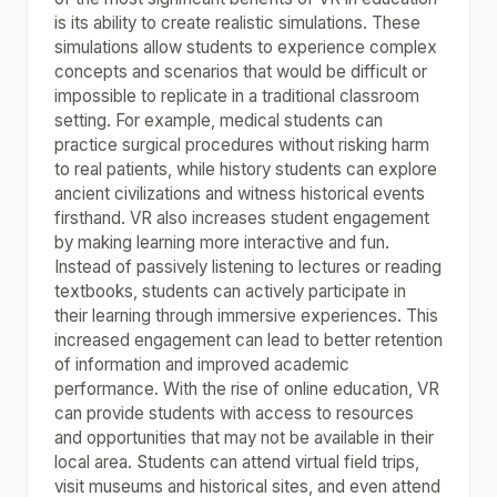
is its ability to create realistic simulations. These
simulations allow students to experience complex
concepts and scenarios that would be difficult or
impossible to replicate in a traditional classroom
setting. For example, medical students can
practice surgical procedures without risking harm
to real patients, while history students can explore
ancient civilizations and witness historical events
firsthand. VR also increases student engagement
by making learning more interactive and fun.
Instead of passively listening to lectures or reading
textbooks, students can actively participate in
their learning through immersive experiences. This
increased engagement can lead to better retention
of information and improved academic
performance. With the rise of online education, VR
can provide students with access to resources
and opportunities that may not be available in their
local area. Students can attend virtual field trips,
visit museums and historical sites, and even attend