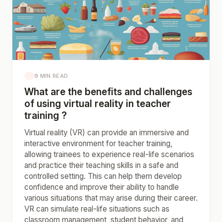
9 MIN READ
What are the benefits and challenges
of using virtual reality in teacher
training ?
Virtual reality (VR) can provide an immersive and
interactive environment for teacher training,
allowing trainees to experience real-life scenarios
and practice their teaching skills in a safe and
controlled setting. This can help them develop
confidence and improve their ability to handle
various situations that may arise during their career.
VR can simulate real-life situations such as
classroom management, student behavior, and