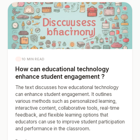
10 MIN READ
How can educational technology
enhance student engagement ?
The text discusses how educational technology
can enhance student engagement. It outlines
various methods such as personalized learning,
interactive content, collaborative tools, real-time
feedback, and flexible learning options that
educators can use to improve student participation
and performance in the classroom.