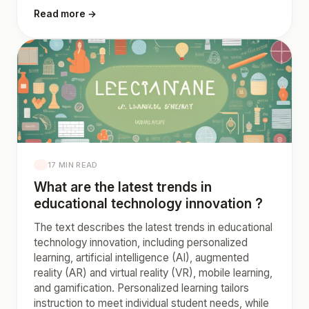
Read more →
17 MIN READ
What are the latest trends in
educational technology innovation ?
The text describes the latest trends in educational
technology innovation, including personalized
learning, artificial intelligence (AI), augmented
reality (AR) and virtual reality (VR), mobile learning,
and gamification. Personalized learning tailors
instruction to meet individual student needs, while