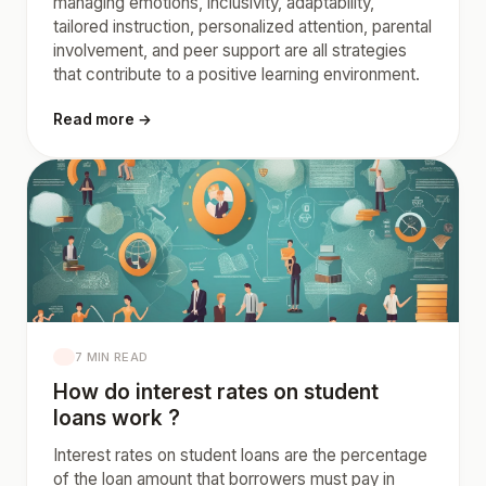
managing emotions, inclusivity, adaptability,
tailored instruction, personalized attention, parental
involvement, and peer support are all strategies
that contribute to a positive learning environment.
Read more →
7 MIN READ
How do interest rates on student
loans work ?
Interest rates on student loans are the percentage
of the loan amount that borrowers must pay in