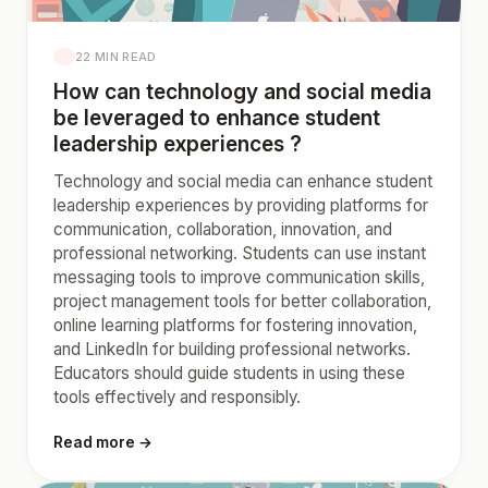
22 MIN READ
How can technology and social media
be leveraged to enhance student
leadership experiences ?
Technology and social media can enhance student
leadership experiences by providing platforms for
communication, collaboration, innovation, and
professional networking. Students can use instant
messaging tools to improve communication skills,
project management tools for better collaboration,
online learning platforms for fostering innovation,
and LinkedIn for building professional networks.
Educators should guide students in using these
tools effectively and responsibly.
Read more →