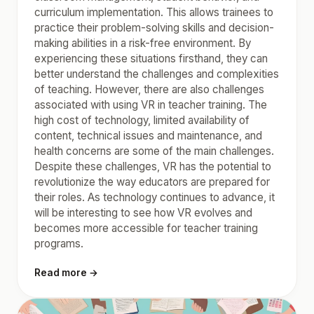
curriculum implementation. This allows trainees to
practice their problem-solving skills and decision-
making abilities in a risk-free environment. By
experiencing these situations firsthand, they can
better understand the challenges and complexities
of teaching. However, there are also challenges
associated with using VR in teacher training. The
high cost of technology, limited availability of
content, technical issues and maintenance, and
health concerns are some of the main challenges.
Despite these challenges, VR has the potential to
revolutionize the way educators are prepared for
their roles. As technology continues to advance, it
will be interesting to see how VR evolves and
becomes more accessible for teacher training
programs.
Read more →