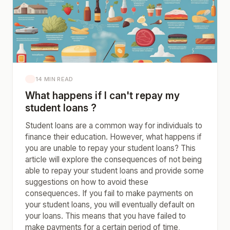
14 MIN READ
What happens if I can't repay my
student loans ?
Student loans are a common way for individuals to
finance their education. However, what happens if
you are unable to repay your student loans? This
article will explore the consequences of not being
able to repay your student loans and provide some
suggestions on how to avoid these
consequences. If you fail to make payments on
your student loans, you will eventually default on
your loans. This means that you have failed to
make payments for a certain period of time,