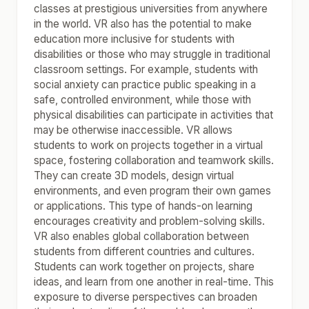
classes at prestigious universities from anywhere
in the world. VR also has the potential to make
education more inclusive for students with
disabilities or those who may struggle in traditional
classroom settings. For example, students with
social anxiety can practice public speaking in a
safe, controlled environment, while those with
physical disabilities can participate in activities that
may be otherwise inaccessible. VR allows
students to work on projects together in a virtual
space, fostering collaboration and teamwork skills.
They can create 3D models, design virtual
environments, and even program their own games
or applications. This type of hands-on learning
encourages creativity and problem-solving skills.
VR also enables global collaboration between
students from different countries and cultures.
Students can work together on projects, share
ideas, and learn from one another in real-time. This
exposure to diverse perspectives can broaden