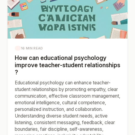
16 MIN READ
How can educational psychology
improve teacher-student relationships
?
Educational psychology can enhance teacher-
student relationships by promoting empathy, clear
communication, effective classroom management,
emotional intelligence, cultural competence,
personalized instruction, and collaboration.
Understanding diverse student needs, active
listening, consistent messaging, feedback, clear
boundaries, fair discipline, self-awareness,