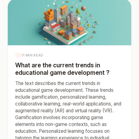
11 MIN READ
What are the current trends in
educational game development ?
The text describes the current trends in
educational game development. These trends
include gamification, personalized learning,
collaborative learning, real-world applications, and
augmented reality (AR) and virtual reality (VR).
Gamification involves incorporating game
elements into non-game contexts, such as
education. Personalized learning focuses on
tailoring the learning experience to individual