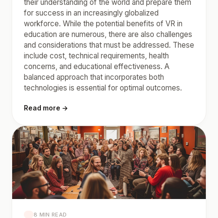
their understanding of the world and prepare them
for success in an increasingly globalized
workforce. While the potential benefits of VR in
education are numerous, there are also challenges
and considerations that must be addressed. These
include cost, technical requirements, health
concerns, and educational effectiveness. A
balanced approach that incorporates both
technologies is essential for optimal outcomes.
Read more →
8 MIN READ