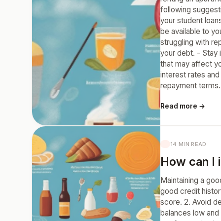
following suggest
your student loan
be available to y
struggling with r
your debt. - Stay
that may affect yo
interest rates an
repayment terms.
Read more →
14 MIN READ
How can I 
Maintaining a goo
good credit histor
score. 2. Avoid d
balances low and i