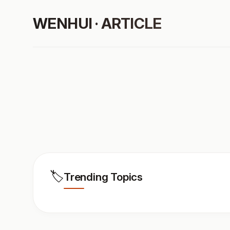
WENHUI · ARTICLE
🏷️
Trending Topics