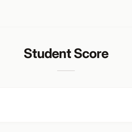
Student Score