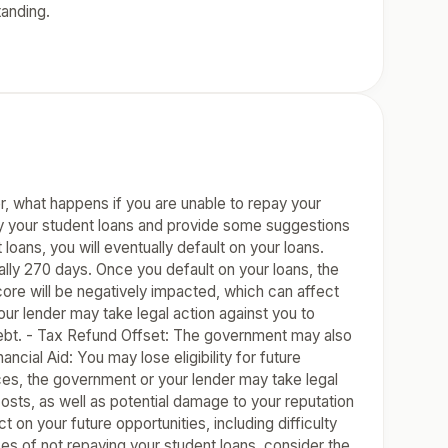
tanding.
r, what happens if you are unable to repay your
pay your student loans and provide some suggestions
oans, you will eventually default on your loans.
ally 270 days. Once you default on your loans, the
re will be negatively impacted, which can affect
our lender may take legal action against you to
debt. - Tax Refund Offset: The government may also
ancial Aid: You may lose eligibility for future
nces, the government or your lender may take legal
costs, as well as potential damage to your reputation
 on your future opportunities, including difficulty
ces of not repaying your student loans, consider the