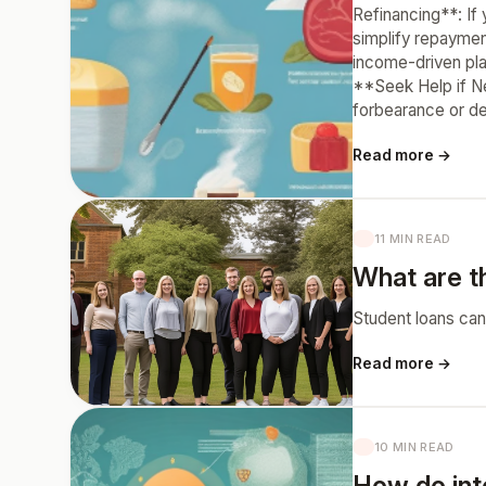
Refinancing**: If 
simplify repaymen
income-driven pla
**Seek Help if Ne
forbearance or de
Read more →
11 MIN READ
What are th
Student loans can
Read more →
10 MIN READ
How do int