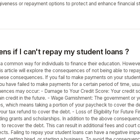
giveness or repayment options to protect and enhance financial s
s if I can't repay my student loans ?
 a common way for individuals to finance their education. Howeve
is article will explore the consequences of not being able to re
hese consequences. If you fail to make payments on your student l
ou have failed to make payments for a certain period of time, usu
ences may occur: - Damage to Your Credit Score: Your credit sco
tain credit in the future. - Wage Garnishment: The government or y
s, which means taking a portion of your paycheck to cover the 
our tax refund to cover the debt. - Loss of Eligibility for Future Fin
cluding grants and scholarships. In addition to the above conseque
 to recover the debt. This can result in additional fees and court 
ts. Failing to repay your student loans can have a negative impact
nt, getting hired, or starting a business. To avoid the consequen