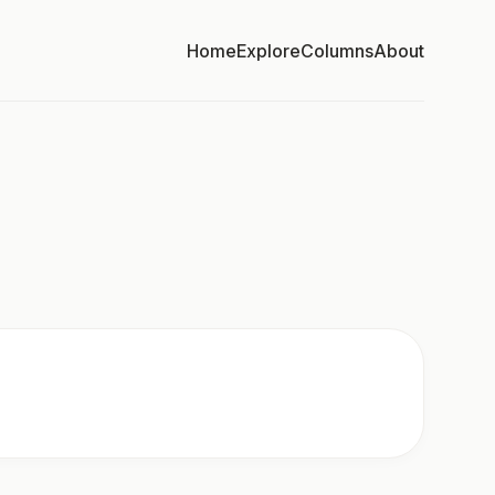
Home
Explore
Columns
About