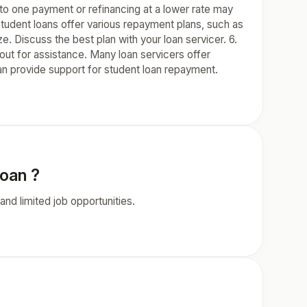
into one payment or refinancing at a lower rate may
udent loans offer various repayment plans, such as
. Discuss the best plan with your loan servicer. 6.
out for assistance. Many loan servicers offer
n provide support for student loan repayment.
loan ?
nd limited job opportunities.