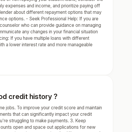
ly expenses and income, and prioritize paying off
 lender about different repayment options that may
ce options. - Seek Professional Help: If you are
dit counselor who can provide guidance on managing
mmunicate any changes in your financial situation
ing: If you have multiple loans with different
with a lower interest rate and more manageable
d credit history ?
ome jobs. To improve your credit score and maintain
yments that can significantly impact your credit
you're struggling to make payments. 3. Keep
accounts open and space out applications for new