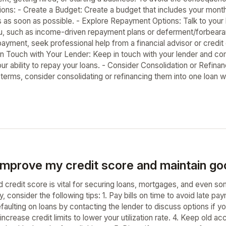
ions: - Create a Budget: Create a budget that includes your month
s as soon as possible. - Explore Repayment Options: Talk to your
ou, such as income-driven repayment plans or deferment/forbearan
epayment, seek professional help from a financial advisor or cre
 in Touch with Your Lender: Keep in touch with your lender and co
ur ability to repay your loans. - Consider Consolidation or Refinanc
d terms, consider consolidating or refinancing them into one loan 
improve my credit score and maintain goo
d credit score is vital for securing loans, mortgages, and even s
y, consider the following tips: 1. Pay bills on time to avoid late pa
efaulting on loans by contacting the lender to discuss options if 
ncrease credit limits to lower your utilization rate. 4. Keep old 