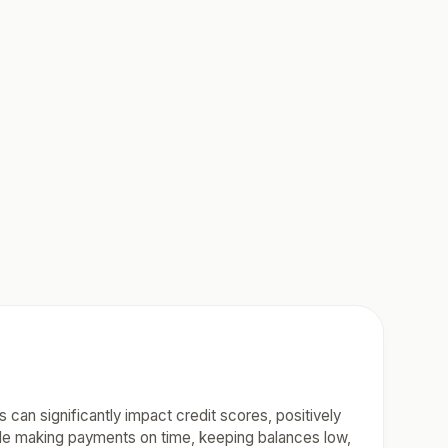
 can significantly impact credit scores, positively
lude making payments on time, keeping balances low,