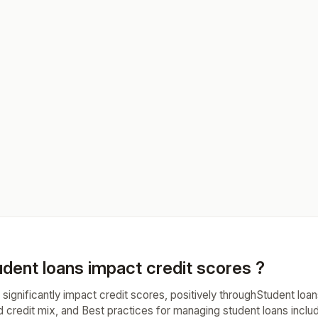
dent loans impact credit scores ?
significantly impact credit scores, positively throughStudent loans
ed credit mix, and Best practices for managing student loans inc