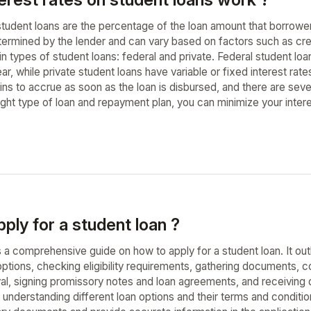
student loans are the percentage of the loan amount that borrower
determined by the lender and can vary based on factors such as cr
 types of student loans: federal and private. Federal student loan
, while private student loans have variable or fixed interest rate
ns to accrue as soon as the loan is disbursed, and there are seve
ight type of loan and repayment plan, you can minimize your inter
ply for a student loan ?
 a comprehensive guide on how to apply for a student loan. It out
options, checking eligibility requirements, gathering documents, c
val, signing promissory notes and loan agreements, and receivin
understanding different loan options and their terms and condition