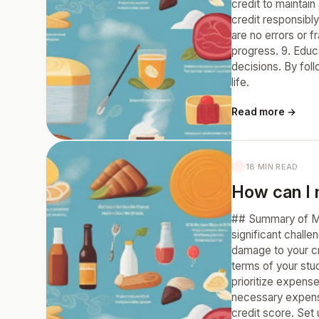
credit to maintain
credit responsibly
are no errors or f
progress. 9. Educ
decisions. By foll
life.
Read more →
18 MIN READ
How can I 
## Summary of Ma
significant chall
damage to your cr
terms of your stu
prioritize expens
necessary expens
credit score. Set