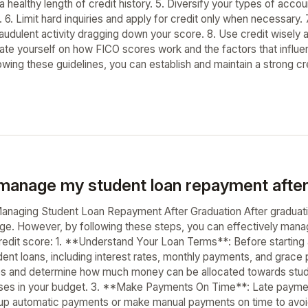
 a healthy length of credit history. 5. Diversify your types of acc
. 6. Limit hard inquiries and apply for credit only when necessary. 
raudulent activity dragging down your score. 8. Use credit wisely
ate yourself on how FICO scores work and the factors that influ
owing these guidelines, you can establish and maintain a strong credi
manage my student loan repayment after
naging Student Loan Repayment After Graduation After graduati
enge. However, by following these steps, you can effectively man
edit score: 1. **Understand Your Loan Terms**: Before starting a
dent loans, including interest rates, monthly payments, and grace
es and determine how much money can be allocated towards stude
es in your budget. 3. **Make Payments On Time**: Late payment
 up automatic payments or make manual payments on time to avoid