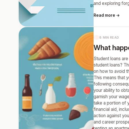
and exploring for
Read more →
8 MIN READ
What happen
Student loans are
student loans? Th
on how to avoid t
This means that y
following consequ
your ability to ob
garnish your wage
take a portion of y
financial aid, in
action against you
and career prospec
renting an apartme