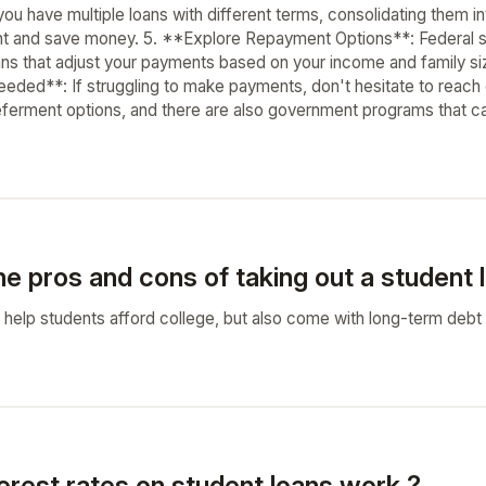
you have multiple loans with different terms, consolidating them 
t and save money. 5. **Explore Repayment Options**: Federal st
ns that adjust your payments based on your income and family size
eded**: If struggling to make payments, don't hesitate to reach 
ferment options, and there are also government programs that ca
e pros and cons of taking out a student 
 help students afford college, but also come with long-term debt a
erest rates on student loans work ?