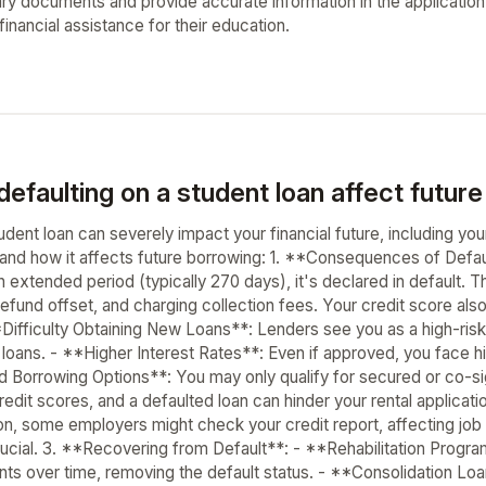
ry documents and provide accurate information in the application f
inancial assistance for their education.
efaulting on a student loan affect future
udent loan can severely impact your financial future, including y
and how it affects future borrowing: 1. **Consequences of Defa
n extended period (typically 270 days), it's declared in default.
efund offset, and charging collection fees. Your credit score also
Difficulty Obtaining New Loans**: Lenders see you as a high-risk
l loans. - **Higher Interest Rates**: Even if approved, you face h
d Borrowing Options**: You may only qualify for secured or co-s
redit scores, and a defaulted loan can hinder your rental applica
, some employers might check your credit report, affecting job p
 crucial. 3. **Recovering from Default**: - **Rehabilitation Prog
ts over time, removing the default status. - **Consolidation Loa