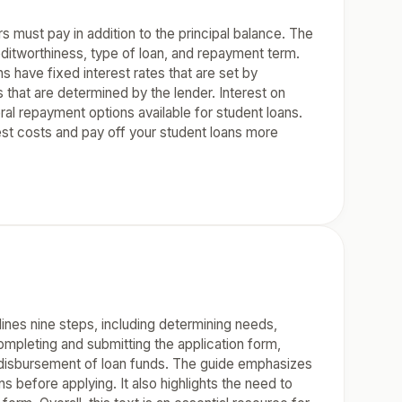
s must pay in addition to the principal balance. The
editworthiness, type of loan, and repayment term.
s have fixed interest rates that are set by
s that are determined by the lender. Interest on
ral repayment options available for student loans.
est costs and pay off your student loans more
lines nine steps, including determining needs,
ompleting and submitting the application form,
g disbursement of loan funds. The guide emphasizes
s before applying. It also highlights the need to