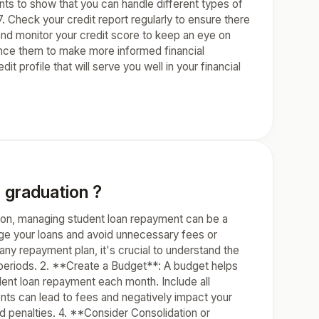
ounts to show that you can handle different types of
7. Check your credit report regularly to ensure there
 and monitor your credit score to keep an eye on
ence them to make more informed financial
t profile that will serve you well in your financial
 graduation ?
on, managing student loan repayment can be a
age your loans and avoid unnecessary fees or
ny repayment plan, it's crucial to understand the
 periods. 2. **Create a Budget**: A budget helps
nt loan repayment each month. Include all
s can lead to fees and negatively impact your
 penalties. 4. **Consider Consolidation or