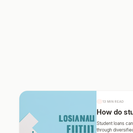
13 MIN READ
How do stu
Student loans can 
through diversifi