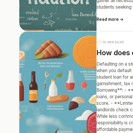
gather all necessa
students seeking f
Read more →
10 MIN READ
How does d
Defaulting on a st
when you default 
student loan for a
garnishment, tax r
Borrowing**: - **
loans, or persona
score. - **Limite
landlords check c
While less common
responsibility is
affordable paymen