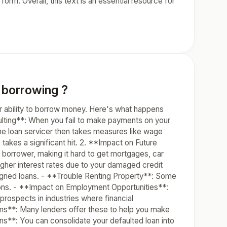
orm. Overall, this text is an essential resource for
 borrowing ?
our ability to borrow money. Here's what happens
ulting**: When you fail to make payments on your
 The loan servicer then takes measures like wage
 takes a significant hit. 2. **Impact on Future
 borrower, making it hard to get mortgages, car
igher interest rates due to your damaged credit
igned loans. - **Trouble Renting Property**: Some
tions. - **Impact on Employment Opportunities**:
rospects in industries where financial
rams**: Many lenders offer these to help you make
ns**: You can consolidate your defaulted loan into