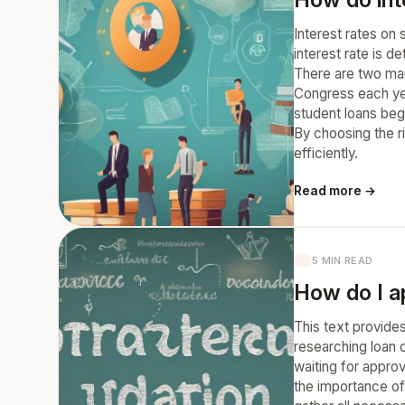
Interest rates on 
interest rate is 
There are two main
Congress each year
student loans begi
By choosing the r
efficiently.
Read more →
5 MIN READ
How do I ap
This text provides
researching loan 
waiting for appro
the importance of 