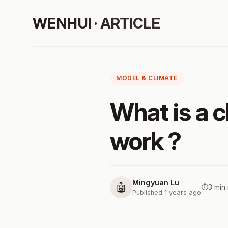
WENHUI · ARTICLE
MODEL & CLIMATE
What is a 
work ?
Mingyuan Lu
🤖
⏱️
3 min
Published 1 years ago