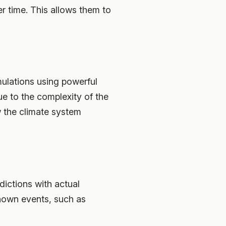
r time. This allows them to
ulations using powerful
 to the complexity of the
w the climate system
dictions with actual
known events, such as