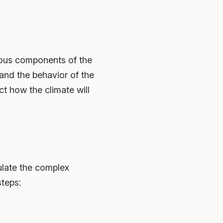
rious components of the
tand the behavior of the
ct how the climate will
ulate the complex
steps: