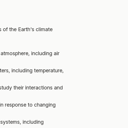
 of the Earth's climate
atmosphere, including air
ers, including temperature,
udy their interactions and
 in response to changing
systems, including