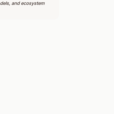
odels, and ecosystem