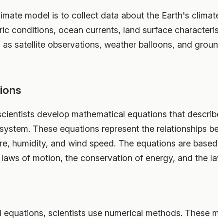
climate model is to collect data about the Earth's clima
c conditions, ocean currents, land surface characteris
 as satellite observations, weather balloons, and gr
ions
 scientists develop mathematical equations that describ
 system. These equations represent the relationships be
re, humidity, and wind speed. The equations are based
 laws of motion, the conservation of energy, and the 
 equations, scientists use numerical methods. These 