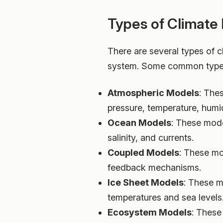
Types of Climate
There are several types of c
system. Some common types
Atmospheric Models
: The
pressure, temperature, humid
Ocean Models
: These mode
salinity, and currents.
Coupled Models
: These mo
feedback mechanisms.
Ice Sheet Models
: These m
temperatures and sea levels
Ecosystem Models
: These