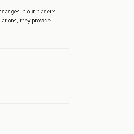
changes in our planet's
uations, they provide