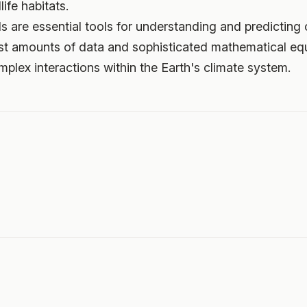
ife habitats.
s are essential tools for understanding and predicting 
ast amounts of data and sophisticated mathematical eq
mplex interactions within the Earth's climate system.