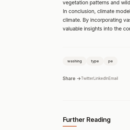
vegetation patterns and wildl
In conclusion, climate model
climate. By incorporating v
valuable insights into the co
washing
type
pe
Share →
Twitter
LinkedIn
Email
Further Reading