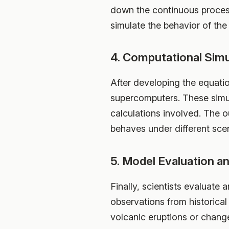
down the continuous processe
simulate the behavior of the
4. Computational Simu
After developing the equati
supercomputers. These simu
calculations involved. The o
behaves under different sce
5. Model Evaluation an
Finally, scientists evaluate 
observations from historical
volcanic eruptions or changes