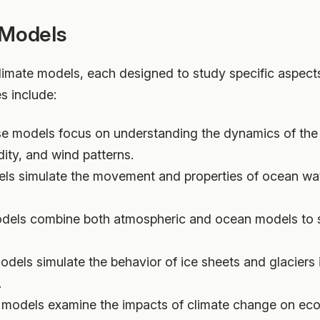
 Models
limate models, each designed to study specific aspects
 include:
se models focus on understanding the dynamics of the 
ity, and wind patterns.
ls simulate the movement and properties of ocean wat
dels combine both atmospheric and ocean models to st
odels simulate the behavior of ice sheets and glaciers
.
 models examine the impacts of climate change on eco