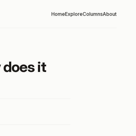
Home
Explore
Columns
About
 does it