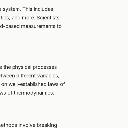
te system. This includes
tics, and more. Scientists
ound-based measurements to
e the physical processes
tween different variables,
 on well-established laws of
laws of thermodynamics.
methods involve breaking