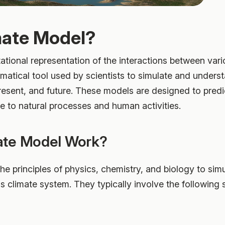
mate Model?
ational representation of the interactions between va
ematical tool used by scientists to simulate and unders
present, and future. These models are designed to predi
e to natural processes and human activities.
ate Model Work?
e principles of physics, chemistry, and biology to sim
's climate system. They typically involve the following 