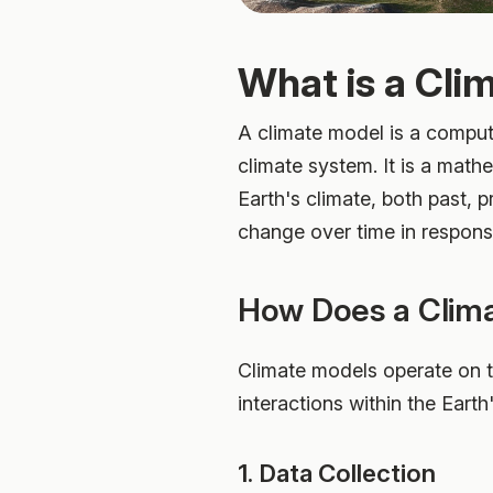
What is a Cli
A climate model is a comput
climate system. It is a math
Earth's climate, both past, 
change over time in respons
How Does a Clim
Climate models operate on th
interactions within the Earth
1. Data Collection