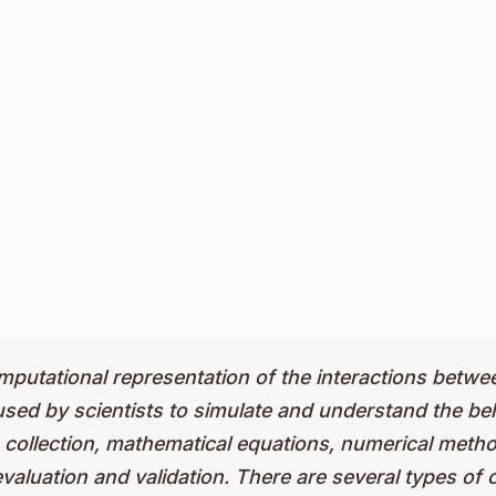
omputational representation of the interactions bet
used by scientists to simulate and understand the beh
ta collection, mathematical equations, numerical meth
valuation and validation. There are several types of 