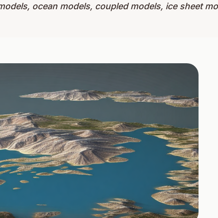
models, ocean models, coupled models, ice sheet m