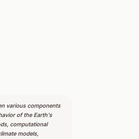
ween various components
avior of the Earth's
ods, computational
climate models,