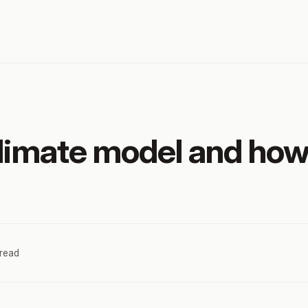
climate model and how
 read