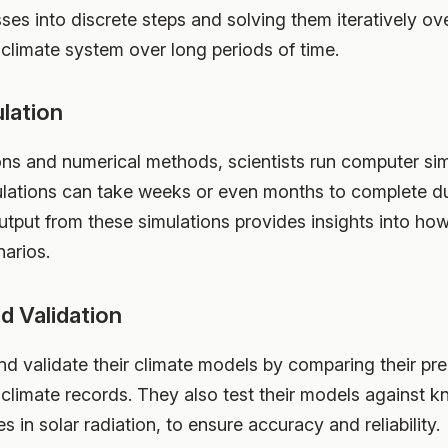
s into discrete steps and solving them iteratively ove
 climate system over long periods of time.
lation
ons and numerical methods, scientists run computer sim
lations can take weeks or even months to complete due
utput from these simulations provides insights into ho
narios.
d Validation
and validate their climate models by comparing their pre
 climate records. They also test their models against 
 in solar radiation, to ensure accuracy and reliability.