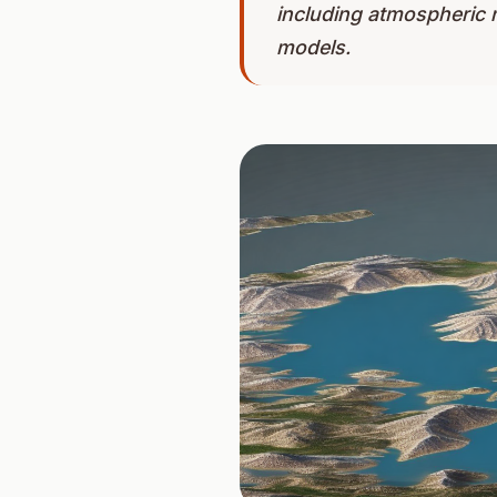
including atmospheric 
models.