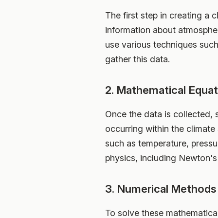
The first step in creating a 
information about atmospheri
use various techniques such
gather this data.
2. Mathematical Equat
Once the data is collected,
occurring within the climate
such as temperature, pressu
physics, including Newton's
3. Numerical Methods
To solve these mathematical