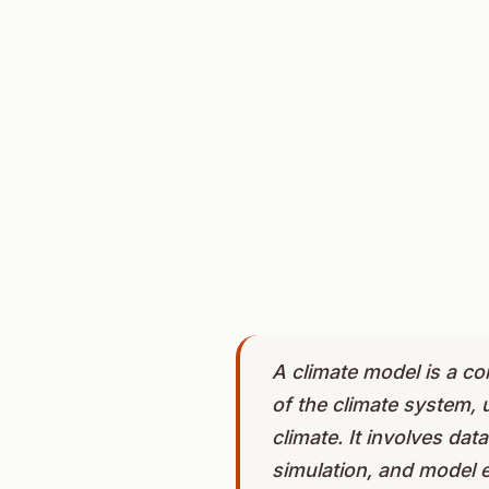
A climate model is a c
of the climate system, 
climate. It involves da
simulation, and model e