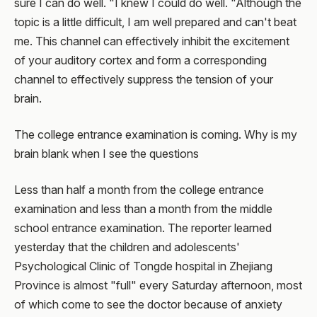
sure I can do well. "I knew I could do well. "Although the
topic is a little difficult, I am well prepared and can't beat
me. This channel can effectively inhibit the excitement
of your auditory cortex and form a corresponding
channel to effectively suppress the tension of your
brain.
The college entrance examination is coming. Why is my
brain blank when I see the questions
Less than half a month from the college entrance
examination and less than a month from the middle
school entrance examination. The reporter learned
yesterday that the children and adolescents'
Psychological Clinic of Tongde hospital in Zhejiang
Province is almost "full" every Saturday afternoon, most
of which come to see the doctor because of anxiety