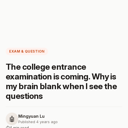
EXAM & QUESTION
The college entrance
examination is coming. Why is
my brain blank when I see the
questions
Mingyuan Lu
🤖
Published 4 years ago