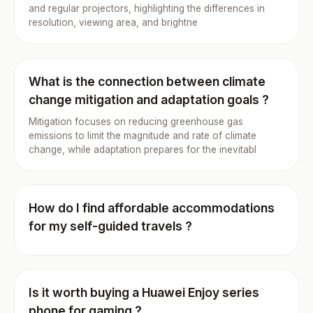
and regular projectors, highlighting the differences in
resolution, viewing area, and brightne
What is the connection between climate
change mitigation and adaptation goals ?
Mitigation focuses on reducing greenhouse gas
emissions to limit the magnitude and rate of climate
change, while adaptation prepares for the inevitabl
How do I find affordable accommodations
for my self-guided travels ?
Is it worth buying a Huawei Enjoy series
phone for gaming ?