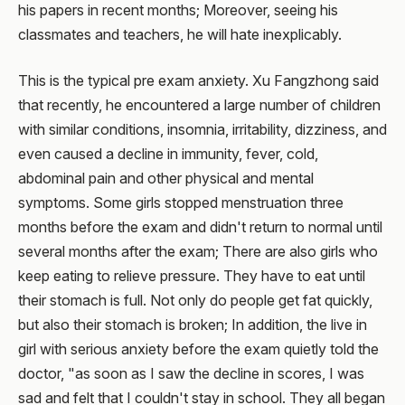
his papers in recent months; Moreover, seeing his
classmates and teachers, he will hate inexplicably.
This is the typical pre exam anxiety. Xu Fangzhong said
that recently, he encountered a large number of children
with similar conditions, insomnia, irritability, dizziness, and
even caused a decline in immunity, fever, cold,
abdominal pain and other physical and mental
symptoms. Some girls stopped menstruation three
months before the exam and didn't return to normal until
several months after the exam; There are also girls who
keep eating to relieve pressure. They have to eat until
their stomach is full. Not only do people get fat quickly,
but also their stomach is broken; In addition, the live in
girl with serious anxiety before the exam quietly told the
doctor, "as soon as I saw the decline in scores, I was
sad and felt that I couldn't stay in school. They all began