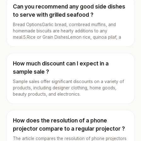
Can you recommend any good side dishes
to serve with grilled seafood ?
Bread OptionsGarlic bread, cornbread muffins, and
homemade biscuits are hearty additions to any
meal.5.Rice or Grain DishesLemon rice, quinoa pilaf, a
How much discount can I expect in a
sample sale ?
Sample sales offer significant discounts on a variety of
products, including designer clothing, home goods,
beauty products, and electronics.
How does the resolution of a phone
projector compare to a regular projector ?
The article compares the resolution of phone projectors