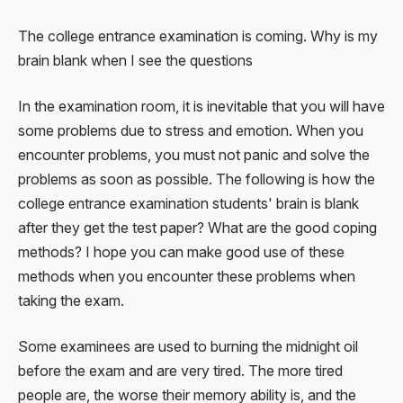
The college entrance examination is coming. Why is my
brain blank when I see the questions
In the examination room, it is inevitable that you will have
some problems due to stress and emotion. When you
encounter problems, you must not panic and solve the
problems as soon as possible. The following is how the
college entrance examination students' brain is blank
after they get the test paper? What are the good coping
methods? I hope you can make good use of these
methods when you encounter these problems when
taking the exam.
Some examinees are used to burning the midnight oil
before the exam and are very tired. The more tired
people are, the worse their memory ability is, and the