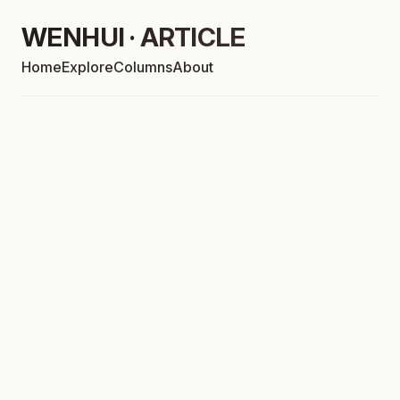
WENHUI · ARTICLE
Home
Explore
Columns
About