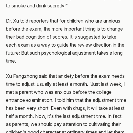
to smoke and drink secretly!"
Dr. Xu told reporters that for children who are anxious
before the exam, the more important thing is to change
their bad cognition of scores. It is suggested to take
each exam as a way to guide the review direction in the
future; But such psychological adjustment takes a long
time.
Xu Fangzhong said that anxiety before the exam needs
time to adjust, usually at least a month. "Just last week, I
met a parent who was anxious before the college
entrance examination. I told him that the adjustment time
has been very short. Even with drugs, it will take at least
half a month. Now, it's the last adjustment time. In fact,
as parents, we should pay attention to cultivating their
children's good character at ordinary times and let them