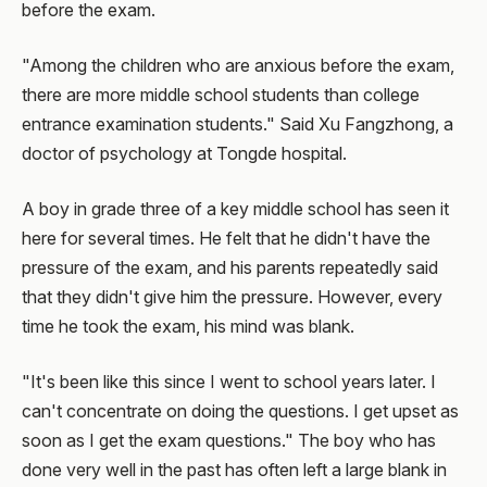
before the exam.
"Among the children who are anxious before the exam,
there are more middle school students than college
entrance examination students." Said Xu Fangzhong, a
doctor of psychology at Tongde hospital.
A boy in grade three of a key middle school has seen it
here for several times. He felt that he didn't have the
pressure of the exam, and his parents repeatedly said
that they didn't give him the pressure. However, every
time he took the exam, his mind was blank.
"It's been like this since I went to school years later. I
can't concentrate on doing the questions. I get upset as
soon as I get the exam questions." The boy who has
done very well in the past has often left a large blank in