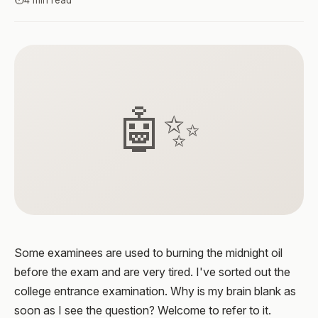
⏱️
4 min read
🤖✨
Some examinees are used to burning the midnight oil
before the exam and are very tired. I've sorted out the
college entrance examination. Why is my brain blank as
soon as I see the question? Welcome to refer to it.