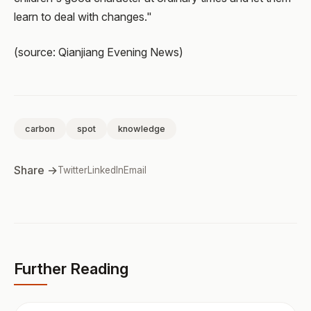
learn to deal with changes."
(source: Qianjiang Evening News)
carbon
spot
knowledge
Share →
Twitter
LinkedIn
Email
Further Reading