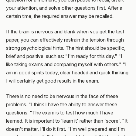
your attention, and solve other questions first. After a
certain time, the required answer may be recalled.
If the brain is nervous and blank when you get the test
paper, you can effectively restrain the tension through
strong psychological hints. The hint should be specific,
brief and positive, such as: "I'm ready for this day." "I
like taking exams and comparing myself with others." "I
am in good spirits today, clear headed and quick thinking.
I will certainly get good results in the exam.
There is no need to be nervous in the face of these
problems. "I think I have the ability to answer these
questions. "The exam is to test how much I have
learned. It is important to 'learn it' rather than 'score'. "It
doesn't matter. I'll do it first. "I'm well prepared and I'm