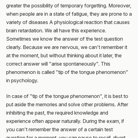
greater the possibility of temporary forgetting. Moreover,
when people are in a state of fatigue, they are prone to a
variety of diseases A physiological reaction that causes
brain retardation. We all have this experience.
Sometimes we know the answer of the test question
clearly. Because we are nervous, we can't remember it
at the moment, but without thinking about it later, the
correct answer will "arise spontaneously". This
phenomenon is called "tip of the tongue phenomenon"
in psychology.
In case of "tip of the tongue phenomenon", it is best to
put aside the memories and solve other problems. After
inhibiting the past, the required knowledge and
experience often appear naturally. During the exam, if
you can't remember the answer of a certain test
question for a moment, you can pause to recall, divert