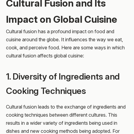
Cultural Fusion and Its
Impact on Global Cuisine
Cultural fusion has a profound impact on food and
cuisine around the globe. It influences the way we eat,
cook, and perceive food. Here are some ways in which
cultural fusion affects global cuisine:
1. Diversity of Ingredients and
Cooking Techniques
Cultural fusion leads to the exchange of ingredients and
cooking techniques between different cultures. This
results in a wider variety of ingredients being used in
dishes and new cooking methods being adopted. For