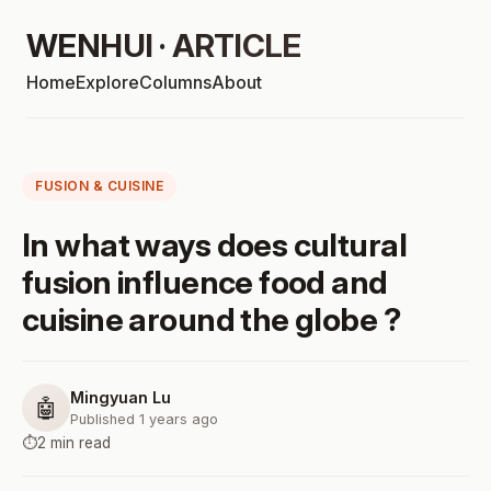
WENHUI · ARTICLE
Home
Explore
Columns
About
FUSION & CUISINE
In what ways does cultural
fusion influence food and
cuisine around the globe ?
Mingyuan Lu
🤖
Published 1 years ago
⏱️
2 min read