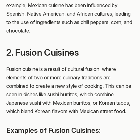
example, Mexican cuisine has been influenced by
Spanish, Native American, and African cultures, leading
to the use of ingredients such as chili peppers, corn, and
chocolate.
2. Fusion Cuisines
Fusion cuisine is a result of cultural fusion, where
elements of two or more culinary traditions are
combined to create a new style of cooking. This can be
seen in dishes like sushi burritos, which combine
Japanese sushi with Mexican burritos, or Korean tacos,
which blend Korean flavors with Mexican street food.
Examples of Fusion Cuisines: