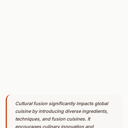
Cultural fusion significantly impacts global
cuisine by introducing diverse ingredients,
techniques, and fusion cuisines. It
encourages culinary innovation and