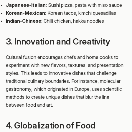
Japanese-Italian
: Sushi pizza, pasta with miso sauce
Korean-Mexican
: Korean tacos, kimchi quesadillas
Indian-Chinese
: Chilli chicken, hakka noodles
3. Innovation and Creativity
Cultural fusion encourages chefs and home cooks to
experiment with new flavors, textures, and presentation
styles. This leads to innovative dishes that challenge
traditional culinary boundaries. For instance, molecular
gastronomy, which originated in Europe, uses scientific
methods to create unique dishes that blur the line
between food and art.
4. Globalization of Food