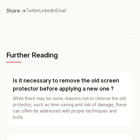
Share →
Twitter
LinkedIn
Email
Further Reading
Is it necessary to remove the old screen
protector before applying a new one ?
While there may be some reasons not to remove the old
protector, such as time-saving and risk of damage, these
can often be addressed with proper techniques and
tools.