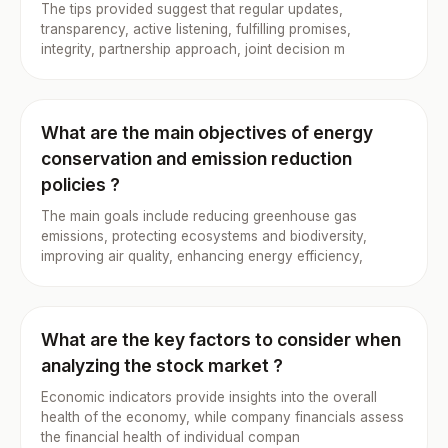
The tips provided suggest that regular updates,
transparency, active listening, fulfilling promises,
integrity, partnership approach, joint decision m
What are the main objectives of energy
conservation and emission reduction
policies ?
The main goals include reducing greenhouse gas
emissions, protecting ecosystems and biodiversity,
improving air quality, enhancing energy efficiency,
What are the key factors to consider when
analyzing the stock market ?
Economic indicators provide insights into the overall
health of the economy, while company financials assess
the financial health of individual compan