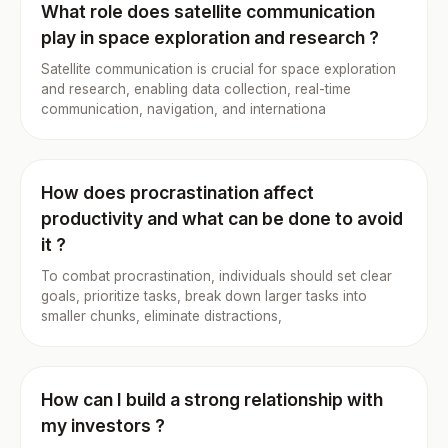
What role does satellite communication
play in space exploration and research ?
Satellite communication is crucial for space exploration
and research, enabling data collection, real-time
communication, navigation, and internationa
How does procrastination affect
productivity and what can be done to avoid
it ?
To combat procrastination, individuals should set clear
goals, prioritize tasks, break down larger tasks into
smaller chunks, eliminate distractions,
How can I build a strong relationship with
my investors ?