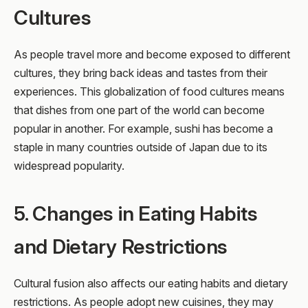
Cultures
As people travel more and become exposed to different
cultures, they bring back ideas and tastes from their
experiences. This globalization of food cultures means
that dishes from one part of the world can become
popular in another. For example, sushi has become a
staple in many countries outside of Japan due to its
widespread popularity.
5. Changes in Eating Habits
and Dietary Restrictions
Cultural fusion also affects our eating habits and dietary
restrictions. As people adopt new cuisines, they may