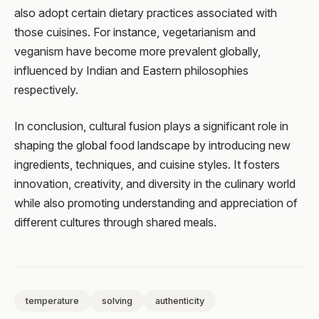
also adopt certain dietary practices associated with
those cuisines. For instance, vegetarianism and
veganism have become more prevalent globally,
influenced by Indian and Eastern philosophies
respectively.
In conclusion, cultural fusion plays a significant role in
shaping the global food landscape by introducing new
ingredients, techniques, and cuisine styles. It fosters
innovation, creativity, and diversity in the culinary world
while also promoting understanding and appreciation of
different cultures through shared meals.
temperature
solving
authenticity