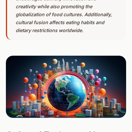
creativity while also promoting the
globalization of food cultures. Additionally,
cultural fusion affects eating habits and
dietary restrictions worldwide.