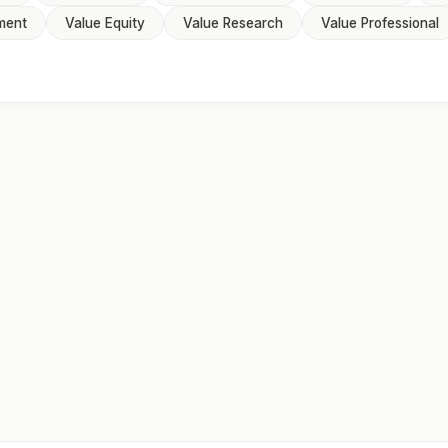
ment
Value Equity
Value Research
Value Professional