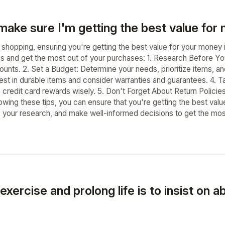
make sure I'm getting the best value fo
shopping, ensuring you're getting the best value for your money i
s and get the most out of your purchases: 1. Research Before Y
ounts. 2. Set a Budget: Determine your needs, prioritize items, a
vest in durable items and consider warranties and guarantees. 4.
credit card rewards wisely. 5. Don't Forget About Return Policie
lowing these tips, you can ensure that you're getting the best 
o your research, and make well-informed decisions to get the mos
exercise and prolong life is to insist on 