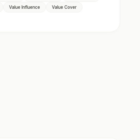
Value Influence
Value Cover