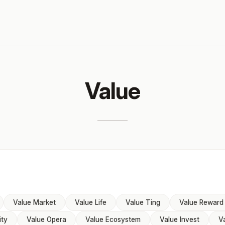
Value
Value Market
Value Life
Value Ting
Value Reward
ity
Value Opera
Value Ecosystem
Value Invest
V