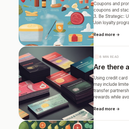
Coupons and prom
coupons and stack
3. Be Strategic: 
Join loyalty prog
Read more →
8 MIN READ
Are there a
Using credit card 
may include limit
transfer partnersh
rewards while avo
Read more →