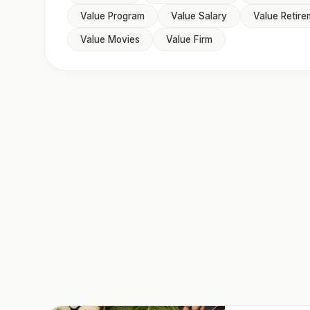
Value Program
Value Salary
Value Retire
Value Movies
Value Firm