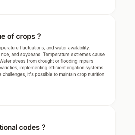
ue of crops ?
perature fluctuations, and water availability.
at, rice, and soybeans. Temperature extremes cause
 Water stress from drought or flooding impairs
varieties, implementing efficient irrigation systems,
hallenges, it's possible to maintain crop nutrition
ional codes ?