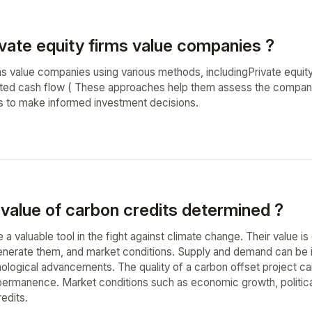
vate equity firms value companies ?
rms value companies using various methods, includingPrivate equi
nted cash flow ( These approaches help them assess the company's
sks to make informed investment decisions.
 value of carbon credits determined ?
 a valuable tool in the fight against climate change. Their value 
enerate them, and market conditions. Supply and demand can be i
ological advancements. The quality of a carbon offset project can 
 permanence. Market conditions such as economic growth, political
edits.