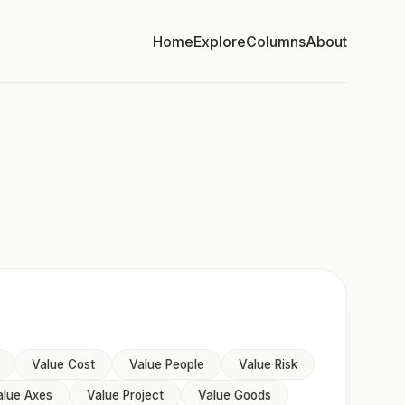
Home
Explore
Columns
About
Value Cost
Value People
Value Risk
alue Axes
Value Project
Value Goods