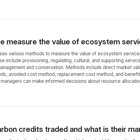
 measure the value of ecosystem servi
sses various methods to measure the value of ecosystem service
include provisioning, regulating, cultural, and supporting service
anagement and conservation. Methods include direct market valuat
ds, avoided cost method, replacement cost method, and benefit 
managers can make informed decisions about resource allocation
rbon credits traded and what is their mar