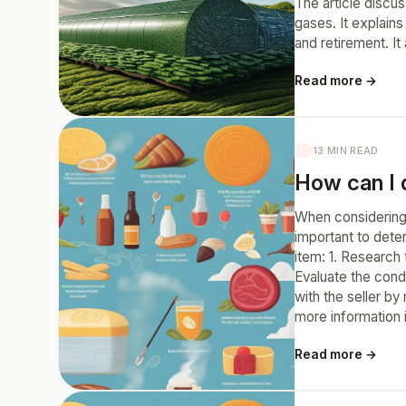
The article discu
gases. It explains
and retirement. It
Read more →
13 MIN READ
How can I 
When considering 
important to dete
item: 1. Research
Evaluate the cond
with the seller b
more information 
Read more →