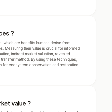
ces ?
s, which are benefits humans derive from
s. Measuring their value is crucial for informed
ion, indirect market valuation, revealed
transfer method. By using these techniques,
 for ecosystem conservation and restoration.
ket value ?