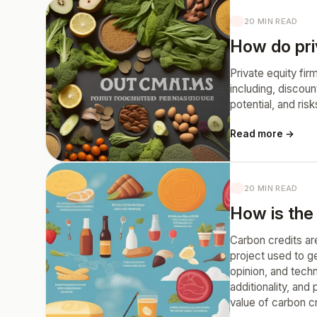
20 MIN READ
How do pri
Private equity fi
including, discou
potential, and ri
Read more →
20 MIN READ
How is the
Carbon credits are
project used to g
opinion, and techn
additionality, and
value of carbon cr