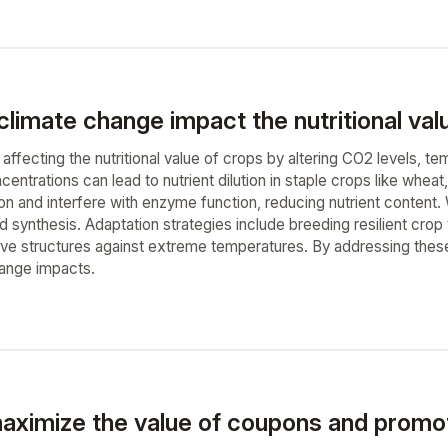
limate change impact the nutritional val
affecting the nutritional value of crops by altering CO2 levels, tem
entrations can lead to nutrient dilution in staple crops like whe
on and interfere with enzyme function, reducing nutrient content.
d synthesis. Adaptation strategies include breeding resilient crop 
ive structures against extreme temperatures. By addressing these c
hange impacts.
aximize the value of coupons and promot