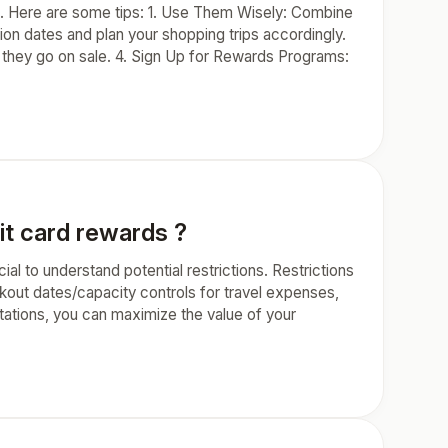
. Here are some tips: 1. Use Them Wisely: Combine
n dates and plan your shopping trips accordingly.
 they go on sale. 4. Sign Up for Rewards Programs:
it card rewards ?
al to understand potential restrictions. Restrictions
kout dates/capacity controls for travel expenses,
itations, you can maximize the value of your