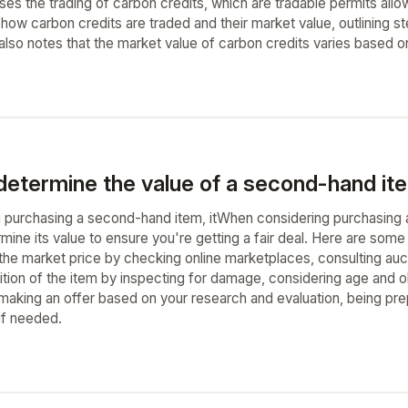
sses the trading of carbon credits, which are tradable permits al
 how carbon credits are traded and their market value, outlining step
 also notes that the market value of carbon credits varies based o
determine the value of a second-hand ite
purchasing a second-hand item, itWhen considering purchasing a s
rmine its value to ensure you're getting a fair deal. Here are so
 the market price by checking online marketplaces, consulting au
ition of the item by inspecting for damage, considering age and o
y making an offer based on your research and evaluation, being pr
if needed.