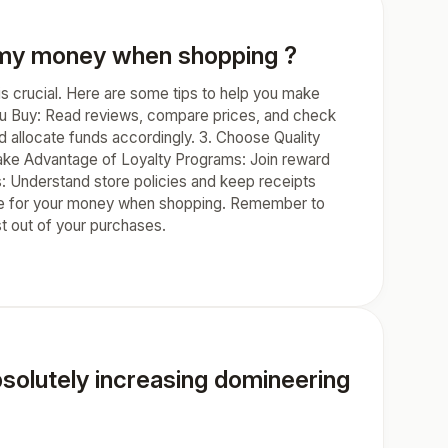
r my money when shopping ?
s crucial. Here are some tips to help you make
ou Buy: Read reviews, compare prices, and check
nd allocate funds accordingly. 3. Choose Quality
 Take Advantage of Loyalty Programs: Join reward
s: Understand store policies and keep receipts
value for your money when shopping. Remember to
t out of your purchases.
absolutely increasing domineering