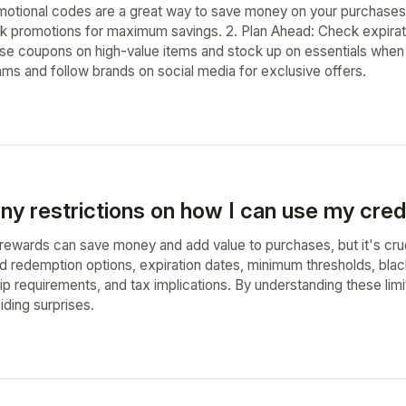
otional codes are a great way to save money on your purchases
 promotions for maximum savings. 2. Plan Ahead: Check expiratio
Use coupons on high-value items and stock up on essentials when
rams and follow brands on social media for exclusive offers.
ny restrictions on how I can use my cred
rewards can save money and add value to purchases, but it's cruci
ed redemption options, expiration dates, minimum thresholds, blac
ip requirements, and tax implications. By understanding these lim
iding surprises.