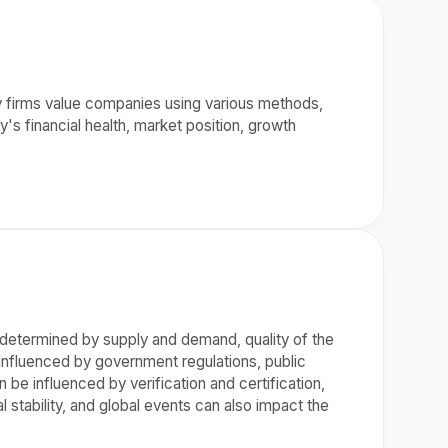
ty firms value companies using various methods,
 financial health, market position, growth
is determined by supply and demand, quality of the
nfluenced by government regulations, public
be influenced by verification and certification,
 stability, and global events can also impact the