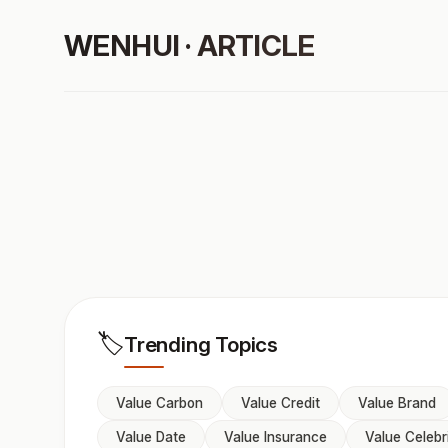
WENHUI · ARTICLE
🏷️
Trending Topics
Value Carbon
Value Credit
Value Brand
Value Date
Value Insurance
Value Celebr