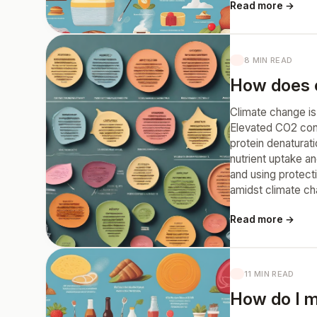
Read more →
8 MIN READ
How does c
Climate change is 
Elevated CO2 conc
protein denaturati
nutrient uptake an
and using protect
amidst climate c
Read more →
11 MIN READ
How do I m