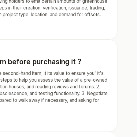
lowing holders to emit certain amounts of greenhouse
s in their creation, verification, issuance, trading,
n project type, location, and demand for offsets.
m before purchasing it ?
econd-hand item, it its value to ensure you' it's
me steps to help you assess the value of a pre-owned
ction houses, and reading reviews and forums. 2.
bsolescence, and testing functionality. 3. Negotiate
epared to walk away if necessary, and asking for