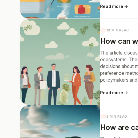
Read more →
18 MIN READ
How can we
The article discu
ecosystems. These 
decisions about m
preference metho
policymakers and 
Read more →
5 MIN READ
How are ca