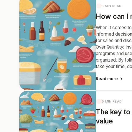
5 MIN READ
How can I 
When it comes to 
informed decision
for sales and disc
Over Quantity: In
programs and use 
organized. By fol
take your time, d
Read more →
8 MIN READ
The key to 
value