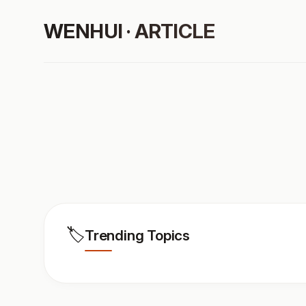
WENHUI · ARTICLE
🏷️
Trending Topics