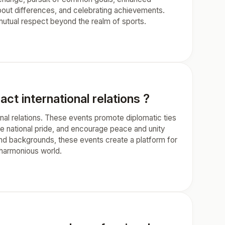
about differences, and celebrating achievements.
utual respect beyond the realm of sports.
ct international relations ?
onal relations. These events promote diplomatic ties
 national pride, and encourage peace and unity
 and backgrounds, these events create a platform for
 harmonious world.