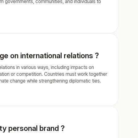
rom governments, communities, and individuals to
e on international relations ?
elations in various ways, including impacts on
eration or competition. Countries must work together
mate change while strengthening diplomatic ties.
ity personal brand ?