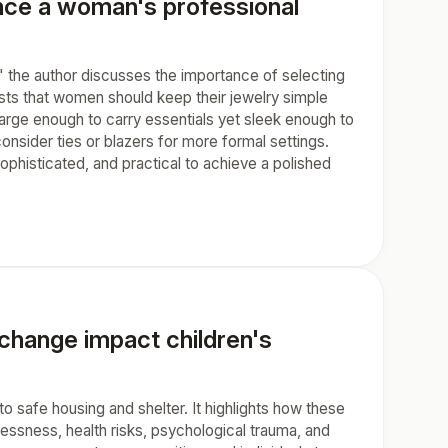
nce a woman's professional
 the author discusses the importance of selecting
ts that women should keep their jewelry simple
arge enough to carry essentials yet sleek enough to
onsider ties or blazers for more formal settings.
phisticated, and practical to achieve a polished
change impact children's
o safe housing and shelter. It highlights how these
sness, health risks, psychological trauma, and