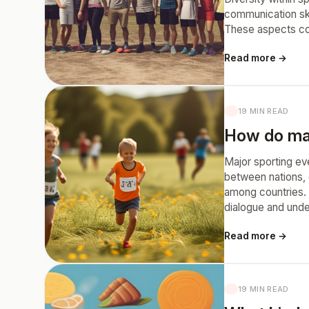
communication ski
These aspects con
Read more →
19 MIN READ
How do majo
Major sporting eve
between nations, 
among countries. 
dialogue and unde
Read more →
19 MIN READ