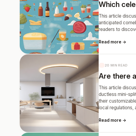
Which cele
This article discu
anticipated comeb
readers to discov
Read more →
20 MIN READ
Are there a
This article discu
ductless mini-spli
their customizabl
local regulations
Read more →