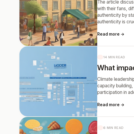
The article discus
with their fans, d
authenticity by st
authenticity is cr
Read more →
14 MIN READ
What impact
Climate leadership
capacity building,
participation in a
Read more →
6 MIN READ