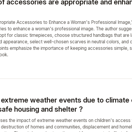
of accessories are appropriate and enha
ppropriate Accessories to Enhance a Woman's Professional Image,"
ries to enhance a woman's professional image. The author sugges
opt for classic timepieces, choose structured handbags that are l
d appearance, select well-chosen scarves in neutral colors, and c
points emphasize the importance of keeping accessories simple, so
look.
extreme weather events due to climate 
safe housing and shelter ?
usses the impact of extreme weather events on children's access t
destruction of homes and communities, displacement and homeles