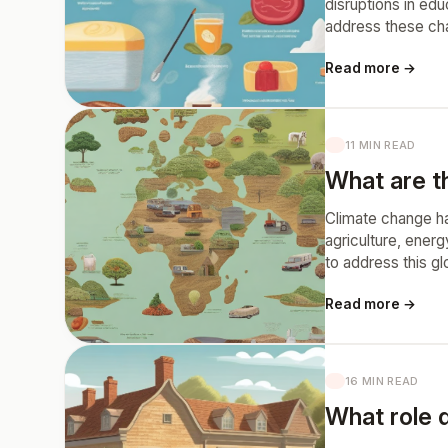
disruptions in ed
address these chal
Read more →
11 MIN READ
What are th
Climate change has
agriculture, energ
to address this g
Read more →
16 MIN READ
What role d