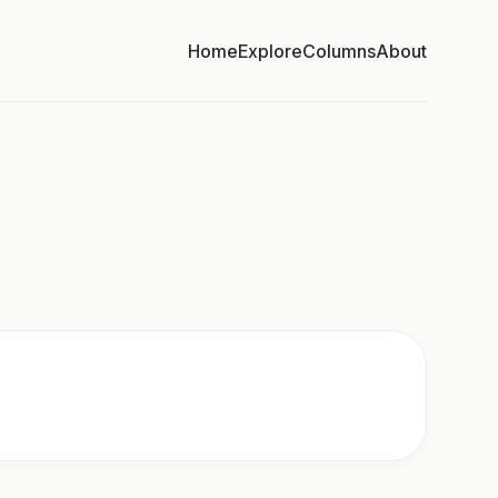
Home
Explore
Columns
About