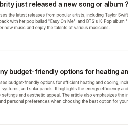
brity just released a new song or album 
sses the latest releases from popular artists, including Taylor Swift
ack with her pop ballad "Easy On Me", and BTS's K-Pop album "B
er new music and enjoy the talents of various musicians.
ny budget-friendly options for heating a
sses budget-friendly options for efficient heating and cooling, in
t systems, and solar panels. It highlights the energy efficiency an
e settings and aesthetic appeal. The article also emphasizes the 
, and personal preferences when choosing the best option for you