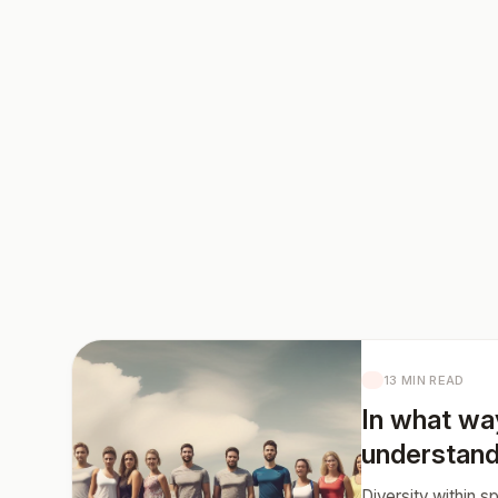
13 MIN READ
In what wa
understand
Diversity within 