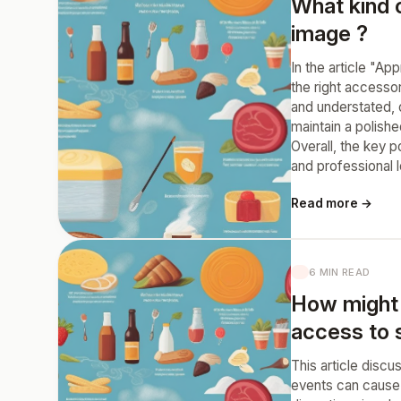
What kind 
image ?
In the article "A
the right accesso
and understated, 
maintain a polishe
Overall, the key 
and professional 
Read more →
6 MIN READ
How might 
access to 
This article disc
events can cause 