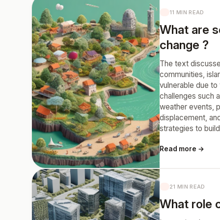
11 MIN READ
What are s
change ?
The text discusse
communities, islan
vulnerable due to
challenges such a
weather events, pe
displacement, and
strategies to buil
Read more →
21 MIN READ
What role c