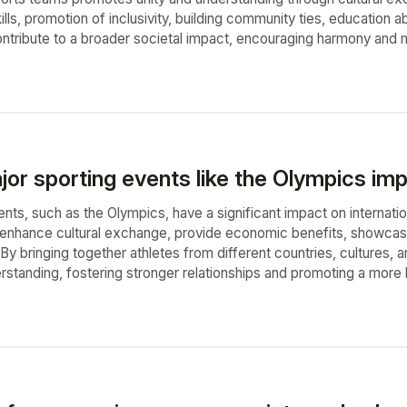
lls, promotion of inclusivity, building community ties, education 
tribute to a broader societal impact, encouraging harmony and m
r sporting events like the Olympics impa
nts, such as the Olympics, have a significant impact on internati
enhance cultural exchange, provide economic benefits, showcase
By bringing together athletes from different countries, cultures,
rstanding, fostering stronger relationships and promoting a more