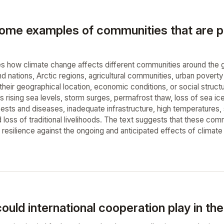
ome examples of communities that are par
s how climate change affects different communities around the glo
d nations, Arctic regions, agricultural communities, urban poverty
 their geographical location, economic conditions, or social stru
s rising sea levels, storm surges, permafrost thaw, loss of sea i
sts and diseases, inadequate infrastructure, high temperatures, soc
 loss of traditional livelihoods. The text suggests that these com
d resilience against the ongoing and anticipated effects of climat
ould international cooperation play in th