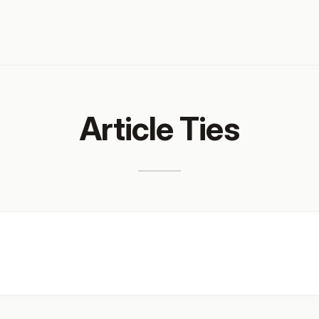
Article Ties