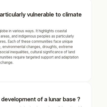
ticularly vulnerable to climate
be in various ways. It highlights coastal
 areas, and indigenous peoples as particularly
ctures. Each of these communities face unique
ce, environmental changes, droughts, extreme
ial inequalities, cultural significance of land
munities require targeted support and adaptation
e change.
e development of a lunar base ?