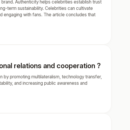
 brand. Authenticity helps celebrities establish trust
ong-term sustainability. Celebrities can cultivate
nd engaging with fans. The article concludes that
onal relations and cooperation ?
on by promoting multilateralism, technology transfer,
tability, and increasing public awareness and