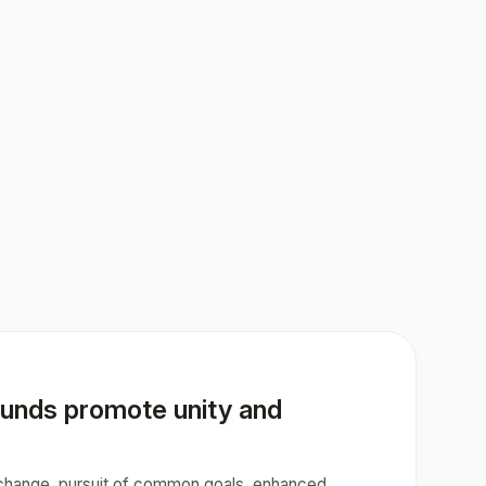
ounds promote unity and
exchange, pursuit of common goals, enhanced