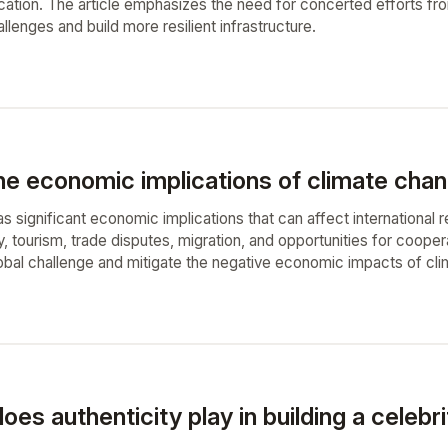
ucation. The article emphasizes the need for concerted efforts f
lenges and build more resilient infrastructure.
e economic implications of climate chang
 significant economic implications that can affect international r
y, tourism, trade disputes, migration, and opportunities for coop
lobal challenge and mitigate the negative economic impacts of cli
oes authenticity play in building a celebr