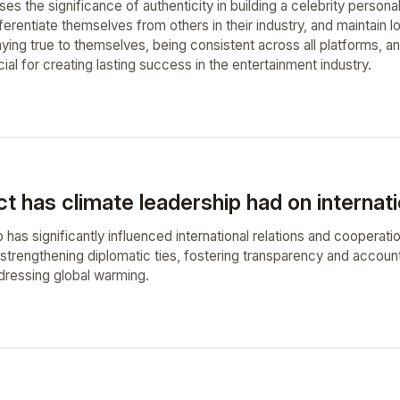
ses the significance of authenticity in building a celebrity personal
ifferentiate themselves from others in their industry, and maintain l
aying true to themselves, being consistent across all platforms, a
ucial for creating lasting success in the entertainment industry.
 has climate leadership had on internati
 has significantly influenced international relations and cooperati
 strengthening diplomatic ties, fostering transparency and accoun
ddressing global warming.