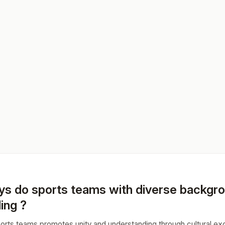
ys do sports teams with diverse backgr
ing ?
sports teams promotes unity and understanding through cultural 