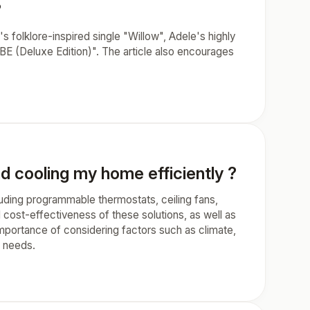
?
's folklore-inspired single "Willow", Adele's highly
E (Deluxe Edition)". The article also encourages
nd cooling my home efficiently ?
cluding programmable thermostats, ceiling fans,
d cost-effectiveness of these solutions, as well as
importance of considering factors such as climate,
r needs.