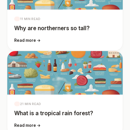
11 MIN READ
Why are northerners so tall?
Read more →
21 MIN READ
What is a tropical rain forest?
Read more →