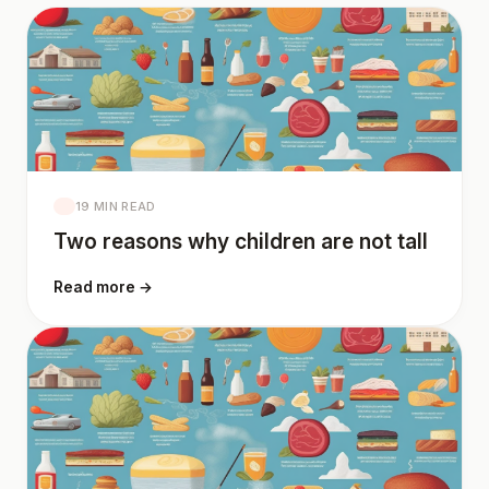
19 MIN READ
Two reasons why children are not tall
Read more →