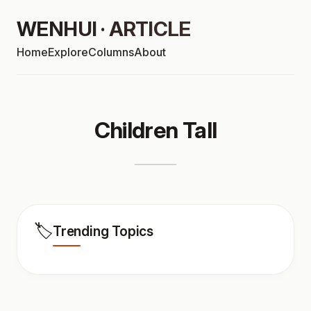
WENHUI · ARTICLE
Home
Explore
Columns
About
Children Tall
🏷️
Trending Topics