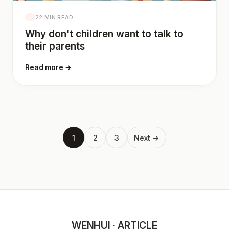
22 MIN READ
Why don't children want to talk to
their parents
Read more →
1
2
3
Next →
WENHUI · ARTICLE