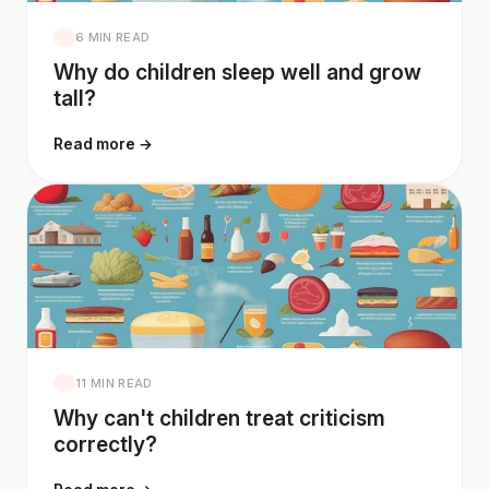
6 MIN READ
Why do children sleep well and grow
tall?
Read more →
11 MIN READ
Why can't children treat criticism
correctly?