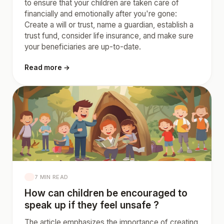
to ensure that your children are taken care of
financially and emotionally after you're gone:
Create a will or trust, name a guardian, establish a
trust fund, consider life insurance, and make sure
your beneficiaries are up-to-date.
Read more →
7 MIN READ
How can children be encouraged to
speak up if they feel unsafe ?
The article emphasizes the importance of creating