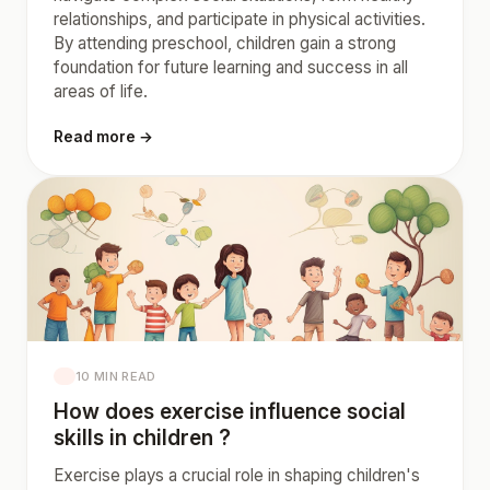
relationships, and participate in physical activities.
By attending preschool, children gain a strong
foundation for future learning and success in all
areas of life.
Read more →
10 MIN READ
How does exercise influence social
skills in children ?
Exercise plays a crucial role in shaping children's