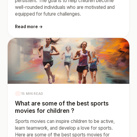
persistent. The goal is to help children become
well-rounded individuals who are motivated and
equipped for future challenges.
Read more →
15 MIN READ
What are some of the best sports
movies for children ?
Sports movies can inspire children to be active,
learn teamwork, and develop a love for sports.
Here are some of the best sports movies for