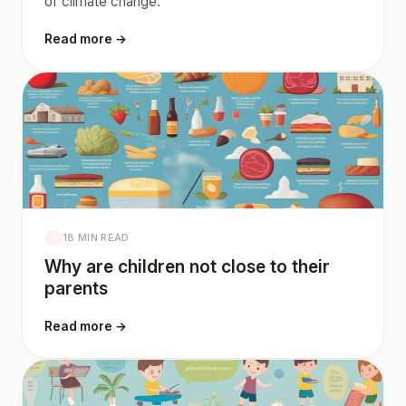
of climate change.
Read more →
18 MIN READ
Why are children not close to their
parents
Read more →