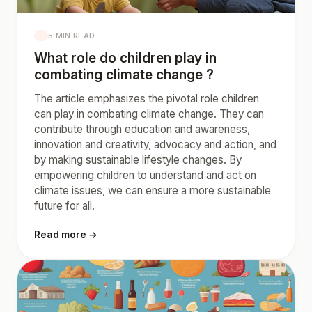
5 MIN READ
What role do children play in
combating climate change ?
The article emphasizes the pivotal role children
can play in combating climate change. They can
contribute through education and awareness,
innovation and creativity, advocacy and action, and
by making sustainable lifestyle changes. By
empowering children to understand and act on
climate issues, we can ensure a more sustainable
future for all.
Read more →