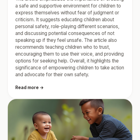
a safe and supportive environment for children to
express themselves without fear of judgment or
criticism. It suggests educating children about
personal safety, role-playing different scenarios,
and discussing potential consequences of not
speaking up if they feel unsafe. The article also
recommends teaching children who to trust,
encouraging them to use their voice, and providing
options for seeking help. Overall, it highlights the
significance of empowering children to take action
and advocate for their own safety.
Read more →