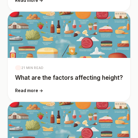
Read more →
21 MIN READ
What are the factors affecting height?
Read more →