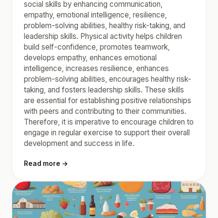
social skills by enhancing communication,
empathy, emotional intelligence, resilience,
problem-solving abilities, healthy risk-taking, and
leadership skills. Physical activity helps children
build self-confidence, promotes teamwork,
develops empathy, enhances emotional
intelligence, increases resilience, enhances
problem-solving abilities, encourages healthy risk-
taking, and fosters leadership skills. These skills
are essential for establishing positive relationships
with peers and contributing to their communities.
Therefore, it is imperative to encourage children to
engage in regular exercise to support their overall
development and success in life.
Read more →