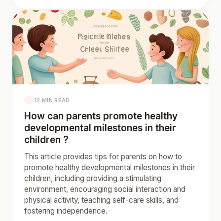
12 MIN READ
How can parents promote healthy
developmental milestones in their
children ?
This article provides tips for parents on how to
promote healthy developmental milestones in their
children, including providing a stimulating
environment, encouraging social interaction and
physical activity, teaching self-care skills, and
fostering independence.