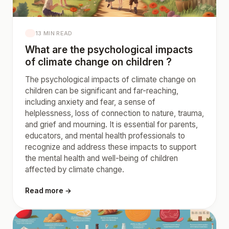
13 MIN READ
What are the psychological impacts
of climate change on children ?
The psychological impacts of climate change on
children can be significant and far-reaching,
including anxiety and fear, a sense of
helplessness, loss of connection to nature, trauma,
and grief and mourning. It is essential for parents,
educators, and mental health professionals to
recognize and address these impacts to support
the mental health and well-being of children
affected by climate change.
Read more →