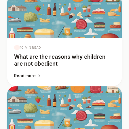
10 MIN READ
What are the reasons why children
are not obedient
Read more →