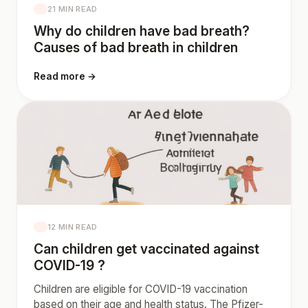
21 MIN READ
Why do children have bad breath?
Causes of bad breath in children
Read more →
12 MIN READ
Can children get vaccinated against
COVID-19 ?
Children are eligible for COVID-19 vaccination
based on their age and health status. The Pfizer-