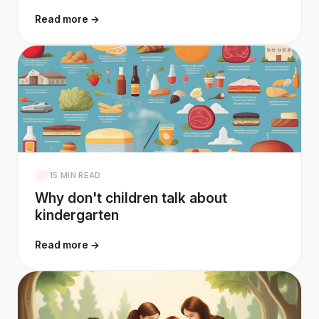
Read more →
15 MIN READ
Why don't children talk about
kindergarten
Read more →