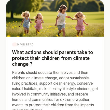
9 MIN READ
What actions should parents take to
protect their children from climate
change ?
Parents should educate themselves and their
children on climate change, adopt sustainable
living practices, support clean energy, conserve
natural habitats, make healthy lifestyle choices, get
involved in community initiatives, and prepare
homes and communities for extreme weather
events to protect their children from the impacts