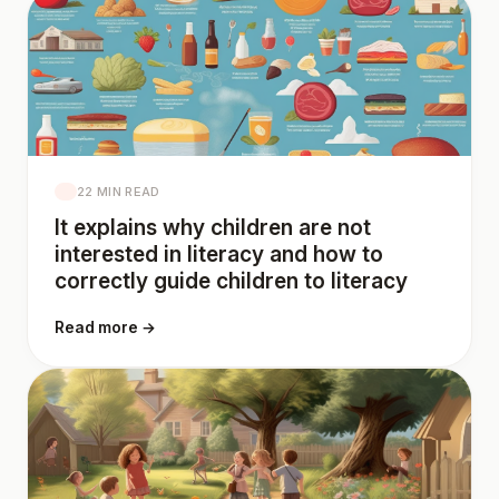
22 MIN READ
It explains why children are not
interested in literacy and how to
correctly guide children to literacy
Read more →