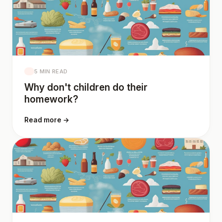
5 MIN READ
Why don't children do their
homework?
Read more →