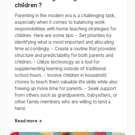
children ?
Parenting in the modern era is a challenging task,
especially when it comes to balancing work
responsibilities with home teaching strategies for
children. Here are some tips: - Set priorities by
identifying what is most important and allocating
time accordingly. - Create a routine that provides
structure and predictability for both parents and
children. - Utilize technology as a tool for
supplementing learning outside of traditional
school hours. - Involve children in household
chores to teach them valuable life skills while also
freeing up more time for parents. - Seek support
from others such as grandparents, babysitters, or
other family members who are willing to lend a
hand.
Read more →