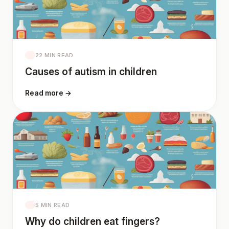
22 MIN READ
Causes of autism in children
Read more →
5 MIN READ
Why do children eat fingers?