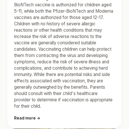
BioNTech vaccine is authorized for children aged
5-11, while both the Pfizer-BioNTech and Moderna
vaccines are authorized for those aged 12-17.
Children with no history of severe allergic
reactions or other health conditions that may
increase the risk of adverse reactions to the
vaccine are generally considered suitable
candidates. Vaccinating children can help protect
them from contracting the virus and developing
symptoms, reduce the risk of severe illness and
complications, and contribute to achieving herd
immunity. While there are potential risks and side
effects associated with vaccination, they are
generally outweighed by the benefits. Parents
should consult with their child's healthcare
provider to determine if vaccination is appropriate
for their child.
Read more →