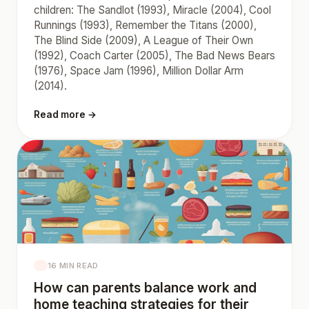
children: The Sandlot (1993), Miracle (2004), Cool
Runnings (1993), Remember the Titans (2000),
The Blind Side (2009), A League of Their Own
(1992), Coach Carter (2005), The Bad News Bears
(1976), Space Jam (1996), Million Dollar Arm
(2014).
Read more →
16 MIN READ
How can parents balance work and
home teaching strategies for their