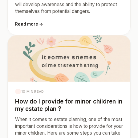
will develop awareness and the ability to protect
themselves from potential dangers.
Read more →
10 MIN READ
How do I provide for minor children in
my estate plan ?
When it comes to estate planning, one of the most
important considerations is how to provide for your
minor children. Here are some steps you can take