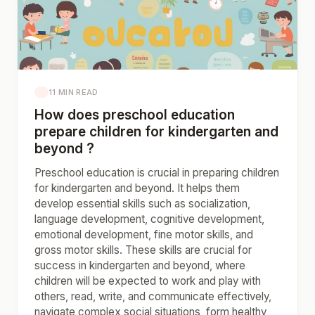
11 MIN READ
How does preschool education
prepare children for kindergarten and
beyond ?
Preschool education is crucial in preparing children
for kindergarten and beyond. It helps them
develop essential skills such as socialization,
language development, cognitive development,
emotional development, fine motor skills, and
gross motor skills. These skills are crucial for
success in kindergarten and beyond, where
children will be expected to work and play with
others, read, write, and communicate effectively,
navigate complex social situations, form healthy