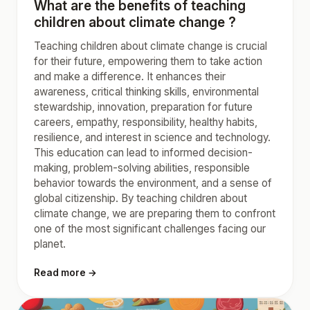
What are the benefits of teaching
children about climate change ?
Teaching children about climate change is crucial
for their future, empowering them to take action
and make a difference. It enhances their
awareness, critical thinking skills, environmental
stewardship, innovation, preparation for future
careers, empathy, responsibility, healthy habits,
resilience, and interest in science and technology.
This education can lead to informed decision-
making, problem-solving abilities, responsible
behavior towards the environment, and a sense of
global citizenship. By teaching children about
climate change, we are preparing them to confront
one of the most significant challenges facing our
planet.
Read more →