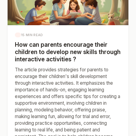
15 MIN READ
How can parents encourage their
children to develop new skills through
interactive activities ?
The article provides strategies for parents to
encourage their children's skill development
through interactive activities. It emphasizes the
importance of hands-on, engaging learning
experiences and offers specific tips for creating a
supportive environment, involving children in
planning, modeling behavior, offering praise,
making learning fun, allowing for trial and error,
providing practice opportunities, connecting
learning to real life, and being patient and