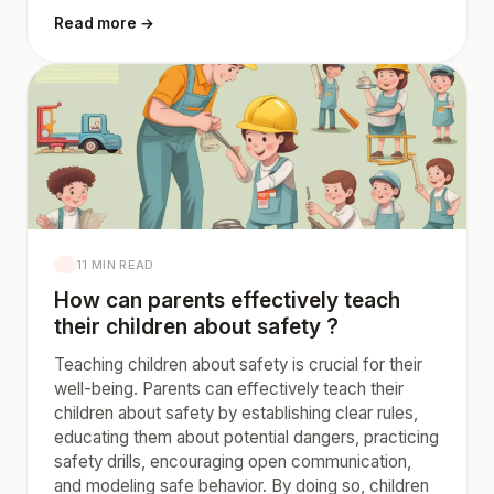
Read more →
11 MIN READ
How can parents effectively teach
their children about safety ?
Teaching children about safety is crucial for their
well-being. Parents can effectively teach their
children about safety by establishing clear rules,
educating them about potential dangers, practicing
safety drills, encouraging open communication,
and modeling safe behavior. By doing so, children