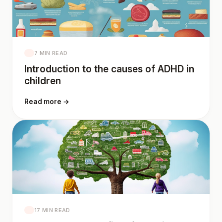
7 MIN READ
Introduction to the causes of ADHD in
children
Read more →
17 MIN READ