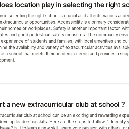
oes location play in selecting the right s
on in selecting the right school is crucial as it affects various as
xtracurricular opportunities. Accessibility is a primary considerat
eir homes or workplaces. Safety is another important factor, with
rates and good pedestrian safety measures. The community enviro
 experience of students and families, with local amenities and cultur
ne the availability and variety of extracurricular activities availab
se a school that meets their academic needs and provides a suppor
opment.
t a new extracurricular club at school ?
racurricular club at school can be an exciting and rewarding expe
velop leadership skills. Here are the steps to follow: 1. Identify 
ieve? Is it to learn a new skill, share your passion with others, 