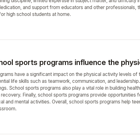
taining discipline, limited expertise in subject matter, and difficu
 dedication, and support from educators and other professionals,
 for high school students at home.
ol sports programs influence the physica
grams have a significant impact on the physical activity levels o
tial life skills such as teamwork, communication, and leadership. 
ngs. School sports programs also play a vital role in building he
and recovery. Finally, school sports programs provide opportunitie
al and mental activities. Overall, school sports programs help teena
assroom.