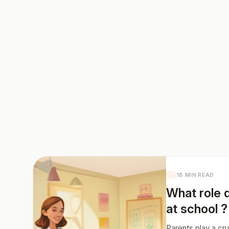
18 MIN READ
What role d
at school ?
Parents play a cru