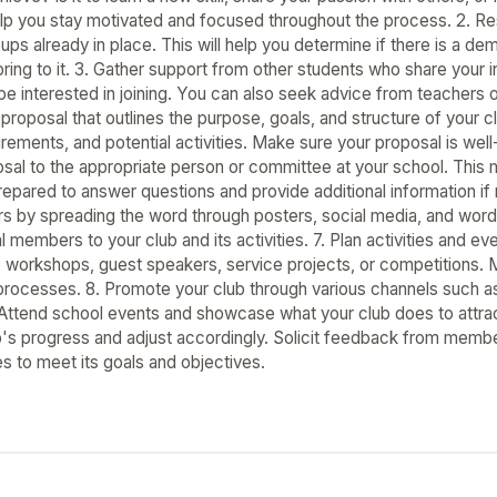
help you stay motivated and focused throughout the process. 2. Re
oups already in place. This will help you determine if there is a 
ring to it. 3. Gather support from other students who share your i
 be interested in joining. You can also seek advice from teacher
 proposal that outlines the purpose, goals, and structure of your c
ements, and potential activities. Make sure your proposal is well
sal to the appropriate person or committee at your school. This 
epared to answer questions and provide additional information if 
s by spreading the word through posters, social media, and word 
l members to your club and its activities. 7. Plan activities and eve
e workshops, guest speakers, service projects, or competitions. 
rocesses. 8. Promote your club through various channels such a
Attend school events and showcase what your club does to attra
b's progress and adjust accordingly. Solicit feedback from memb
s to meet its goals and objectives.