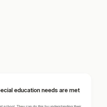
special education needs are met
 at school. They can do this by understanding their