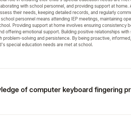
llaborating with school personnel, and providing support at home. 
assess their needs, keeping detailed records, and regularly commu
h school personnel means attending IEP meetings, maintaining ope
school. Providing support at home involves ensuring consistency
 offering emotional support. Building positive relationships with 
h problem-solving and persistence. By being proactive, informed, 
ld's special education needs are met at school.
ledge of computer keyboard fingering pr