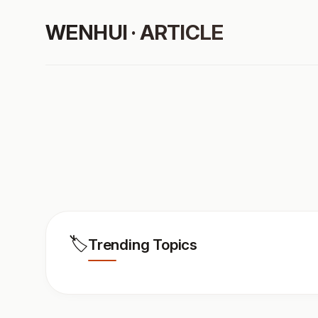
WENHUI · ARTICLE
🏷️
Trending Topics