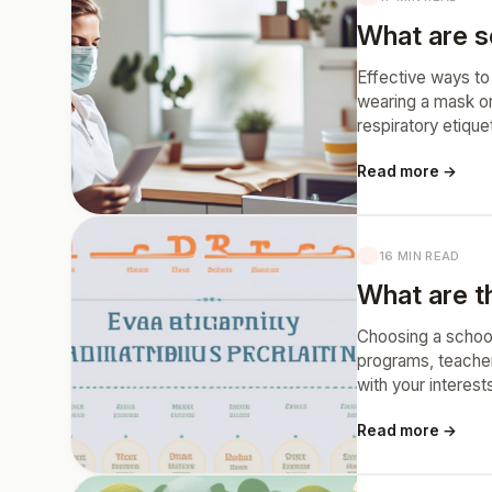
What are so
Effective ways to
wearing a mask or
respiratory etiqu
Read more →
16 MIN READ
What are t
Choosing a school
programs, teacher 
with your interest
Read more →