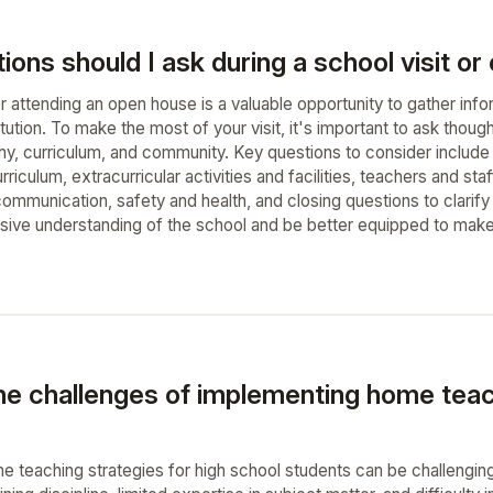
ons should I ask during a school visit o
or attending an open house is a valuable opportunity to gather in
titution. To make the most of your visit, it's important to ask thoug
hy, curriculum, and community. Key questions to consider include 
iculum, extracurricular activities and facilities, teachers and sta
ommunication, safety and health, and closing questions to clarify
ive understanding of the school and be better equipped to make 
he challenges of implementing home teach
 teaching strategies for high school students can be challenging 