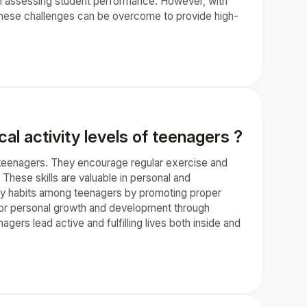
lty in assessing student performance. However, with
 these challenges can be overcome to provide high-
l activity levels of teenagers ?
f teenagers. They encourage regular exercise and
These skills are valuable in personal and
althy habits among teenagers by promoting proper
s for personal growth and development through
gers lead active and fulfilling lives both inside and