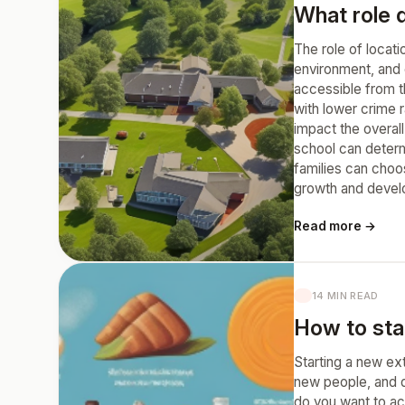
What role d
The role of locati
environment, and e
accessible from th
with lower crime 
impact the overall
school can determi
families can choo
growth and devel
Read more →
14 MIN READ
How to star
Starting a new ext
new people, and de
do you want to ach