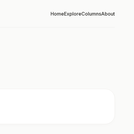
Home
Explore
Columns
About