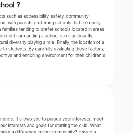
chool ?
pects such as accessibility, safety, community
ion, with parents preferring schools that are easily
 families tending to prefer schools located in areas
nment surrounding a school can significantly
al diversity playing a role. Finally, the location of a
le to students. By carefully evaluating these factors,
tive and enriching environment for their children's
rience. It allows you to pursue your interests, meet
your interests and goals for starting the club. What
or make a difference in your community? Having a