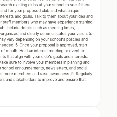
search existing clubs at your school to see if there
demand for your proposed club and what unique
nterests and goals. Talk to them about your idea and
s or staff members who may have experience starting
lub. Include details such as meeting times,
-organized and clearly communicates your vision. 5.
may vary depending on your school's policies and
needed. 6. Once your proposal is approved, start
of mouth. Host an interest meeting or event to
nts that align with your club's goals and interests.
Make sure to involve your members in planning and
s school announcements, newsletters, and social
ct more members and raise awareness. 9. Regularly
ers and stakeholders to improve and ensure that