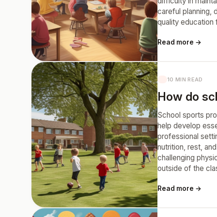
difficulty in main
careful planning,
quality education
Read more →
10 MIN READ
How do scho
School sports pro
help develop essen
professional setti
nutrition, rest, 
challenging physic
outside of the cl
Read more →