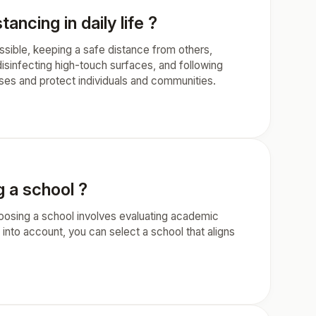
ncing in daily life ?
ssible, keeping a safe distance from others,
isinfecting high-touch surfaces, and following
ases and protect individuals and communities.
 a school ?
oosing a school involves evaluating academic
s into account, you can select a school that aligns