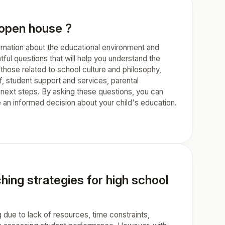
r open house ?
formation about the educational environment and
htful questions that will help you understand the
those related to school culture and philosophy,
ff, student support and services, parental
 next steps. By asking these questions, you can
an informed decision about your child's education.
ing strategies for high school
due to lack of resources, time constraints,