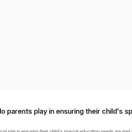
o parents play in ensuring their child's 
cial role in ensuring their child's special education needs are met