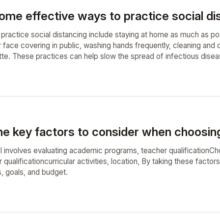
me effective ways to practice social dista
 practice social distancing include staying at home as much as po
 face covering in public, washing hands frequently, cleaning and d
ette. These practices can help slow the spread of infectious dise
he key factors to consider when choosing
 involves evaluating academic programs, teacher qualificationCh
qualificationcurricular activities, location, By taking these factor
s, goals, and budget.