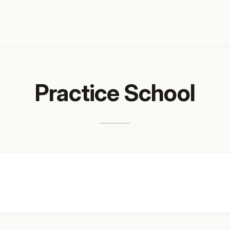
Practice School