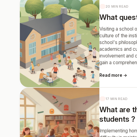
20 MIN READ
What questi
Visiting a school 
culture of the ins
school's philosop
academics and curr
involvement and c
gain a comprehens
Read more →
17 MIN READ
What are t
students ?
Implementing home