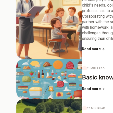
child's needs, co
professionals to 
Collaborating wit
partner with the 
with homework, and
challenges throug
ensuring their chi
Read more →
11 MIN READ
Basic know
Read more →
17 MIN READ