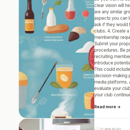
clear vision will 
are any similar gr
aspects you can b
ask if they would
clubs. 4. Create a
membership requir
Submit your propo
procedures. Be pr
recruiting member
introduce potentia
This could includ
decision-making p
media platforms. 
evaluate your clu
your club continue
Read more →
17 MIN READ