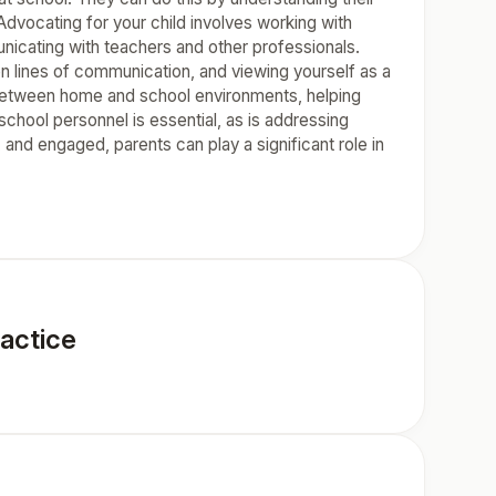
Advocating for your child involves working with
nicating with teachers and other professionals.
n lines of communication, and viewing yourself as a
 between home and school environments, helping
school personnel is essential, as is addressing
and engaged, parents can play a significant role in
actice