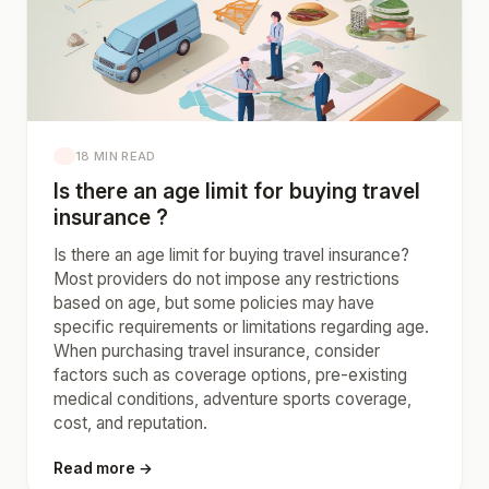
18 MIN READ
Is there an age limit for buying travel
insurance ?
Is there an age limit for buying travel insurance?
Most providers do not impose any restrictions
based on age, but some policies may have
specific requirements or limitations regarding age.
When purchasing travel insurance, consider
factors such as coverage options, pre-existing
medical conditions, adventure sports coverage,
cost, and reputation.
Read more →