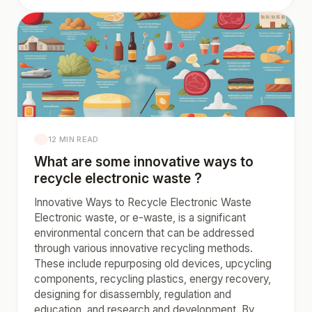
12 MIN READ
What are some innovative ways to
recycle electronic waste ?
Innovative Ways to Recycle Electronic Waste
Electronic waste, or e-waste, is a significant
environmental concern that can be addressed
through various innovative recycling methods.
These include repurposing old devices, upcycling
components, recycling plastics, energy recovery,
designing for disassembly, regulation and
education, and research and development. By