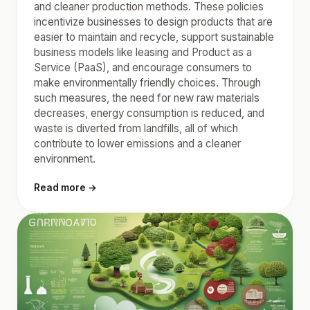
and cleaner production methods. These policies
incentivize businesses to design products that are
easier to maintain and recycle, support sustainable
business models like leasing and Product as a
Service (PaaS), and encourage consumers to
make environmentally friendly choices. Through
such measures, the need for new raw materials
decreases, energy consumption is reduced, and
waste is diverted from landfills, all of which
contribute to lower emissions and a cleaner
environment.
Read more →