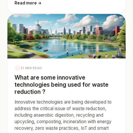
Read more →
21 MIN READ
What are some innovative
technologies being used for waste
reduction ?
Innovative technologies are being developed to
address the critical issue of waste reduction,
including anaerobic digestion, recycling and
upcycling, composting, incineration with energy
recovery, zero waste practices, IoT and smart