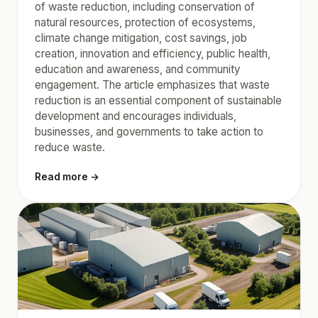
of waste reduction, including conservation of
natural resources, protection of ecosystems,
climate change mitigation, cost savings, job
creation, innovation and efficiency, public health,
education and awareness, and community
engagement. The article emphasizes that waste
reduction is an essential component of sustainable
development and encourages individuals,
businesses, and governments to take action to
reduce waste.
Read more →