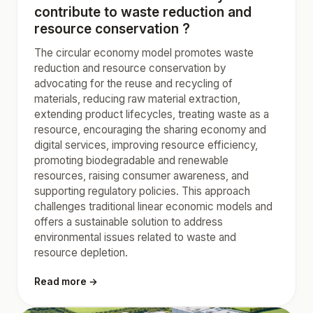
contribute to waste reduction and
resource conservation ?
The circular economy model promotes waste
reduction and resource conservation by
advocating for the reuse and recycling of
materials, reducing raw material extraction,
extending product lifecycles, treating waste as a
resource, encouraging the sharing economy and
digital services, improving resource efficiency,
promoting biodegradable and renewable
resources, raising consumer awareness, and
supporting regulatory policies. This approach
challenges traditional linear economic models and
offers a sustainable solution to address
environmental issues related to waste and
resource depletion.
Read more →