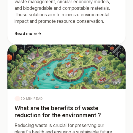
waste management, circular economy models,
and biodegradable and compostable materials.
These solutions aim to minimize environmental
impact and promote resource conservation.
Read more →
20 MIN READ
What are the benefits of waste
reduction for the environment ?
Reducing waste is crucial for preserving our
planet's health and ensuring a sustainable future.