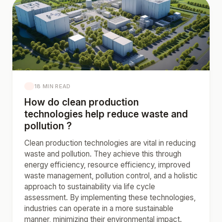
18 MIN READ
How do clean production
technologies help reduce waste and
pollution ?
Clean production technologies are vital in reducing
waste and pollution. They achieve this through
energy efficiency, resource efficiency, improved
waste management, pollution control, and a holistic
approach to sustainability via life cycle
assessment. By implementing these technologies,
industries can operate in a more sustainable
manner, minimizing their environmental impact.