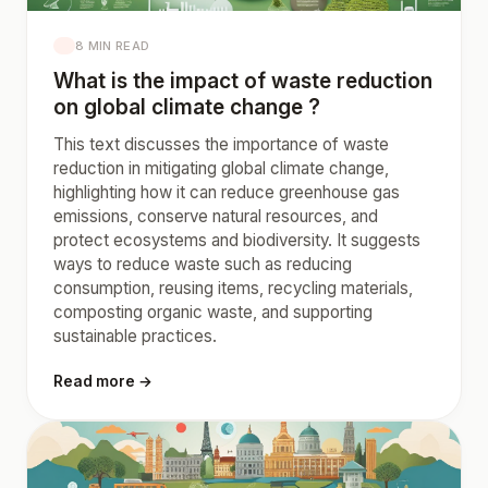
8 MIN READ
What is the impact of waste reduction
on global climate change ?
This text discusses the importance of waste
reduction in mitigating global climate change,
highlighting how it can reduce greenhouse gas
emissions, conserve natural resources, and
protect ecosystems and biodiversity. It suggests
ways to reduce waste such as reducing
consumption, reusing items, recycling materials,
composting organic waste, and supporting
sustainable practices.
Read more →