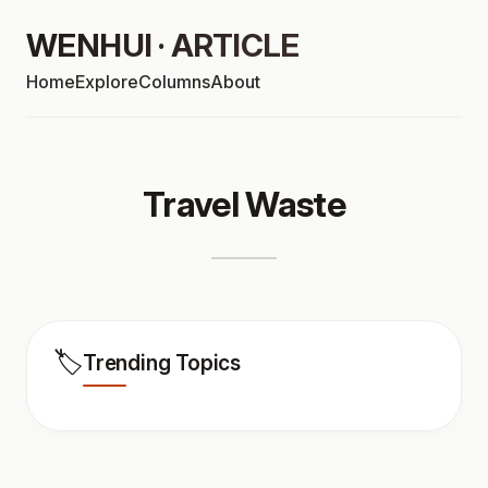
WENHUI · ARTICLE
Home
Explore
Columns
About
Travel Waste
🏷️
Trending Topics