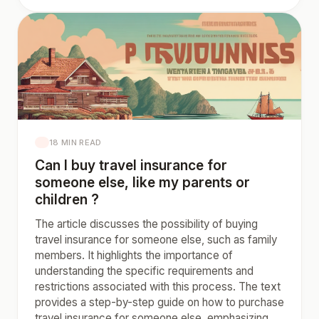
18 MIN READ
Can I buy travel insurance for
someone else, like my parents or
children ?
The article discusses the possibility of buying
travel insurance for someone else, such as family
members. It highlights the importance of
understanding the specific requirements and
restrictions associated with this process. The text
provides a step-by-step guide on how to purchase
travel insurance for someone else, emphasizing