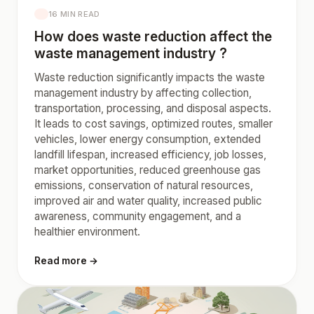
16 MIN READ
How does waste reduction affect the
waste management industry ?
Waste reduction significantly impacts the waste
management industry by affecting collection,
transportation, processing, and disposal aspects.
It leads to cost savings, optimized routes, smaller
vehicles, lower energy consumption, extended
landfill lifespan, increased efficiency, job losses,
market opportunities, reduced greenhouse gas
emissions, conservation of natural resources,
improved air and water quality, increased public
awareness, community engagement, and a
healthier environment.
Read more →