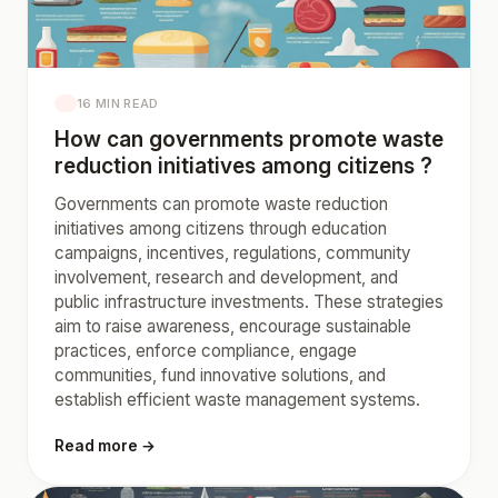
16 MIN READ
How can governments promote waste
reduction initiatives among citizens ?
Governments can promote waste reduction
initiatives among citizens through education
campaigns, incentives, regulations, community
involvement, research and development, and
public infrastructure investments. These strategies
aim to raise awareness, encourage sustainable
practices, enforce compliance, engage
communities, fund innovative solutions, and
establish efficient waste management systems.
Read more →