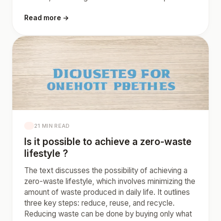
Read more →
21 MIN READ
Is it possible to achieve a zero-waste
lifestyle ?
The text discusses the possibility of achieving a
zero-waste lifestyle, which involves minimizing the
amount of waste produced in daily life. It outlines
three key steps: reduce, reuse, and recycle.
Reducing waste can be done by buying only what