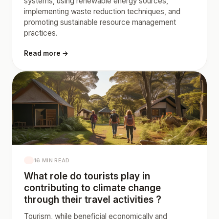
systems, using renewable energy sources,
implementing waste reduction techniques, and
promoting sustainable resource management
practices.
Read more →
16 MIN READ
What role do tourists play in
contributing to climate change
through their travel activities ?
Tourism, while beneficial economically and