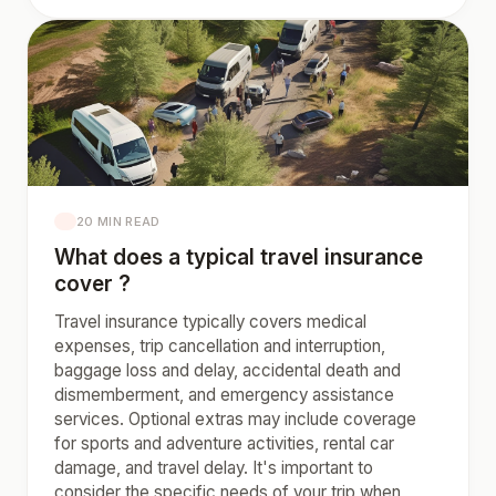
20 MIN READ
What does a typical travel insurance
cover ?
Travel insurance typically covers medical
expenses, trip cancellation and interruption,
baggage loss and delay, accidental death and
dismemberment, and emergency assistance
services. Optional extras may include coverage
for sports and adventure activities, rental car
damage, and travel delay. It's important to
consider the specific needs of your trip when