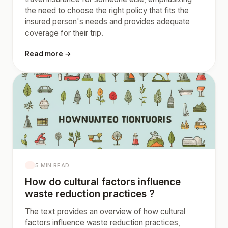
the need to choose the right policy that fits the
insured person's needs and provides adequate
coverage for their trip.
Read more →
5 MIN READ
How do cultural factors influence
waste reduction practices ?
The text provides an overview of how cultural
factors influence waste reduction practices,