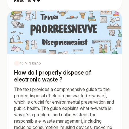
Read more →
16 MIN READ
How do I properly dispose of
electronic waste ?
The text provides a comprehensive guide to the
proper disposal of electronic waste (e-waste),
which is crucial for environmental preservation and
public health. The guide explains what e-waste is,
why it's a problem, and outlines steps for
responsible e-waste management, including
reducing consumption, reusing devices, recycling