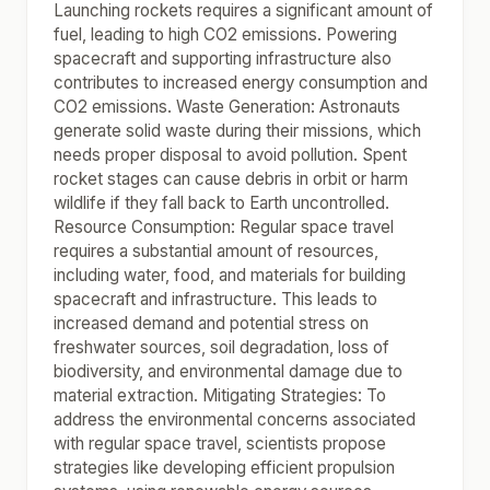
Launching rockets requires a significant amount of
fuel, leading to high CO2 emissions. Powering
spacecraft and supporting infrastructure also
contributes to increased energy consumption and
CO2 emissions. Waste Generation: Astronauts
generate solid waste during their missions, which
needs proper disposal to avoid pollution. Spent
rocket stages can cause debris in orbit or harm
wildlife if they fall back to Earth uncontrolled.
Resource Consumption: Regular space travel
requires a substantial amount of resources,
including water, food, and materials for building
spacecraft and infrastructure. This leads to
increased demand and potential stress on
freshwater sources, soil degradation, loss of
biodiversity, and environmental damage due to
material extraction. Mitigating Strategies: To
address the environmental concerns associated
with regular space travel, scientists propose
strategies like developing efficient propulsion