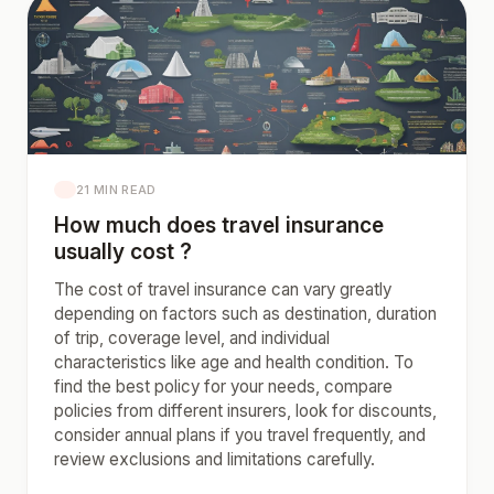
21 MIN READ
How much does travel insurance
usually cost ?
The cost of travel insurance can vary greatly
depending on factors such as destination, duration
of trip, coverage level, and individual
characteristics like age and health condition. To
find the best policy for your needs, compare
policies from different insurers, look for discounts,
consider annual plans if you travel frequently, and
review exclusions and limitations carefully.