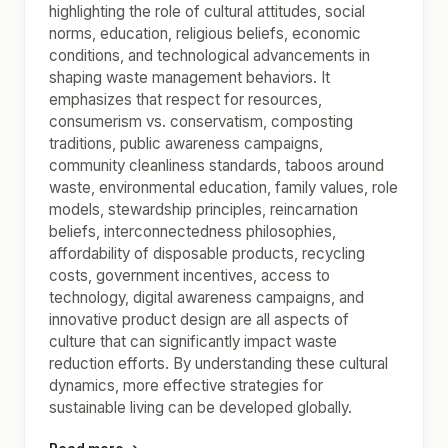
highlighting the role of cultural attitudes, social
norms, education, religious beliefs, economic
conditions, and technological advancements in
shaping waste management behaviors. It
emphasizes that respect for resources,
consumerism vs. conservatism, composting
traditions, public awareness campaigns,
community cleanliness standards, taboos around
waste, environmental education, family values, role
models, stewardship principles, reincarnation
beliefs, interconnectedness philosophies,
affordability of disposable products, recycling
costs, government incentives, access to
technology, digital awareness campaigns, and
innovative product design are all aspects of
culture that can significantly impact waste
reduction efforts. By understanding these cultural
dynamics, more effective strategies for
sustainable living can be developed globally.