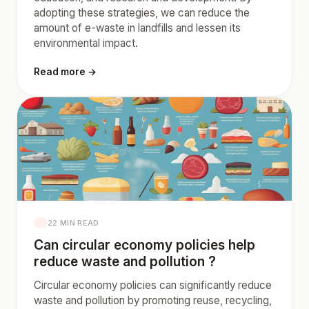
adopting these strategies, we can reduce the
amount of e-waste in landfills and lessen its
environmental impact.
Read more →
22 MIN READ
Can circular economy policies help
reduce waste and pollution ?
Circular economy policies can significantly reduce
waste and pollution by promoting reuse, recycling,