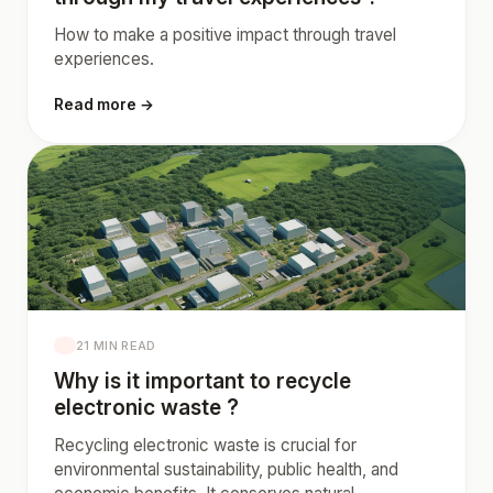
How to make a positive impact through travel
experiences.
Read more →
21 MIN READ
Why is it important to recycle
electronic waste ?
Recycling electronic waste is crucial for
environmental sustainability, public health, and