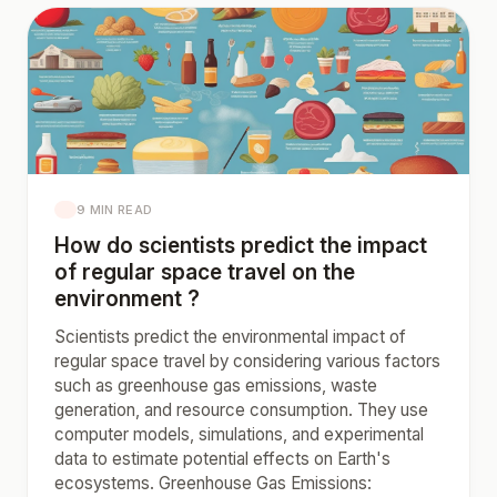
9 MIN READ
How do scientists predict the impact
of regular space travel on the
environment ?
Scientists predict the environmental impact of
regular space travel by considering various factors
such as greenhouse gas emissions, waste
generation, and resource consumption. They use
computer models, simulations, and experimental
data to estimate potential effects on Earth's
ecosystems. Greenhouse Gas Emissions: