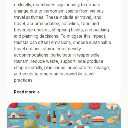
culturally, contributes significantly to climate
change due to carbon emissions from various
travel activities. These include air travel, land
travel, accommodation, activities, food and
beverage choices, shopping habits, and packing
and planning decisions. To mitigate this impact,
tourists can offset emissions, choose sustainable
travel options, stay in eco-friendly
accommodations, participate in responsible
tourism, reduce waste, support local produce,
shop mindfully, plan ahead, advocate for change,
and educate others on responsible travel
practices.
Read more →