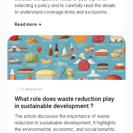
selecting a policy and to carefully read the details
to understand coverage limits and exclusions.
Read more →
17 MIN READ
What role does waste reduction play
in sustainable development ?
The article discusses the importance of waste
reduction in sustainable development. It highlights
the environmental, economic, and social benefits