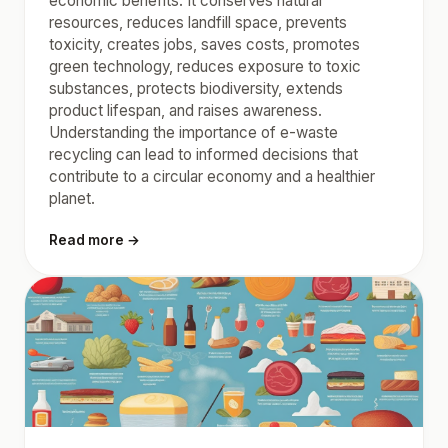
economic benefits. It conserves natural
resources, reduces landfill space, prevents
toxicity, creates jobs, saves costs, promotes
green technology, reduces exposure to toxic
substances, protects biodiversity, extends
product lifespan, and raises awareness.
Understanding the importance of e-waste
recycling can lead to informed decisions that
contribute to a circular economy and a healthier
planet.
Read more →