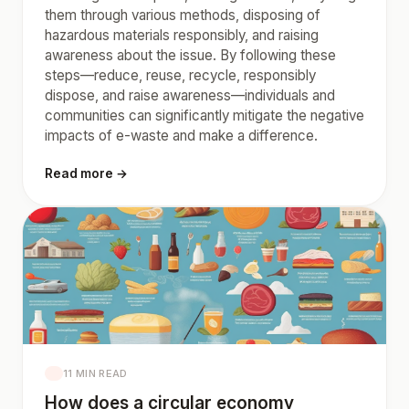
them through various methods, disposing of
hazardous materials responsibly, and raising
awareness about the issue. By following these
steps—reduce, reuse, recycle, responsibly
dispose, and raise awareness—individuals and
communities can significantly mitigate the negative
impacts of e-waste and make a difference.
Read more →
11 MIN READ
How does a circular economy