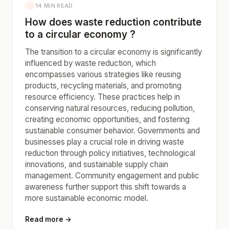
14 MIN READ
How does waste reduction contribute
to a circular economy ?
The transition to a circular economy is significantly
influenced by waste reduction, which
encompasses various strategies like reusing
products, recycling materials, and promoting
resource efficiency. These practices help in
conserving natural resources, reducing pollution,
creating economic opportunities, and fostering
sustainable consumer behavior. Governments and
businesses play a crucial role in driving waste
reduction through policy initiatives, technological
innovations, and sustainable supply chain
management. Community engagement and public
awareness further support this shift towards a
more sustainable economic model.
Read more →