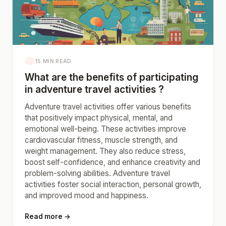
15 MIN READ
What are the benefits of participating
in adventure travel activities ?
Adventure travel activities offer various benefits
that positively impact physical, mental, and
emotional well-being. These activities improve
cardiovascular fitness, muscle strength, and
weight management. They also reduce stress,
boost self-confidence, and enhance creativity and
problem-solving abilities. Adventure travel
activities foster social interaction, personal growth,
and improved mood and happiness.
Read more →