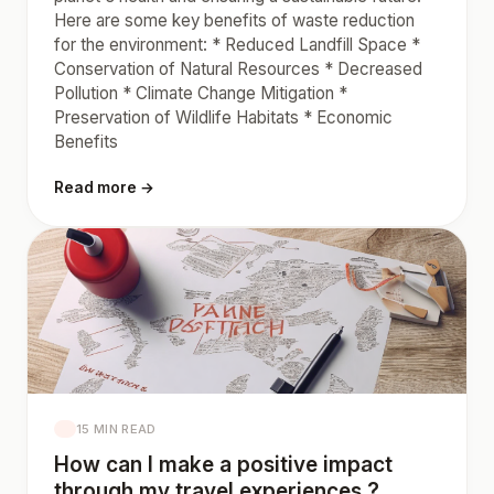
Here are some key benefits of waste reduction
for the environment: * Reduced Landfill Space *
Conservation of Natural Resources * Decreased
Pollution * Climate Change Mitigation *
Preservation of Wildlife Habitats * Economic
Benefits
Read more →
15 MIN READ
How can I make a positive impact
through my travel experiences ?