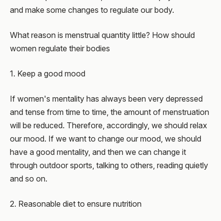
and make some changes to regulate our body.
What reason is menstrual quantity little? How should
women regulate their bodies
1. Keep a good mood
If women's mentality has always been very depressed
and tense from time to time, the amount of menstruation
will be reduced. Therefore, accordingly, we should relax
our mood. If we want to change our mood, we should
have a good mentality, and then we can change it
through outdoor sports, talking to others, reading quietly
and so on.
2. Reasonable diet to ensure nutrition