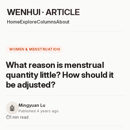
WENHUI · ARTICLE
Home
Explore
Columns
About
WOMEN & MENSTRUATION
What reason is menstrual
quantity little? How should it
be adjusted?
Mingyuan Lu
🤖
Published 4 years ago
⏱️
1 min read