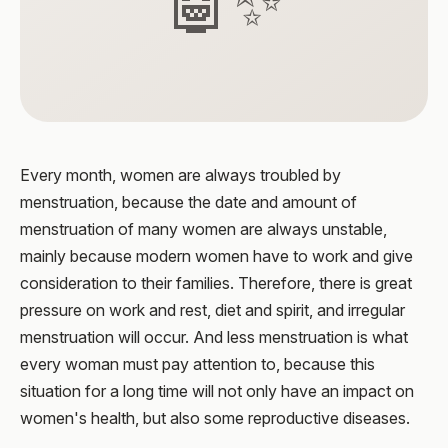
🤖✨
Every month, women are always troubled by
menstruation, because the date and amount of
menstruation of many women are always unstable,
mainly because modern women have to work and give
consideration to their families. Therefore, there is great
pressure on work and rest, diet and spirit, and irregular
menstruation will occur. And less menstruation is what
every woman must pay attention to, because this
situation for a long time will not only have an impact on
women's health, but also some reproductive diseases.