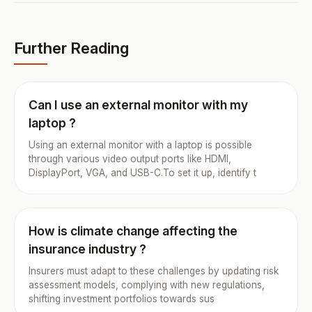
Further Reading
Can I use an external monitor with my
laptop ?
Using an external monitor with a laptop is possible
through various video output ports like HDMI,
DisplayPort, VGA, and USB-C.To set it up, identify t
How is climate change affecting the
insurance industry ?
Insurers must adapt to these challenges by updating risk
assessment models, complying with new regulations,
shifting investment portfolios towards sus