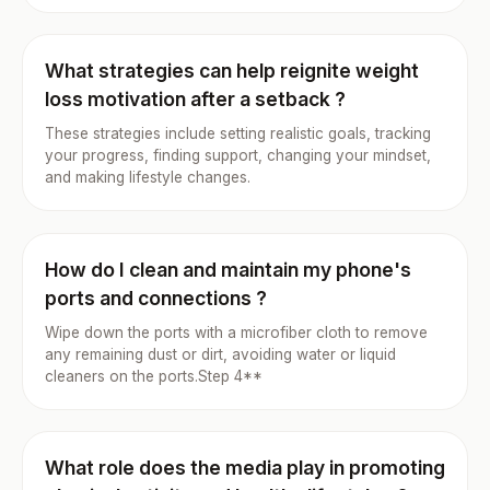
What strategies can help reignite weight
loss motivation after a setback ?
These strategies include setting realistic goals, tracking
your progress, finding support, changing your mindset,
and making lifestyle changes.
How do I clean and maintain my phone's
ports and connections ?
Wipe down the ports with a microfiber cloth to remove
any remaining dust or dirt, avoiding water or liquid
cleaners on the ports.Step 4**
What role does the media play in promoting