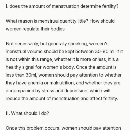
I. does the amount of menstruation determine fertility?
What reason is menstrual quantity little? How should
women regulate their bodies
Not necessarily, but generally speaking, women's
menstrual volume should be kept between 30-80 ml. if it
is not within this range, whether it is more or less, it is a
healthy signal for women's body. Once the amount is
less than 30ml, women should pay attention to whether
they have anemia or malnutrition, and whether they are
accompanied by stress and depression, which will
reduce the amount of menstruation and affect fertility.
II. What should I do?
Once this problem occurs, women should pay attention