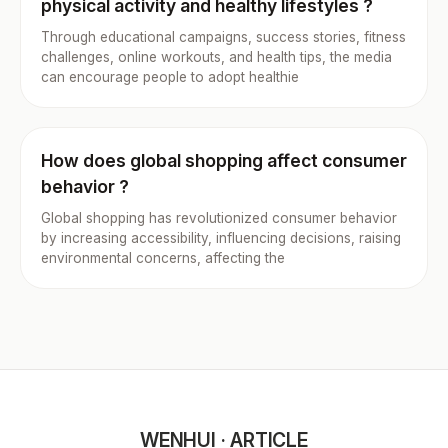
physical activity and healthy lifestyles ?
Through educational campaigns, success stories, fitness
challenges, online workouts, and health tips, the media
can encourage people to adopt healthie
How does global shopping affect consumer
behavior ?
Global shopping has revolutionized consumer behavior
by increasing accessibility, influencing decisions, raising
environmental concerns, affecting the
WENHUI · ARTICLE