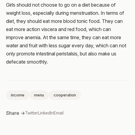
Girls should not choose to go on a diet because of
weight loss, especially during menstruation. In terms of
diet, they should eat more blood tonic food. They can
eat more action viscera and red food, which can
improve anemia. At the same time, they can eat more
water and fruit with less sugar every day, which can not
only promote intestinal peristalsis, but also make us
defecate smoothly.
income
menu
cooperation
Share →
Twitter
LinkedIn
Email