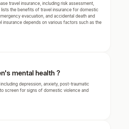
hase travel insurance, including risk assessment,
lists the benefits of travel insurance for domestic
, emergency evacuation, and accidental death and
el insurance depends on various factors such as the
n's mental health ?
ncluding depression, anxiety, post-traumatic
 to screen for signs of domestic violence and