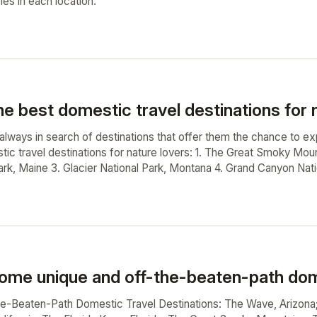
ples in each location.
e best domestic travel destinations for 
 always in search of destinations that offer them the chance to e
tic travel destinations for nature lovers: 1. The Great Smoky Mou
ark, Maine 3. Glacier National Park, Montana 4. Grand Canyon Nati
ome unique and off-the-beaten-path dome
he-Beaten-Path Domestic Travel Destinations: The Wave, Arizona