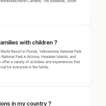
 Tennessee/North Carolina; The Badlands, South
amilies with children ?
 World Resort in Florida, Yellowstone National Park
National Park in Arizona, Hawaiian Islands, and
ffer a variety of activities and experiences that
ial for everyone in the family.
ions in my country ?