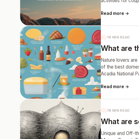
activities for cou
Read more →
19 MIN READ
What are th
Nature lovers are
of the best domes
Acadia National P
Read more →
19 MIN READ
What are s
Unique and Off-t