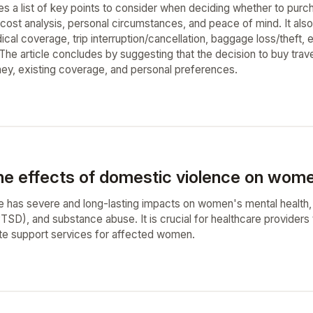
es a list of key points to consider when deciding whether to purc
cost analysis, personal circumstances, and peace of mind. It also 
dical coverage, trip interruption/cancellation, baggage loss/theft
e article concludes by suggesting that the decision to buy trav
rney, existing coverage, and personal preferences.
he effects of domestic violence on wome
 has severe and long-lasting impacts on women's mental health, i
PTSD), and substance abuse. It is crucial for healthcare providers
te support services for affected women.