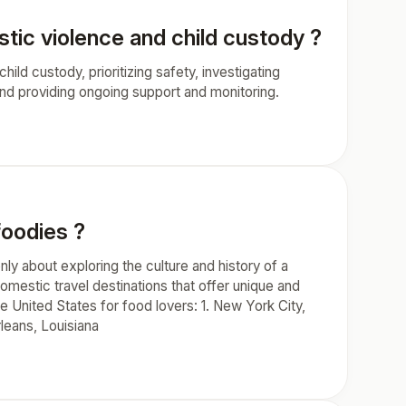
tic violence and child custody ?
hild custody, prioritizing safety, investigating
 and providing ongoing support and monitoring.
foodies ?
nly about exploring the culture and history of a
domestic travel destinations that offer unique and
e United States for food lovers: 1. New York City,
rleans, Louisiana