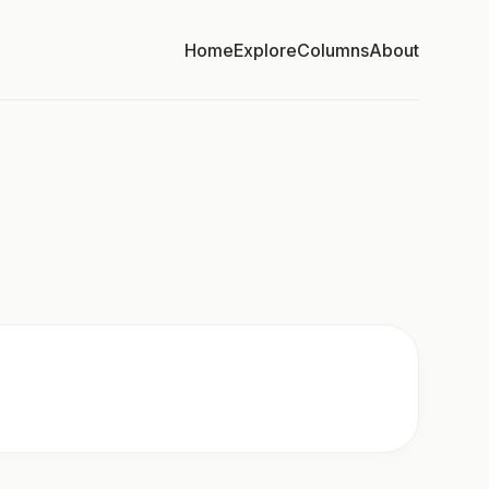
Home
Explore
Columns
About