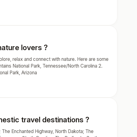
nature lovers ?
xplore, relax and connect with nature. Here are some
ntains National Park, Tennessee/North Carolina 2.
onal Park, Arizona
stic travel destinations ?
; The Enchanted Highway, North Dakota; The