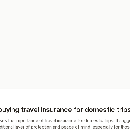
 buying travel insurance for domestic trip
ses the importance of travel insurance for domestic trips. It sugg
ditional layer of protection and peace of mind, especially for th