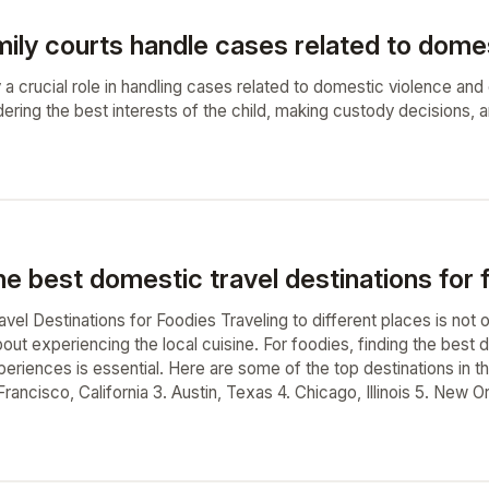
ily courts handle cases related to domes
 a crucial role in handling cases related to domestic violence and c
dering the best interests of the child, making custody decisions,
e best domestic travel destinations for 
el Destinations for Foodies Traveling to different places is not o
bout experiencing the local cuisine. For foodies, finding the best 
eriences is essential. Here are some of the top destinations in th
ancisco, California 3. Austin, Texas 4. Chicago, Illinois 5. New O