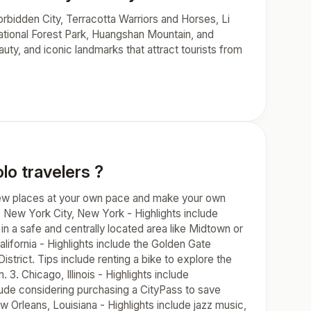
orbidden City, Terracotta Warriors and Horses, Li
National Forest Park, Huangshan Mountain, and
uty, and iconic landmarks that attract tourists from
lo travelers ?
e new places at your own pace and make your own
1. New York City, New York - Highlights include
n a safe and centrally located area like Midtown or
lifornia - Highlights include the Golden Gate
strict. Tips include renting a bike to explore the
 3. Chicago, Illinois - Highlights include
lude considering purchasing a CityPass to save
w Orleans, Louisiana - Highlights include jazz music,