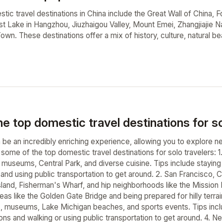
ic travel destinations in China include the Great Wall of China, F
West Lake in Hangzhou, Jiuzhaigou Valley, Mount Emei, Zhangjiajie 
wn. These destinations offer a mix of history, culture, natural bea
e top domestic travel destinations for so
n be an incredibly enriching experience, allowing you to explor
e some of the top domestic travel destinations for solo travelers: 
useums, Central Park, and diverse cuisine. Tips include staying i
nd using public transportation to get around. 2. San Francisco, Ca
sland, Fisherman's Wharf, and hip neighborhoods like the Mission Di
eas like the Golden Gate Bridge and being prepared for hilly terrain.
rs, museums, Lake Michigan beaches, and sports events. Tips inc
ns and walking or using public transportation to get around. 4. Ne