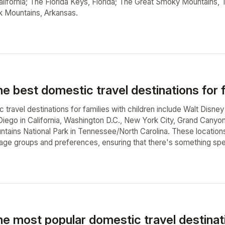
lifornia; The Florida Keys, Florida; The Great Smoky Mountains,
k Mountains, Arkansas.
e best domestic travel destinations for f
travel destinations for families with children include Walt Disney
iego in California, Washington D.C., New York City, Grand Canyon 
ains National Park in Tennessee/North Carolina. These locations o
 age groups and preferences, ensuring that there's something spec
he most popular domestic travel destinat