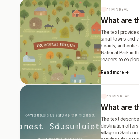
11 MIN READ
What are t
The text provides 
small towns and v
beauty, authentic
National Park in 
readers to explor
Read more →
19 MIN READ
What are t
The text describe
destination offer
village in Santori