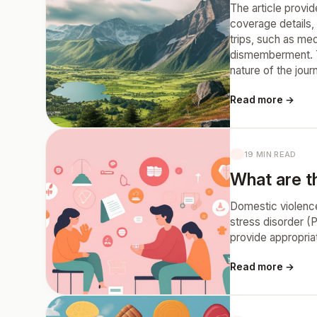
The article provid
coverage details, 
trips, such as me
dismemberment. Th
nature of the jou
Read more →
19 MIN READ
What are t
Domestic violence
stress disorder (
provide appropria
Read more →