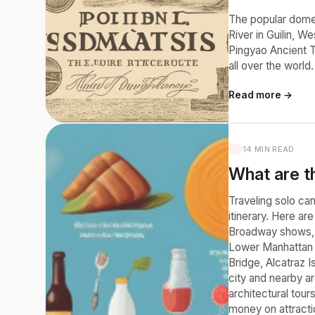
The popular domest
River in Guilin, 
Pingyao Ancient To
all over the world.
Read more →
14 MIN READ
What are th
Traveling solo ca
itinerary. Here ar
Broadway shows, m
Lower Manhattan a
Bridge, Alcatraz I
city and nearby ar
architectural tou
money on attractio