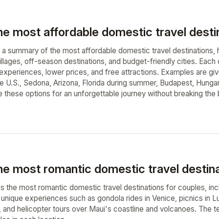
he most affordable domestic travel desti
a summary of the most affordable domestic travel destinations, hi
illages, off-season destinations, and budget-friendly cities. Eac
 experiences, lower prices, and free attractions. Examples are gi
the U.S., Sedona, Arizona, Florida during summer, Budapest, Hung
e these options for an unforgettable journey without breaking the 
he most romantic domestic travel destina
s the most romantic domestic travel destinations for couples, incl
s unique experiences such as gondola rides in Venice, picnics in 
ni, and helicopter tours over Maui's coastline and volcanoes. The t