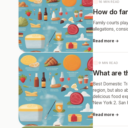
16 MIN READ
How do fam
Family courts play
allegations, consi
Read more →
9 MIN READ
What are th
Best Domestic Trav
region, but also a
delicious food exp
New York 2. San Fr
Read more →