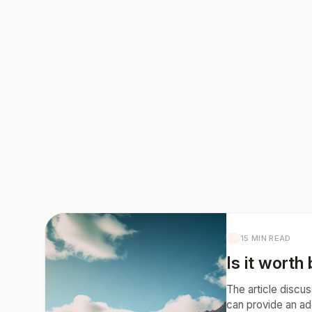
15 MIN READ
Is it worth
The article discus
can provide an ad