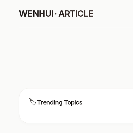
WENHUI · ARTICLE
🏷️
Trending Topics