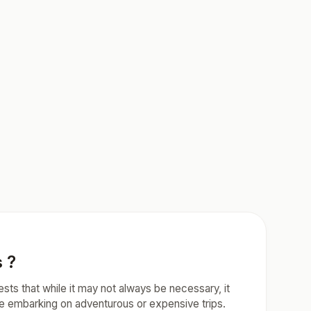
s ?
ests that while it may not always be necessary, it
ose embarking on adventurous or expensive trips.