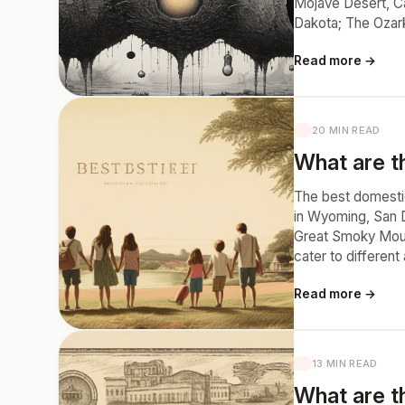
Mojave Desert, Ca
Dakota; The Ozar
Read more →
20 MIN READ
What are th
The best domestic 
in Wyoming, San D
Great Smoky Mount
cater to different
Read more →
13 MIN READ
What are t