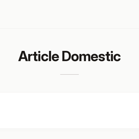
Article Domestic