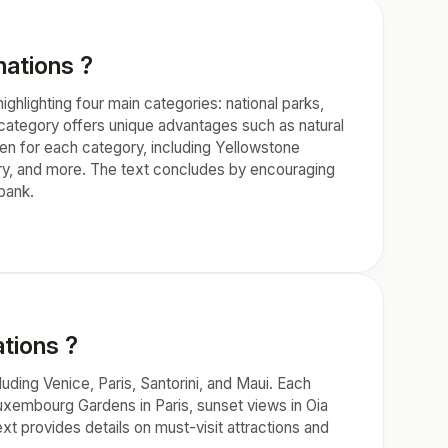
nations ?
ghlighting four main categories: national parks,
h category offers unique advantages such as natural
ven for each category, including Yellowstone
ary, and more. The text concludes by encouraging
bank.
tions ?
uding Venice, Paris, Santorini, and Maui. Each
Luxembourg Gardens in Paris, sunset views in Oia
ext provides details on must-visit attractions and