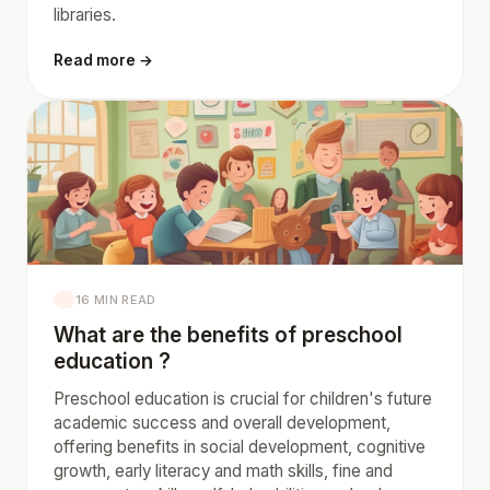
libraries.
Read more →
16 MIN READ
What are the benefits of preschool
education ?
Preschool education is crucial for children's future
academic success and overall development,
offering benefits in social development, cognitive
growth, early literacy and math skills, fine and