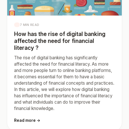
7 MIN READ
How has the rise of digital banking
affected the need for financial
literacy ?
The rise of digital banking has significantly
affected the need for financial literacy. As more
and more people turn to online banking platforms,
it becomes essential for them to have a basic
understanding of financial concepts and practices.
In this article, we will explore how digital banking
has influenced the importance of financial literacy
and what individuals can do to improve their
financial knowledge.
Read more →