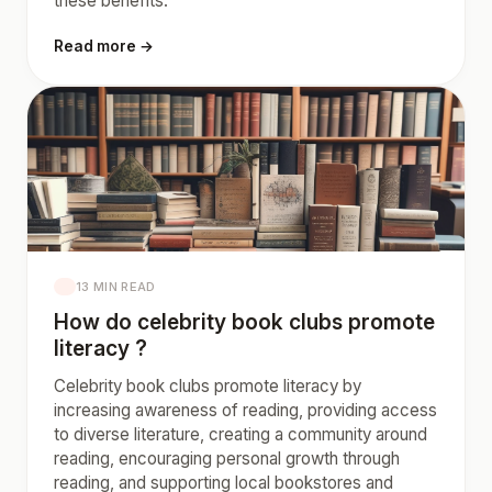
these benefits.
Read more →
13 MIN READ
How do celebrity book clubs promote
literacy ?
Celebrity book clubs promote literacy by
increasing awareness of reading, providing access
to diverse literature, creating a community around
reading, encouraging personal growth through
reading, and supporting local bookstores and