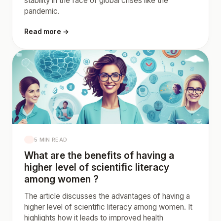
stability in the face of global crises like the
pandemic.
Read more →
5 MIN READ
What are the benefits of having a
higher level of scientific literacy
among women ?
The article discusses the advantages of having a
higher level of scientific literacy among women. It
highlights how it leads to improved health