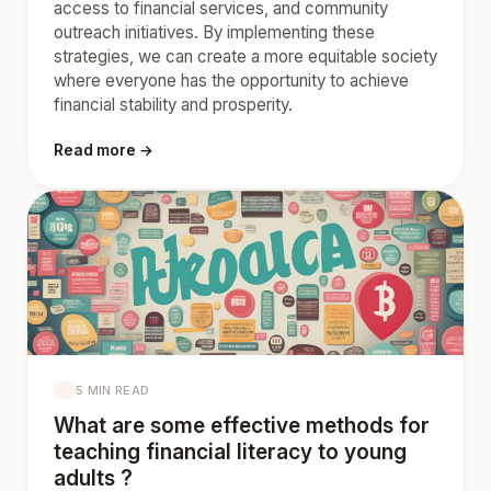
access to financial services, and community
outreach initiatives. By implementing these
strategies, we can create a more equitable society
where everyone has the opportunity to achieve
financial stability and prosperity.
Read more →
5 MIN READ
What are some effective methods for
teaching financial literacy to young
adults ?