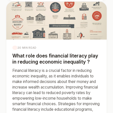
20 MIN READ
What role does financial literacy play
in reducing economic inequality ?
Financial literacy is a crucial factor in reducing
economic inequality, as it enables individuals to
make informed decisions about their money and
increase wealth accumulation. Improving financial
literacy can lead to reduced poverty rates by
empowering low-income households to make
smarter financial choices. Strategies for improving
financial literacy include educational programs,