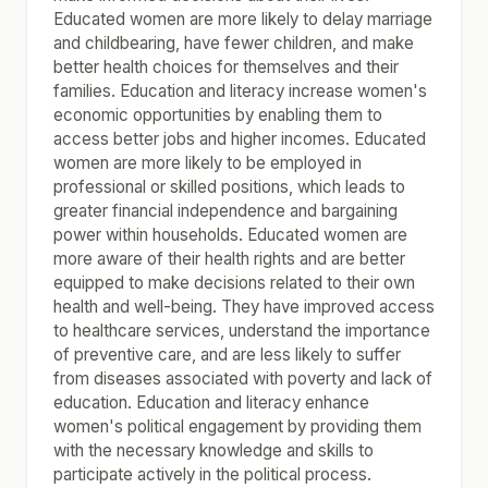
Educated women are more likely to delay marriage
and childbearing, have fewer children, and make
better health choices for themselves and their
families. Education and literacy increase women's
economic opportunities by enabling them to
access better jobs and higher incomes. Educated
women are more likely to be employed in
professional or skilled positions, which leads to
greater financial independence and bargaining
power within households. Educated women are
more aware of their health rights and are better
equipped to make decisions related to their own
health and well-being. They have improved access
to healthcare services, understand the importance
of preventive care, and are less likely to suffer
from diseases associated with poverty and lack of
education. Education and literacy enhance
women's political engagement by providing them
with the necessary knowledge and skills to
participate actively in the political process.