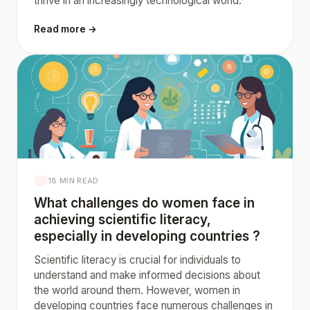
thrive in an increasingly technological world.
Read more →
18 MIN READ
What challenges do women face in
achieving scientific literacy,
especially in developing countries ?
Scientific literacy is crucial for individuals to
understand and make informed decisions about
the world around them. However, women in
developing countries face numerous challenges in