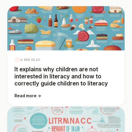
8 MIN READ
It explains why children are not
interested in literacy and how to
correctly guide children to literacy
Read more →