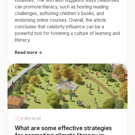
initiatives. The text also suggests ways celebrities
can promote literacy, such as hosting reading
challenges, authoring children's books, and
endorsing online courses. Overall, the article
concludes that celebrity influence can be a
powerful tool for fostering a culture of learning and
literacy.
Read more →
9 MIN READ
What are some effective strategies