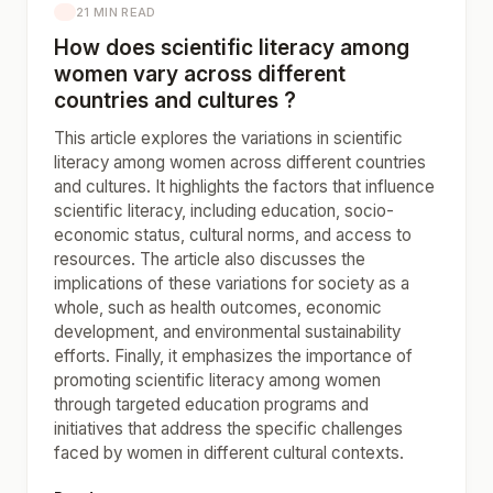
21 MIN READ
How does scientific literacy among
women vary across different
countries and cultures ?
This article explores the variations in scientific
literacy among women across different countries
and cultures. It highlights the factors that influence
scientific literacy, including education, socio-
economic status, cultural norms, and access to
resources. The article also discusses the
implications of these variations for society as a
whole, such as health outcomes, economic
development, and environmental sustainability
efforts. Finally, it emphasizes the importance of
promoting scientific literacy among women
through targeted education programs and
initiatives that address the specific challenges
faced by women in different cultural contexts.