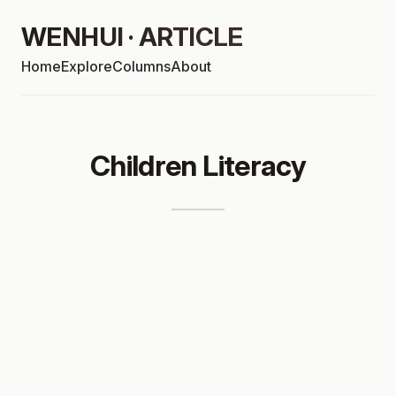
WENHUI · ARTICLE
Home
Explore
Columns
About
Children Literacy