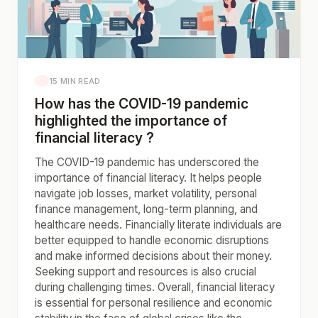
15 MIN READ
How has the COVID-19 pandemic
highlighted the importance of
financial literacy ?
The COVID-19 pandemic has underscored the
importance of financial literacy. It helps people
navigate job losses, market volatility, personal
finance management, long-term planning, and
healthcare needs. Financially literate individuals are
better equipped to handle economic disruptions
and make informed decisions about their money.
Seeking support and resources is also crucial
during challenging times. Overall, financial literacy
is essential for personal resilience and economic