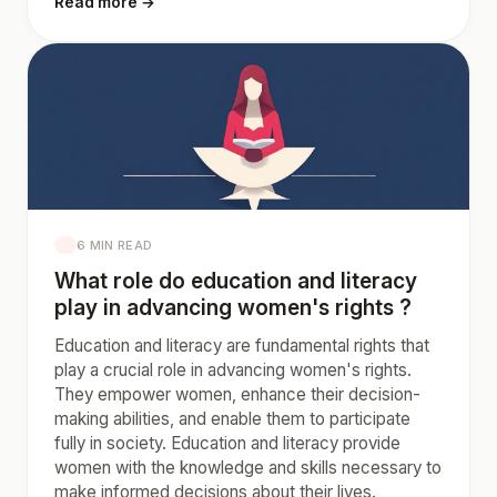
Read more →
6 MIN READ
What role do education and literacy
play in advancing women's rights ?
Education and literacy are fundamental rights that
play a crucial role in advancing women's rights.
They empower women, enhance their decision-
making abilities, and enable them to participate
fully in society. Education and literacy provide
women with the knowledge and skills necessary to
make informed decisions about their lives.