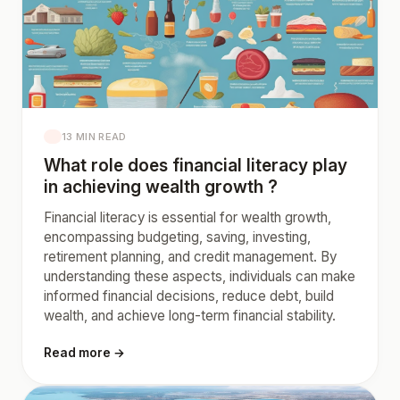
13 MIN READ
What role does financial literacy play
in achieving wealth growth ?
Financial literacy is essential for wealth growth,
encompassing budgeting, saving, investing,
retirement planning, and credit management. By
understanding these aspects, individuals can make
informed financial decisions, reduce debt, build
wealth, and achieve long-term financial stability.
Read more →