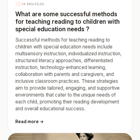
14 MIN READ
What are some successful methods
for teaching reading to children with
special education needs ?
Successful methods for teaching reading to
children with special education needs include
multisensory instruction, individualized instruction,
structured literacy approaches, differentiated
instruction, technology-enhanced learning,
collaboration with parents and caregivers, and
inclusive classroom practices. These strategies
aim to provide tailored, engaging, and supportive
environments that cater to the unique needs of
each child, promoting their reading development
and overall educational success.
Read more →