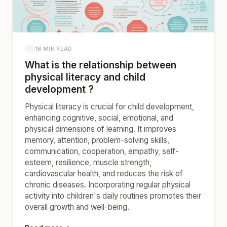
16 MIN READ
What is the relationship between
physical literacy and child
development ?
Physical literacy is crucial for child development,
enhancing cognitive, social, emotional, and
physical dimensions of learning. It improves
memory, attention, problem-solving skills,
communication, cooperation, empathy, self-
esteem, resilience, muscle strength,
cardiovascular health, and reduces the risk of
chronic diseases. Incorporating regular physical
activity into children's daily routines promotes their
overall growth and well-being.