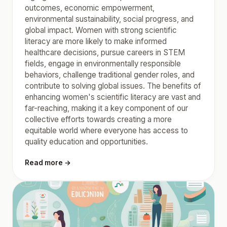
outcomes, economic empowerment,
environmental sustainability, social progress, and
global impact. Women with strong scientific
literacy are more likely to make informed
healthcare decisions, pursue careers in STEM
fields, engage in environmentally responsible
behaviors, challenge traditional gender roles, and
contribute to solving global issues. The benefits of
enhancing women's scientific literacy are vast and
far-reaching, making it a key component of our
collective efforts towards creating a more
equitable world where everyone has access to
quality education and opportunities.
Read more →