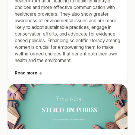
health information, leading to healthier lifestyle
choices and more effective communication with
healthcare providers. They also show greater
awareness of environmental issues and are more
likely to adopt sustainable practices, engage in
conservation efforts, and advocate for evidence-
based policies. Enhancing scientific literacy among
women is crucial for empowering them to make
well-informed choices that benefit both their own
health and the environment.
Read more →