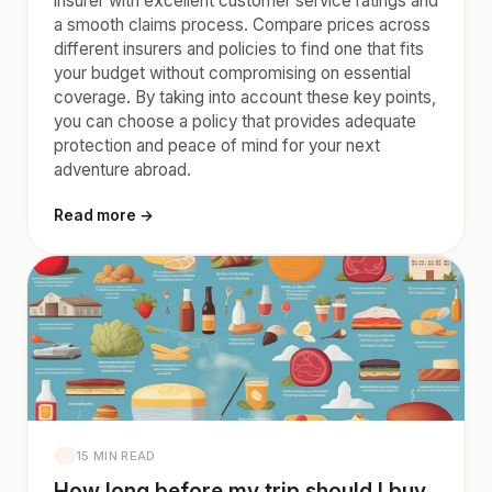
insurer with excellent customer service ratings and
a smooth claims process. Compare prices across
different insurers and policies to find one that fits
your budget without compromising on essential
coverage. By taking into account these key points,
you can choose a policy that provides adequate
protection and peace of mind for your next
adventure abroad.
Read more →
15 MIN READ
How long before my trip should I buy