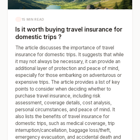
15 MIN READ
Is it worth buying travel insurance for
domestic trips ?
The article discusses the importance of travel
insurance for domestic trips. It suggests that while
it may not always be necessary, it can provide an
additional layer of protection and peace of mind,
especially for those embarking on adventurous or
expensive trips. The article provides a list of key
points to consider when deciding whether to
purchase travel insurance, including risk
assessment, coverage details, cost analysis,
personal circumstances, and peace of mind. It
also lists the benefits of travel insurance for
domestic trips, such as medical coverage, trip
interruption/cancellation, baggage loss/theft,
emergency evacuation, and accidental death and