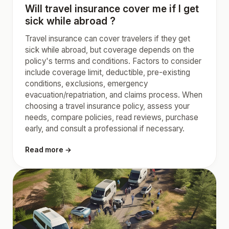
Will travel insurance cover me if I get
sick while abroad ?
Travel insurance can cover travelers if they get
sick while abroad, but coverage depends on the
policy's terms and conditions. Factors to consider
include coverage limit, deductible, pre-existing
conditions, exclusions, emergency
evacuation/repatriation, and claims process. When
choosing a travel insurance policy, assess your
needs, compare policies, read reviews, purchase
early, and consult a professional if necessary.
Read more →