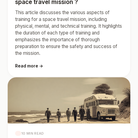
space travel mission ?
This article discusses the various aspects of
training for a space travel mission, including
physical, mental, and technical training. It highlights
the duration of each type of training and
emphasizes the importance of thorough
preparation to ensure the safety and success of
the mission.
Read more →
10 MIN READ