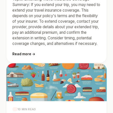
Summary: If you extend your trip, you may need to
extend your travel insurance coverage. This
depends on your policy's terms and the flexibility
of your insurer. To extend coverage, contact your
provider, provide details about your extended trip,
pay an additional premium, and confirm the
extension in writing. Consider timing, potential
coverage changes, and alternatives if necessary.
Read more →
10 MIN READ