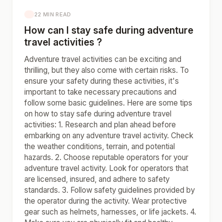
22 MIN READ
How can I stay safe during adventure
travel activities ?
Adventure travel activities can be exciting and
thrilling, but they also come with certain risks. To
ensure your safety during these activities, it's
important to take necessary precautions and
follow some basic guidelines. Here are some tips
on how to stay safe during adventure travel
activities: 1. Research and plan ahead before
embarking on any adventure travel activity. Check
the weather conditions, terrain, and potential
hazards. 2. Choose reputable operators for your
adventure travel activity. Look for operators that
are licensed, insured, and adhere to safety
standards. 3. Follow safety guidelines provided by
the operator during the activity. Wear protective
gear such as helmets, harnesses, or life jackets. 4.