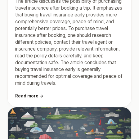
The article discusses the possibility of purchasing
travel insurance after booking a trip. It emphasizes
that buying travel insurance early provides more
comprehensive coverage, peace of mind, and
potentially better prices. To purchase travel
insurance after booking, one should research
different policies, contact their travel agent or
insurance company, provide relevant information,
read the policy details carefully, and keep
documentation safe. The article concludes that
buying travel insurance early is generally
recommended for optimal coverage and peace of
mind during travels.
Read more →