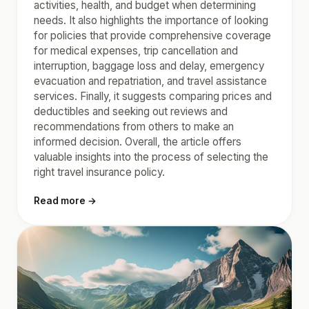
activities, health, and budget when determining
needs. It also highlights the importance of looking
for policies that provide comprehensive coverage
for medical expenses, trip cancellation and
interruption, baggage loss and delay, emergency
evacuation and repatriation, and travel assistance
services. Finally, it suggests comparing prices and
deductibles and seeking out reviews and
recommendations from others to make an
informed decision. Overall, the article offers
valuable insights into the process of selecting the
right travel insurance policy.
Read more →