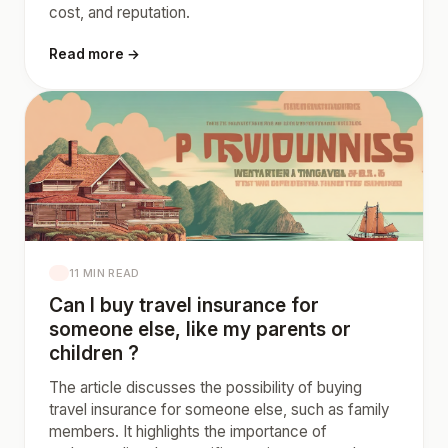
cost, and reputation.
Read more →
11 MIN READ
Can I buy travel insurance for
someone else, like my parents or
children ?
The article discusses the possibility of buying
travel insurance for someone else, such as family
members. It highlights the importance of