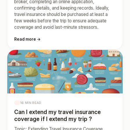
broker, completing an online application,
confirming details, and keeping records. Ideally,
travel insurance should be purchased at least a
few weeks before the trip to ensure adequate
coverage and avoid last-minute stressors.
Read more →
16 MIN READ
Can I extend my travel insurance
coverage if I extend my trip ?
Topic: Extending Travel Insurance Coverage