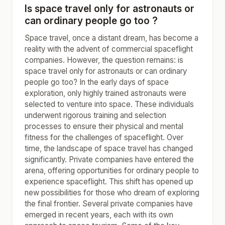
Is space travel only for astronauts or
can ordinary people go too ?
Space travel, once a distant dream, has become a
reality with the advent of commercial spaceflight
companies. However, the question remains: is
space travel only for astronauts or can ordinary
people go too? In the early days of space
exploration, only highly trained astronauts were
selected to venture into space. These individuals
underwent rigorous training and selection
processes to ensure their physical and mental
fitness for the challenges of spaceflight. Over
time, the landscape of space travel has changed
significantly. Private companies have entered the
arena, offering opportunities for ordinary people to
experience spaceflight. This shift has opened up
new possibilities for those who dream of exploring
the final frontier. Several private companies have
emerged in recent years, each with its own