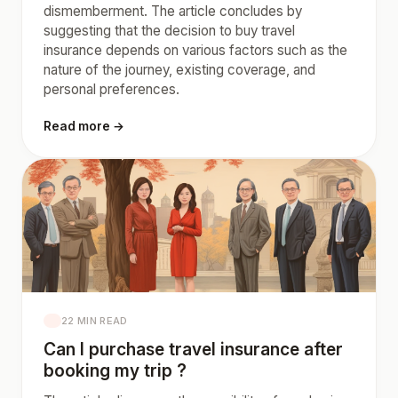
dismemberment. The article concludes by
suggesting that the decision to buy travel
insurance depends on various factors such as the
nature of the journey, existing coverage, and
personal preferences.
Read more →
22 MIN READ
Can I purchase travel insurance after
booking my trip ?