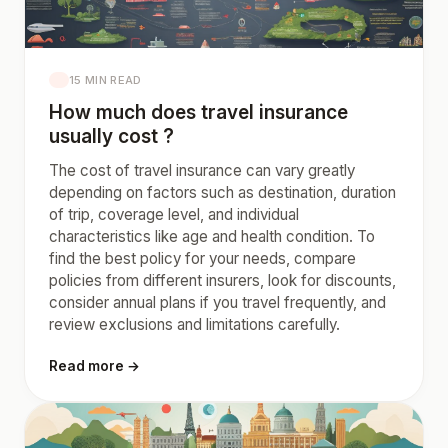
15 MIN READ
How much does travel insurance
usually cost ?
The cost of travel insurance can vary greatly
depending on factors such as destination, duration
of trip, coverage level, and individual
characteristics like age and health condition. To
find the best policy for your needs, compare
policies from different insurers, look for discounts,
consider annual plans if you travel frequently, and
review exclusions and limitations carefully.
Read more →