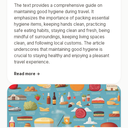
The text provides a comprehensive guide on
maintaining good hygiene during travel. It
emphasizes the importance of packing essential
hygiene items, keeping hands clean, practicing
safe eating habits, staying clean and fresh, being
mindful of surroundings, keeping living spaces
clean, and following local customs. The article
underscores that maintaining good hygiene is
crucial to staying healthy and enjoying a pleasant
travel experience.
Read more →