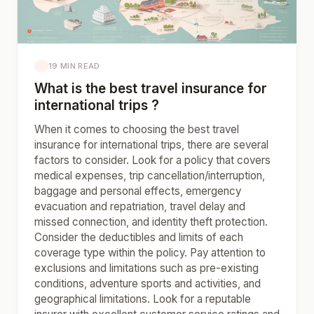
19 MIN READ
What is the best travel insurance for
international trips ?
When it comes to choosing the best travel
insurance for international trips, there are several
factors to consider. Look for a policy that covers
medical expenses, trip cancellation/interruption,
baggage and personal effects, emergency
evacuation and repatriation, travel delay and
missed connection, and identity theft protection.
Consider the deductibles and limits of each
coverage type within the policy. Pay attention to
exclusions and limitations such as pre-existing
conditions, adventure sports and activities, and
geographical limitations. Look for a reputable