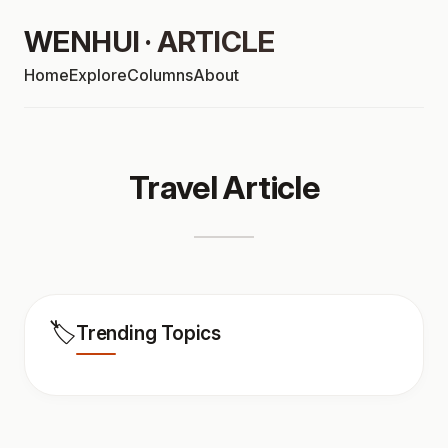
WENHUI · ARTICLE
Home
Explore
Columns
About
Travel Article
🏷️
Trending Topics