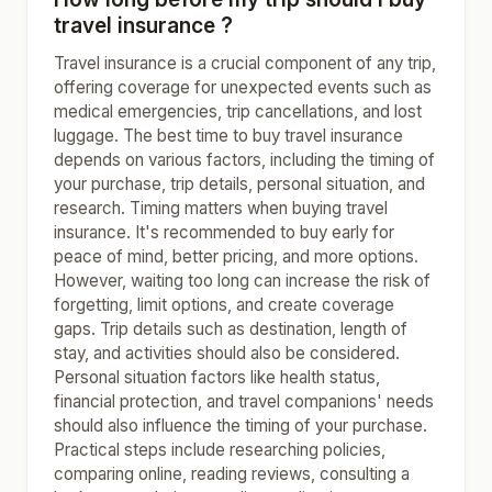
travel insurance ?
Travel insurance is a crucial component of any trip,
offering coverage for unexpected events such as
medical emergencies, trip cancellations, and lost
luggage. The best time to buy travel insurance
depends on various factors, including the timing of
your purchase, trip details, personal situation, and
research. Timing matters when buying travel
insurance. It's recommended to buy early for
peace of mind, better pricing, and more options.
However, waiting too long can increase the risk of
forgetting, limit options, and create coverage
gaps. Trip details such as destination, length of
stay, and activities should also be considered.
Personal situation factors like health status,
financial protection, and travel companions' needs
should also influence the timing of your purchase.
Practical steps include researching policies,
comparing online, reading reviews, consulting a