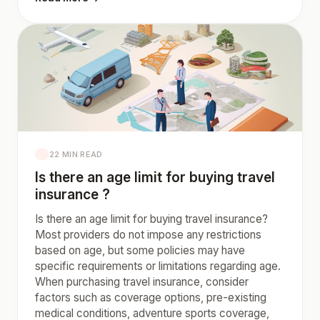
22 MIN READ
Is there an age limit for buying travel
insurance ?
Is there an age limit for buying travel insurance?
Most providers do not impose any restrictions
based on age, but some policies may have
specific requirements or limitations regarding age.
When purchasing travel insurance, consider
factors such as coverage options, pre-existing
medical conditions, adventure sports coverage,