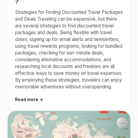
?
Strategies for Finding Discounted Travel Packages
and Deals Traveling can be expensive, but there
are several strategies to find discounted travel
packages and deals. Being flexible with travel
dates, signing up for email alerts and newsletters,
using travel rewards programs, looking for bundled
packages, checking for last-minute deals,
considering alternative accommodations, and
researching local discounts and freebies are all
effective ways to save money on travel expenses.
By employing these strategies, travelers can enjoy
memorable adventures without overspending.
Read more →