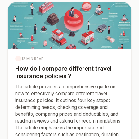
12 MIN READ
How do I compare different travel
insurance policies ?
The article provides a comprehensive guide on
how to effectively compare different travel
insurance policies. It outlines four key steps:
determining needs, checking coverage and
benefits, comparing prices and deductibles, and
reading reviews and asking for recommendations.
The article emphasizes the importance of
considering factors such as destination, duration,