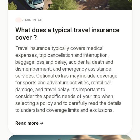
7 MIN READ
What does a typical travel insurance
cover ?
Travel insurance typically covers medical
expenses, trip cancellation and interruption,
baggage loss and delay, accidental death and
dismemberment, and emergency assistance
services. Optional extras may include coverage
for sports and adventure activities, rental car
damage, and travel delay. It's important to
consider the specific needs of your trip when
selecting a policy and to carefully read the details
to understand coverage limits and exclusions.
Read more →