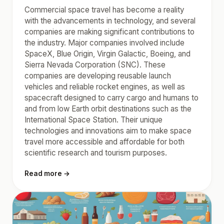
Commercial space travel has become a reality
with the advancements in technology, and several
companies are making significant contributions to
the industry. Major companies involved include
SpaceX, Blue Origin, Virgin Galactic, Boeing, and
Sierra Nevada Corporation (SNC). These
companies are developing reusable launch
vehicles and reliable rocket engines, as well as
spacecraft designed to carry cargo and humans to
and from low Earth orbit destinations such as the
International Space Station. Their unique
technologies and innovations aim to make space
travel more accessible and affordable for both
scientific research and tourism purposes.
Read more →