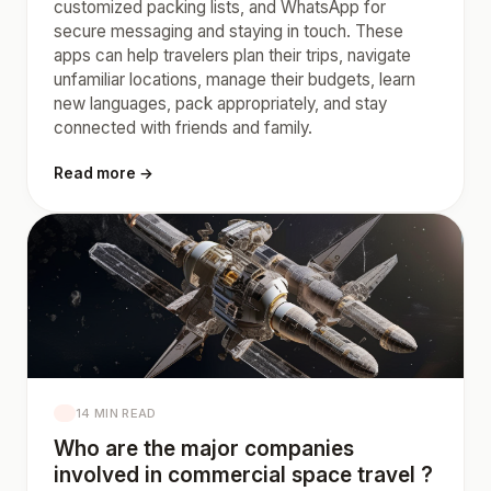
customized packing lists, and WhatsApp for
secure messaging and staying in touch. These
apps can help travelers plan their trips, navigate
unfamiliar locations, manage their budgets, learn
new languages, pack appropriately, and stay
connected with friends and family.
Read more →
14 MIN READ
Who are the major companies
involved in commercial space travel ?