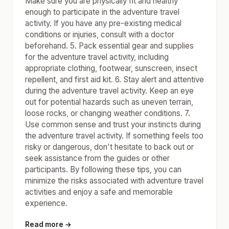
Make sure you are physically fit and healthy
enough to participate in the adventure travel
activity. If you have any pre-existing medical
conditions or injuries, consult with a doctor
beforehand. 5. Pack essential gear and supplies
for the adventure travel activity, including
appropriate clothing, footwear, sunscreen, insect
repellent, and first aid kit. 6. Stay alert and attentive
during the adventure travel activity. Keep an eye
out for potential hazards such as uneven terrain,
loose rocks, or changing weather conditions. 7.
Use common sense and trust your instincts during
the adventure travel activity. If something feels too
risky or dangerous, don't hesitate to back out or
seek assistance from the guides or other
participants. By following these tips, you can
minimize the risks associated with adventure travel
activities and enjoy a safe and memorable
experience.
Read more →