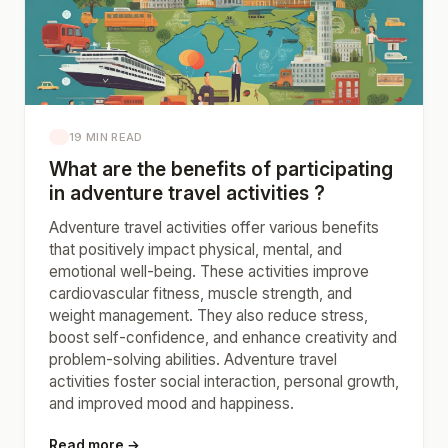
19 MIN READ
What are the benefits of participating
in adventure travel activities ?
Adventure travel activities offer various benefits
that positively impact physical, mental, and
emotional well-being. These activities improve
cardiovascular fitness, muscle strength, and
weight management. They also reduce stress,
boost self-confidence, and enhance creativity and
problem-solving abilities. Adventure travel
activities foster social interaction, personal growth,
and improved mood and happiness.
Read more →