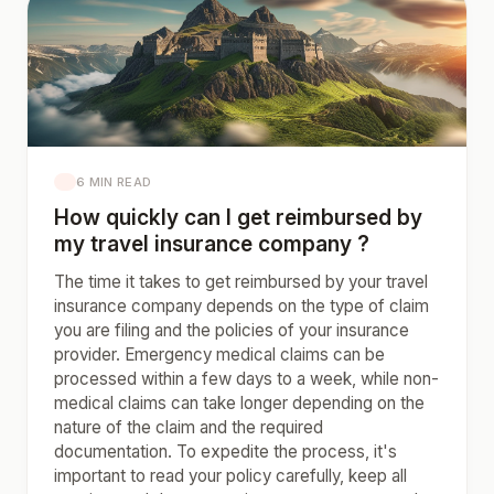
6 MIN READ
How quickly can I get reimbursed by
my travel insurance company ?
The time it takes to get reimbursed by your travel
insurance company depends on the type of claim
you are filing and the policies of your insurance
provider. Emergency medical claims can be
processed within a few days to a week, while non-
medical claims can take longer depending on the
nature of the claim and the required
documentation. To expedite the process, it's
important to read your policy carefully, keep all