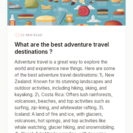
22 MIN READ
What are the best adventure travel
destinations ?
Adventure travel is a great way to explore the
world and experience new things. Here are some
of the best adventure travel destinations: 1\. New
Zealand: Known for its stunning landscapes and
outdoor activities, including hiking, skiing, and
kayaking. 2\. Costa Rica: Offers lush rainforests,
volcanoes, beaches, and top activities such as
surfing, zip-lining, and whitewater rafting. 3\.
Iceland: A land of fire and ice, with glaciers,
volcanoes, hot springs, and top activities like
whale watching, glacier hiking, and snowmobiling.