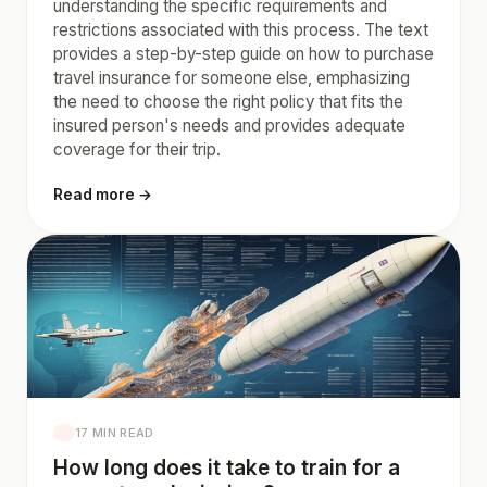
understanding the specific requirements and
restrictions associated with this process. The text
provides a step-by-step guide on how to purchase
travel insurance for someone else, emphasizing
the need to choose the right policy that fits the
insured person's needs and provides adequate
coverage for their trip.
Read more →
17 MIN READ
How long does it take to train for a