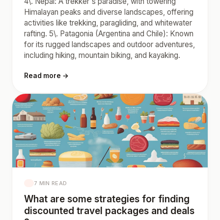
4\. Nepal: A trekker's paradise, with towering
Himalayan peaks and diverse landscapes, offering
activities like trekking, paragliding, and whitewater
rafting. 5\. Patagonia (Argentina and Chile): Known
for its rugged landscapes and outdoor adventures,
including hiking, mountain biking, and kayaking.
Read more →
7 MIN READ
What are some strategies for finding
discounted travel packages and deals