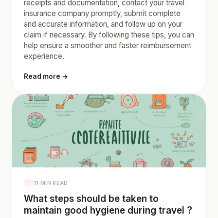
receipts and documentation, contact your travel
insurance company promptly, submit complete
and accurate information, and follow up on your
claim if necessary. By following these tips, you can
help ensure a smoother and faster reimbursement
experience.
Read more →
11 MIN READ
What steps should be taken to
maintain good hygiene during travel ?