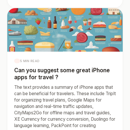
5 MIN READ
Can you suggest some great iPhone
apps for travel ?
The text provides a summary of iPhone apps that
can be beneficial for travelers. These include TripIt
for organizing travel plans, Google Maps for
navigation and real-time traffic updates,
CityMaps2Go for offline maps and travel guides,
XE Currency for currency conversion, Duolingo for
language learning, PackPoint for creating